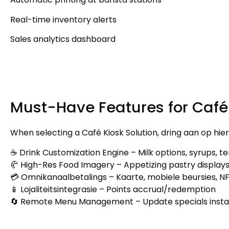
Real-time inventory alerts
Sales analytics dashboard
Must-Have Features for Café
When selecting a Café Kiosk Solution
, dring aan op hi
☕ Drink Customization Engine
–
Milk options
,
syrups
,
te
🥐 High-Res Food Imagery
–
Appetizing pastry display
💳 Omnikanaalbetalings – Kaarte, mobiele beursies, N
📱 Lojaliteitsintegrasie –
Points accrual/redemption
🔄 Remote Menu Management
–
Update specials insta