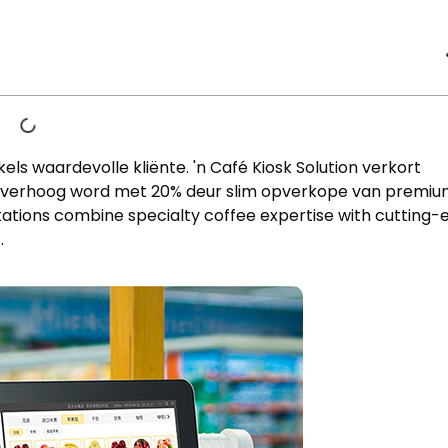
ls waardevolle kliënte. 'n Café Kiosk Solution verkort
 verhoog word met 20% deur slim opverkope van premi
stations combine specialty coffee expertise with cutting
s
.