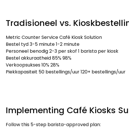
Tradisioneel vs. Kioskbestell
Metric Counter Service Café Kiosk Solution
Bestel tyd 3-5 minute 1-2 minute
Personeel benodig 2-3 per skof 1
barista per kiosk
Bestel akkuraatheid 85% 98%
Verkoopsukses 10% 28%
Piekkapasiteit 50 bestellings/uur 120+ bestellings/uur
Implementing Café Kiosks Su
Follow this 5-step barista-approved plan
: