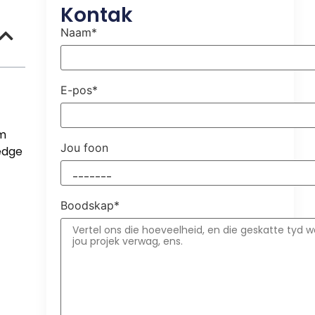
Kontak
Naam*
E-pos*
um
Jou foon
-edge
Boodskap*