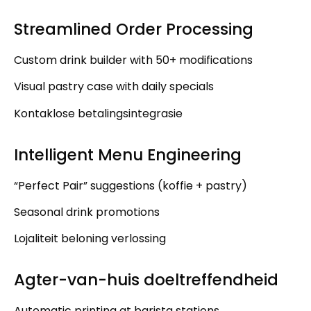
Streamlined Order Processing
Custom drink builder with
50+
modifications
Visual pastry case with daily specials
Kontaklose betalingsintegrasie
Intelligent Menu Engineering
“
Perfect Pair
”
suggestions
(koffie +
pastry
)
Seasonal drink promotions
Lojaliteit beloning verlossing
Agter-van-huis doeltreffendheid
Automatic printing at barista stations