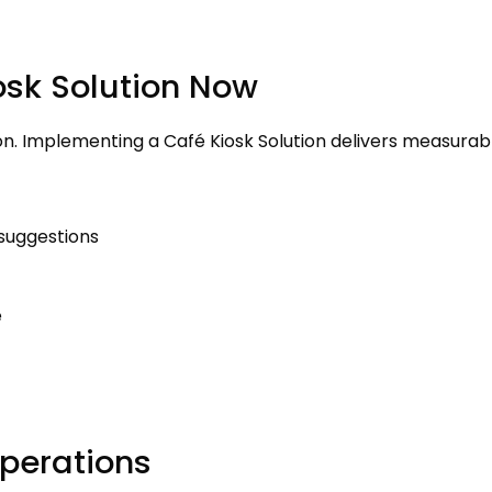
osk Solution Now
on
.
Implementing a Café Kiosk Solution delivers measurab
 suggestions
e
perations