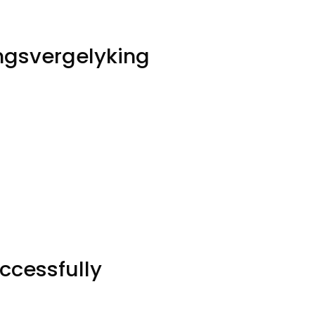
ingsvergelyking
ccessfully