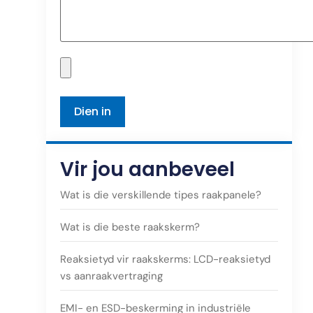
Vir jou aanbeveel
Wat is die verskillende tipes raakpanele?
Wat is die beste raakskerm?
Reaksietyd vir raakskerms: LCD-reaksietyd
vs aanraakvertraging
EMI- en ESD-beskerming in industriële