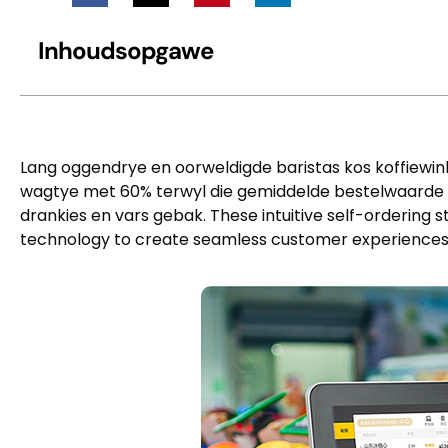
Inhoudsopgawe
Lang oggendrye en oorweldigde baristas kos koffiewinke
wagtye met 60% terwyl die gemiddelde bestelwaarde
drankies en vars gebak.
These intuitive self-ordering 
technology to create seamless customer experience