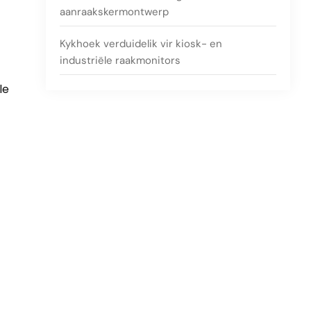
aanraakskermontwerp
Kykhoek verduidelik vir kiosk- en
industriële raakmonitors
le