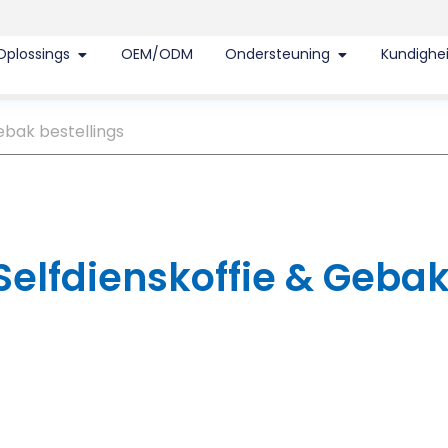
Oplossings
OEM/ODM
Ondersteuning
Kundighe
ebak bestellings
 Selfdienskoffie & Geba