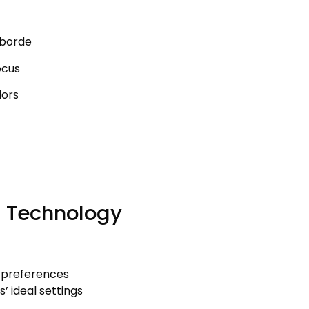
mborde
ocus
dors
g Technology
 preferences
s
’
ideal settings