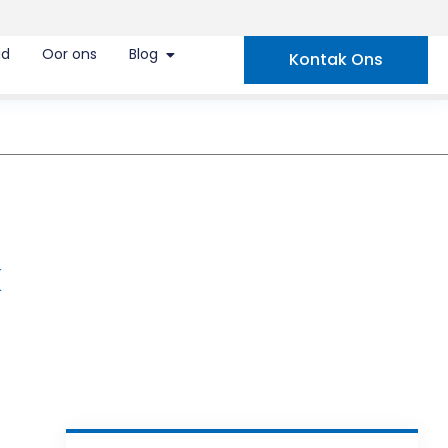
id
Oor ons
Blog
Kontak Ons
k