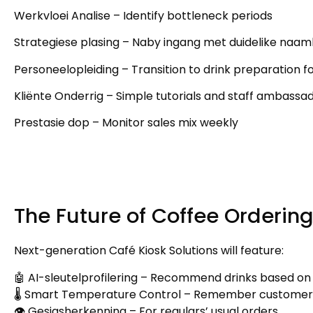
Werkvloei Analise –
Identify bottleneck periods
Strategiese plasing – Naby ingang met duidelike naa
Personeelopleiding –
Transition to drink preparation f
Kliënte Onderrig –
Simple tutorials and staff ambassa
Prestasie dop –
Monitor sales mix weekly
The Future of Coffee Orderin
Next-generation Café Kiosk Solutions will feature
:
🤖 AI-sleutelprofilering –
Recommend drinks based on
🌡️ Smart Temperature Control
–
Remember customer
👁️ Gesigsherkenning –
For regulars
’
usual orders