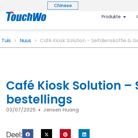
Chinese
Produkte
Tuis
>
Nuus
>
Café Kiosk Solution – Selfdienskoffie & G
Café Kiosk Solution –
bestellings
03/07/2025
Jensen Huang
Deel: