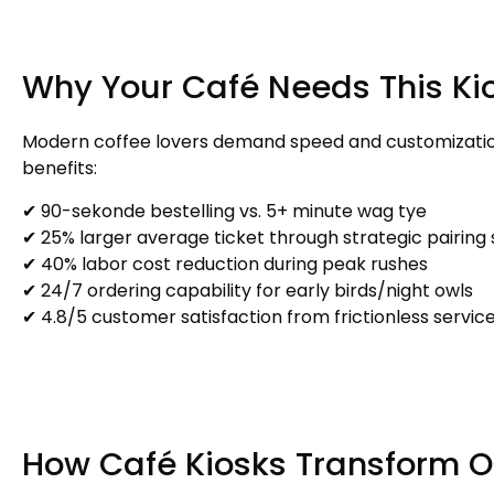
Why Your Café Needs This Ki
Modern coffee lovers demand speed and customizati
benefits
:
✔ 90-sekonde bestelling vs. 5+ minute wag tye
✔ 25%
larger average ticket through strategic pairing
✔ 40%
labor cost reduction during peak rushes
✔ 24/7
ordering capability for early birds/night owls
✔ 4.8/5
customer satisfaction from frictionless servic
How Café Kiosks Transform O