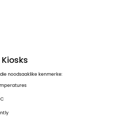
 Kiosks
erdie noodsaaklike kenmerke:
mperatures
s
FC
ntly