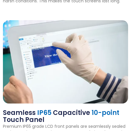
harsh conditions. This makes the touch screens last long.
Seamless
IP65
Capacitive
10-point
Touch Panel
Premium IP65 grade LCD front panels are seamlessly sealed