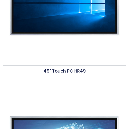
49" Touch PC HR49