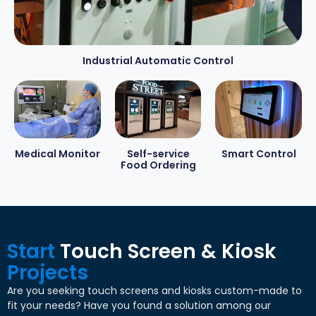
Industrial Automatic Control
Medical Monitor
Self-service
Smart Control
Food Ordering
Start
Touch Screen & Kiosk
Projects
Are you seeking touch screens and kiosks custom-made to
fit your needs? Have you found a solution among our