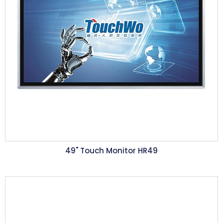
49" Touch Monitor HR49