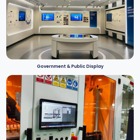
Government & Public Display