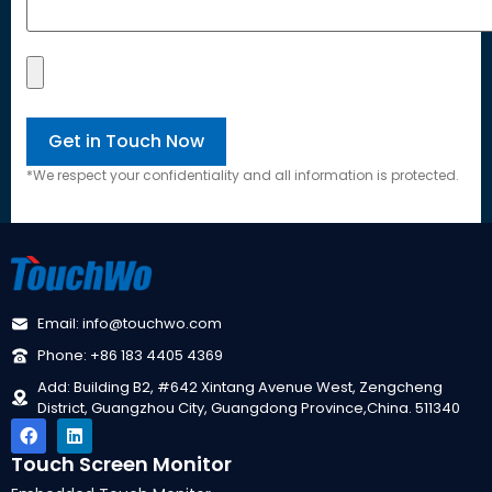
*We respect your confidentiality and all information is protected.
Email: info@touchwo.com
Phone: +86 183 4405 4369
Add: Building B2, #642 Xintang Avenue West, Zengcheng
District, Guangzhou City, Guangdong Province,China. 511340
Touch Screen Monitor