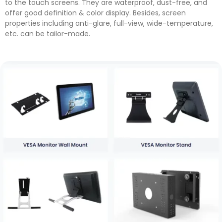
to the touch screens. They are waterproof, dust-free, and
offer good definition & color display. Besides, screen
properties including anti-glare, full-view, wide-temperature,
etc. can be tailor-made.