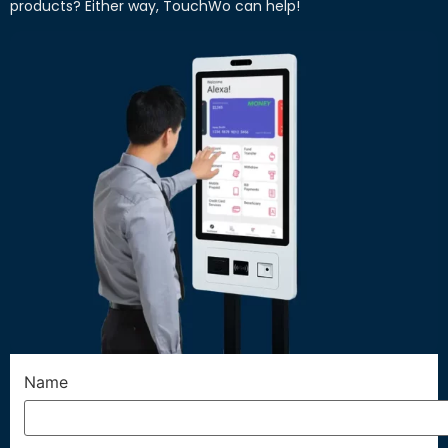
products? Either way, TouchWo can help!
Name