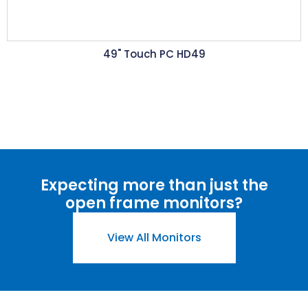
49" Touch PC HD49
Expecting more than just the
open frame monitors?
View All Monitors