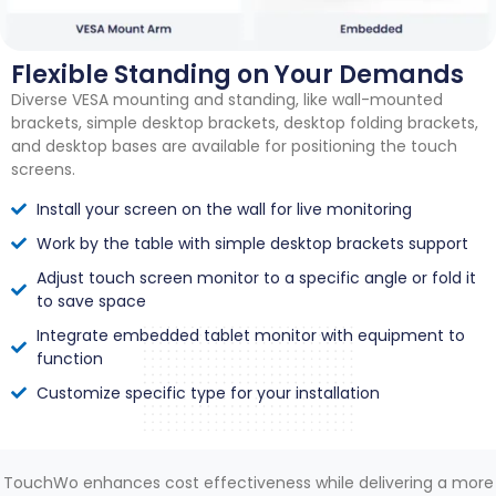
Flexible Standing on Your Demands
Diverse VESA mounting and standing, like wall-mounted
brackets, simple desktop brackets, desktop folding brackets,
and desktop bases are available for positioning the touch
screens.
Install your screen on the wall for live monitoring
Work by the table with simple desktop brackets support
Adjust touch screen monitor to a specific angle or fold it
to save space
Integrate embedded tablet monitor with equipment to
function
Customize specific type for your installation
TouchWo enhances cost effectiveness while delivering a more