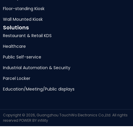
Floor-standing Kiosk
Wall Mounted Kiosk
Solutions
Restaurant & Retail KDS
Healthcare
Public Self-service
Industrial Automation & Security
Parcel Locker
Education/Meeting/Public displays
Copyright © 2026, Guangzhou TouchWo Electronics Co.,Ltd. All rights
reserved
POWER BY
infility