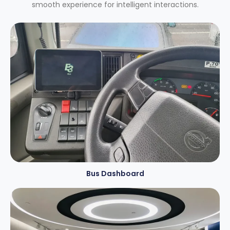
smooth experience for intelligent interactions.
Bus Dashboard