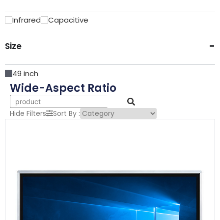
Infrared
Capacitive
-
Size
49 inch
Wide-Aspect Ratio
Hide Filters
Sort By :