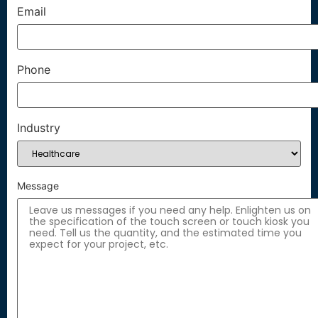
Email
Phone
Industry
Message