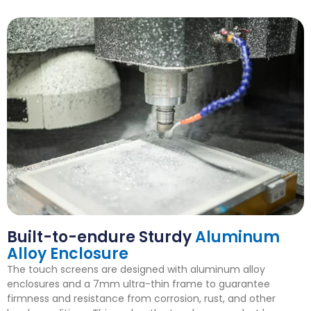
Built-to-endure Sturdy
Aluminum
Alloy Enclosure
The touch screens are designed with aluminum alloy
enclosures and a 7mm ultra-thin frame to guarantee
firmness and resistance from corrosion, rust, and other