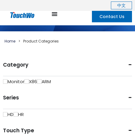
中文
Contact Us
Home
>
Product Categories
-
Category
Monitor
X86
ARM
-
Series
HD
HR
-
Touch Type