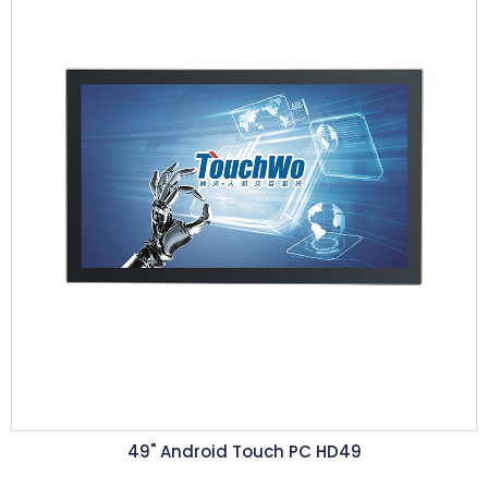
49" Android Touch PC HD49