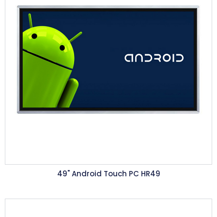
49" Android Touch PC HR49