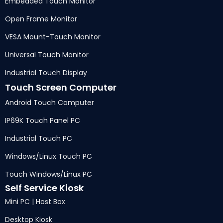
Embedded Touch Monitor
Open Frame Monitor
VESA Mount-Touch Monitor
Universal Touch Monitor
Industrial Touch Display
Touch Screen Computer
Android Touch Computer
IP69K Touch Panel PC
Industrial Touch PC
Windows/Linux Touch PC
Touch Windows/Linux PC
Self Service Kiosk
Mini PC | Host Box
Desktop Kiosk