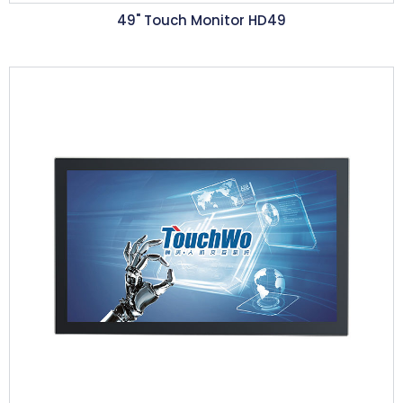
49" Touch Monitor HD49