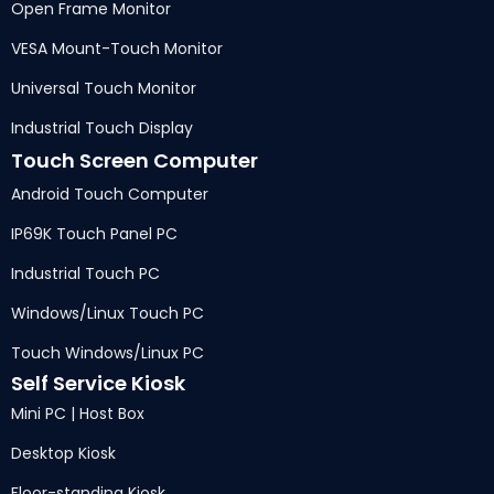
Open Frame Monitor
VESA Mount-Touch Monitor
Universal Touch Monitor
Industrial Touch Display
Touch Screen Computer
Android Touch Computer
IP69K Touch Panel PC
Industrial Touch PC
Windows/Linux Touch PC
Touch Windows/Linux PC
Self Service Kiosk
Mini PC | Host Box
Desktop Kiosk
Floor-standing Kiosk