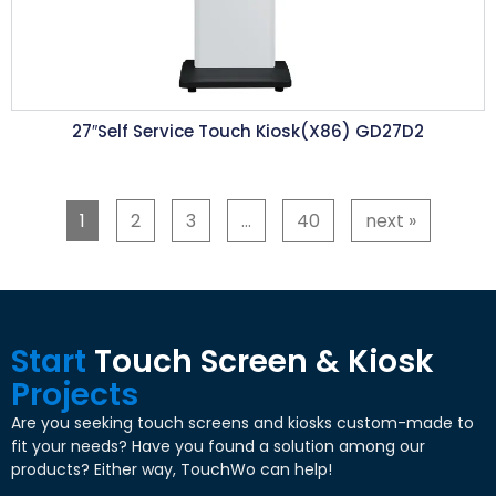
27″Self Service Touch Kiosk(X86) GD27D2
1
2
3
…
40
next »
Start
Touch Screen & Kiosk
Projects
Are you seeking touch screens and kiosks custom-made to
fit your needs? Have you found a solution among our
products? Either way, TouchWo can help!