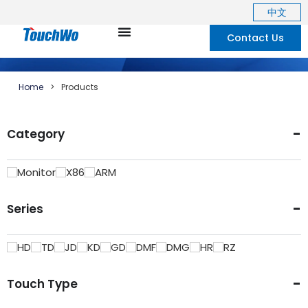
中文
Contact Us
Home
>
Products
-
Category
Monitor
X86
ARM
-
Series
HD
TD
JD
KD
GD
DMF
DMG
HR
RZ
-
Touch Type