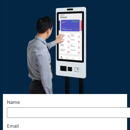
Name
Email