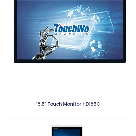
15.6" Touch Monitor HD156C