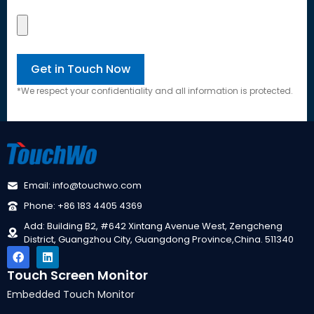
*We respect your confidentiality and all information is protected.
Email: info@touchwo.com
Phone: +86 183 4405 4369
Add: Building B2, #642 Xintang Avenue West, Zengcheng
District, Guangzhou City, Guangdong Province,China. 511340
Touch Screen Monitor
Embedded Touch Monitor