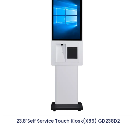
23.8″Self Service Touch Kiosk(X86) GD238D2