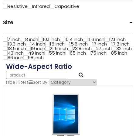
Resistive
Infrared
Capacitive
-
Size
7 inch
8 inch
10.1 inch
10.4 inch
11.6 inch
12.1 inch
13.3 inch
14 inch
15 inch
15.6 inch
17 inch
17.3 inch
18.5 inch
19 inch
21.5 inch
23.8 inch
27 inch
32 inch
43 inch
49 inch
55 inch
65 inch
75 inch
85 inch
86 inch
98 inch
Wide-Aspect Ratio
Hide Filters
Sort By :