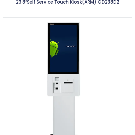
23.8″Self Service Touch Kiosk(ARM) GD238D2