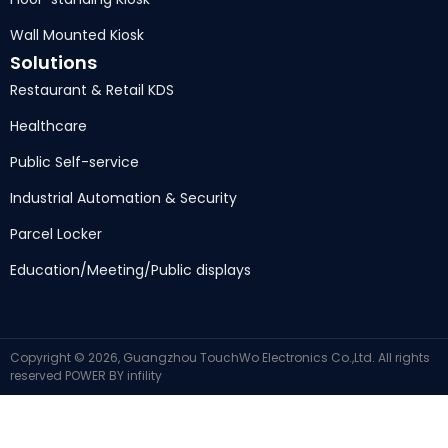
Wall Mounted Kiosk
Solutions
Restaurant & Retail KDS
Healthcare
Public Self-service
Industrial Automation & Security
Parcel Locker
Education/Meeting/Public displays
Copyright © 2026, Guangzhou TouchWo Electronics Co.,Ltd. All rights
reserved
POWER BY
infility