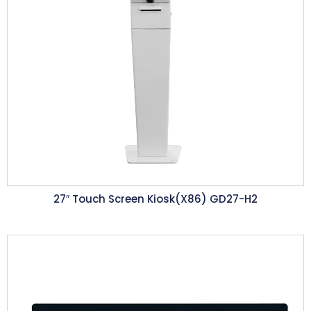
27″ Touch Screen Kiosk(X86) GD27-H2