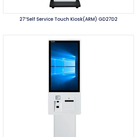
27″Self Service Touch Kiosk(ARM) GD27D2