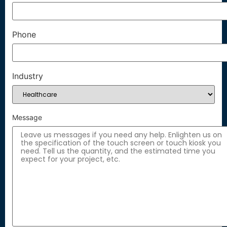
Phone
Industry
Message