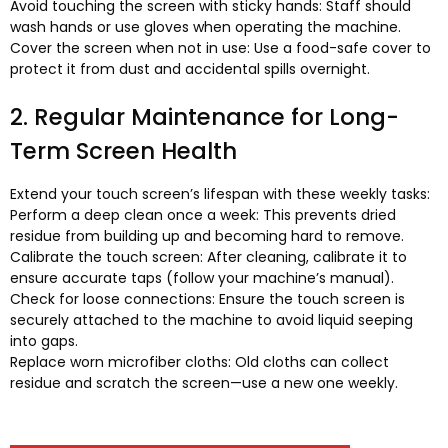
Avoid touching the screen with sticky hands
:
Staff should
wash hands or use gloves when operating the machine
.
Cover the screen when not in use
:
Use a food-safe cover to
protect it from dust and accidental spills overnight
.
2.
Regular Maintenance for Long-
Term Screen Health
Extend your touch screen’s lifespan with these weekly tasks
:
Perform a deep clean once a week
:
This prevents dried
residue from building up and becoming hard to remove
.
Calibrate the touch screen
:
After cleaning
,
calibrate it to
ensure accurate taps
(
follow your machine’s manual
).
Check for loose connections
:
Ensure the touch screen is
securely attached to the machine to avoid liquid seeping
into gaps
.
Replace worn microfiber cloths
:
Old cloths can collect
residue and scratch the screen—use a new one weekly
.