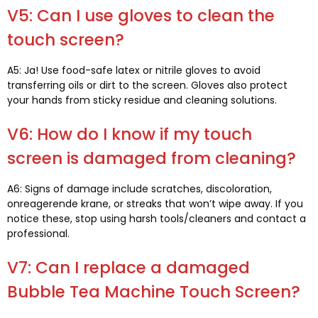
V5:
Can I use gloves to clean the
touch screen
?
A5: Ja!
Use food-safe latex or nitrile gloves to avoid
transferring oils or dirt to the screen
.
Gloves also protect
your hands from sticky residue and cleaning solutions
.
V6:
How do I know if my touch
screen is damaged from cleaning
?
A6:
Signs of damage include scratches
,
discoloration
,
onreagerende krane,
or streaks that won’t wipe away
.
If you
notice these
,
stop using harsh tools/cleaners and contact a
professional
.
V7:
Can I replace a damaged
Bubble Tea Machine Touch Screen
?