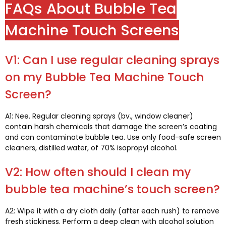
FAQs About Bubble Tea
Machine Touch Screens
V1:
Can I use regular cleaning sprays
on my Bubble Tea Machine Touch
Screen
?
A1: Nee.
Regular cleaning sprays
(bv.,
window cleaner
)
contain harsh chemicals that damage the screen’s coating
and can contaminate bubble tea
.
Use only food-safe screen
cleaners
,
distilled water
, of 70%
isopropyl alcohol
.
V2:
How often should I clean my
bubble tea machine’s touch screen
?
A2:
Wipe it with a dry cloth daily
(
after each rush
)
to remove
fresh stickiness
.
Perform a deep clean with alcohol solution