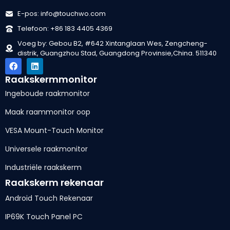
E-pos: info@touchwo.com
Telefoon: +86 183 4405 4369
Voeg by: Gebou B2, #642 Xintanglaan Wes, Zengcheng-
distrik, Guangzhou Stad, Guangdong Provinsie,China. 511340
Raakskermmonitor
Ingeboude raakmonitor
Maak raammonitor oop
VESA Mount-Touch Monitor
Universele raakmonitor
Industriële raakskerm
Raakskerm rekenaar
Android Touch Rekenaar
IP69K Touch Panel PC