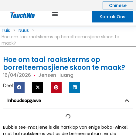
Chinese
Kontak Ons
Tuis
>
Nuus
>
Hoe om taai raakskerms op borrelteemasjiene skoon te
maak?
Hoe om taai raakskerms op
borrelteemasjiene skoon te maak?
16/04/2026
Jensen Huang
Deel:
Inhoudsopgawe
Bubble tee-masjiene is die hartklop van enige boba-winkel,
met hul raakskerms wat as die beheersentrum vir die