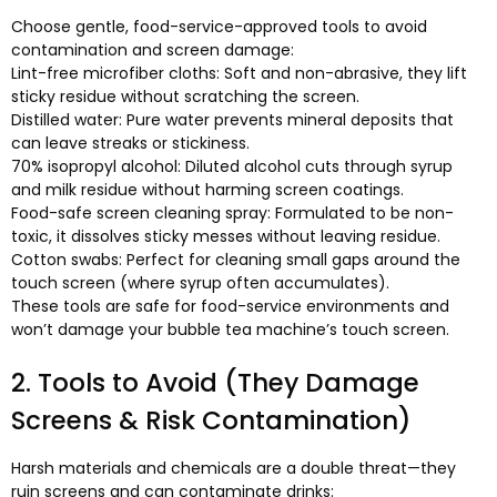
Choose gentle
,
food-service-approved tools to avoid
contamination and screen damage
:
Lint-free microfiber cloths
:
Soft and non-abrasive
,
they lift
sticky residue without scratching the screen
.
Distilled water
:
Pure water prevents mineral deposits that
can leave streaks or stickiness
.
70%
isopropyl alcohol
:
Diluted alcohol cuts through syrup
and milk residue without harming screen coatings
.
Food-safe screen cleaning spray
:
Formulated to be non-
toxic
,
it dissolves sticky messes without leaving residue
.
Cotton swabs
:
Perfect for cleaning small gaps around the
touch screen
(
where syrup often accumulates
).
These tools are safe for food-service environments and
won’t damage your bubble tea machine’s touch screen
.
2.
Tools to Avoid
(
They Damage
Screens
&
Risk Contamination
)
Harsh materials and chemicals are a double threat—they
ruin screens and can contaminate drinks
: