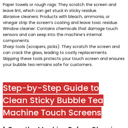
Paper towels or rough rags
:
They scratch the screen and
leave lint
,
which can get stuck in sticky residue
.
Abrasive cleaners
:
Products with bleach
,
ammonia
,
or
vinegar strip the screen’s coating and leave toxic residue
.
Window cleaner
:
Contains chemicals that damage touch
sensors and can seep into the machine’s internal
components
.
Sharp tools
(
scrapers
,
picks
):
They scratch the screen and
can crack the glass
,
leading to costly replacements
.
Skipping these tools protects your touch screen and ensures
your bubble tea remains safe for customers
.
Step-by-Step Guide to
Clean Sticky Bubble Tea
Machine Touch Screens