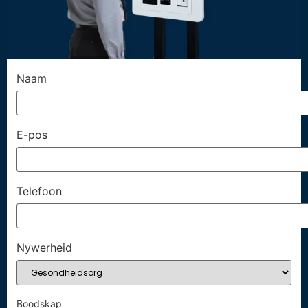
Naam
E-pos
Telefoon
Nywerheid
Boodskap