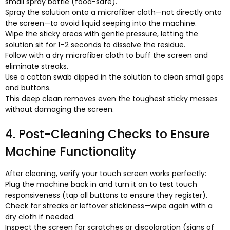
small spray bottle
(
food-safe
).
Spray the solution onto a microfiber cloth—not directly onto
the screen—to avoid liquid seeping into the machine
.
Wipe the sticky areas with gentle pressure
,
letting the
solution sit for 1–2 seconds to dissolve the residue
.
Follow with a dry microfiber cloth to buff the screen and
eliminate streaks
.
Use a cotton swab dipped in the solution to clean small gaps
and buttons
.
This deep clean removes even the toughest sticky messes
without damaging the screen
.
4.
Post-Cleaning Checks to Ensure
Machine Functionality
After cleaning
,
verify your touch screen works perfectly
:
Plug the machine back in and turn it on to test touch
responsiveness
(
tap all buttons to ensure they register
).
Check for streaks or leftover stickiness—wipe again with a
dry cloth if needed
.
Inspect the screen for scratches or discoloration
(
signs of