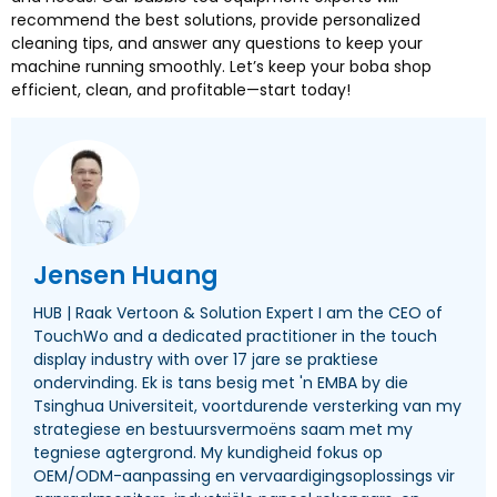
recommend the best solutions
,
provide personalized
cleaning tips
,
and answer any questions to keep your
machine running smoothly
.
Let’s keep your boba shop
efficient
,
clean
,
and profitable—start today
!
Jensen Huang
HUB | Raak Vertoon &
Solution Expert I am the CEO of
TouchWo and a dedicated practitioner in the touch
display industry with over
17 jare se praktiese
ondervinding. Ek is tans besig met 'n EMBA by die
Tsinghua Universiteit, voortdurende versterking van my
strategiese en bestuursvermoëns saam met my
tegniese agtergrond. My kundigheid fokus op
OEM/ODM-aanpassing en vervaardigingsoplossings vir