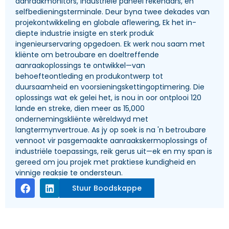
aanraakmonitors, industriële paneel rekenaars, en
selfbedieningsterminale. Deur byna twee dekades van
projekontwikkeling en globale aflewering, Ek het in-
diepte industrie insigte en sterk produk
ingenieurservaring opgedoen. Ek werk nou saam met
kliënte om betroubare en doeltreffende
aanraakoplossings te ontwikkel—van
behoefteontleding en produkontwerp tot
duursaamheid en voorsieningskettingoptimering. Die
oplossings wat ek gelei het, is nou in oor ontplooi 120
lande en streke, dien meer as 15,000
ondernemingskliënte wêreldwyd met
langtermynvertroue. As jy op soek is na 'n betroubare
vennoot vir pasgemaakte aanraakskermoplossings of
industriële toepassings, reik gerus uit—ek en my span is
gereed om jou projek met praktiese kundigheid en
vinnige reaksie te ondersteun.
Stuur Boodskappe