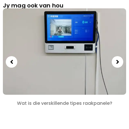
Jy mag ook van hou
Wat is die verskillende tipes raakpanele?