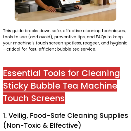
This guide breaks down safe
,
effective cleaning techniques
,
tools to use
(
and avoid
),
preventive tips
,
and FAQs to keep
your machine’s touch screen spotless
, reageer,
and hygienic
—critical for fast
,
efficient bubble tea service
.
Essential Tools for Cleaning
Sticky Bubble Tea Machine
Touch Screens
1. Veilig,
Food-Safe Cleaning Supplies
(
Non-Toxic
&
Effective
)