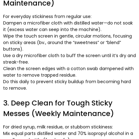
Maintenance
)
For everyday stickiness from regular use
:
Dampen a microfiber cloth with distilled water—do not soak
it
(
excess water can seep into the machine
).
Wipe the touch screen in gentle
,
circular motions
,
focusing
on sticky areas
(bv.,
around the “sweetness” or “blend”
buttons
).
Use a dry microfiber cloth to buff the screen until it’s dry and
streak-free
.
Clean the screen edges with a cotton swab dampened with
water to remove trapped residue
.
Do this daily to prevent sticky buildup from becoming hard
to remove
.
3.
Deep Clean for Tough Sticky
Messes
(
Weekly Maintenance
)
For dried syrup
,
milk residue
,
or stubborn stickiness
:
Mix equal parts distilled water and
70%
isopropyl alcohol in a