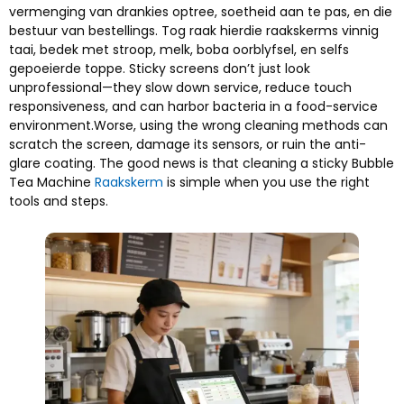
vermenging van drankies optree, soetheid aan te pas, en die
bestuur van bestellings. Tog raak hierdie raakskerms vinnig
taai, bedek met stroop, melk, boba oorblyfsel, en selfs
gepoeierde toppe.
Sticky screens don’t just look
unprofessional—they slow down service
,
reduce touch
responsiveness
,
and can harbor bacteria in a food-service
environment.Worse
,
using the wrong cleaning methods can
scratch the screen
,
damage its sensors
,
or ruin the anti-
glare coating
.
The good news is that cleaning a sticky Bubble
Tea Machine
Raakskerm
is simple when you use the right
tools and steps
.