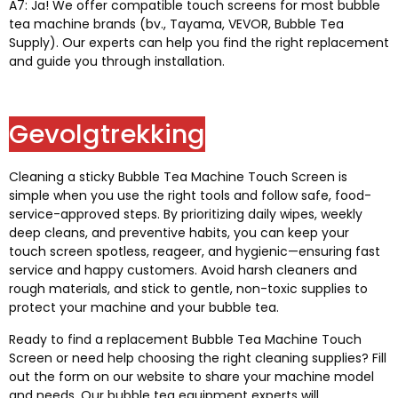
A7: Ja!
We offer compatible touch screens for most bubble
tea machine brands
(bv.,
Tayama
,
VEVOR
,
Bubble Tea
Supply
).
Our experts can help you find the right replacement
and guide you through installation
.
Gevolgtrekking
Cleaning a sticky Bubble Tea Machine Touch Screen is
simple when you use the right tools and follow safe
,
food-
service-approved steps
.
By prioritizing daily wipes
,
weekly
deep cleans
,
and preventive habits
,
you can keep your
touch screen spotless
, reageer,
and hygienic—ensuring fast
service and happy customers
.
Avoid harsh cleaners and
rough materials
,
and stick to gentle
,
non-toxic supplies to
protect your machine and your bubble tea
.
Ready to find a replacement Bubble Tea Machine Touch
Screen or need help choosing the right cleaning supplies
?
Fill
out the form on our website to share your machine model
and needs
.
Our bubble tea equipment experts will