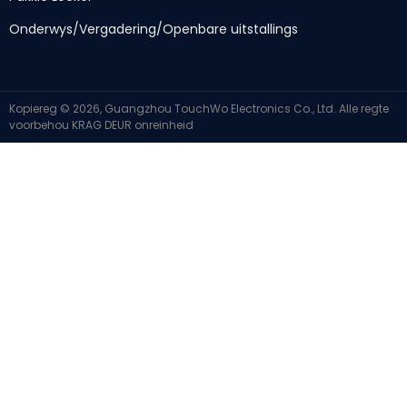
Onderwys/Vergadering/Openbare uitstallings
Kopiereg © 2026, Guangzhou TouchWo Electronics Co., Ltd. Alle regte
voorbehou
KRAG DEUR
onreinheid