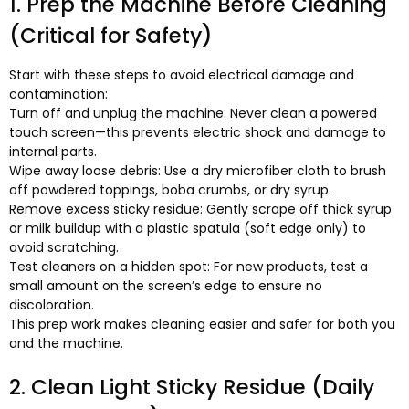
1.
Prep the Machine Before Cleaning
(
Critical for Safety
)
Start with these steps to avoid electrical damage and
contamination
:
Turn off and unplug the machine
:
Never clean a powered
touch screen—this prevents electric shock and damage to
internal parts
.
Wipe away loose debris
:
Use a dry microfiber cloth to brush
off powdered toppings
,
boba crumbs
,
or dry syrup
.
Remove excess sticky residue
:
Gently scrape off thick syrup
or milk buildup with a plastic spatula
(
soft edge only
)
to
avoid scratching
.
Test cleaners on a hidden spot
:
For new products
,
test a
small amount on the screen’s edge to ensure no
discoloration
.
This prep work makes cleaning easier and safer for both you
and the machine
.
2.
Clean Light Sticky Residue
(
Daily