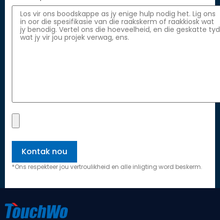
*Ons respekteer jou vertroulikheid en alle inligting word beskerm.