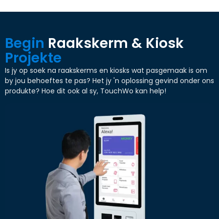
Begin
Raakskerm & Kiosk
Projekte
Is jy op soek na raakskerms en kiosks wat pasgemaak is om
by jou behoeftes te pas? Het jy 'n oplossing gevind onder ons
produkte? Hoe dit ook al sy, TouchWo kan help!