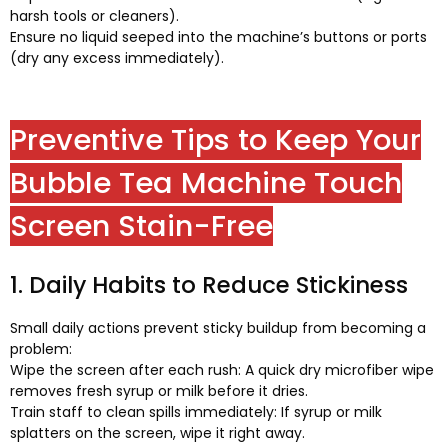
harsh tools or cleaners
).
Ensure no liquid seeped into the machine’s buttons or ports
(
dry any excess immediately
).
Preventive Tips to Keep Your
Bubble Tea Machine Touch
Screen Stain-Free
1.
Daily Habits to Reduce Stickiness
Small daily actions prevent sticky buildup from becoming a
problem
:
Wipe the screen after each rush
:
A quick dry microfiber wipe
removes fresh syrup or milk before it dries
.
Train staff to clean spills immediately
:
If syrup or milk
splatters on the screen
,
wipe it right away
.