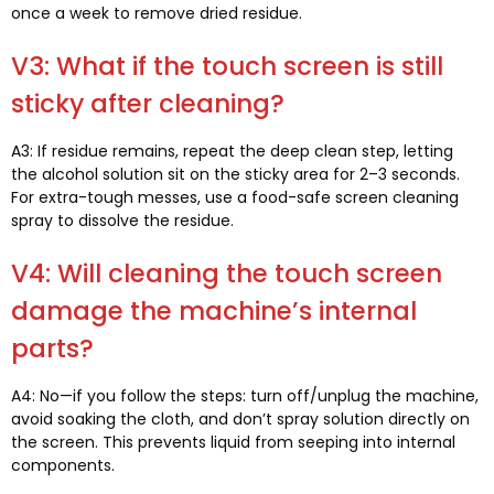
once a week to remove dried residue
.
V3:
What if the touch screen is still
sticky after cleaning
?
A3:
If residue remains
,
repeat the deep clean step
,
letting
the alcohol solution sit on the sticky area for 2–3 seconds
.
For extra-tough messes
,
use a food-safe screen cleaning
spray to dissolve the residue
.
V4:
Will cleaning the touch screen
damage the machine’s internal
parts
?
A4:
No—if you follow the steps
:
turn off/unplug the machine
,
avoid soaking the cloth
,
and don’t spray solution directly on
the screen
.
This prevents liquid from seeping into internal
components
.