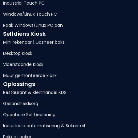
Industrial Touch PC
Windows/Linux Touch PC
Raak Windows/Linux PC aan
Selfdiens Kiosk
Mini rekenaar | Gasheer boks
Desktop Kiosk
Vloerstaande Kiosk
Muur gemonteerde kiosk
Oplossings
Restaurant & Kleinhandel KDS
Gesondheidsorg
Openbare Selfbediening
Industriële outomatisering & Sekuriteit
Pakkie Locker