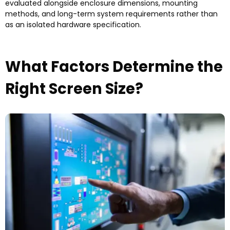
evaluated alongside enclosure dimensions
,
mounting
methods
,
and long-term system requirements rather than
as an isolated hardware specification
.
What Factors Determine the
Right Screen Size
?