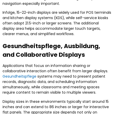
navigation especially important
.
Infolge, 15
–22-inch displays are widely used for POS terminals
and kitchen display systems
(
KDS
),
while self-service kiosks
often adopt 21.5-inch or larger screens
.
The additional
display area helps accommodate larger touch targets
,
clearer menus
,
and simplified workflows
.
Gesundheitspflege, Ausbildung,
and Collaborative Displays
Applications that focus on information sharing or
collaborative interaction often benefit from larger displays
.
Gesundheitspflege
systems may need to present patient
records
,
diagnostic data
,
and scheduling information
simultaneously
,
while classrooms and meeting spaces
require content to remain visible to multiple viewers
.
Display sizes in these environments typically start around
15
inches and can extend to
86
inches or larger for interactive
flat panels
.
The appropriate size depends not only on