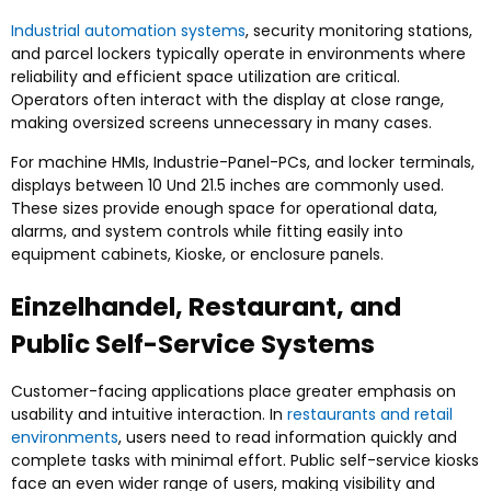
Industrial automation systems
,
security monitoring stations
,
and parcel lockers typically operate in environments where
reliability and efficient space utilization are critical
.
Operators often interact with the display at close range
,
making oversized screens unnecessary in many cases
.
For machine HMIs
, Industrie-Panel-PCs,
and locker terminals
,
displays between
10 Und 21.5
inches are commonly used
.
These sizes provide enough space for operational data
,
alarms
,
and system controls while fitting easily into
equipment cabinets
, Kioske,
or enclosure panels
.
Einzelhandel, Restaurant,
and
Public Self-Service Systems
Customer-facing applications place greater emphasis on
usability and intuitive interaction
. In
restaurants and retail
environments
,
users need to read information quickly and
complete tasks with minimal effort
.
Public self-service kiosks
face an even wider range of users
,
making visibility and