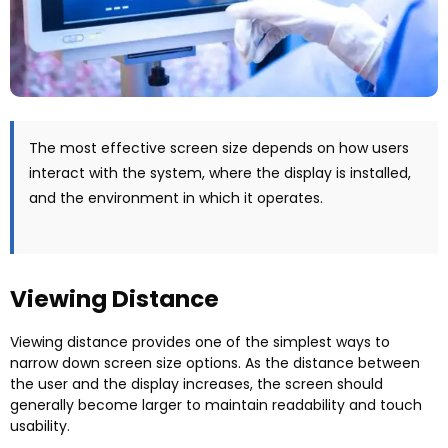
The most effective screen size depends on how users
interact with the system
,
where the display is installed
,
and the environment in which it operates
.
Viewing Distance
Viewing distance provides one of the simplest ways to
narrow down screen size options
.
As the distance between
the user and the display increases
,
the screen should
generally become larger to maintain readability and touch
usability
.