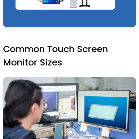
Common Touch Screen
Monitor Sizes