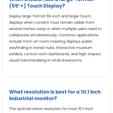
(55″+) Touch Display?
Deploy large-format 55-inch and larger touch
displays when content must remain visible from
several meters away or when multiple users need to
collaborate simultaneously
.
Common applications
include front-of-room meeting displays
,
public
wayfinding in transit hubs
,
interactive museum
exhibits
,
control room dashboards
,
and high-impact
visual merchandising in retail showrooms
.
What resolution is best for a
10.1
inch
industrial monitor
?
The optimal native resolution for most 10.1-inch