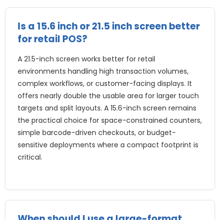
Is a
15.6
inch or
21.5
inch screen better
for retail POS
?
A 21.5-inch screen works better for retail
environments handling high transaction volumes
,
complex workflows
,
or customer-facing displays
.
It
offers nearly double the usable area for larger touch
targets and split layouts
.
A 15.6-inch screen remains
the practical choice for space-constrained counters
,
simple barcode-driven checkouts
,
or budget-
sensitive deployments where a compact footprint is
critical
.
When should I use a large-format