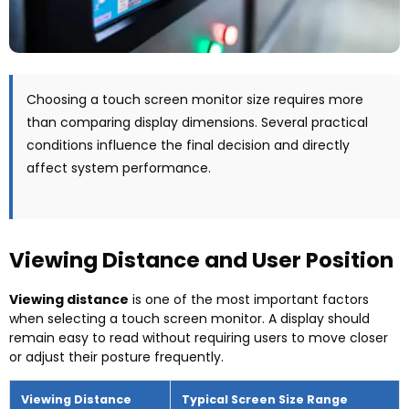
Choosing a touch screen monitor size requires more
than comparing display dimensions
.
Several practical
conditions influence the final decision and directly
affect system performance
.
Viewing Distance and User Position
Viewing distance
is one of the most important factors
when selecting a touch screen monitor
.
A display should
remain easy to read without requiring users to move closer
or adjust their posture frequently
.
Viewing Distance
Typical Screen Size Range