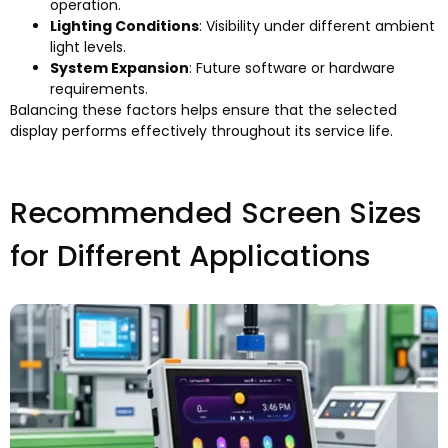
operation
.
Lighting Conditions
:
Visibility under different ambient
light levels
.
System Expansion
:
Future software or hardware
requirements
.
Balancing these factors helps ensure that the selected
display performs effectively throughout its service life
.
Recommended Screen Sizes
for Different Applications