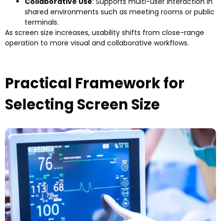
Collaborative Use
:
Supports multi-user interaction in
shared environments such as meeting rooms or public
terminals
.
As screen size increases
,
usability shifts from close-range
operation to more visual and collaborative workflows
.
Practical Framework for
Selecting Screen Size