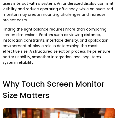
users interact with a system
.
An undersized display can limit
visibility and reduce operating efficiency
,
while an oversized
monitor may create mounting challenges and increase
project costs
.
Finding the right balance requires more than comparing
screen dimensions
.
Factors such as viewing distance
,
installation constraints
,
interface density
,
and application
environment all play a role in determining the most
effective size
.
A structured selection process helps ensure
better usability
,
smoother integration
,
and long-term
system reliability
.
Why Touch Screen Monitor
Size Matters