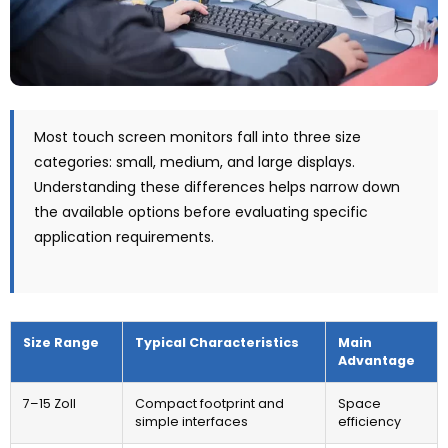
Most touch screen monitors fall into three size
categories
:
small
,
medium
,
and large displays
.
Understanding these differences helps narrow down
the available options before evaluating specific
application requirements
.
Size Range
Typical Characteristics
Main
Advantage
7–15 Zoll
Compact footprint and
Space
simple interfaces
efficiency