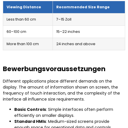
Viewing Distance
Recommended Size Range
Less than
60 cm
7–15 Zoll
60
–100 cm
15
–22 inches
More than
100 cm
24
inches and above
Bewerbungsvoraussetzungen
Different applications place different demands on the
display
.
The amount of information shown on screen
,
the
frequency of touch interaction
,
and the complexity of the
interface all influence size requirements
.
Basic Controls
:
Simple interfaces often perform
efficiently on smaller displays
.
Standard HMIs
:
Medium-sized screens provide
enough space for operational data and controls
.