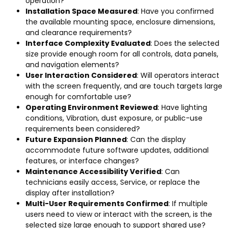
operation
?
Installation Space Measured
:
Have you confirmed
the available mounting space
,
enclosure dimensions
,
and clearance requirements
?
Interface Complexity Evaluated
:
Does the selected
size provide enough room for all controls
,
data panels
,
and navigation elements
?
User Interaction Considered
:
Will operators interact
with the screen frequently
,
and are touch targets large
enough for comfortable use
?
Operating Environment Reviewed
:
Have lighting
conditions
, Vibration,
dust exposure
,
or public-use
requirements been considered
?
Future Expansion Planned
:
Can the display
accommodate future software updates
,
additional
features
,
or interface changes
?
Maintenance Accessibility Verified
:
Can
technicians easily access
, Service,
or replace the
display after installation
?
Multi-User Requirements Confirmed
:
If multiple
users need to view or interact with the screen
,
is the
selected size large enough to support shared use
?