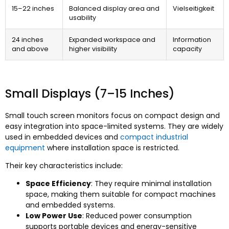
15
–22 inches
Balanced display area and
Vielseitigkeit
usability
24
inches
Expanded workspace and
Information
and above
higher visibility
capacity
Small Displays
(7
–15 Inches
)
Small touch screen monitors focus on compact design and
easy integration into space-limited systems
.
They are widely
used in embedded devices and
compact industrial
equipment
where installation space is restricted
.
Their key characteristics include
:
Space Efficiency
:
They require minimal installation
space
,
making them suitable for compact machines
and embedded systems
.
Low Power Use
:
Reduced power consumption
supports portable devices and energy-sensitive