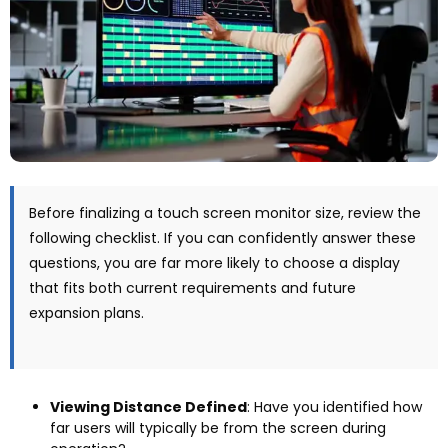
Before finalizing a touch screen monitor size
,
review the
following checklist
.
If you can confidently answer these
questions
,
you are far more likely to choose a display
that fits both current requirements and future
expansion plans
.
Viewing Distance Defined
:
Have you identified how
far users will typically be from the screen during