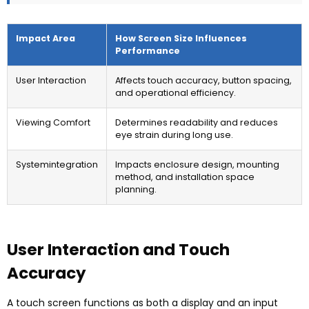
Impact Area
How Screen Size Influences
Performance
User Interaction
Affects touch accuracy
,
button spacing
,
and operational efficiency
.
Viewing Comfort
Determines readability and reduces
eye strain during long use
.
Systemintegration
Impacts enclosure design
,
mounting
method
,
and installation space
planning
.
User Interaction and Touch
Accuracy
A touch screen functions as both a display and an input