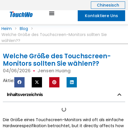
Chinesisch
Kontaktiere Uns
Heim
>
Blog
>
Welche Größe des Touchscreen-Monitors sollten Sie
wählen??
Welche Größe des Touchscreen-
Monitors sollten Sie wählen??
04/06/2026
Jensen Huang
Aktie:
Inhaltsverzeichnis
Die Größe eines Touchscreen-Monitors wird oft als einfache
Hardwarespezifikation betrachtet,
but it directly affects how