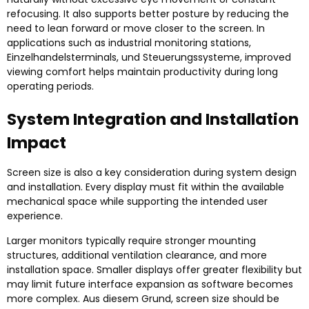
refocusing
.
It also supports better posture by reducing the
need to lean forward or move closer to the screen
.
In
applications such as industrial monitoring stations
,
Einzelhandelsterminals, und Steuerungssysteme,
improved
viewing comfort helps maintain productivity during long
operating periods
.
System Integration and Installation
Impact
Screen size is also a key consideration during system design
and installation
.
Every display must fit within the available
mechanical space while supporting the intended user
experience
.
Larger monitors typically require stronger mounting
structures
,
additional ventilation clearance
,
and more
installation space
.
Smaller displays offer greater flexibility but
may limit future interface expansion as software becomes
more complex
. Aus diesem Grund,
screen size should be