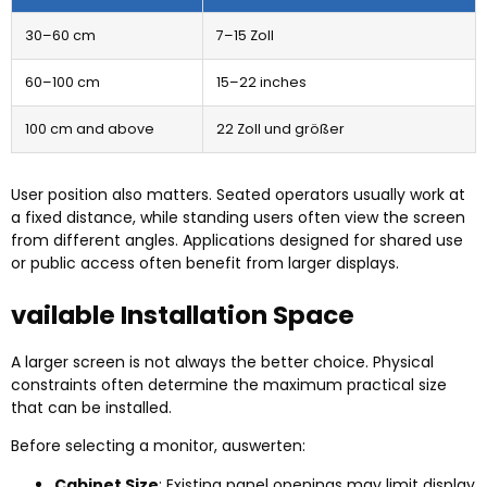
30
–60 cm
7–15 Zoll
60
–100 cm
15
–22 inches
100
cm and above
22 Zoll und größer
User position also matters
.
Seated operators usually work at
a fixed distance
,
while standing users often view the screen
from different angles
.
Applications designed for shared use
or public access often benefit from larger displays
.
vailable Installation Space
A larger screen is not always the better choice
.
Physical
constraints often determine the maximum practical size
that can be installed
.
Before selecting a monitor
, auswerten:
Cabinet Size
:
Existing panel openings may limit display