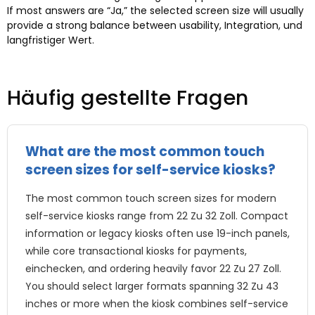
If most answers are
“Ja,”
the selected screen size will usually
provide a strong balance between usability
, Integration, und
langfristiger Wert.
Häufig gestellte Fragen
What are the most common touch
screen sizes for self-service kiosks
?
The most common touch screen sizes for modern
self-service kiosks range from
22 Zu 32 Zoll.
Compact
information or legacy kiosks often use 19-inch panels
,
while core transactional kiosks for payments
,
einchecken,
and ordering heavily favor
22 Zu 27 Zoll.
You should select larger formats spanning
32 Zu 43
inches or more when the kiosk combines self-service