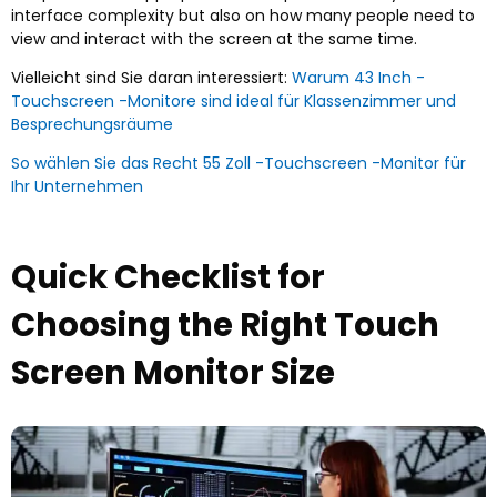
interface complexity but also on how many people need to
view and interact with the screen at the same time
.
Vielleicht sind Sie daran interessiert:
Warum 43 Inch -
Touchscreen -Monitore sind ideal für Klassenzimmer und
Besprechungsräume
So wählen Sie das Recht 55 Zoll -Touchscreen -Monitor für
Ihr Unternehmen
Quick Checklist for
Choosing the Right Touch
Screen Monitor Size