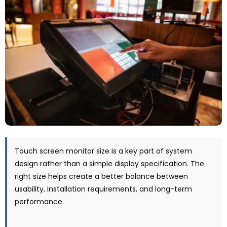
Touch screen monitor size is a key part of system
design rather than a simple display specification
.
The
right size helps create a better balance between
usability
,
installation requirements
,
and long-term
performance
.