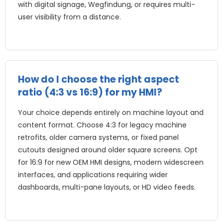
with digital signage
, Wegfindung,
or requires multi-
user visibility from a distance
.
How do I choose the right aspect
ratio
(4:3 vs 16:9)
for my HMI
?
Your choice depends entirely on machine layout and
content format
.
Choose
4:3
for legacy machine
retrofits
,
older camera systems
,
or fixed panel
cutouts designed around older square screens
.
Opt
for
16:9
for new OEM HMI designs
,
modern widescreen
interfaces
,
and applications requiring wider
dashboards
,
multi-pane layouts
,
or HD video feeds
.