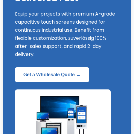
Equip your projects with premium A-grade
capacitive touch screens designed for
continuous industrial use
.
Benefit from
flexible customization
, zuverlässig 100%
after-sales support
,
and rapid 2-day
delivery
.
Get a Wholesale Quote →