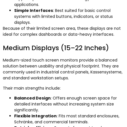
applications
.
Simple Interfaces
:
Best suited for basic control
systems with limited buttons
,
indicators
,
or status
displays
.
Because of their limited screen area
,
these displays are not
ideal for complex dashboards or data-heavy interfaces
.
Medium Displays
(15
–22 Inches
)
Medium-sized touch screen monitors provide a balanced
solution between usability and physical footprint
.
They are
commonly used in industrial control panels
, Kassensysteme,
and standard workstation setups
.
Their main strengths include
:
Balanced Design
:
Offers enough screen space for
detailed interfaces without increasing system size
significantly
.
Flexible Integration
:
Fits most standard enclosures
,
Schränke,
and commercial terminals
.