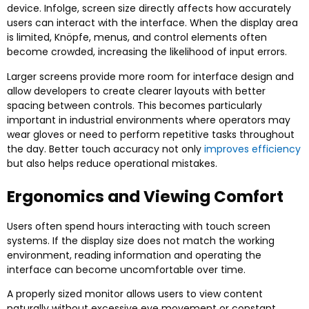
device
. Infolge,
screen size directly affects how accurately
users can interact with the interface
.
When the display area
is limited
, Knöpfe,
menus
,
and control elements often
become crowded
,
increasing the likelihood of input errors
.
Larger screens provide more room for interface design and
allow developers to create clearer layouts with better
spacing between controls
.
This becomes particularly
important in industrial environments where operators may
wear gloves or need to perform repetitive tasks throughout
the day
.
Better touch accuracy not only
improves efficiency
but also helps reduce operational mistakes
.
Ergonomics and Viewing Comfort
Users often spend hours interacting with touch screen
systems
.
If the display size does not match the working
environment
,
reading information and operating the
interface can become uncomfortable over time
.
A properly sized monitor allows users to view content
naturally without excessive eye movement or constant