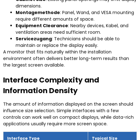
dimensions
.
Montagemethode
:
Panel
, Wand,
and VESA mounting
require different amounts of space
.
Equipment Clearance
:
Nearby devices
, Kabel,
and
ventilation areas need sufficient room
.
Servicezugang
:
Technicians should be able to
maintain or replace the display easily
.
A monitor that fits naturally within the installation
environment often delivers better long-term results than
the largest screen available
.
Interface Complexity and
Information Density
The amount of information displayed on the screen should
influence size selection
.
Simple interfaces with a few
controls can work well on compact displays
,
while data-rich
applications usually require more screen space
.
Interface Type
Typical Size