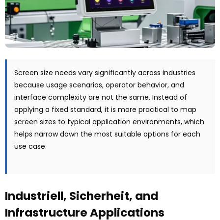
Screen size needs vary significantly across industries
because usage scenarios
,
operator behavior
,
and
interface complexity are not the same
.
Instead of
applying a fixed standard
,
it is more practical to map
screen sizes to typical application environments
,
which
helps narrow down the most suitable options for each
use case
.
Industriell, Sicherheit,
and
Infrastructure Applications