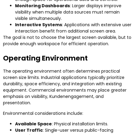
Monitoring Dashboards
:
Larger displays improve
visibility when multiple data sources must remain
visible simultaneously
.
Interactive Systems
:
Applications with extensive user
interaction benefit from additional screen area
.
The goal is not to choose the largest screen available
,
but to
provide enough workspace for efficient operation
.
Operating Environment
The operating environment often determines practical
screen size limits
.
Industrial applications typically prioritize
durability
,
space efficiency
,
and integration with existing
equipment
.
Commercial environments may place greater
emphasis on visibility
, Kundenengagement,
and
presentation
.
Environmental considerations include
:
Available Space
:
Physical installation limits
.
User Traffic
:
Single-user versus public-facing