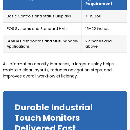
Requirement
Basic Controls and Status Displays
7–15 Zoll
POS Systems and Standard HMIs
15
–22 inches
SCADA Dashboards and Multi-Window
22
inches and
Applications
above
As information density increases
,
a larger display helps
maintain clear layouts
,
reduces navigation steps
,
and
improves overall workflow efficiency
.
Durable Industrial
Touch Monitors
Delivered Fast