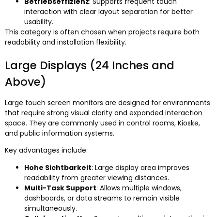
Betriebseffizienz
:
Supports frequent touch
interaction with clear layout separation for better
usability
.
This category is often chosen when projects require both
readability and installation flexibility
.
Large Displays
(24
Inches and
Above
)
Large touch screen monitors are designed for environments
that require strong visual clarity and expanded interaction
space
.
They are commonly used in control rooms
, Kioske,
and public information systems
.
Key advantages include
:
Hohe Sichtbarkeit
:
Large display area improves
readability from greater viewing distances
.
Multi-Task Support
:
Allows multiple windows
,
dashboards
,
or data streams to remain visible
simultaneously
.