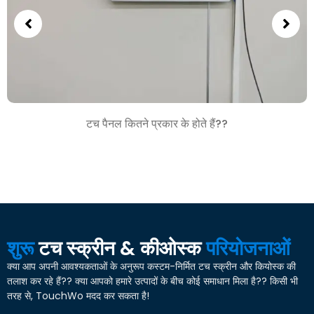
टच पैनल कितने प्रकार के होते हैं??
शुरू
टच स्क्रीन & कीओस्क
परियोजनाओं
क्या आप अपनी आवश्यकताओं के अनुरूप कस्टम-निर्मित टच स्क्रीन और कियोस्क की
तलाश कर रहे हैं?? क्या आपको हमारे उत्पादों के बीच कोई समाधान मिला है?? किसी भी
तरह से, TouchWo मदद कर सकता है!