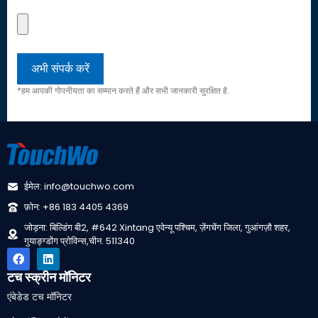
*हम आपकी गोपनीयता का सम्मान करते हैं और सभी जानकारी सुरक्षित है.
ईमेल: info@touchwo.com
फ़ोन: +86 183 4405 4369
जोड़ना: बिल्डिंग बी2, #642 Xintang एवेन्यू पश्चिम, ज़ेंगचेंग जिला, गुआंगज़ौ शहर,
गुयाङ्ग्डोंग प्रोविन्स,चीन. 511340
टच स्क्रीन मॉनिटर
एंबेडेड टच मॉनिटर