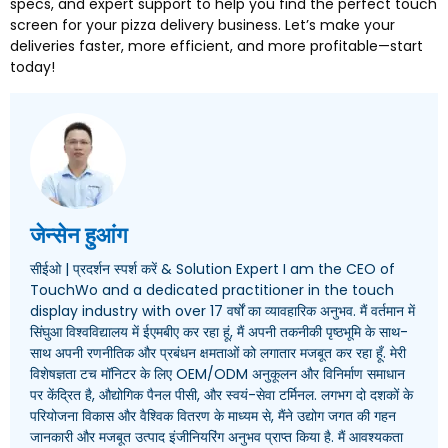
specs
,
and expert support to help you find the perfect touch
screen for your pizza delivery business
.
Let’s make your
deliveries faster
,
more efficient
,
and more profitable—start
today
!
जेन्सेन हुआंग
सीईओ | प्रदर्शन स्पर्श करें &
Solution Expert I am the CEO of
TouchWo and a dedicated practitioner in the touch
display industry with over
17 वर्षों का व्यावहारिक अनुभव. मैं वर्तमान में
सिंघुआ विश्वविद्यालय में ईएमबीए कर रहा हूं, मैं अपनी तकनीकी पृष्ठभूमि के साथ-
साथ अपनी रणनीतिक और प्रबंधन क्षमताओं को लगातार मजबूत कर रहा हूँ. मेरी
विशेषज्ञता टच मॉनिटर के लिए OEM/ODM अनुकूलन और विनिर्माण समाधान
पर केंद्रित है, औद्योगिक पैनल पीसी, और स्वयं-सेवा टर्मिनल. लगभग दो दशकों के
परियोजना विकास और वैश्विक वितरण के माध्यम से, मैंने उद्योग जगत की गहन
जानकारी और मजबूत उत्पाद इंजीनियरिंग अनुभव प्राप्त किया है. मैं आवश्यकता