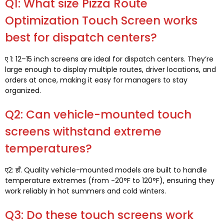
Q1:
What size Pizza Route
Optimization Touch Screen works
best for dispatch centers
?
ए 1: 12
–15 inch screens are ideal for dispatch centers
.
They’re
large enough to display multiple routes
,
driver locations
,
and
orders at once
,
making it easy for managers to stay
organized
.
Q2:
Can vehicle-mounted touch
screens withstand extreme
temperatures
?
ए2: हाँ.
Quality vehicle-mounted models are built to handle
temperature extremes
(
from -20°F to 120°F
),
ensuring they
work reliably in hot summers and cold winters
.
Q3:
Do these touch screens work