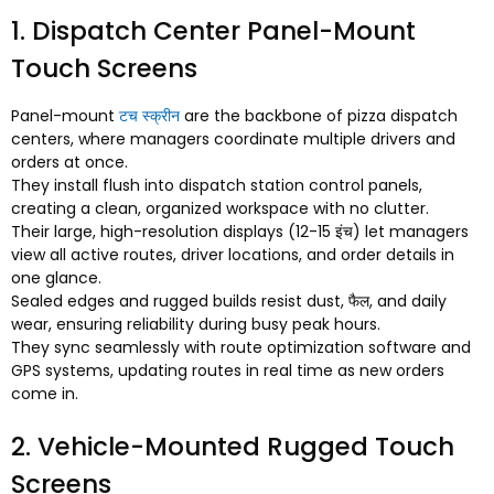
1.
Dispatch Center Panel-Mount
Touch Screens
Panel-mount
टच स्क्रीन
are the backbone of pizza dispatch
centers
,
where managers coordinate multiple drivers and
orders at once
.
They install flush into dispatch station control panels
,
creating a clean
,
organized workspace with no clutter
.
Their large
,
high-resolution displays
(12-15 इंच)
let managers
view all active routes
,
driver locations
,
and order details in
one glance
.
Sealed edges and rugged builds resist dust
, फैल,
and daily
wear
,
ensuring reliability during busy peak hours
.
They sync seamlessly with route optimization software and
GPS systems
,
updating routes in real time as new orders
come in
.
2.
Vehicle-Mounted Rugged Touch
Screens