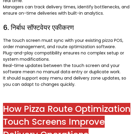
real time
.
Managers can track delivery times
,
identify bottlenecks
,
and
ensure on-time deliveries with built-in analytics
.
6. निर्बाध सॉफ्टवेयर एकीकरण
The touch screen must sync with your existing pizza POS
,
order management
,
and route optimization software
.
Plug-and-play compatibility ensures no complex setup or
system modifications
.
Real-time updates between the touch screen and your
software mean no manual data entry or duplicate work
.
It should support easy menu and delivery zone updates
,
so
you can adapt to changes quickly
.
How Pizza Route Optimization
Touch Screens Improve