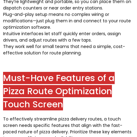
They’re lightweight and portable
,
so you can place them on
dispatch counters or near order entry stations
.
Plug-and-play setup means no complex wiring or
modifications—just plug them in and connect to your route
optimization software
.
Intuitive interfaces let staff quickly enter orders
,
assign
drivers
,
and adjust routes with a few taps
.
They work well for small teams that need a simple
,
cost-
effective solution for route planning
.
Must-Have Features of a
Pizza Route Optimization
Touch Screen
To effectively streamline pizza delivery routes
,
a touch
screen needs specific features that align with the fast-
paced nature of pizza delivery
.
Prioritize these key elements