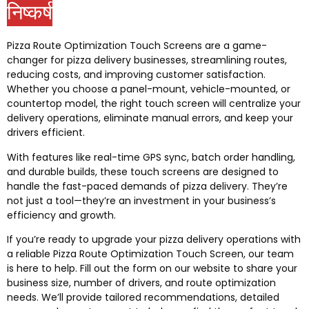
निष्कर्ष
Pizza Route Optimization Touch Screens are a game-
changer for pizza delivery businesses
,
streamlining routes
,
reducing costs
,
and improving customer satisfaction
.
Whether you choose a panel-mount
,
vehicle-mounted
,
or
countertop model
,
the right touch screen will centralize your
delivery operations
,
eliminate manual errors
,
and keep your
drivers efficient
.
With features like real-time GPS sync
,
batch order handling
,
and durable builds
,
these touch screens are designed to
handle the fast-paced demands of pizza delivery
.
They’re
not just a tool—they’re an investment in your business’s
efficiency and growth
.
If you’re ready to upgrade your pizza delivery operations with
a reliable Pizza Route Optimization Touch Screen
,
our team
is here to help
.
Fill out the form on our website to share your
business size
,
number of drivers
,
and route optimization
needs
.
We’ll provide tailored recommendations
,
detailed