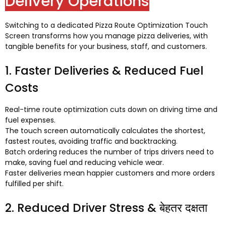
Delivery Operations
Switching to a dedicated Pizza Route Optimization Touch
Screen transforms how you manage pizza deliveries
,
with
tangible benefits for your business
,
staff
,
and customers
.
1.
Faster Deliveries
&
Reduced Fuel
Costs
Real-time route optimization cuts down on driving time and
fuel expenses
.
The touch screen automatically calculates the shortest
,
fastest routes
,
avoiding traffic and backtracking
.
Batch ordering reduces the number of trips drivers need to
make
,
saving fuel and reducing vehicle wear
.
Faster deliveries mean happier customers and more orders
fulfilled per shift
.
2.
Reduced Driver Stress
& बेहतर दक्षता