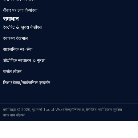
दीवार पर लगा कियॉस्क
समाधान
रेस्टोरेंट & खुदरा केडीएस
स्वास्थ्य देखभाल
सार्वजनिक स्व-सेवा
औद्योगिक स्वचालन & सुरक्षा
पार्सल लॉकर
शिक्षा/बैठक/सार्वजनिक प्रदर्शन
कॉपीराइट © 2026, गुआंगज़ौ TouchWo इलेक्ट्रॉनिक्स कं, लिमिटेड. सर्वाधिकार सुरक्षित
पावर बाय
बांझपन