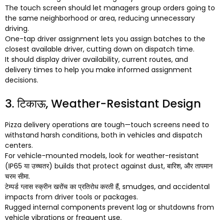
The touch screen should let managers group orders going to
the same neighborhood or area
,
reducing unnecessary
driving
.
One-tap driver assignment lets you assign batches to the
closest available driver
,
cutting down on dispatch time
.
It should display driver availability
,
current routes
,
and
delivery times to help you make informed assignment
decisions
.
3. टिकाऊ,
Weather-Resistant Design
Pizza delivery operations are tough—touch screens need to
withstand harsh conditions
,
both in vehicles and dispatch
centers
.
For vehicle-mounted models
,
look for weather-resistant
(IP65 या उच्चतर)
builds that protect against dust
, बारिश, और तापमान
चरम सीमा.
टेम्पर्ड ग्लास स्क्रीन खरोंच का प्रतिरोध करती हैं,
smudges
,
and accidental
impacts from driver tools or packages
.
Rugged internal components prevent lag or shutdowns from
vehicle vibrations or frequent use
.