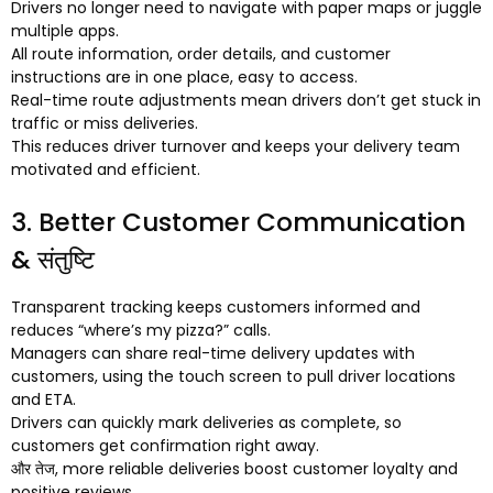
Drivers no longer need to navigate with paper maps or juggle
multiple apps
.
All route information
,
order details
,
and customer
instructions are in one place
,
easy to access
.
Real-time route adjustments mean drivers don’t get stuck in
traffic or miss deliveries
.
This reduces driver turnover and keeps your delivery team
motivated and efficient
.
3.
Better Customer Communication
& संतुष्टि
Transparent tracking keeps customers informed and
reduces “where’s my pizza
?
” calls
.
Managers can share real-time delivery updates with
customers
,
using the touch screen to pull driver locations
and ETA
.
Drivers can quickly mark deliveries as complete
,
so
customers get confirmation right away
.
और तेज,
more reliable deliveries boost customer loyalty and
positive reviews
.