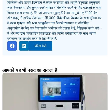
विश्लेषण और उत्पाद डिजाइन से लेकर स्थायित्व और आपूर्ति श्रृंखला अनुकूलन
तक विश्वसनीय और कुशल स्पर्श समाधान विकसित करने के लिए ग्राहकों के साथ
मिलकर काम करता हूं. मैंने जो समाधान सुझाए हैं वे अब लागू हो गए हैं 120 देश
और क्षेत्र, से अधिक सेवा करना 15,000 दीर्घकालिक विश्वास के साथ दुनिया भर
में उद्यम ग्राहक. यदि आप अनुकूलित टच डिस्प्ले समाधान या औद्योगिक
अनुप्रयोगों के लिए एक विश्वसनीय भागीदार की तलाश में हैं, बेझिझक संपर्क करें—
मैं और मेरी टीम व्यावहारिक विशेषज्ञता और त्वरित प्रतिक्रिया के साथ आपके
प्रोजेक्ट का समर्थन करने के लिए तैयार हैं.
संदेश भेजें
आपको यह भी पसंद आ सकता हैं