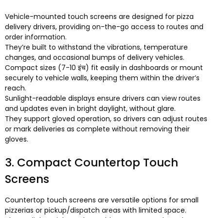
Vehicle-mounted touch screens are designed for pizza
delivery drivers
,
providing on-the-go access to routes and
order information
.
They’re built to withstand the vibrations
,
temperature
changes
,
and occasional bumps of delivery vehicles
.
Compact sizes
(7-10 इंच)
fit easily in dashboards or mount
securely to vehicle walls
,
keeping them within the driver’s
reach
.
Sunlight-readable displays ensure drivers can view routes
and updates even in bright daylight
,
without glare
.
They support gloved operation
,
so drivers can adjust routes
or mark deliveries as complete without removing their
gloves
.
3.
Compact Countertop Touch
Screens
Countertop touch screens are versatile options for small
pizzerias or pickup/dispatch areas with limited space
.