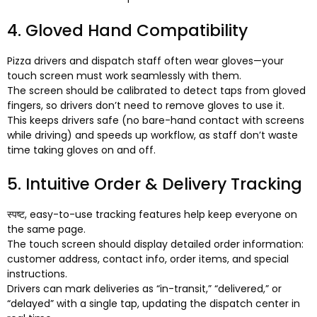
4.
Gloved Hand Compatibility
Pizza drivers and dispatch staff often wear gloves—your
touch screen must work seamlessly with them
.
The screen should be calibrated to detect taps from gloved
fingers
,
so drivers don’t need to remove gloves to use it
.
This keeps drivers safe
(
no bare-hand contact with screens
while driving
)
and speeds up workflow
,
as staff don’t waste
time taking gloves on and off
.
5.
Intuitive Order
&
Delivery Tracking
स्पष्ट,
easy-to-use tracking features help keep everyone on
the same page
.
The touch screen should display detailed order information
:
customer address
,
contact info
,
order items
,
and special
instructions
.
Drivers can mark deliveries as “in-transit
,
” “delivered
,
” or
“delayed” with a single tap
,
updating the dispatch center in