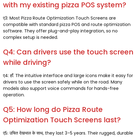
with my existing pizza POS system
?
ए3:
Most Pizza Route Optimization Touch Screens are
compatible with standard pizza POS and route optimization
software
.
They offer plug-and-play integration
,
so no
complex setup is needed
.
Q4:
Can drivers use the touch screen
while driving
?
ए4: हाँ.
The intuitive interface and large icons make it easy for
drivers to use the screen safely while on the road
.
Many
models also support voice commands for hands-free
operation
.
Q5:
How long do Pizza Route
Optimization Touch Screens last
?
ए5: उचित देखभाल के साथ,
they last 3–5 years
.
Their rugged
,
durable