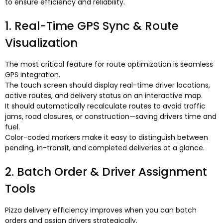
to ensure efficiency and reliability
.
1.
Real-Time GPS Sync
&
Route
Visualization
The most critical feature for route optimization is seamless
GPS integration
.
The touch screen should display real-time driver locations
,
active routes
,
and delivery status on an interactive map
.
It should automatically recalculate routes to avoid traffic
jams
,
road closures
,
or construction—saving drivers time and
fuel
.
Color-coded markers make it easy to distinguish between
pending
,
in-transit
,
and completed deliveries at a glance
.
2.
Batch Order
&
Driver Assignment
Tools
Pizza delivery efficiency improves when you can batch
orders and assign drivers strategically
.