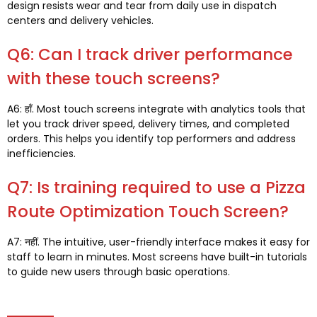
design resists wear and tear from daily use in dispatch
centers and delivery vehicles
.
Q6:
Can I track driver performance
with these touch screens
?
A6
: हाँ.
Most touch screens integrate with analytics tools that
let you track driver speed
,
delivery times
,
and completed
orders
.
This helps you identify top performers and address
inefficiencies
.
Q7
:
Is training required to use a Pizza
Route Optimization Touch Screen
?
A7
: नहीं.
The intuitive
,
user-friendly interface makes it easy for
staff to learn in minutes
.
Most screens have built-in tutorials
to guide new users through basic operations
.