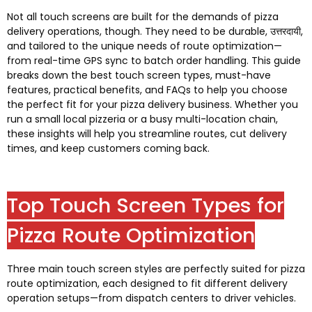
Not all touch screens are built for the demands of pizza
delivery operations
,
though
.
They need to be durable
, उत्तरदायी,
and tailored to the unique needs of route optimization—
from real-time GPS sync to batch order handling
.
This guide
breaks down the best touch screen types
,
must-have
features
,
practical benefits
,
and FAQs to help you choose
the perfect fit for your pizza delivery business
.
Whether you
run a small local pizzeria or a busy multi-location chain
,
these insights will help you streamline routes
,
cut delivery
times
,
and keep customers coming back
.
Top Touch Screen Types for
Pizza Route Optimization
Three main touch screen styles are perfectly suited for pizza
route optimization
,
each designed to fit different delivery
operation setups—from dispatch centers to driver vehicles
.