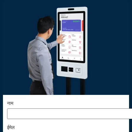
नाम
ईमेल