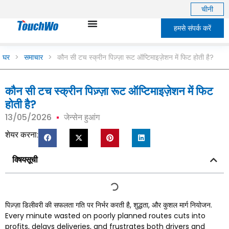
चीनी
हमसे संपर्क करें
घर
>
समाचार
>
कौन सी टच स्क्रीन पिज़्ज़ा रूट ऑप्टिमाइज़ेशन में फिट होती है?
कौन सी टच स्क्रीन पिज़्ज़ा रूट ऑप्टिमाइज़ेशन में फिट
होती है?
13/05/2026
जेन्सेन हुआंग
शेयर करना:
विषयसूची
पिज़्ज़ा डिलीवरी की सफलता गति पर निर्भर करती है, शुद्धता, और कुशल मार्ग नियोजन.
Every minute wasted on poorly planned routes cuts into
profits
,
delays deliveries
,
and frustrates both drivers and