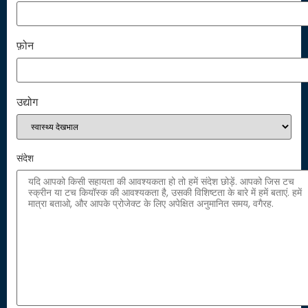
फ़ोन
उद्योग
संदेश