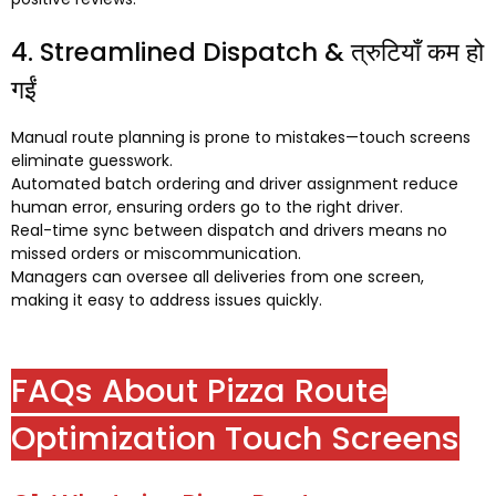
4.
Streamlined Dispatch
& त्रुटियाँ कम हो
गईं
Manual route planning is prone to mistakes—touch screens
eliminate guesswork
.
Automated batch ordering and driver assignment reduce
human error
,
ensuring orders go to the right driver
.
Real-time sync between dispatch and drivers means no
missed orders or miscommunication
.
Managers can oversee all deliveries from one screen
,
making it easy to address issues quickly
.
FAQs About Pizza Route
Optimization Touch Screens