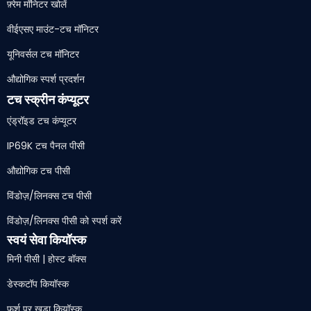
फ़्रेम मॉनिटर खोलें
वीईएसए माउंट-टच मॉनिटर
यूनिवर्सल टच मॉनिटर
औद्योगिक स्पर्श प्रदर्शन
टच स्क्रीन कंप्यूटर
एंड्रॉइड टच कंप्यूटर
IP69K टच पैनल पीसी
औद्योगिक टच पीसी
विंडोज़/लिनक्स टच पीसी
विंडोज़/लिनक्स पीसी को स्पर्श करें
स्वयं सेवा कियॉस्क
मिनी पीसी | होस्ट बॉक्स
डेस्कटॉप कियॉस्क
फर्श पर खड़ा कियॉस्क