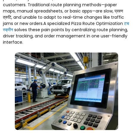
customers
.
Traditional route planning methods—paper
maps
,
manual spreadsheets
,
or basic apps—are slow
, प्रवण
त्रुटि,
and unable to adapt to real-time changes like traffic
jams or new orders.A specialized Pizza Route Optimization
टच
स्क्रीन
solves these pain points by centralizing route planning
,
driver tracking
,
and order management in one user-friendly
interface
.