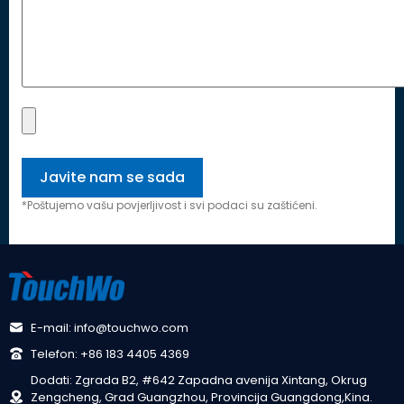
*Poštujemo vašu povjerljivost i svi podaci su zaštićeni.
E-mail: info@touchwo.com
Telefon: +86 183 4405 4369
Dodati: Zgrada B2, #642 Zapadna avenija Xintang, Okrug
Zengcheng, Grad Guangzhou, Provincija Guangdong,Kina.