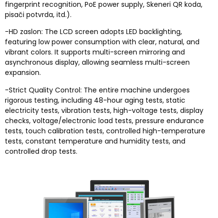
fingerprint recognition
,
PoE power supply
, Skeneri QR koda,
pisači potvrda, itd.).
-HD zaslon:
The LCD screen adopts LED backlighting
,
featuring low power consumption with clear
,
natural
,
and
vibrant colors
.
It supports multi-screen mirroring and
asynchronous display
,
allowing seamless multi-screen
expansion
.
-
Strict Quality Control
:
The entire machine undergoes
rigorous testing
,
including 48-hour aging tests
,
static
electricity tests
,
vibration tests
,
high-voltage tests
,
display
checks
,
voltage/electronic load tests
,
pressure endurance
tests
,
touch calibration tests
,
controlled high-temperature
tests
,
constant temperature and humidity tests
,
and
controlled drop tests
.