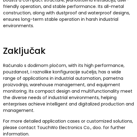
friendly operation
,
and stable performance
.
Its all-metal
construction
,
along with dustproof and waterproof designs
,
ensures long-term stable operation in harsh industrial
environments
.
Zaključak
Računalo s dodirnom pločom,
with its high performance
,
pouzdanost, i raznolike konfiguracije sučelja,
has a wide
range of applications in industrial automation
, pametna
proizvodnja,
warehouse management
,
and equipment
monitoring
.
Its compact design and multifunctionality meet
the diverse needs of industrial environments
,
helping
enterprises achieve intelligent and digitalized production and
management
.
For more detailed application cases or customized solutions
,
please contact TouchWo Electronics Co.
, doo.
for further
information
.