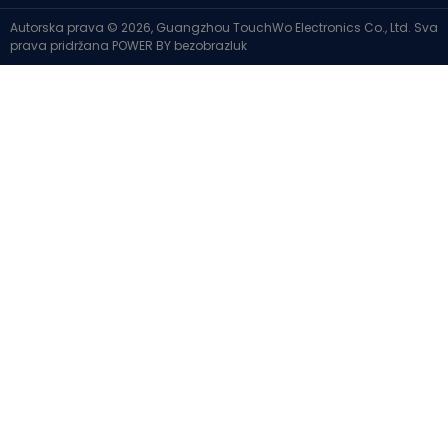
Autorska prava © 2026, Guangzhou TouchWo Electronics Co., Ltd. Sva
prava pridržana
POWER BY
bezobrazluk