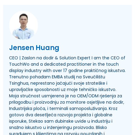
Jensen Huang
CEO | Zaslon na dodir &
Solution Expert I am the CEO of
TouchWo and a dedicated practitioner in the touch
display industry with over
17 godine praktičnog iskustva.
Trenutno pohađam EMBA studij na Sveučilištu
Tsinghua, neprestano jačajući svoje strateške i
upravljačke sposobnosti uz moje tehničko iskustvo.
Moja stručnost usmjerena je na OEM/ODM rješenja za
prilagodbu i proizvodnju za monitore osjetljive na dodir,
Industrijska ploča, i terminali samoposluživanja. Kroz
gotovo dva desetljeća razvoja projekta i globalne
isporuke, Stekao sam dubinske uvide u industriju i
snažno iskustvo u inženjeringu proizvoda. Blisko
surađujem s klijentima na razvoju pouzdanih i