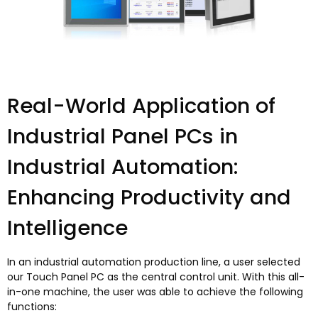
Real-World Application of
Industrial Panel PCs in
Industrial Automation
:
Enhancing Productivity and
Intelligence
In an industrial automation production line
,
a user selected
our Touch Panel PC as the central control unit
.
With this all-
in-one machine
,
the user was able to achieve the following
functions
: