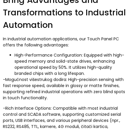
Transformations to Industrial
Automation
In industrial automation applications
,
our Touch Panel PC
offers the following advantages
:
High-Performance Configuration
:
Equipped with high-
speed memory and solid-state drives
,
enhancing
operational speed by
50%.
It utilizes high-quality
branded chips with a long lifespan
.
-Mogućnost višestrukog dodira:
High-precision sensing with
fast response speed
,
available in glossy or matte finishes
,
supporting refined industrial operations with zero blind spots
in touch functionality
.
-
Rich Interface Options
:
Compatible with most industrial
control and SCADA software
,
supporting customized serial
ports
,
USB interfaces
,
and various peripheral devices
(npr.,
RS232, RS485, TTL, kamere, 4G moduli, čitači kartica,