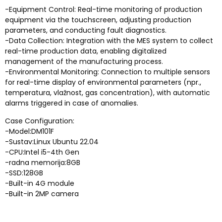
-
Equipment Control
:
Real-time monitoring of production
equipment via the touchscreen
,
adjusting production
parameters
,
and conducting fault diagnostics
.
-
Data Collection
:
Integration with the MES system to collect
real-time production data
,
enabling digitalized
management of the manufacturing process
.
-
Environmental Monitoring
:
Connection to multiple sensors
for real-time display of environmental parameters
(npr.,
temperatura, vlažnost,
gas concentration
),
with automatic
alarms triggered in case of anomalies
.
Case Configuration
:
-Model:DM101F
-Sustav:
Linux Ubuntu
22.04
-CPU:
Intel i5-4th Gen
-radna memorija:8GB
-SSD:128GB
-
Built-in 4G module
-
Built-in 2MP camera