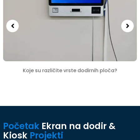
Koje su različite vrste dodirnih ploča?
Početak
Ekran na dodir &
Kiosk
Projekti