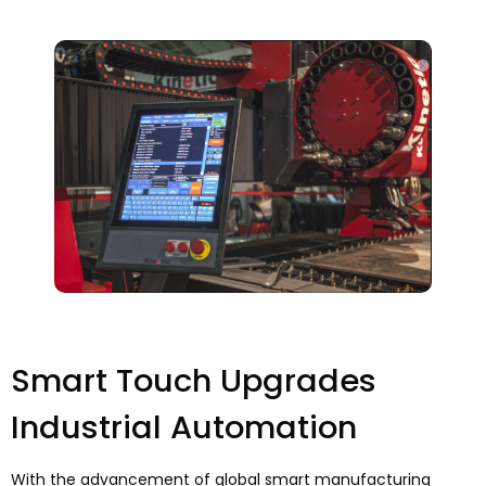
Smart Touch Upgrades
Industrial Automation
With the advancement of global smart manufacturing