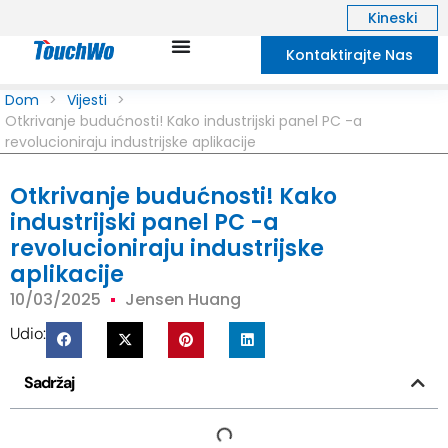
Kineski
Kontaktirajte Nas
Dom
>
Vijesti
>
Otkrivanje budućnosti! Kako industrijski panel PC -a
revolucioniraju industrijske aplikacije
Otkrivanje budućnosti! Kako
industrijski panel PC -a
revolucioniraju industrijske
aplikacije
10/03/2025
Jensen Huang
Udio:
Sadržaj