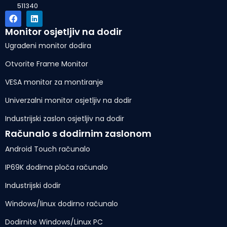
511340
Monitor osjetljiv na dodir
Ugrađeni monitor dodira
Otvorite Frame Monitor
VESA monitor za montiranje
Univerzalni monitor osjetljiv na dodir
Industrijski zaslon osjetljiv na dodir
Računalo s dodirnim zaslonom
Android Touch računalo
IP69K dodirna ploča računalo
Industrijski dodir
Windows/linux dodirno računalo
Dodirnite Windows/Linux PC