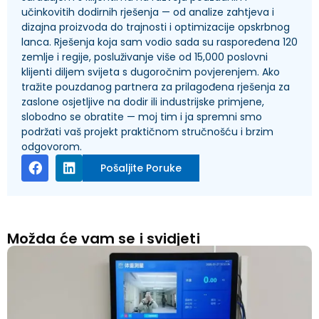
učinkovitih dodirnih rješenja — od analize zahtjeva i
dizajna proizvoda do trajnosti i optimizacije opskrbnog
lanca. Rješenja koja sam vodio sada su raspoređena 120
zemlje i regije, posluživanje više od 15,000 poslovni
klijenti diljem svijeta s dugoročnim povjerenjem. Ako
tražite pouzdanog partnera za prilagođena rješenja za
zaslone osjetljive na dodir ili industrijske primjene,
slobodno se obratite — moj tim i ja spremni smo
podržati vaš projekt praktičnom stručnošću i brzim
odgovorom.
Pošaljite Poruke
Možda će vam se i svidjeti