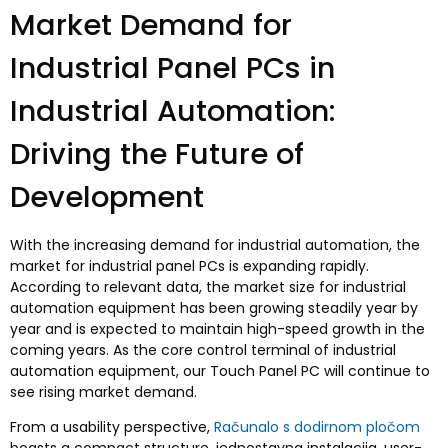
Market Demand for
Industrial Panel PCs in
Industrial Automation
:
Driving the Future of
Development
With the increasing demand for industrial automation
,
the
market for industrial panel PCs is expanding rapidly
.
According to relevant data
,
the market size for industrial
automation equipment has been growing steadily year by
year and is expected to maintain high-speed growth in the
coming years
.
As the core control terminal of industrial
automation equipment
,
our Touch Panel PC will continue to
see rising market demand
.
From a usability perspective
,
Računalo s dodirnom pločom
boasts a compact structure
, jednostavna instalacija,
user-