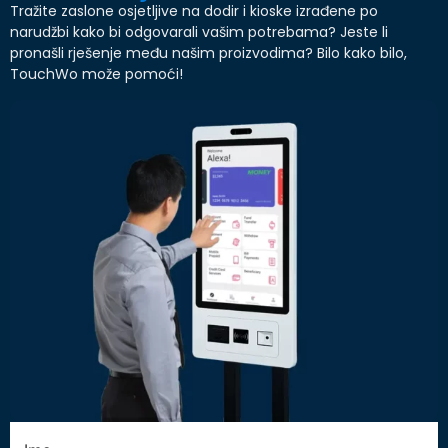
Tražite zaslone osjetljive na dodir i kioske izrađene po
narudžbi kako bi odgovarali vašim potrebama? Jeste li
pronašli rješenje među našim proizvodima? Bilo kako bilo,
TouchWo može pomoći!