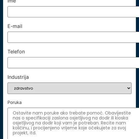
Ime
E-mail
Telefon
Industrija
Poruka