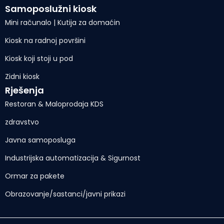
Samoposlužni kiosk
Mini računalo | Kutija za domaćin
Kiosk na radnoj površini
Kiosk koji stoji u pod
Zidni kiosk
Rješenja
Restoran & Maloprodaja KDS
zdravstvo
Javna samoposluga
Industrijska automatizacija & Sigurnost
Ormar za pakete
Obrazovanje/sastanci/javni prikazi