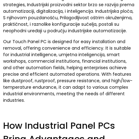
strategies
, Industrijski proizvodni sektor brzo se razvija prema
automatizaciji, digitalizacija, i inteligencija. Industrijska ploča,
S njihovom pouzdanošću, Prilagodljivost oštrim okruženjima,
praktičnost, i raznolike konfiguracije sučelja, postali su
neophodni uređaji u području industrijske automatizacije.
Our Touch Panel PC is designed for easy installation and
removal
,
offering convenience and efficiency
.
It is suitable
for industrial intelligence
, umjetna inteligencija,
smart
workshops
,
commercial institutions
,
financial institutions
,
and other automation fields
,
helping enterprises achieve
precise and efficient automated operations
.
With features
like dustproof
,
rustproof
,
pressure resistance
,
and high/low-
temperature endurance
,
it can adapt to various complex
industrial environments
,
meeting the needs of different
industries
.
How Industrial Panel PCs
Bring Advantages and