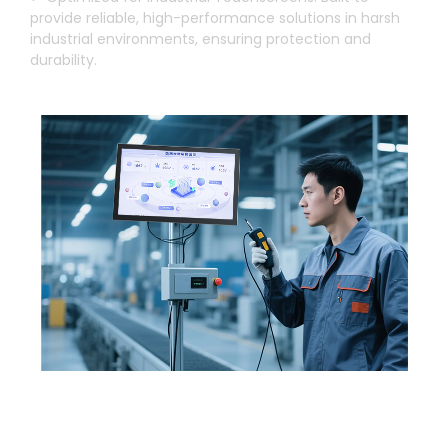
provide reliable
,
high-performance solutions in harsh
industrial environments
,
ensuring protection and
durability
.