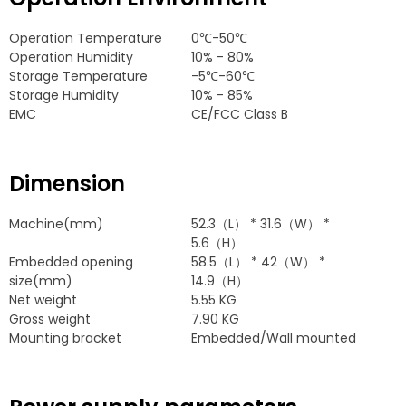
Operation Temperature
0
℃-50℃
Operation Humidity
10% - 80%
Storage Temperature
-5
℃-60℃
Storage Humidity
10% - 85%
EMC
CE/FCC Class B
Dimension
Machine
(
mm
)
52.3
（L）
* 31.6
（W）
*
5.6
（H）
Embedded opening
58.5
（L）
* 42
（W）
*
size
(
mm
)
14.9
（H）
Net weight
5.55
KG
Gross weight
7.90
KG
Mounting bracket
Embedded/Wall mounted