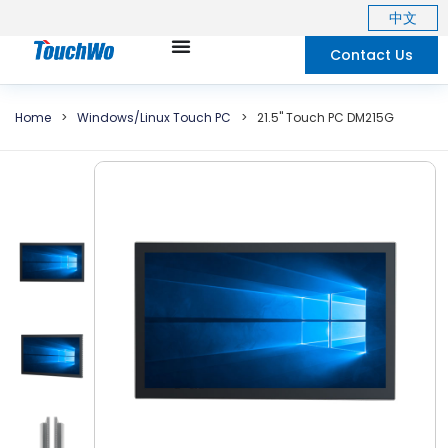
中文
Contact Us
Home
>
Windows/Linux Touch PC
>
21.5"
Touch PC DM215G