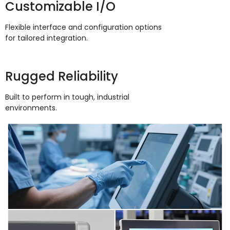
Customizable I/O
Flexible interface and configuration options
for tailored integration
.
Rugged Reliability
Built to perform in tough
,
industrial
environments
.