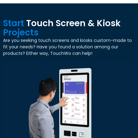
Start
Touch Screen
&
Kiosk
Projects
Are you seeking touch screens and kiosks custom-made to
fit your needs
?
Have you found a solution among our
products
?
Either way
,
TouchWo can help
!