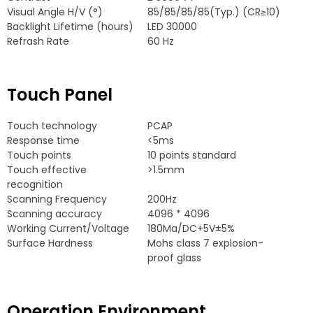
Visual Angle H/V
(
°
)
85/85/85/85(
Typ.
) (
CR≥10
)
Backlight Lifetime
(
hours
)
LED
30000
Refrash Rate
60
Hz
Touch Panel
Touch technology
PCAP
Response time
<5ms
Touch points
10
points standard
Touch effective
>1.5mm
recognition
Scanning Frequency
200
Hz
Scanning accuracy
4096 * 4096
Working Current/Voltage
180
Ma/DC+5V±5%
Surface Hardness
Mohs class
7
explosion-
proof glass
Operation Environment