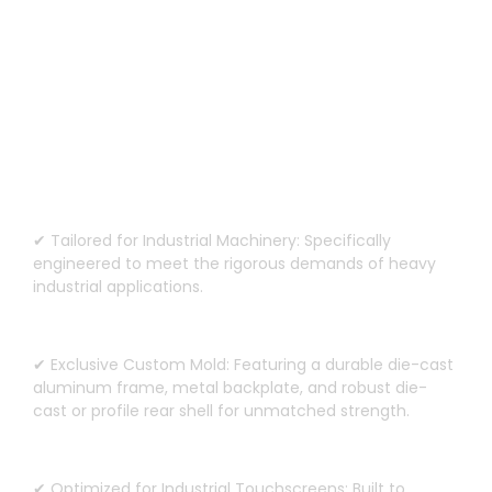
Custom Design for Heavy-Duty
Machinery
✔ Tailored for Industrial Machinery
:
Specifically
engineered to meet the rigorous demands of heavy
industrial applications
.
✔ Exclusive Custom Mold
:
Featuring a durable die-cast
aluminum frame
,
metal backplate
,
and robust die-
cast or profile rear shell for unmatched strength
.
✔ Optimized for Industrial Touchscreens
:
Built to