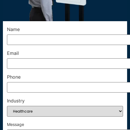
Name
Email
Phone
Industry
Message