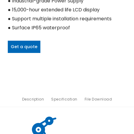
● Industrial-grade Power Supply
● 15,000-hour extended life LCD display
● Support multiple installation requirements
● Surface IP65 waterproof
Get a quote
Description
Specification
File Download