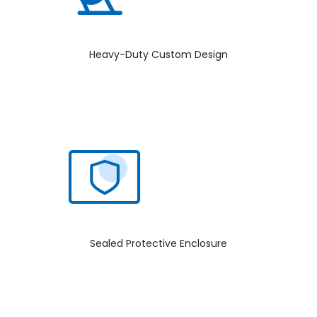
Heavy-Duty Custom Design
Sealed Protective Enclosure