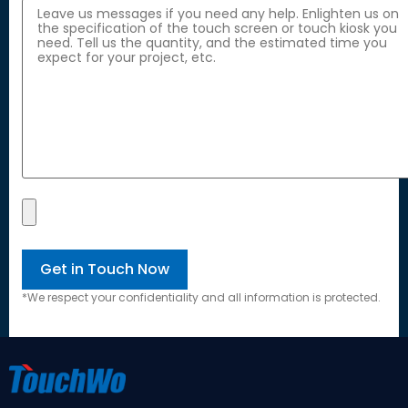
*
We respect your confidentiality and all information is protected
.