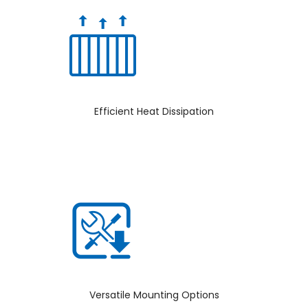
Efficient Heat Dissipation
Versatile Mounting Options