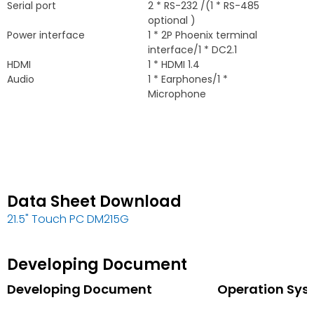
Serial port
2 *
RS-232
/(1 *
RS-485
optional
)
Power interface
1 * 2
P Phoenix terminal
interface/1
*
DC2.1
HDMI
1 *
HDMI
1.4
Audio
1 *
Earphones/1
*
Microphone
Data Sheet Download
21.5"
Touch PC DM215G
Developing Document
Developing Document
Operation Sys