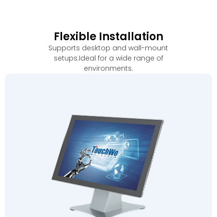
Flexible Installation
Supports desktop and wall-mount
setups.Ideal for a wide range of
environments
.