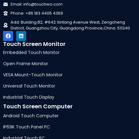
Email
:
info@touchwo.com
Phone
: +86 183 4405 4369
Add
:
Building B2
, #642
Xintang Avenue West
,
Zengcheng
District
,
Guangzhou City
,
Guangdong Province
,
China
. 511340
Touch Screen Monitor
Embedded Touch Monitor
Open Frame Monitor
VESA Mount-Touch Monitor
Universal Touch Monitor
Industrial Touch Display
Touch Screen Computer
Android Touch Computer
IP69K Touch Panel PC
Industrial Touch PC