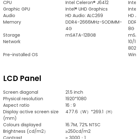
CPU
Intel Celeron® J6412
Inte
Graphic GPU
Intel® UHD Graphics
Intel
Audio
HD Audio
:
ALC269
HD A
Memory
DDR4-2666MHz-SODIMM-
DDR
4G
8G
Storage
mSATA-128GB
mSA
Network
10/1
802.1
Pre-installed OS
Wind
LCD Panel
Screen diagonal
21.5
inch
Physical resolution
1920*1080
Aspect ratio
16 : 9
Display active screen size
477.6
（W）*269.1（H）
(
mm
)
Colours displayed
16.7
M
, 72%
NTSC
Brightness
(
cd/m2）
≥250cd/m2
Contrast
≥
3000：1