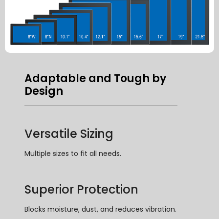
Adaptable and Tough by
Design
Versatile Sizing
Multiple sizes to fit all needs
.
Superior Protection
Blocks moisture
,
dust
,
and reduces vibration
.