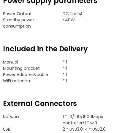
Power supply parameters
Power Output
DC 12V 5A
Standby power
<40W
consumption
Included in the Delivery
Manual
* 1
Mounting bracket
* 1
Power Adapter&cable
* 1
WiFi antenna
* 1
External Connectors
Network
1 * 10/100/1000
Mbps
controller/1
*
wifi
USB
2 *
USB3.0
; 4 *
USB2.0