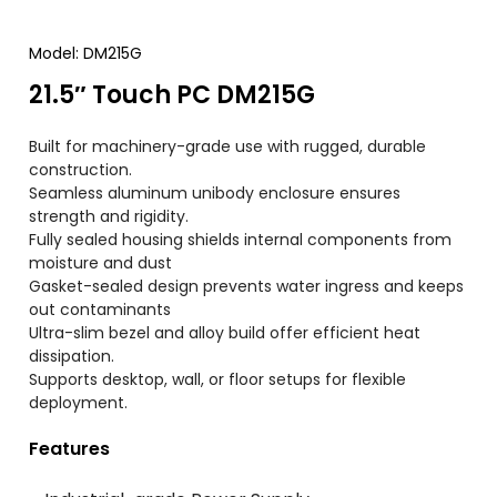
Model
:
DM215G
21.5″
Touch PC DM215G
Built for machinery-grade use with rugged
,
durable
construction
.
Seamless aluminum unibody enclosure ensures
strength and rigidity
.
Fully sealed housing shields internal components from
moisture and dust
Gasket-sealed design prevents water ingress and keeps
out contaminants
Ultra-slim bezel and alloy build offer efficient heat
dissipation
.
Supports desktop
,
wall
,
or floor setups for flexible
deployment
.
Features