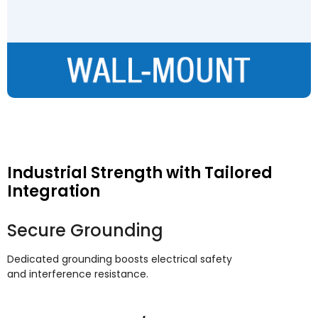
Industrial Strength with Tailored
Integration
Secure Grounding
Dedicated grounding boosts electrical safety
and interference resistance
.