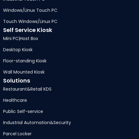
Windows/Linux Touch PC
Touch Windows/Linux PC
Self Service Kiosk
Mini PC
|
Host Box
Desktop Kiosk
Floor-standing Kiosk
Wall Mounted Kiosk
Solutions
Restaurant
&
Retail KDS
Healthcare
Public Self-service
Industrial Automation
&
Security
Parcel Locker