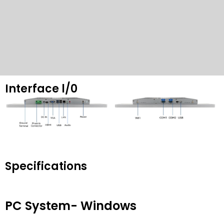
Interface l/0
Specifications
PC System
-
Windows