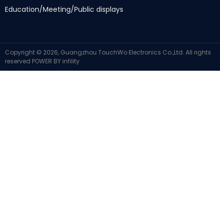
Education/Meeting/Public displays
Copyright ©
2026,
Guangzhou TouchWo Electronics Co.,Ltd
.
All rights
reserved
POWER BY
infility