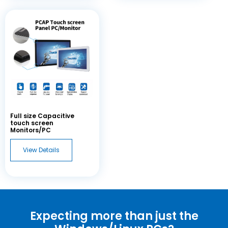
Full size Capacitive
touch screen
Monitors/PC
View Details
Expecting more than just the