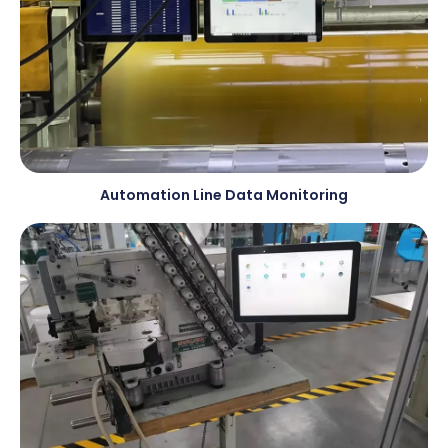
Automation Line Data Monitoring