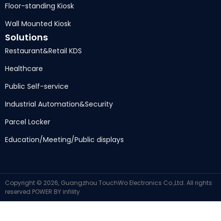
Floor-standing Kiosk
Wall Mounted Kiosk
Solutions
Restaurant
&
Retail KDS
Healthcare
Public Self-service
Industrial Automation
&
Security
Parcel Locker
Education/Meeting/Public displays
Copyright ©
2026,
Guangzhou TouchWo Electronics Co.,Ltd
.
All rights
reserved
POWER BY
infility