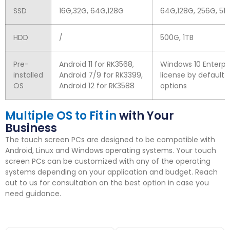
SSD
16
G
,32
G
, 64
G
,128
G
64
G
,128
G
, 256
G
, 512
HDD
/
500
G
, 1
TB
Pre-
Android
11
for RK3568
,
Windows
10
Enterpr
installed
Android
7/9
for RK3399
,
license by default
OS
Android
12
for RK3588
options
Multiple OS to Fit in
with Your
Business
The touch screen PCs are designed to be compatible with
Android
,
Linux and Windows operating systems
.
Your touch
screen PCs can be customized with any of the operating
systems depending on your application and budget
.
Reach
out to us for consultation on the best option in case you
need guidance
.