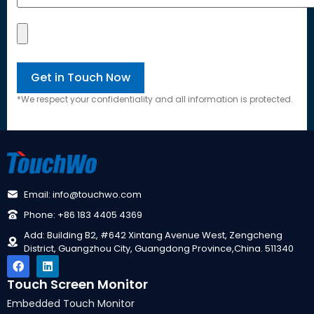
*
We respect your confidentiality and all information is protected
.
Email
:
info@touchwo.com
Phone
: +86 183 4405 4369
Add
:
Building B2
, #642
Xintang Avenue West
,
Zengcheng
District
,
Guangzhou City
,
Guangdong Province
,
China
. 511340
Touch Screen Monitor
Embedded Touch Monitor