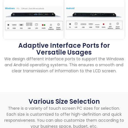
Adaptive Interface Ports for
Versatile Usages
We design different interface ports to support the Windows
and Android operating systems
.
This ensures a smooth and
clear transmission of information to the LCD screen
.
Various Size Selection
There is a variety of touch screen PC sizes for selection
.
Each size is customized to offer high-definition and quick
responsiveness
.
You can also customize them according to
your business space
,
budget
,
etc
.