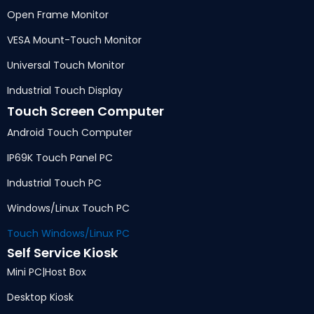
Open Frame Monitor
VESA Mount-Touch Monitor
Universal Touch Monitor
Industrial Touch Display
Touch Screen Computer
Android Touch Computer
IP69K Touch Panel PC
Industrial Touch PC
Windows/Linux Touch PC
Touch Windows/Linux PC
Self Service Kiosk
Mini PC
|
Host Box
Desktop Kiosk