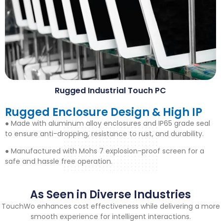
Rugged Industrial Touch PC
Rugged Enclosure Design
&
High IP
● Made with aluminum alloy enclosures and IP65 grade seal
to ensure anti-dropping
,
resistance to rust
,
and durability
.
● Manufactured with Mohs
7
explosion-proof screen for a
safe and hassle free operation
.
As Seen in Diverse Industries
TouchWo enhances cost effectiveness while delivering a more
smooth experience for intelligent interactions
.