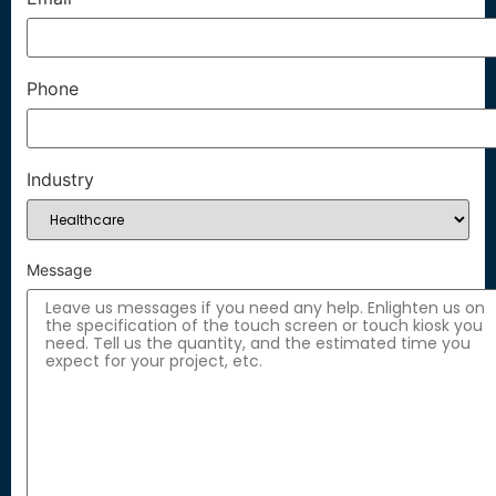
Phone
Industry
Message