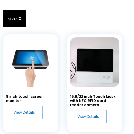
size
8
inch touch screen
15.6/22
inch Touch kiosk
monitor
with NFC RFID card
reader camera
View Details
View Details