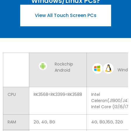
Windows/Linux PCs
?
View All Touch Screen PCs
Rockchip
Windo
Android
CPU
RK3568
<
RK3399
<
RK3588
Intel
Celeron
(
J1900/J41
Intel Core
(
I3/I5/I7
)
RAM
2
G
, 4
G
, 8
G
4
G
, 8
G
,16
G
, 32
G