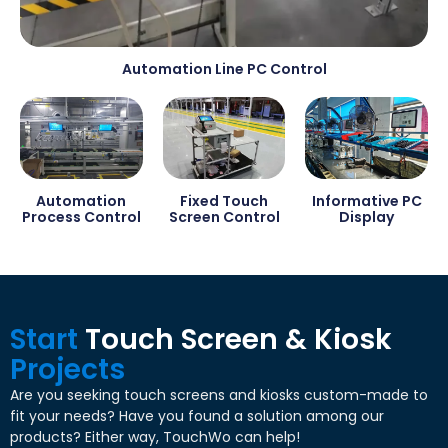
Automation Line PC Control
Automation
Fixed Touch
Informative PC
Process Control
Screen Control
Display
Start
Touch Screen
&
Kiosk
Projects
Are you seeking touch screens and kiosks custom-made to
fit your needs
?
Have you found a solution among our
products
?
Either way
,
TouchWo can help
!