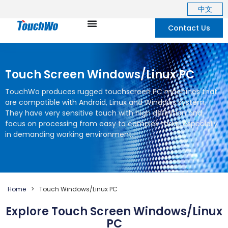
中文
Contact Us
Touch Screen Windows/Linux PC
TouchWo produces rugged touchscreen PC machines that
are compatible with Android
,
Linux and Windows system
.
They have very sensitive touch with high definition and
focus on processing from easy to complex tasks
,
especially
in demanding working environment
.
Home
>
Touch Windows/Linux PC
Explore Touch Screen Windows/Linux
PC