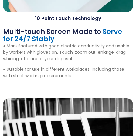
10
Point Touch Technology
Multi-touch Screen Made to
Serve
for
24/7
Stably
● Manufactured with good electric conductivity and usable
by workers with gloves on
.
Touch
,
zoom out
,
enlarge
,
drag
,
whirling
,
etc
.
are at your disposal
.
● Suitable for use in different workplaces
,
including those
with strict working requirements
.