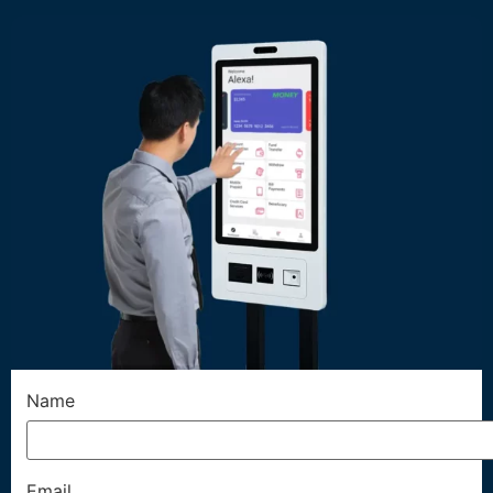
Name
Email