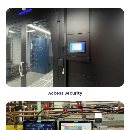
Access Security