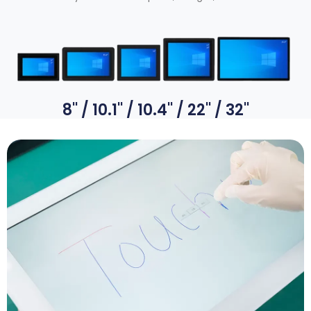
8
''
/ 10.1
''
/ 10.4
''
/ 22
''
/ 32
''