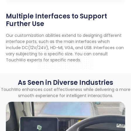
Multiple Interfaces to Support
Further Use
Our customization abilities extend to designing different
interface ports
,
such as the main interfaces which
include DC
(12
V/24V
),
HD-MI
,
VGA
,
and USB
.
Interfaces can
vary subjecting to a specific size
.
You can consult
TouchWo experts for specific needs
.
As Seen in Diverse Industries
TouchWo enhances cost effectiveness while delivering a more
smooth experience for intelligent interactions
.