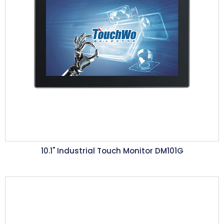
10.1"
Industrial Touch Monitor DM101G