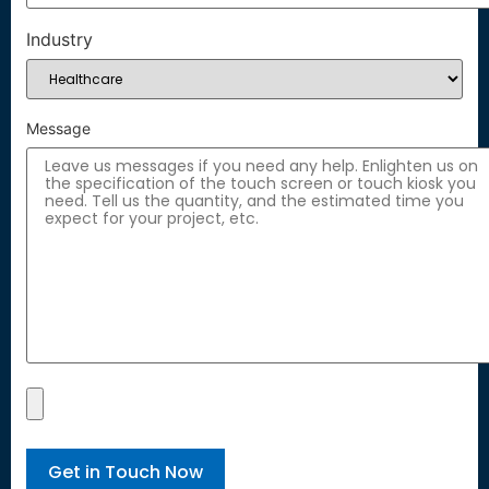
Industry
Message