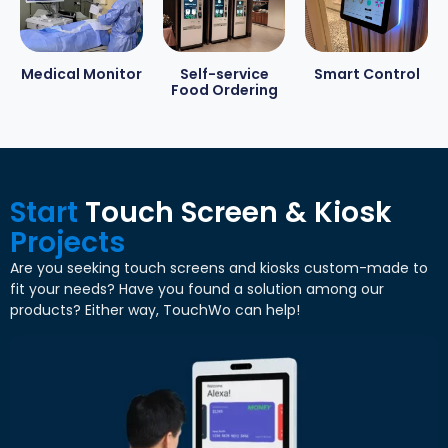
Medical Monitor
Self-service
Smart Control
Food Ordering
Start
Touch Screen
&
Kiosk
Projects
Are you seeking touch screens and kiosks custom-made to
fit your needs
?
Have you found a solution among our
products
?
Either way
,
TouchWo can help
!