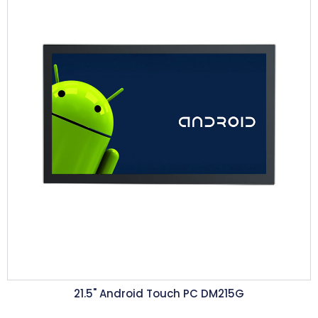
21.5"
Android Touch PC DM215G