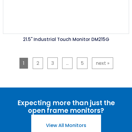
21.5"
Industrial Touch Monitor DM215G
1
2
3
…
5
next
»
Expecting more than just the
open frame monitors
?
View All Monitors