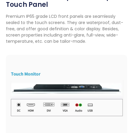
Touch Panel
Premium IP65 grade LCD front panels are seamlessly
sealed to the touch screens
.
They are waterproof
,
dust-
free
,
and offer good definition
&
color display
.
Besides
,
screen properties including anti-glare
,
full-view
,
wide-
temperature
,
etc
.
can be tailor-made
.