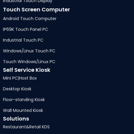
Industrial Touch Display
Touch Screen Computer
Android Touch Computer
IP69K Touch Panel PC
Industrial Touch PC
Windows/Linux Touch PC
Touch Windows/Linux PC
Self Service Kiosk
Mini PC
|
Host Box
Desktop Kiosk
Floor-standing Kiosk
Wall Mounted Kiosk
Solutions
Restaurant
&
Retail KDS