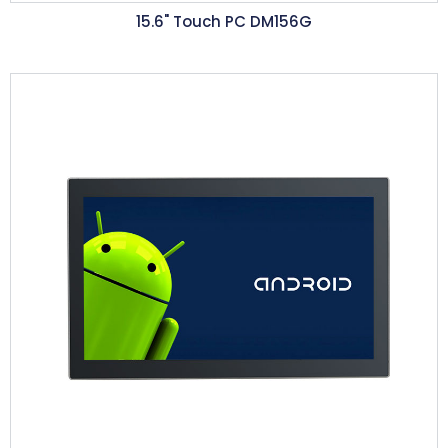
15.6"
Touch PC DM156G