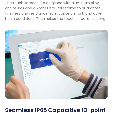
The touch screens are designed with aluminum alloy
enclosures and a 7mm ultra-thin frame to guarantee
firmness and resistance from corrosion
,
rust
,
and other
harsh conditions
.
This makes the touch screens last long
.
Seamless IP65 Capacitive 10-point