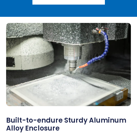
Built-to-endure Sturdy Aluminum
Alloy Enclosure