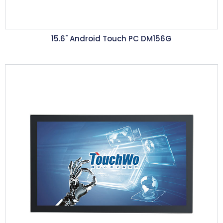
15.6"
Android Touch PC DM156G