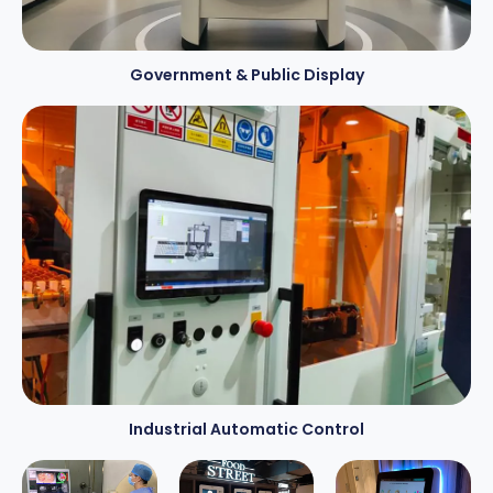
Government
&
Public Display
Industrial Automatic Control