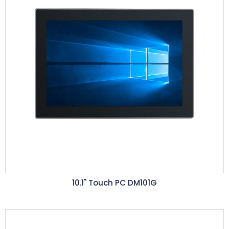
10.1"
Touch PC DM101G