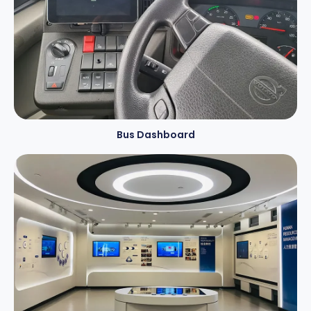
Bus Dashboard