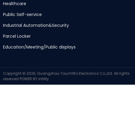
Healthcare
Public Self-service
Industrial Automation
&
Security
Parcel Locker
Education/Meeting/Public displays
Copyright ©
2026,
Guangzhou TouchWo Electronics Co.,Ltd
.
All rights
reserved
POWER BY
infility