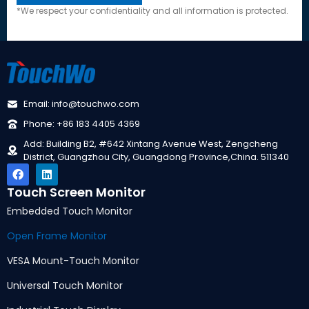
*
We respect your confidentiality and all information is protected
.
Email
:
info@touchwo.com
Phone
: +86 183 4405 4369
Add
:
Building B2
, #642
Xintang Avenue West
,
Zengcheng
District
,
Guangzhou City
,
Guangdong Province
,
China
. 511340
Touch Screen Monitor
Embedded Touch Monitor
Open Frame Monitor
VESA Mount-Touch Monitor
Universal Touch Monitor