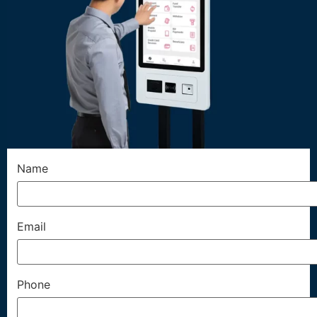
Name
Email
Phone