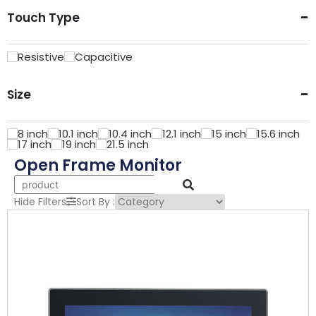
-
Touch Type
Resistive
Capacitive
-
Size
8
inch
10.1
inch
10.4
inch
12.1
inch
15
inch
15.6
inch
17
inch
19
inch
21.5
inch
Open Frame Monitor
Hide Filters
Sort By
: