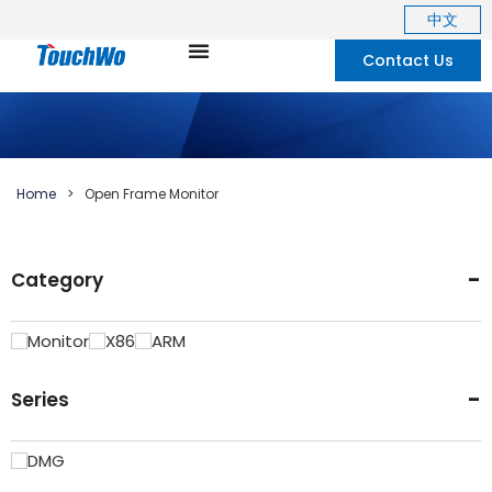
中文
Contact Us
Home
>
Open Frame Monitor
-
Category
Monitor
X86
ARM
-
Series
DMG