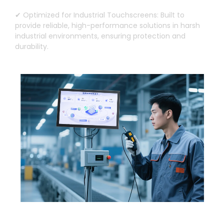
✔ Optimized for Industrial Touchscreens
:
Built to
provide reliable
,
high-performance solutions in harsh
industrial environments
,
ensuring protection and
durability
.