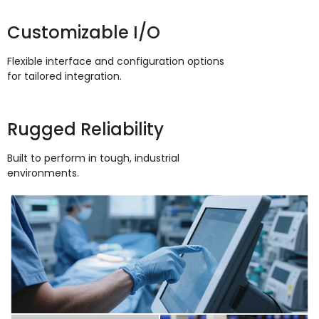
Customizable I/O
Flexible interface and configuration options
for tailored integration
.
Rugged Reliability
Built to perform in tough
,
industrial
environments
.