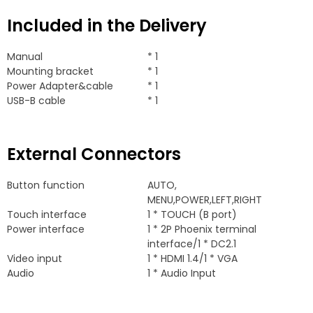
Included in the Delivery
Manual
* 1
Mounting bracket
* 1
Power Adapter&cable
* 1
USB-B cable
* 1
External Connectors
Button function
AUTO
,
MENU
,
POWER
,
LEFT
,
RIGHT
Touch interface
1 *
TOUCH
(
B port
)
Power interface
1 * 2
P Phoenix terminal
interface/1
*
DC2.1
Video input
1 *
HDMI
1.4/1 *
VGA
Audio
1 *
Audio Input