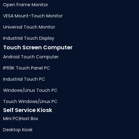
Open Frame Monitor
VESA Mount-Touch Monitor
Universal Touch Monitor
Industrial Touch Display
Touch Screen Computer
Android Touch Computer
IP69K Touch Panel PC
Industrial Touch PC
Windows/Linux Touch PC
Touch Windows/Linux PC
Self Service Kiosk
Mini PC
|
Host Box
Desktop Kiosk