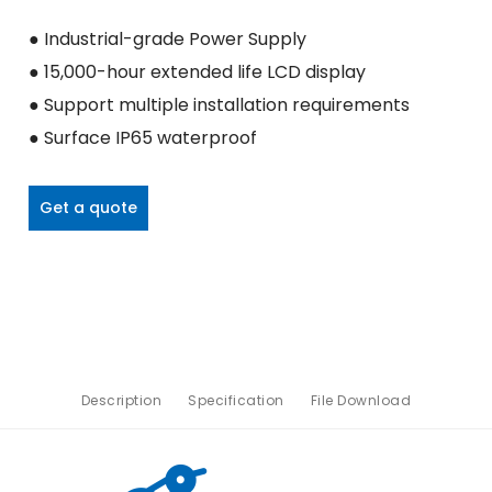
● Industrial-grade Power Supply
● 15,000-hour extended life LCD display
● Support multiple installation requirements
● Surface IP65 waterproof
Get a quote
Description
Specification
File Download