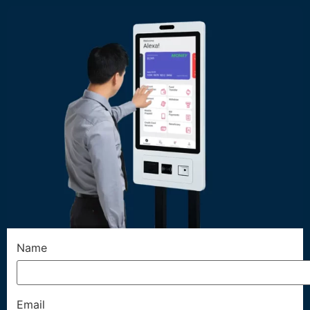
Name
Email