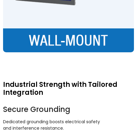
Industrial Strength with Tailored
Integration
Secure Grounding
Dedicated grounding boosts electrical safety
and interference resistance
.