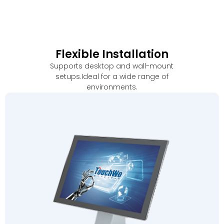
Flexible Installation
Supports desktop and wall-mount
setups.Ideal for a wide range of
environments
.