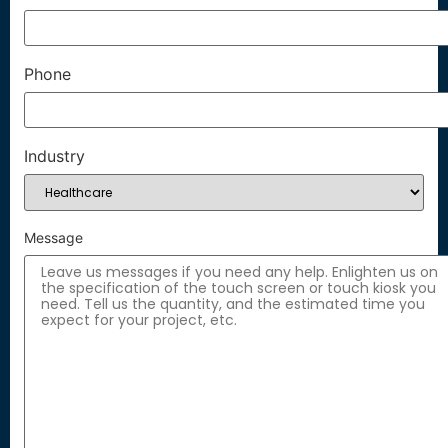
Phone
Industry
Message