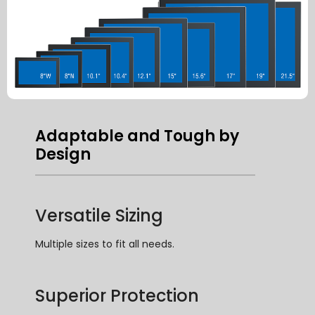
Adaptable and Tough by
Design
Versatile Sizing
Multiple sizes to fit all needs
.
Superior Protection