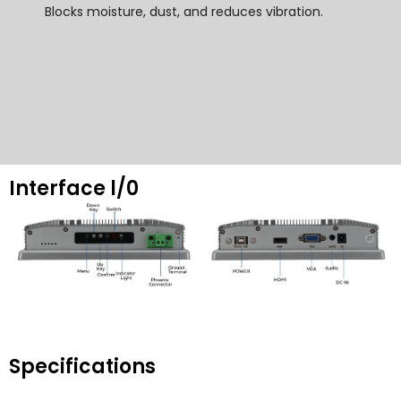
Blocks moisture
,
dust
,
and reduces vibration
.
Interface l/0
Specifications