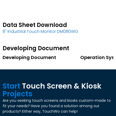
Data Sheet Download
8"
Industrial Touch Monitor DM080WG
Developing Document
Developing Document
Operation Sys
Start
Touch Screen
&
Kiosk
Projects
Are you seeking touch screens and kiosks custom-made to
fit your needs
?
Have you found a solution among our
products
?
Either way
,
TouchWo can help
!