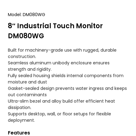
Model
:
DM080WG
8″
Industrial Touch Monitor
DM080WG
Built for machinery-grade use with rugged
,
durable
construction
.
Seamless aluminum unibody enclosure ensures
strength and rigidity
.
Fully sealed housing shields internal components from
moisture and dust
Gasket-sealed design prevents water ingress and keeps
out contaminants
Ultra-slim bezel and alloy build offer efficient heat
dissipation
.
Supports desktop
,
wall
,
or floor setups for flexible
deployment
.
Features