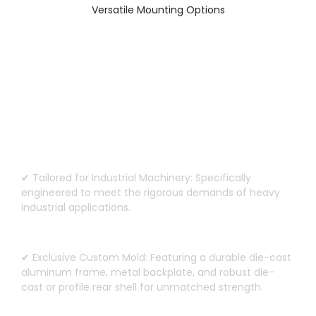
Versatile Mounting Options
Custom Design for Heavy-Duty
Machinery
✔ Tailored for Industrial Machinery
:
Specifically
engineered to meet the rigorous demands of heavy
industrial applications
.
✔ Exclusive Custom Mold
:
Featuring a durable die-cast
aluminum frame
,
metal backplate
,
and robust die-
cast or profile rear shell for unmatched strength
.