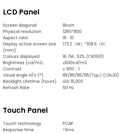
LCD Panel
Screen diagonal
8
inch
Physical resolution
1280*800
Aspect ratio
16 : 10
Display active screen size
173.2
（W）*108.6（H）
(
mm
)
Colours displayed
16.7
M
, 52% (
CIE1931
)
Brightness
(
cd/m2）
≥500cd/m2
Contrast
≥
900：1
Visual Angle H/V
(
°
)
85/85/85/85(
Typ.
) (
CR≥10
)
Backlight Lifetime
(
hours
)
LED
15,000
Refrash Rate
60
Hz
Touch Panel
Touch technology
PCAP
Response time
<5ms