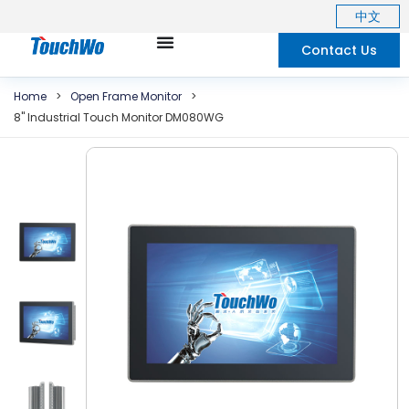
中文
Contact Us
Home
>
Open Frame Monitor
>
8"
Industrial Touch Monitor DM080WG