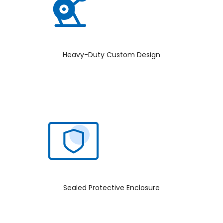
Heavy-Duty Custom Design
Sealed Protective Enclosure