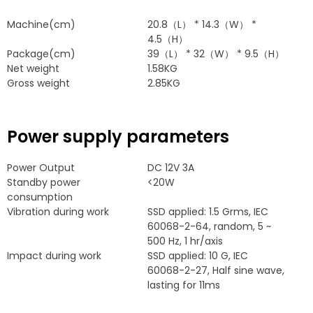
Machine
(
cm
)
20.8
（L）
* 14.3
（W）
*
4.5
（H）
Package
(
cm
)
39
（L）
* 32
（W）
* 9.5
（H）
Net weight
1.58
KG
Gross weight
2.85
KG
Power supply parameters
Power Output
DC 12V 3A
Standby power
<20W
consumption
Vibration during work
SSD applied
: 1.5
Grms
,
IEC
60068-2-64,
random
, 5
~
500
Hz
, 1
hr/axis
Impact during work
SSD applied
: 10
G
,
IEC
60068-2-27,
Half sine wave
,
lasting for 11ms