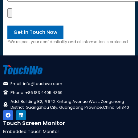
*
We respect your confidentiality and all information is protected
.
Email
:
info@touchwo.com
Phone
: +86 183 4405 4369
Add
:
Building B2
, #642
Xintang Avenue West
,
Zengcheng
District
,
Guangzhou City
,
Guangdong Province
,
China
. 511340
Touch Screen Monitor
Embedded Touch Monitor