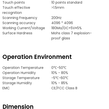
Touch points
10
points standard
Touch effective
>1.5mm
recognition
Scanning Frequency
200
Hz
Scanning accuracy
4096 * 4096
Working Current/Voltage
180
Ma/DC+5V±5%
Surface Hardness
Mohs class
7
explosion-
proof glass
Operation Environment
Operation Temperature
0
℃-50℃
Operation Humidity
10% - 80%
Storage Temperature
-5
℃-60℃
Storage Humidity
10% - 85%
EMC
CE/FCC Class B
Dimension