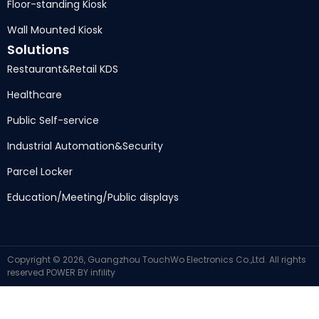
Floor-standing Kiosk
Wall Mounted Kiosk
Solutions
Restaurant
&
Retail KDS
Healthcare
Public Self-service
Industrial Automation
&
Security
Parcel Locker
Education/Meeting/Public displays
Copyright ©
2026,
Guangzhou TouchWo Electronics Co.,Ltd
.
All rights
reserved
POWER BY
infility