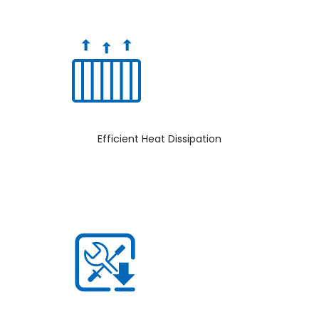
Efficient Heat Dissipation