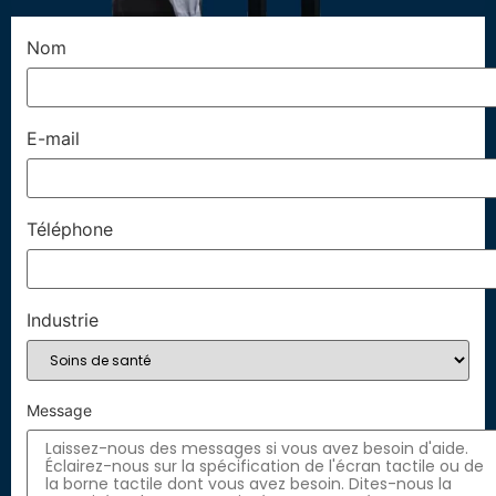
Nom
E-mail
Téléphone
Industrie
Message