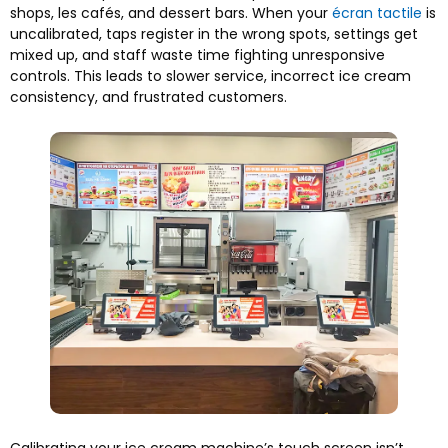
shops
, les cafés,
and dessert bars
.
When your
écran tactile
is
uncalibrated
,
taps register in the wrong spots
,
settings get
mixed up
,
and staff waste time fighting unresponsive
controls
.
This leads to slower service
,
incorrect ice cream
consistency
,
and frustrated customers
.