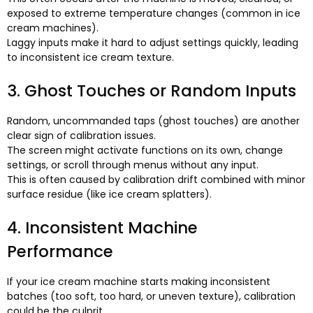
exposed to extreme temperature changes
(
common in ice
cream machines
).
Laggy inputs make it hard to adjust settings quickly
,
leading
to inconsistent ice cream texture
.
3.
Ghost Touches or Random Inputs
Random
,
uncommanded taps
(
ghost touches
)
are another
clear sign of calibration issues
.
The screen might activate functions on its own
,
change
settings
,
or scroll through menus without any input
.
This is often caused by calibration drift combined with minor
surface residue
(
like ice cream splatters
).
4.
Inconsistent Machine
Performance
If your ice cream machine starts making inconsistent
batches
(
too soft
,
too hard
,
or uneven texture
),
calibration
could be the culprit
.