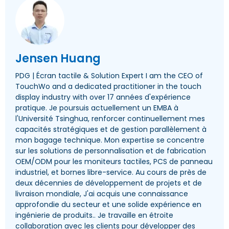
Jensen Huang
PDG | Écran tactile &
Solution Expert I am the CEO of
TouchWo and a dedicated practitioner in the touch
display industry with over
17 années d'expérience
pratique. Je poursuis actuellement un EMBA à
l'Université Tsinghua, renforcer continuellement mes
capacités stratégiques et de gestion parallèlement à
mon bagage technique. Mon expertise se concentre
sur les solutions de personnalisation et de fabrication
OEM/ODM pour les moniteurs tactiles, PCS de panneau
industriel, et bornes libre-service. Au cours de près de
deux décennies de développement de projets et de
livraison mondiale, J'ai acquis une connaissance
approfondie du secteur et une solide expérience en
ingénierie de produits.. Je travaille en étroite
collaboration avec les clients pour développer des