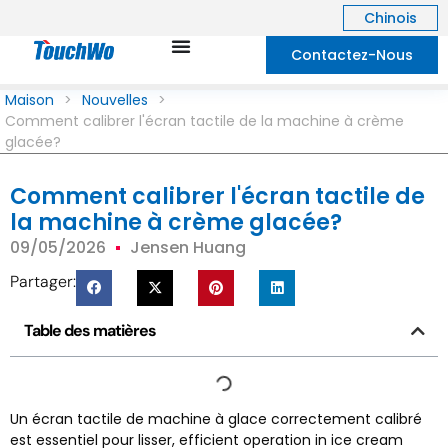
Chinois
Contactez-Nous
Maison
>
Nouvelles
>
Comment calibrer l'écran tactile de la machine à crème
glacée?
Comment calibrer l'écran tactile de
la machine à crème glacée?
09/05/2026
Jensen Huang
Partager:
Table des matières
Un écran tactile de machine à glace correctement calibré
est essentiel pour lisser,
efficient operation in ice cream