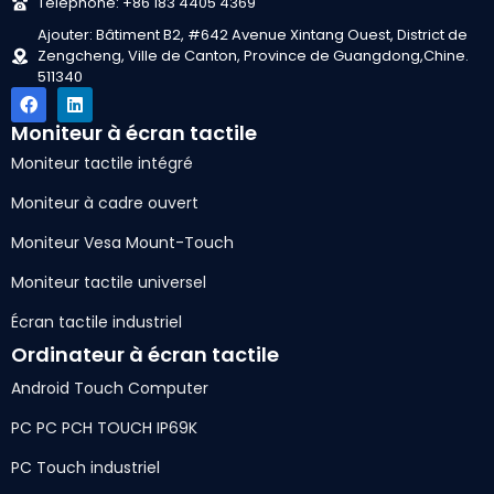
Téléphone: +86 183 4405 4369
Ajouter: Bâtiment B2, #642 Avenue Xintang Ouest, District de
Zengcheng, Ville de Canton, Province de Guangdong,Chine.
511340
Moniteur à écran tactile
Moniteur tactile intégré
Moniteur à cadre ouvert
Moniteur Vesa Mount-Touch
Moniteur tactile universel
Écran tactile industriel
Ordinateur à écran tactile
Android Touch Computer
PC PC PCH TOUCH IP69K
PC Touch industriel