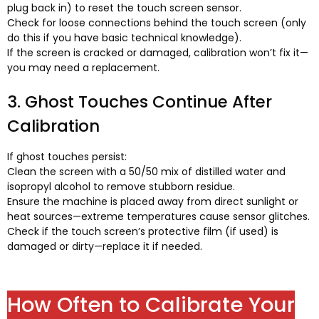
plug back in
)
to reset the touch screen sensor
.
Check for loose connections behind the touch screen
(
only
do this if you have basic technical knowledge
).
If the screen is cracked or damaged
,
calibration won’t fix it—
you may need a replacement
.
3.
Ghost Touches Continue After
Calibration
If ghost touches persist
:
Clean the screen with a
50/50
mix of distilled water and
isopropyl alcohol to remove stubborn residue
.
Ensure the machine is placed away from direct sunlight or
heat sources—extreme temperatures cause sensor glitches
.
Check if the touch screen’s protective film
(
if used
)
is
damaged or dirty—replace it if needed
.
How Often to Calibrate Your