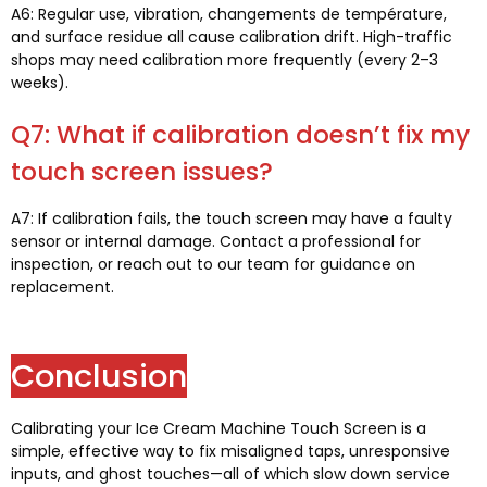
A6:
Regular use
, vibration, changements de température,
and surface residue all cause calibration drift
.
High-traffic
shops may need calibration more frequently
(
every 2–3
weeks
).
Q7:
What if calibration doesn’t fix my
touch screen issues
?
A7:
If calibration fails
,
the touch screen may have a faulty
sensor or internal damage
.
Contact a professional for
inspection
,
or reach out to our team for guidance on
replacement
.
Conclusion
Calibrating your Ice Cream Machine Touch Screen is a
simple
,
effective way to fix misaligned taps
,
unresponsive
inputs
,
and ghost touches—all of which slow down service