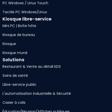
PC Windows / Linux Touch
Tactile PC Windows/Linux
Kiosque libre-service
Mini PC | Boîte hôte
Kiosque de bureau
Kiosque
Kiosque mural
Solutions
Restaurant & Vente au détail KDS
Soins de santé
Libre-service public
L'automatisation industrielle & Sécurité
Casier à colis
Éducation/Réunion/Affiches publiques