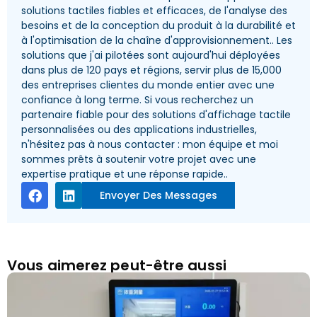
solutions tactiles fiables et efficaces, de l'analyse des
besoins et de la conception du produit à la durabilité et
à l'optimisation de la chaîne d'approvisionnement.. Les
solutions que j'ai pilotées sont aujourd'hui déployées
dans plus de 120 pays et régions, servir plus de 15,000
des entreprises clientes du monde entier avec une
confiance à long terme. Si vous recherchez un
partenaire fiable pour des solutions d'affichage tactile
personnalisées ou des applications industrielles,
n'hésitez pas à nous contacter : mon équipe et moi
sommes prêts à soutenir votre projet avec une
expertise pratique et une réponse rapide..
Envoyer Des Messages
Vous aimerez peut-être aussi