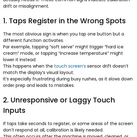
drift or misalignment
.
1.
Taps Register in the Wrong Spots
The most obvious sign is when you tap one button but a
different function activates
.
Par exemple,
tapping “soft serve” might trigger “hard ice
cream” mode
,
or tapping “increase temperature” might
lower it instead
.
This happens when the
touch screen’s
sensor drift doesn’t
match the display’s visual layout
.
It’s especially frustrating during busy rushes
,
as it slows down
order prep and leads to mistakes
.
2.
Unresponsive or Laggy Touch
Inputs
If taps take seconds to register
,
or some areas of the screen
don’t respond at all
,
calibration is likely needed
.
This often occurs after the machine is moved
,
cleaned
,
or