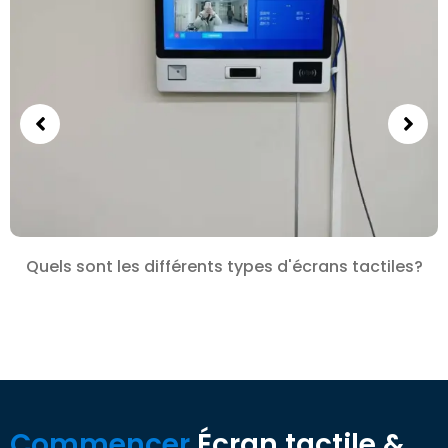
Quels sont les différents types d'écrans tactiles?
Commencer
Écran tactile &