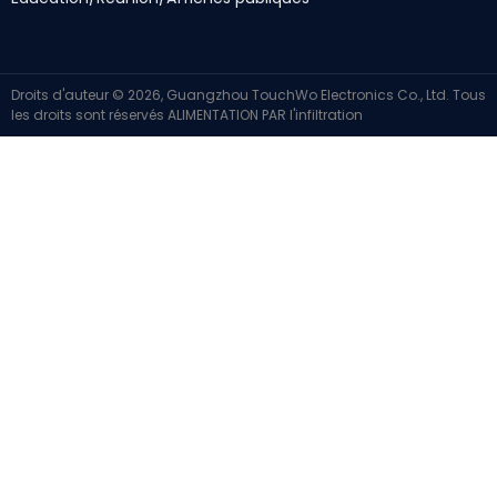
Droits d'auteur © 2026, Guangzhou TouchWo Electronics Co., Ltd. Tous
les droits sont réservés
ALIMENTATION PAR
l'infiltration