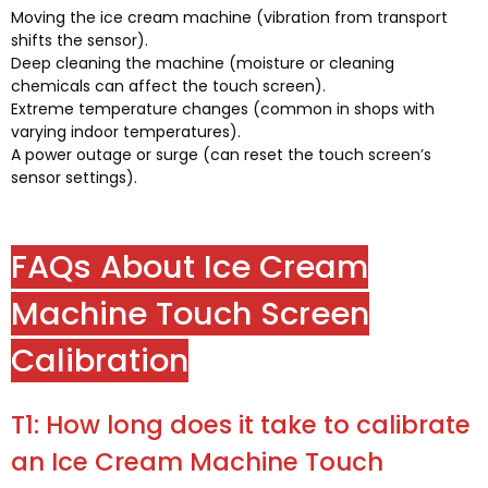
Moving the ice cream machine
(
vibration from transport
shifts the sensor
).
Deep cleaning the machine
(
moisture or cleaning
chemicals can affect the touch screen
).
Extreme temperature changes
(
common in shops with
varying indoor temperatures
).
A power outage or surge
(
can reset the touch screen’s
sensor settings
).
FAQs About Ice Cream
Machine Touch Screen
Calibration
T1:
How long does it take to calibrate
an Ice Cream Machine Touch