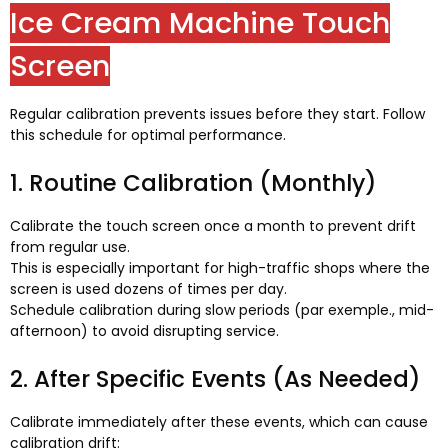
Ice Cream Machine Touch
Screen
Regular calibration prevents issues before they start
.
Follow
this schedule for optimal performance
.
1.
Routine Calibration
(
Monthly
)
Calibrate the touch screen once a month to prevent drift
from regular use
.
This is especially important for high-traffic shops where the
screen is used dozens of times per day
.
Schedule calibration during slow periods
(par exemple.,
mid-
afternoon
)
to avoid disrupting service
.
2.
After Specific Events
(
As Needed
)
Calibrate immediately after these events
,
which can cause
calibration drift
: