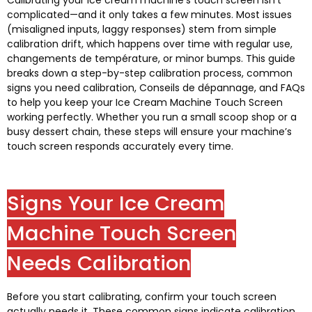
Calibrating your ice cream machine’s touch screen isn’t
complicated—and it only takes a few minutes
.
Most issues
(
misaligned inputs
,
laggy responses
)
stem from simple
calibration drift
,
which happens over time with regular use
,
changements de température,
or minor bumps
.
This guide
breaks down a step-by-step calibration process
,
common
signs you need calibration
, Conseils de dépannage,
and FAQs
to help you keep your Ice Cream Machine Touch Screen
working perfectly
.
Whether you run a small scoop shop or a
busy dessert chain
,
these steps will ensure your machine’s
touch screen responds accurately every time
.
Signs Your Ice Cream
Machine Touch Screen
Needs Calibration
Before you start calibrating
,
confirm your touch screen
actually needs it
.
These common signs indicate calibration