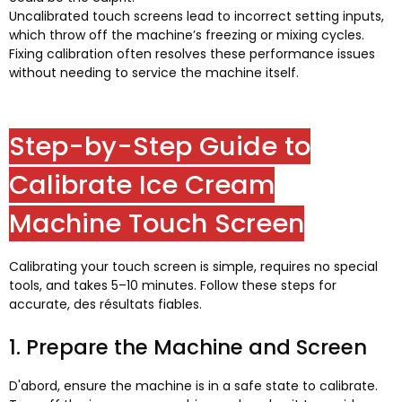
Uncalibrated touch screens lead to incorrect setting inputs
,
which throw off the machine’s freezing or mixing cycles
.
Fixing calibration often resolves these performance issues
without needing to service the machine itself
.
Step-by-Step Guide to
Calibrate Ice Cream
Machine Touch Screen
Calibrating your touch screen is simple
,
requires no special
tools
,
and takes 5–10 minutes
.
Follow these steps for
accurate
, des résultats fiables.
1.
Prepare the Machine and Screen
D'abord,
ensure the machine is in a safe state to calibrate
.