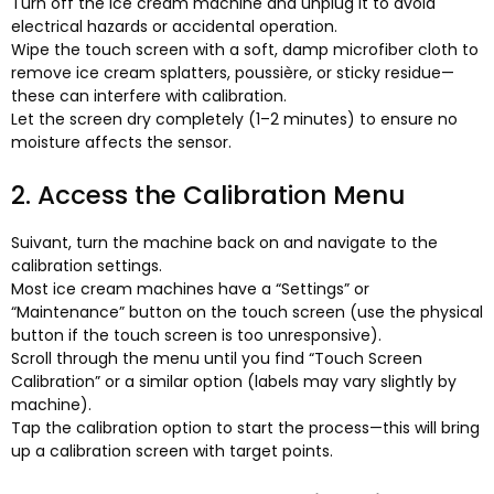
Turn off the ice cream machine and unplug it to avoid
electrical hazards or accidental operation
.
Wipe the touch screen with a soft
,
damp microfiber cloth to
remove ice cream splatters
, poussière,
or sticky residue—
these can interfere with calibration
.
Let the screen dry completely
(1
–2 minutes
)
to ensure no
moisture affects the sensor
.
2.
Access the Calibration Menu
Suivant,
turn the machine back on and navigate to the
calibration settings
.
Most ice cream machines have a “Settings” or
“Maintenance” button on the touch screen
(
use the physical
button if the touch screen is too unresponsive
).
Scroll through the menu until you find “Touch Screen
Calibration” or a similar option
(
labels may vary slightly by
machine
).
Tap the calibration option to start the process—this will bring
up a calibration screen with target points
.