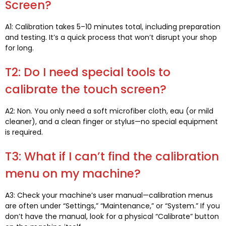
Screen
?
A1:
Calibration takes 5–10 minutes total
,
including preparation
and testing
.
It’s a quick process that won’t disrupt your shop
for long
.
T2:
Do I need special tools to
calibrate the touch screen
?
A2: Non.
You only need a soft microfiber cloth
, eau (
or mild
cleaner
),
and a clean finger or stylus—no special equipment
is required
.
T3:
What if I can’t find the calibration
menu on my machine
?
A3:
Check your machine’s user manual—calibration menus
are often under “Settings
,
” “Maintenance
,
” or “System.” If you
don’t have the manual
,
look for a physical “Calibrate” button