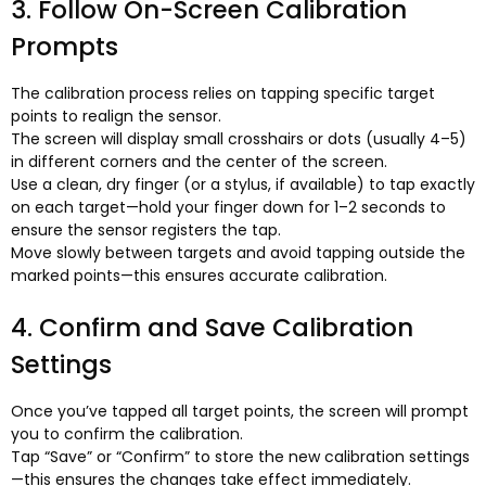
3.
Follow On-Screen Calibration
Prompts
The calibration process relies on tapping specific target
points to realign the sensor
.
The screen will display small crosshairs or dots
(
usually 4–5
)
in different corners and the center of the screen
.
Use a clean
,
dry finger
(
or a stylus
,
if available
)
to tap exactly
on each target—hold your finger down for 1–2 seconds to
ensure the sensor registers the tap
.
Move slowly between targets and avoid tapping outside the
marked points—this ensures accurate calibration
.
4.
Confirm and Save Calibration
Settings
Once you’ve tapped all target points
,
the screen will prompt
you to confirm the calibration
.
Tap “Save” or “Confirm” to store the new calibration settings
—this ensures the changes take effect immediately
.