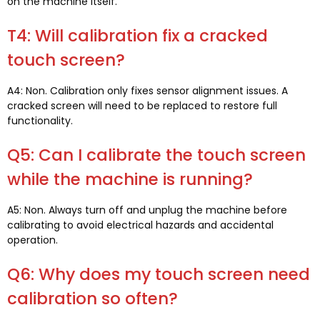
on the machine itself
.
T4:
Will calibration fix a cracked
touch screen
?
A4: Non.
Calibration only fixes sensor alignment issues
.
A
cracked screen will need to be replaced to restore full
functionality
.
Q5:
Can I calibrate the touch screen
while the machine is running
?
A5: Non.
Always turn off and unplug the machine before
calibrating to avoid electrical hazards and accidental
operation
.
Q6:
Why does my touch screen need
calibration so often
?