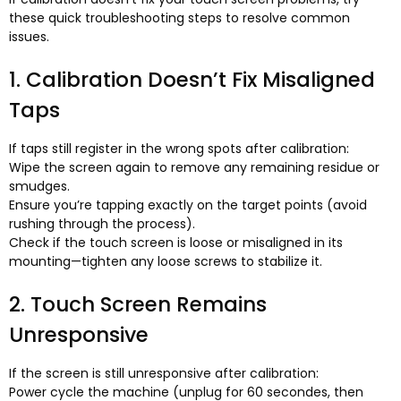
these quick troubleshooting steps to resolve common
issues
.
1.
Calibration Doesn’t Fix Misaligned
Taps
If taps still register in the wrong spots after calibration
:
Wipe the screen again to remove any remaining residue or
smudges
.
Ensure you’re tapping exactly on the target points
(
avoid
rushing through the process
).
Check if the touch screen is loose or misaligned in its
mounting—tighten any loose screws to stabilize it
.
2.
Touch Screen Remains
Unresponsive
If the screen is still unresponsive after calibration
:
Power cycle the machine
(
unplug for
60 secondes,
then