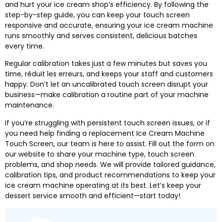
and hurt your ice cream shop’s efficiency
.
By following the
step-by-step guide
,
you can keep your touch screen
responsive and accurate
,
ensuring your ice cream machine
runs smoothly and serves consistent
,
delicious batches
every time
.
Regular calibration takes just a few minutes but saves you
time
, réduit les erreurs,
and keeps your staff and customers
happy
.
Don’t let an uncalibrated touch screen disrupt your
business—make calibration a routine part of your machine
maintenance
.
If you’re struggling with persistent touch screen issues
,
or if
you need help finding a replacement Ice Cream Machine
Touch Screen
,
our team is here to assist
.
Fill out the form on
our website to share your machine type
,
touch screen
problems
,
and shop needs
.
We will provide tailored guidance
,
calibration tips
,
and product recommendations to keep your
ice cream machine operating at its best
.
Let’s keep your
dessert service smooth and efficient—start today
!