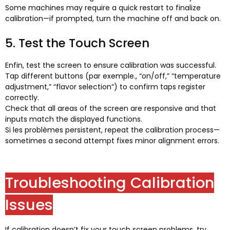
Some machines may require a quick restart to finalize
calibration—if prompted
,
turn the machine off and back on
.
5.
Test the Touch Screen
Enfin,
test the screen to ensure calibration was successful
.
Tap different buttons
(par exemple.,
“on/off
,
” “temperature
adjustment
,
” “flavor selection”
)
to confirm taps register
correctly
.
Check that all areas of the screen are responsive and that
inputs match the displayed functions
.
Si les problèmes persistent,
repeat the calibration process—
sometimes a second attempt fixes minor alignment errors
.
Troubleshooting Calibration
Issues
If calibration doesn’t fix your touch screen problems
,
try