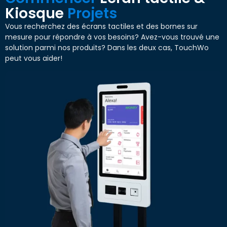
Kiosque
Projets
Vous recherchez des écrans tactiles et des bornes sur
mesure pour répondre à vos besoins? Avez-vous trouvé une
solution parmi nos produits? Dans les deux cas, TouchWo
peut vous aider!