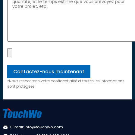
*Nous respectons votre confidentialité et toutes les informations
sont protégées.
E-mail: info@touchwo.com