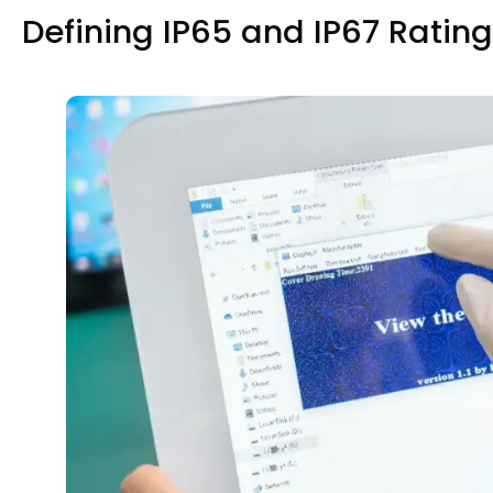
Defining IP65 and IP67 Ratin