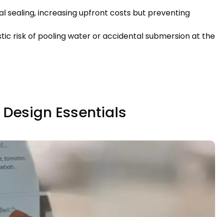
l sealing
,
increasing upfront costs but preventing
stic risk of pooling water or accidental submersion at the
 Design Essentials