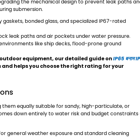
grading the mechanical design to prevent leak paths and
during submersion
.
y gaskets
,
bonded glass
,
and specialized IP67-rated
block leak paths and air pockets under water pressure
.
environments like ship decks
,
flood-prone ground
or outdoor equipment
,
our detailed guide on
IP65 बनाम I
s and helps you choose the right rating for your
ions
 them equally suitable for sandy
,
high-particulate
,
or
mes down entirely to water risk and budget constraints 
n for general weather exposure and standard cleaning