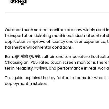
विषयसूची
Outdoor touch screen monitors are now widely used i
transportation ticketing machines
,
industrial control s
applications improve efficiency and user experience
,
harshest environmental conditions
.
Rain
, धूल, सीधी धूप, नमी,
salt air
,
and temperature fluctuati
Choosing an IP65 rated touch screen monitor is theref
term reliability
, पठनीयता,
and performance in real-worl
This guide explains the key factors to consider when s
deployment mistakes
.