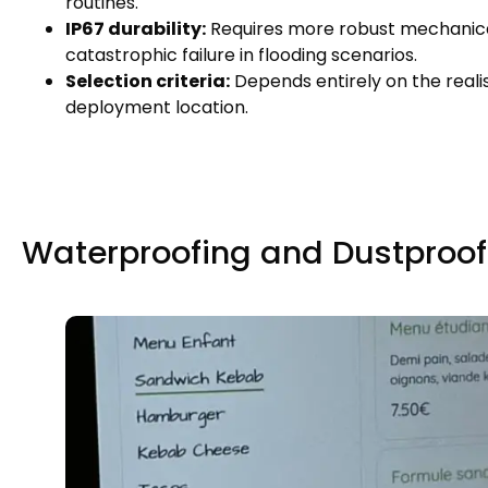
routines
.
IP67 durability
:
Requires more robust mechanica
catastrophic failure in flooding scenarios
.
Selection criteria
:
Depends entirely on the reali
deployment location
.
Waterproofing and Dustproof