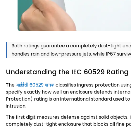
Both ratings guarantee a completely dust-tight enc
handles rain and low-pressure jets
,
while IP67 surv
Understanding the IEC
60529
Rating 
The
आईईसी 60529 मानक
classifies ingress protection usi
specify exactly how well an enclosure defends internal 
Protection
)
rating is an international standard used to
intrusion
.
The first digit measures defense against solid objects
.
completely dust-tight enclosure that blocks all fine p