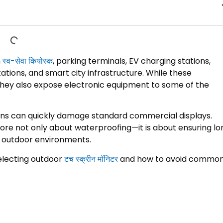
n
स्व-सेवा कियोस्क
,
parking terminals
,
EV charging stations
,
tations
,
and smart city infrastructure
.
While these
they also expose electronic equipment to some of the
ons can quickly damage standard commercial displays
.
ore not only about waterproofing—it is about ensuring lo
d outdoor environments
.
electing outdoor
टच स्क्रीन मॉनिटर
and how to avoid commo