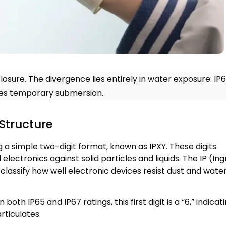
losure
.
The divergence lies entirely in water exposure
:
IP
ives temporary submersion
.
Structure
ng a simple two-digit format
,
known as IPXY
.
These digits
electronics against solid particles and liquids
.
The IP
(
Ing
 classify how well electronic devices resist dust and wate
In both IP65 and IP67 ratings
,
this first digit is a
“6,”
indicat
articulates
.