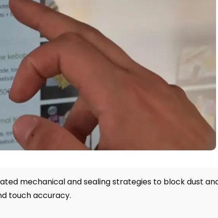
rated mechanical and sealing strategies to block dust an
and touch accuracy
.