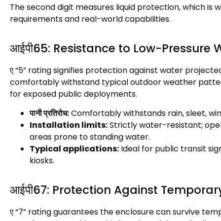
The second digit measures liquid protection
,
which is w
requirements and real-world capabilities
.
आईपी65:
Resistance to Low-Pressure 
ए “5”
rating signifies protection against water projecte
comfortably withstand typical outdoor weather patt
for exposed public deployments
.
पानी प्रतिरोध:
Comfortably withstands rain
,
sleet
,
wi
Installation limits
:
Strictly water-resistant
;
oper
areas prone to standing water
.
Typical applications
:
Ideal for public transit si
kiosks
.
आईपी67:
Protection Against Temporar
ए “7”
rating guarantees the enclosure can survive tem