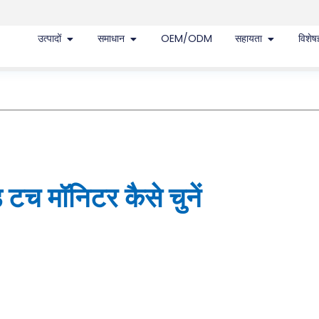
उत्पादों
समाधान
OEM/ODM
सहायता
विशेषज
टच मॉनिटर कैसे चुनें