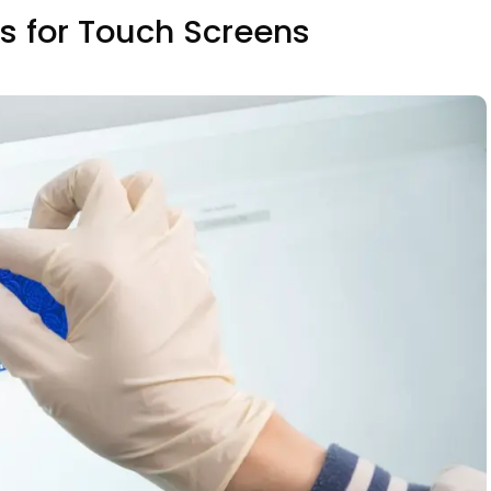
gs for Touch Screens