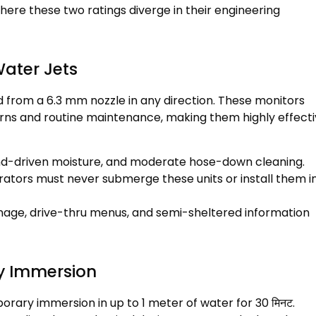
here these two ratings diverge in their engineering
Water Jets
d from a
6.3
mm nozzle in any direction
.
These monitors
erns and routine maintenance
,
making them highly effect
nd-driven moisture
,
and moderate hose-down cleaning
.
ators must never submerge these units or install them i
gnage
,
drive-thru menus
,
and semi-sheltered information
y Immersion
porary immersion in up to
1
meter of water for
30 मिनट.