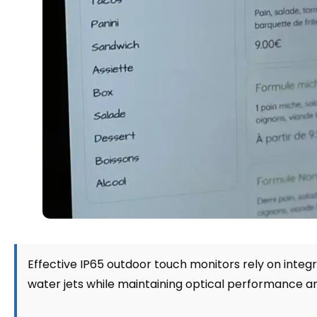
Effective IP65 outdoor touch monitors rely on integ
water jets while maintaining optical performance 