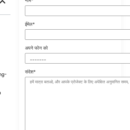
नाम*
ईमेल*
अपने फोन को
संदेश*
ng-
n