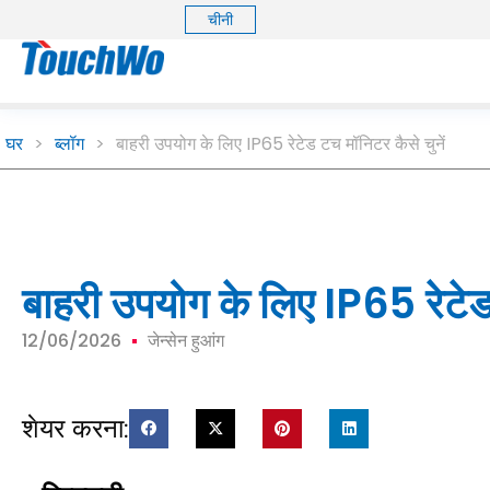
चीनी
घर
>
ब्लॉग
>
बाहरी उपयोग के लिए IP65 रेटेड टच मॉनिटर कैसे चुनें
बाहरी उपयोग के लिए IP65 रेटेड 
12/06/2026
जेन्सेन हुआंग
शेयर करना: