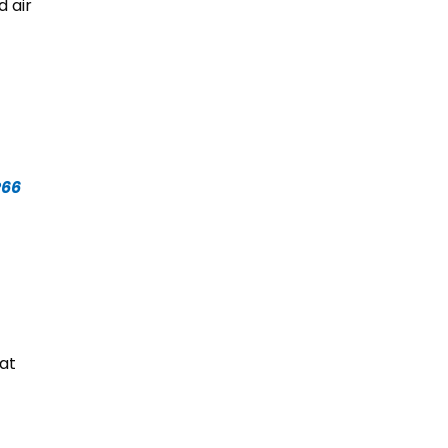
 air
P66
at