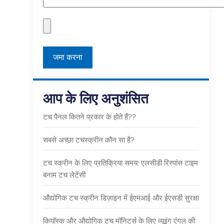
आप के लिए अनुशंसित
टच पैनल कितने प्रकार के होते हैं??
सबसे अच्छा टचस्क्रीन कौन सा है?
टच स्क्रीन के लिए प्रतिक्रिया समय: एलसीडी रिस्पांस टाइम
बनाम टच लेटेंसी
औद्योगिक टच स्क्रीन डिज़ाइन में ईएमआई और ईएसडी सुरक्षा
कियॉस्क और औद्योगिक टच मॉनिटर्स के लिए व्यूइंग एंगल की