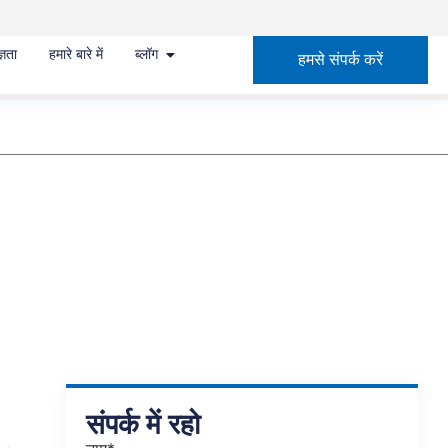
्ञता
हमारे बारे में
ब्लॉग
हमसे संपर्क करें
संपर्क में रहो