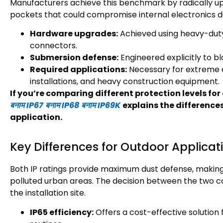
Manufacturers achieve this benchmark by radically up
pockets that could compromise internal electronics 
Hardware upgrades
:
Achieved using heavy-dut
connectors
.
Submersion defense
:
Engineered explicitly to 
Required applications
:
Necessary for extreme 
installations
,
and heavy construction equipment
.
If you’re comparing different protection levels f
बनाम IP67 बनाम IP68 बनाम IP69K
explains the difference
application
.
Key Differences for Outdoor Applicat
Both IP ratings provide maximum dust defense
,
making
polluted urban areas
.
The decision between the two co
the installation site
.
IP65 efficiency
:
Offers a cost-effective solutio