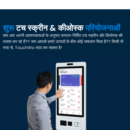
शुरू
टच स्क्रीन & कीओस्क
परियोजनाओं
क्या आप अपनी आवश्यकताओं के अनुरूप कस्टम-निर्मित टच स्क्रीन और कियोस्क की
तलाश कर रहे हैं?? क्या आपको हमारे उत्पादों के बीच कोई समाधान मिला है?? किसी भी
तरह से, TouchWo मदद कर सकता है!