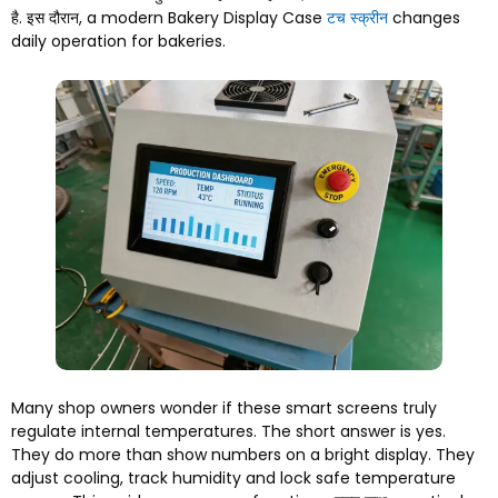
है. इस दौरान,
a modern Bakery Display Case
टच स्क्रीन
changes
daily operation for bakeries
.
Many shop owners wonder if these smart screens truly
regulate internal temperatures
.
The short answer is yes
.
They do more than show numbers on a bright display
.
They
adjust cooling
,
track humidity and lock safe temperature