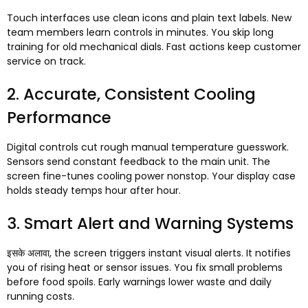
Touch interfaces use clean icons and plain text labels
.
New
team members learn controls in minutes
.
You skip long
training for old mechanical dials
.
Fast actions keep customer
service on track
.
2.
Accurate
,
Consistent Cooling
Performance
Digital controls cut rough manual temperature guesswork
.
Sensors send constant feedback to the main unit
.
The
screen fine-tunes cooling power nonstop
.
Your display case
holds steady temps hour after hour
.
3.
Smart Alert and Warning Systems
इसके अलावा,
the screen triggers instant visual alerts
.
It notifies
you of rising heat or sensor issues
.
You fix small problems
before food spoils
.
Early warnings lower waste and daily
running costs
.