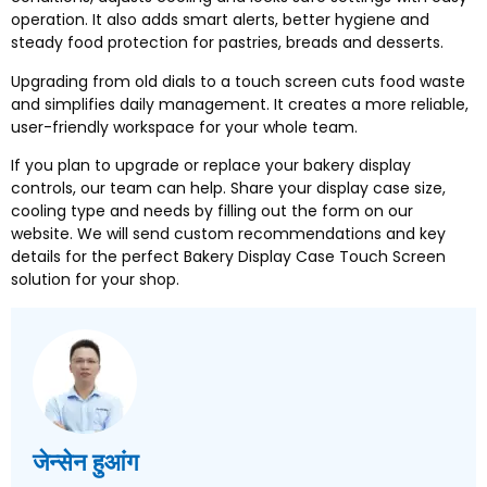
operation
.
It also adds smart alerts
,
better hygiene and
steady food protection for pastries
,
breads and desserts
.
Upgrading from old dials to a touch screen cuts food waste
and simplifies daily management
.
It creates a more reliable
,
user-friendly workspace for your whole team
.
If you plan to upgrade or replace your bakery display
controls
,
our team can help
.
Share your display case size
,
cooling type and needs by filling out the form on our
website
.
We will send custom recommendations and key
details for the perfect Bakery Display Case Touch Screen
solution for your shop
.
जेन्सेन हुआंग