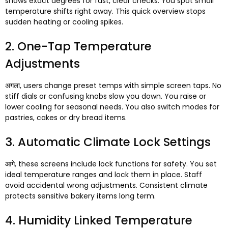
shows exact degrees for fast
,
clear checks
.
You spot small
temperature shifts right away
.
This quick overview stops
sudden heating or cooling spikes
.
2.
One-Tap Temperature
Adjustments
अगला,
users change preset temps with simple screen taps
.
No
stiff dials or confusing knobs slow you down
.
You raise or
lower cooling for seasonal needs
.
You also switch modes for
pastries
,
cakes or dry bread items
.
3.
Automatic Climate Lock Settings
आगे,
these screens include lock functions for safety
.
You set
ideal temperature ranges and lock them in place
.
Staff
avoid accidental wrong adjustments
.
Consistent climate
protects sensitive bakery items long term
.
4.
Humidity Linked Temperature