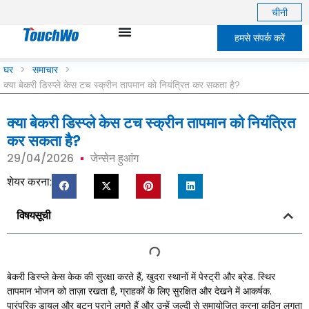
चीनी
हमसे संपर्क करें
घर
>
समाचार
>
क्या बेकरी डिस्प्ले केस टच स्क्रीन तापमान को नियंत्रित कर सकता है?
क्या बेकरी डिस्प्ले केस टच स्क्रीन तापमान को नियंत्रित
कर सकता है?
29/04/2026
जेन्सेन हुआंग
शेयर करना:
विषयसूची
बेकरी डिस्प्ले केस केक की सुरक्षा करते हैं, खुदरा स्थानों में पेस्ट्री और ब्रेड. स्थिर
तापमान भोजन को ताज़ा रखता है, ग्राहकों के लिए सुरक्षित और देखने में आकर्षक.
पारंपरिक डायल और बटन पुराने लगते हैं और उन्हें जल्दी से समायोजित करना कठिन लगता