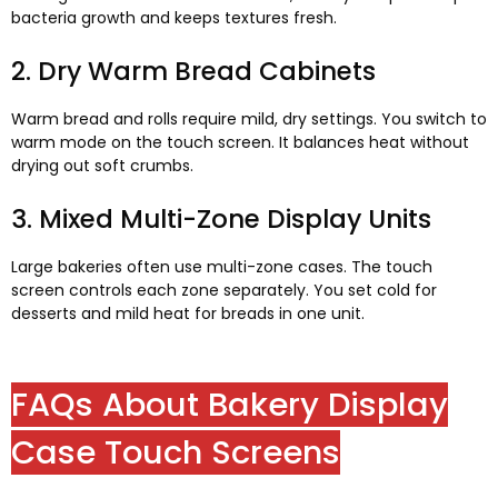
bacteria growth and keeps textures fresh
.
2.
Dry Warm Bread Cabinets
Warm bread and rolls require mild
,
dry settings
.
You switch to
warm mode on the touch screen
.
It balances heat without
drying out soft crumbs
.
3.
Mixed Multi-Zone Display Units
Large bakeries often use multi-zone cases
.
The touch
screen controls each zone separately
.
You set cold for
desserts and mild heat for breads in one unit
.
FAQs About Bakery Display
Case Touch Screens