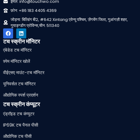
ईमेल: info@touchwo.com
फ़ोन: +86 183 4405 4369
जोड़ना: बिल्डिंग बी2, #642 Xintang एवेन्यू पश्चिम, ज़ेंगचेंग जिला, गुआंगज़ौ शहर,
गुयाङ्ग्डोंग प्रोविन्स,चीन. 511340
टच स्क्रीन मॉनिटर
एंबेडेड टच मॉनिटर
फ़्रेम मॉनिटर खोलें
वीईएसए माउंट-टच मॉनिटर
यूनिवर्सल टच मॉनिटर
औद्योगिक स्पर्श प्रदर्शन
टच स्क्रीन कंप्यूटर
एंड्रॉइड टच कंप्यूटर
IP69K टच पैनल पीसी
औद्योगिक टच पीसी