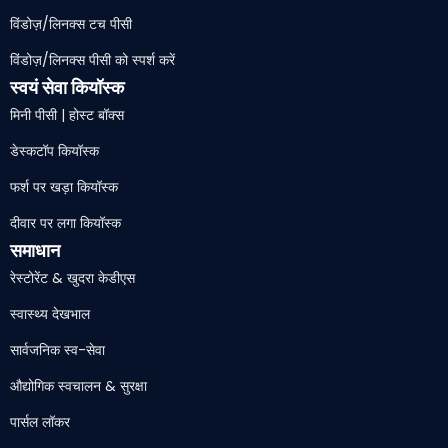
विंडोज़/लिनक्स टच पीसी
विंडोज़/लिनक्स पीसी को स्पर्श करें
स्वयं सेवा कियॉस्क
मिनी पीसी | होस्ट बॉक्स
डेस्कटॉप कियॉस्क
फर्श पर खड़ा कियॉस्क
दीवार पर लगा कियॉस्क
समाधान
रेस्टोरेंट & खुदरा केडीएस
स्वास्थ्य देखभाल
सार्वजनिक स्व-सेवा
औद्योगिक स्वचालन & सुरक्षा
पार्सल लॉकर