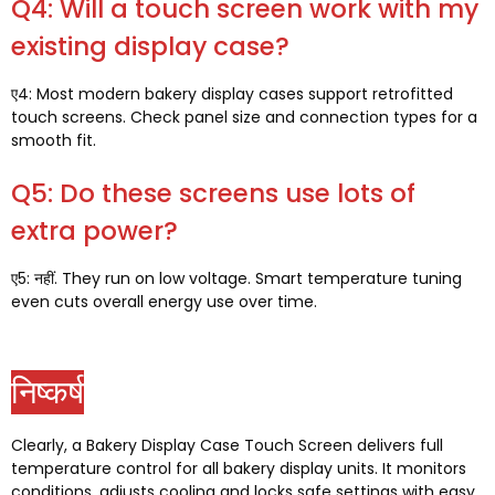
Q4:
Will a touch screen work with my
existing display case
?
ए4:
Most modern bakery display cases support retrofitted
touch screens
.
Check panel size and connection types for a
smooth fit
.
Q5:
Do these screens use lots of
extra power
?
ए5: नहीं.
They run on low voltage
.
Smart temperature tuning
even cuts overall energy use over time
.
निष्कर्ष
Clearly
,
a Bakery Display Case Touch Screen delivers full
temperature control for all bakery display units
.
It monitors
conditions
,
adjusts cooling and locks safe settings with easy