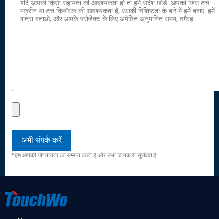
*हम आपकी गोपनीयता का सम्मान करते हैं और सभी जानकारी सुरक्षित है.