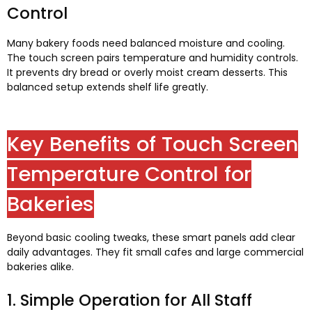
Control
Many bakery foods need balanced moisture and cooling
.
The touch screen pairs temperature and humidity controls
.
It prevents dry bread or overly moist cream desserts
.
This
balanced setup extends shelf life greatly
.
Key Benefits of Touch Screen
Temperature Control for
Bakeries
Beyond basic cooling tweaks
,
these smart panels add clear
daily advantages
.
They fit small cafes and large commercial
bakeries alike
.
1.
Simple Operation for All Staff