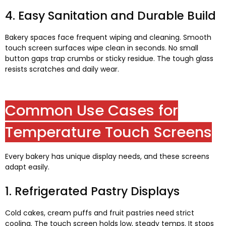
4.
Easy Sanitation and Durable Build
Bakery spaces face frequent wiping and cleaning
.
Smooth
touch screen surfaces wipe clean in seconds
.
No small
button gaps trap crumbs or sticky residue
.
The tough glass
resists scratches and daily wear
.
Common Use Cases for
Temperature Touch Screens
Every bakery has unique display needs
,
and these screens
adapt easily
.
1.
Refrigerated Pastry Displays
Cold cakes
,
cream puffs and fruit pastries need strict
cooling
.
The touch screen holds low
,
steady temps
.
It stops