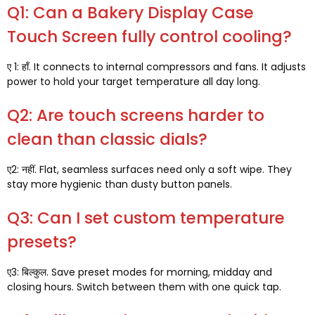
Q1:
Can a Bakery Display Case
Touch Screen fully control cooling
?
ए 1: हाँ.
It connects to internal compressors and fans
.
It adjusts
power to hold your target temperature all day long
.
Q2:
Are touch screens harder to
clean than classic dials
?
ए2: नहीं.
Flat
,
seamless surfaces need only a soft wipe
.
They
stay more hygienic than dusty button panels
.
Q3:
Can I set custom temperature
presets
?
ए3: बिल्कुल.
Save preset modes for morning
,
midday and
closing hours
.
Switch between them with one quick tap
.