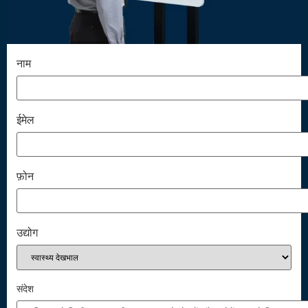
नाम
ईमेल
फ़ोन
उद्योग
संदेश