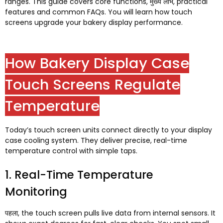
ranges
.
This guide covers core functions
, मुख्य लाभ,
practical
features and common FAQs
.
You will learn how touch
screens upgrade your bakery display performance
.
How Bakery Display Case
Touch Screens Regulate
Temperature
Today’s touch screen units connect directly to your display
case cooling system
.
They deliver precise
,
real-time
temperature control with simple taps
.
1.
Real-Time Temperature
Monitoring
पहला,
the touch screen pulls live data from internal sensors
.
It