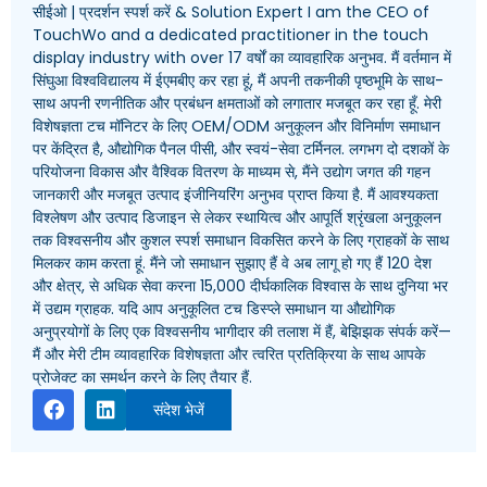
सीईओ | प्रदर्शन स्पर्श करें &
Solution Expert I am the CEO of
TouchWo and a dedicated practitioner in the touch
display industry with over
17 वर्षों का व्यावहारिक अनुभव. मैं वर्तमान में
सिंघुआ विश्वविद्यालय में ईएमबीए कर रहा हूं, मैं अपनी तकनीकी पृष्ठभूमि के साथ-
साथ अपनी रणनीतिक और प्रबंधन क्षमताओं को लगातार मजबूत कर रहा हूँ. मेरी
विशेषज्ञता टच मॉनिटर के लिए OEM/ODM अनुकूलन और विनिर्माण समाधान
पर केंद्रित है, औद्योगिक पैनल पीसी, और स्वयं-सेवा टर्मिनल. लगभग दो दशकों के
परियोजना विकास और वैश्विक वितरण के माध्यम से, मैंने उद्योग जगत की गहन
जानकारी और मजबूत उत्पाद इंजीनियरिंग अनुभव प्राप्त किया है. मैं आवश्यकता
विश्लेषण और उत्पाद डिजाइन से लेकर स्थायित्व और आपूर्ति श्रृंखला अनुकूलन
तक विश्वसनीय और कुशल स्पर्श समाधान विकसित करने के लिए ग्राहकों के साथ
मिलकर काम करता हूं. मैंने जो समाधान सुझाए हैं वे अब लागू हो गए हैं 120 देश
और क्षेत्र, से अधिक सेवा करना 15,000 दीर्घकालिक विश्वास के साथ दुनिया भर
में उद्यम ग्राहक. यदि आप अनुकूलित टच डिस्प्ले समाधान या औद्योगिक
अनुप्रयोगों के लिए एक विश्वसनीय भागीदार की तलाश में हैं, बेझिझक संपर्क करें—
मैं और मेरी टीम व्यावहारिक विशेषज्ञता और त्वरित प्रतिक्रिया के साथ आपके
प्रोजेक्ट का समर्थन करने के लिए तैयार हैं.
संदेश भेजें