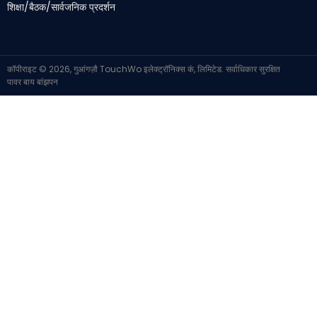
शिक्षा/बैठक/सार्वजनिक प्रदर्शन
कॉपीराइट © 2026, गुआंगज़ौ TouchWo इलेक्ट्रॉनिक्स कं, लिमिटेड. सर्वाधिकार सुरक्षित
पावर बाय
बांझपन