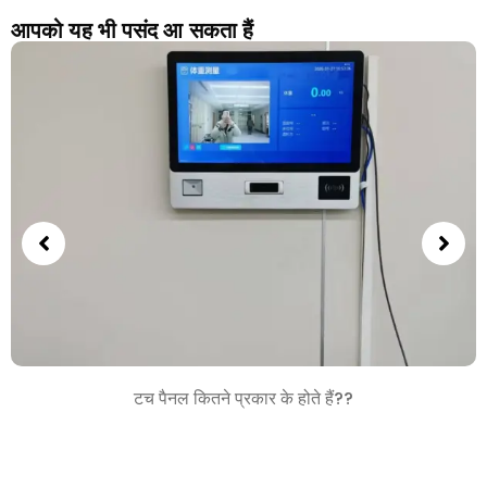
आपको यह भी पसंद आ सकता हैं
टच पैनल कितने प्रकार के होते हैं??