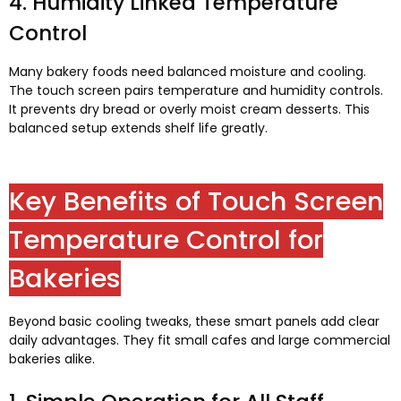
4.
Humidity Linked Temperature
Control
Many bakery foods need balanced moisture and cooling
.
The touch screen pairs temperature and humidity controls
.
It prevents dry bread or overly moist cream desserts
.
This
balanced setup extends shelf life greatly
.
Key Benefits of Touch Screen
Temperature Control for
Bakeries
Beyond basic cooling tweaks
,
these smart panels add clear
daily advantages
.
They fit small cafes and large commercial
bakeries alike
.