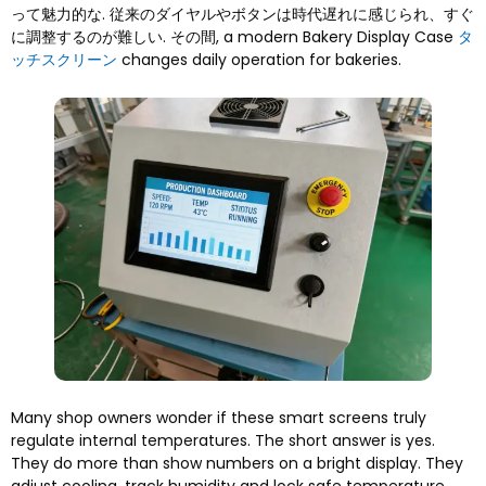
って魅力的な. 従来のダイヤルやボタンは時代遅れに感じられ、すぐ
に調整するのが難しい. その間,
a modern Bakery Display Case
タ
ッチスクリーン
changes daily operation for bakeries
.
Many shop owners wonder if these smart screens truly
regulate internal temperatures
.
The short answer is yes
.
They do more than show numbers on a bright display
.
They