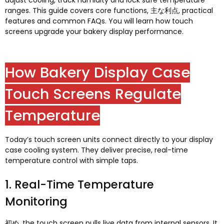
adjust cooling
,
track humidity and lock safe temperature
ranges
.
This guide covers core functions
, 主な利点,
practical
features and common FAQs
.
You will learn how touch
screens upgrade your bakery display performance
.
How Bakery Display Case
Touch Screens Regulate
Temperature
Today’s touch screen units connect directly to your display
case cooling system
.
They deliver precise
,
real-time
temperature control with simple taps
.
1.
Real-Time Temperature
Monitoring
初め,
the touch screen pulls live data from internal sensors
.
It