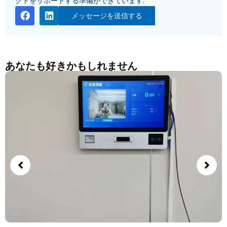
クトをサポートする準備ができています.
メッセージを送信する
あなたも好きかもしれません