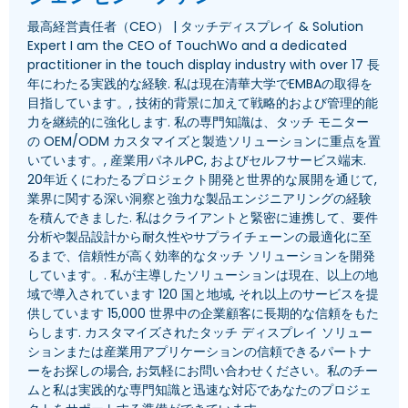
最高経営責任者（CEO） | タッチディスプレイ &
Solution
Expert I am the CEO of TouchWo and a dedicated
practitioner in the touch display industry with over
17 長
年にわたる実践的な経験. 私は現在清華大学でEMBAの取得を
目指しています。, 技術的背景に加えて戦略的および管理的能
力を継続的に強化します. 私の専門知識は、タッチ モニター
の OEM/ODM カスタマイズと製造ソリューションに重点を置
いています。, 産業用パネルPC, およびセルフサービス端末.
20年近くにわたるプロジェクト開発と世界的な展開を通じて,
業界に関する深い洞察と強力な製品エンジニアリングの経験
を積んできました. 私はクライアントと緊密に連携して、要件
分析や製品設計から耐久性やサプライチェーンの最適化に至
るまで、信頼性が高く効率的なタッチ ソリューションを開発
しています。. 私が主導したソリューションは現在、以上の地
域で導入されています 120 国と地域, それ以上のサービスを提
供しています 15,000 世界中の企業顧客に長期的な信頼をもた
らします. カスタマイズされたタッチ ディスプレイ ソリュー
ションまたは産業用アプリケーションの信頼できるパートナ
ーをお探しの場合, お気軽にお問い合わせください。私のチー
ムと私は実践的な専門知識と迅速な対応であなたのプロジェ