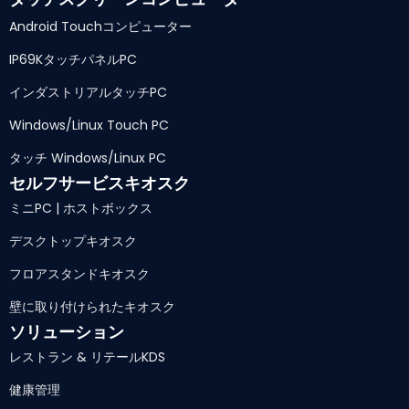
Android Touchコンピューター
IP69KタッチパネルPC
インダストリアルタッチPC
Windows/Linux Touch PC
タッチ Windows/Linux PC
セルフサービスキオスク
ミニPC | ホストボックス
デスクトップキオスク
フロアスタンドキオスク
壁に取り付けられたキオスク
ソリューション
レストラン & リテールKDS
健康管理