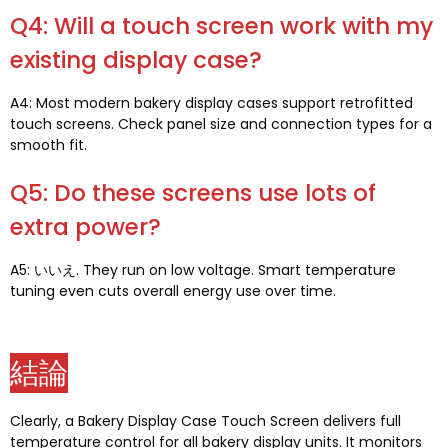
Q4:
Will a touch screen work with my
existing display case
?
A4:
Most modern bakery display cases support retrofitted
touch screens
.
Check panel size and connection types for a
smooth fit
.
Q5:
Do these screens use lots of
extra power
?
A5: いいえ.
They run on low voltage
.
Smart temperature
tuning even cuts overall energy use over time
.
結論
Clearly
,
a Bakery Display Case Touch Screen delivers full
temperature control for all bakery display units
.
It monitors