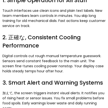
1.
Simple Operation for All Staff
Touch interfaces use clean icons and plain text labels
.
New
team members learn controls in minutes
.
You skip long
training for old mechanical dials
.
Fast actions keep customer
service on track
.
2. 正確な,
Consistent Cooling
Performance
Digital controls cut rough manual temperature guesswork
.
Sensors send constant feedback to the main unit
.
The
screen fine-tunes cooling power nonstop
.
Your display case
holds steady temps hour after hour
.
3.
Smart Alert and Warning Systems
加えて,
the screen triggers instant visual alerts
.
It notifies you
of rising heat or sensor issues
.
You fix small problems before
food spoils
.
Early warnings lower waste and daily running