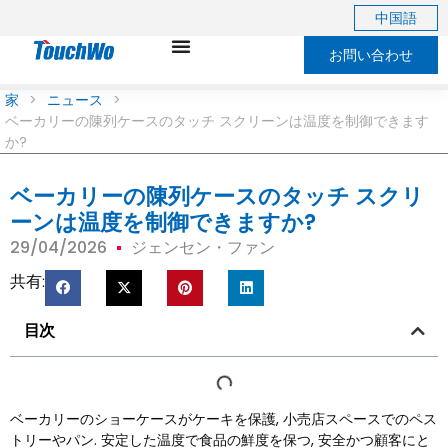
中国語
お問い合わせ
家
>
ニュース
>
ベーカリーの陳列ケースのタッチ スクリーンは温度を制御できます
か?
ベーカリーの陳列ケースのタッチ スクリ
ーンは温度を制御できますか?
29/04/2026
ジェンセン・ファン
共有:
目次
ベーカリーのショーケースがケーキを保護, 小売店スペースでのペス
トリーやパン. 安定した温度で食品の鮮度を保つ, 安全かつ顧客にと