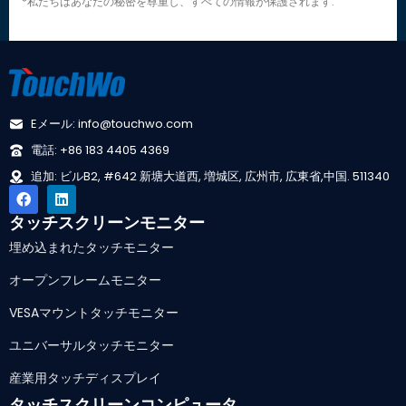
*私たちはあなたの秘密を尊重し、すべての情報が保護されます.
Eメール: info@touchwo.com
電話: +86 183 4405 4369
追加: ビルB2, #642 新塘大道西, 増城区, 広州市, 広東省,中国. 511340
タッチスクリーンモニター
埋め込まれたタッチモニター
オープンフレームモニター
VESAマウントタッチモニター
ユニバーサルタッチモニター
産業用タッチディスプレイ
タッチスクリーンコンピュータ