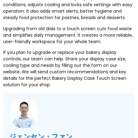
conditions
,
adjusts cooling and locks safe settings with easy
operation
.
It also adds smart alerts
,
better hygiene and
steady food protection for pastries
,
breads and desserts
.
Upgrading from old dials to a touch screen cuts food waste
and simplifies daily management
.
It creates a more reliable
,
user-friendly workspace for your whole team
.
If you plan to upgrade or replace your bakery display
controls
,
our team can help
.
Share your display case size
,
cooling type and needs by filling out the form on our
website
.
We will send custom recommendations and key
details for the perfect Bakery Display Case Touch Screen
solution for your shop
.
ジェンセン・ファン