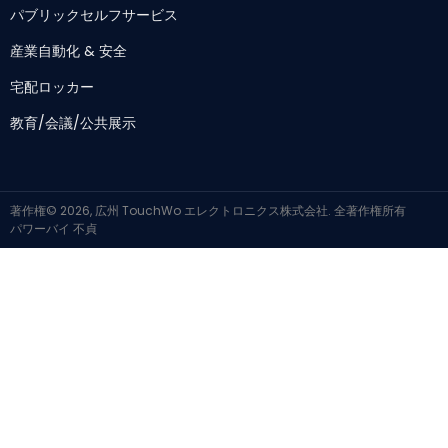
パブリックセルフサービス
産業自動化 & 安全
宅配ロッカー
教育/会議/公共展示
著作権© 2026, 広州 TouchWo エレクトロニクス株式会社. 全著作権所有
パワーバイ
不貞