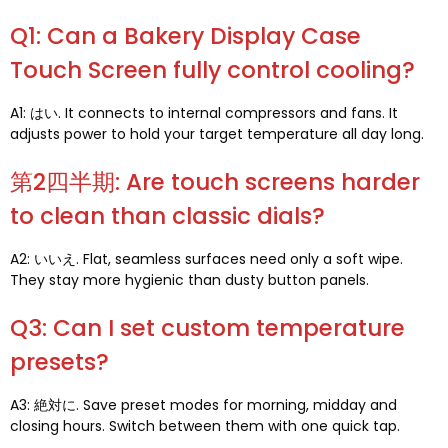
Q1:
Can a Bakery Display Case
Touch Screen fully control cooling
?
A1: はい.
It connects to internal compressors and fans
.
It
adjusts power to hold your target temperature all day long
.
第2四半期:
Are touch screens harder
to clean than classic dials
?
A2: いいえ.
Flat
,
seamless surfaces need only a soft wipe
.
They stay more hygienic than dusty button panels
.
Q3:
Can I set custom temperature
presets
?
A3: 絶対に.
Save preset modes for morning
,
midday and
closing hours
.
Switch between them with one quick tap
.