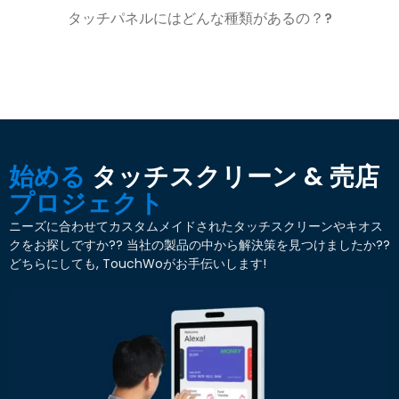
タッチパネルにはどんな種類があるの？?
始める
タッチスクリーン & 売店
プロジェクト
ニーズに合わせてカスタムメイドされたタッチスクリーンやキオス
クをお探しですか?? 当社の製品の中から解決策を見つけましたか??
どちらにしても, TouchWoがお手伝いします!