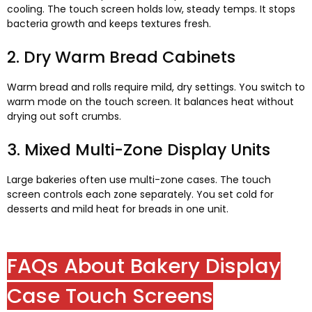
cooling
.
The touch screen holds low
,
steady temps
.
It stops
bacteria growth and keeps textures fresh
.
2.
Dry Warm Bread Cabinets
Warm bread and rolls require mild
,
dry settings
.
You switch to
warm mode on the touch screen
.
It balances heat without
drying out soft crumbs
.
3.
Mixed Multi-Zone Display Units
Large bakeries often use multi-zone cases
.
The touch
screen controls each zone separately
.
You set cold for
desserts and mild heat for breads in one unit
.
FAQs About Bakery Display
Case Touch Screens