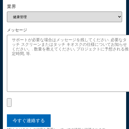
業界
メッセージ