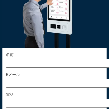
名前
Eメール
電話