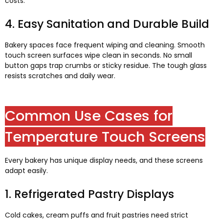
costs
.
4.
Easy Sanitation and Durable Build
Bakery spaces face frequent wiping and cleaning
.
Smooth
touch screen surfaces wipe clean in seconds
.
No small
button gaps trap crumbs or sticky residue
.
The tough glass
resists scratches and daily wear
.
Common Use Cases for
Temperature Touch Screens
Every bakery has unique display needs
,
and these screens
adapt easily
.
1.
Refrigerated Pastry Displays
Cold cakes
,
cream puffs and fruit pastries need strict