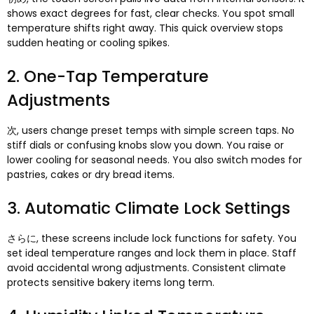
shows exact degrees for fast
,
clear checks
.
You spot small
temperature shifts right away
.
This quick overview stops
sudden heating or cooling spikes
.
2.
One-Tap Temperature
Adjustments
次,
users change preset temps with simple screen taps
.
No
stiff dials or confusing knobs slow you down
.
You raise or
lower cooling for seasonal needs
.
You also switch modes for
pastries
,
cakes or dry bread items
.
3.
Automatic Climate Lock Settings
さらに,
these screens include lock functions for safety
.
You
set ideal temperature ranges and lock them in place
.
Staff
avoid accidental wrong adjustments
.
Consistent climate
protects sensitive bakery items long term
.