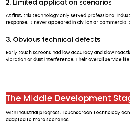
2.
Limited application scenarios
At first
,
this technology only served professional indus
response
.
It never appeared in civilian or commercial 
3.
Obvious technical defects
Early touch screens had low accuracy and slow react
vibration or dust interference
.
Their overall service li
The Middle Development Sta
With industrial progress
,
Touchscreen Technology achi
adapted to more scenarios
.