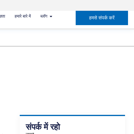
्ञता
हमारे बारे में
ब्लॉग
हमसे संपर्क करें
संपर्क में रहो