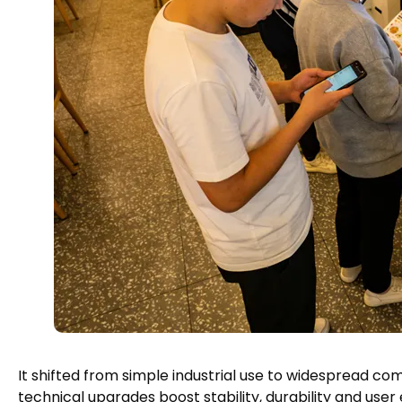
It shifted from simple industrial use to widespread 
technical upgrades boost stability
,
durability and user