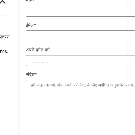
नाम*
ईमेल*
यंत्रण
अपने फोन को
ems
.
संदेश*