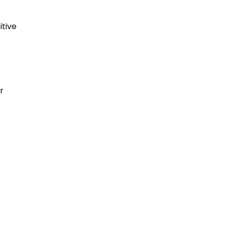
itive
r