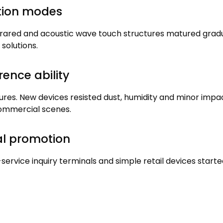
ction modes
frared and acoustic wave touch structures matured gradu
 solutions
.
rence ability
tures
.
New devices resisted dust
,
humidity and minor impa
commercial scenes
.
al promotion
-service inquiry terminals and simple retail devices starte