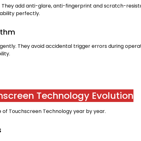
.
They add anti-glare
,
anti-fingerprint and scratch-resist
bility perfectly
.
rithm
igently
.
They avoid accidental trigger errors during opera
lity
.
chscreen Technology Evolution
de of Touchscreen Technology year by year
.
s