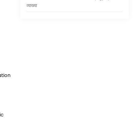
व्याख्या
ation
ic