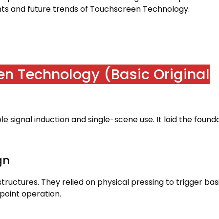
s and future trends of Touchscreen Technology
.
een Technology
(
Basic Original
e signal induction and single-scene use
.
It laid the found
gn
structures
.
They relied on physical pressing to trigger bas
-point operation
.