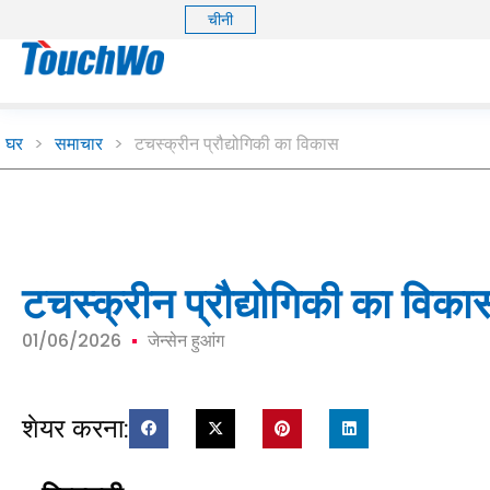
चीनी
घर
>
समाचार
>
टचस्क्रीन प्रौद्योगिकी का विकास
टचस्क्रीन प्रौद्योगिकी का विका
01/06/2026
जेन्सेन हुआंग
शेयर करना: