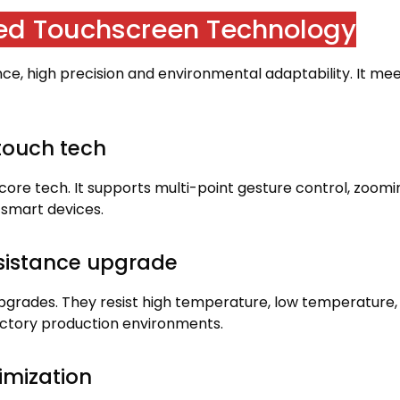
ed Touchscreen Technology
nce
,
high precision and environmental adaptability
.
It me
-touch tech
core tech
.
It supports multi-point gesture control
,
zoomi
y smart devices
.
esistance upgrade
upgrades
.
They resist high temperature
,
low temperature
,
actory production environments
.
imization