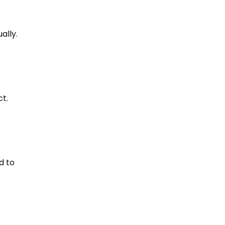
ally
.
ct
.
d to