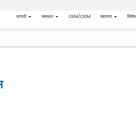
उत्पादों
समाधान
OEM/ODM
सहायता
विशेषज
स