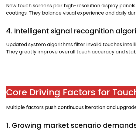
New touch screens pair high-resolution display panels
coatings
.
They balance visual experience and daily dura
4.
Intelligent signal recognition algo
Updated system algorithms filter invalid touches intell
They greatly improve overall touch accuracy and stabi
Core Driving Factors for Tou
Multiple factors push continuous iteration and upgra
1.
Growing market scenario demand