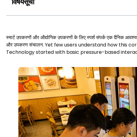
विषयसूची
स्मार्ट उपकरणों और औद्योगिक उपकरणों के लिए स्पर्श संपर्क एक दैनिक आवश्यक
और उपकरण संचालन.
Yet few users understand how this c
Technology started with basic pressure-based interac