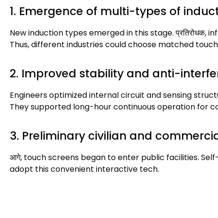
1.
Emergence of multi-types of indu
New induction types emerged in this stage
. प्रतिरोधक,
in
Thus
,
different industries could choose matched touch
2.
Improved stability and anti-interfe
Engineers optimized internal circuit and sensing struc
They supported long-hour continuous operation for 
3.
Preliminary civilian and commerci
आगे,
touch screens began to enter public facilities
.
Self
adopt this convenient interactive tech
.