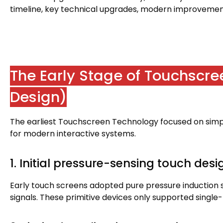
timeline
,
key technical upgrades
,
modern improvement
The Early Stage of Touchscr
Design
)
The earliest Touchscreen Technology focused on simpl
for modern interactive systems
.
1.
Initial pressure-sensing touch desi
Early touch screens adopted pure pressure induction 
signals
.
These primitive devices only supported single