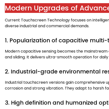
Modern Upgrades of Advanc
Current Touchscreen Technology focuses on intellige
diverse industrial and commercial demands
.
1.
Popularization of capacitive multi
Modern capacitive sensing becomes the mainstream 
and sliding
.
It delivers ultra-smooth operation for dail
2.
Industrial-grade environmental r
Industrial touchscreen versions gain comprehensive 
corrosion and strong vibration
.
They adapt to harsh f
3.
High definition and humanized opt