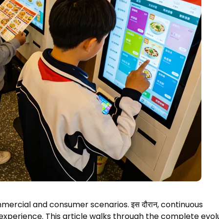
commercial and consumer scenarios
. इस दौरान,
continuous
 experience
.
This article walks through the complete evol