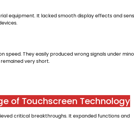
trial equipment
.
It lacked smooth display effects and sens
devices
.
ion speed
.
They easily produced wrong signals under mino
fe remained very short
.
ge of Touchscreen Technology
eved critical breakthroughs
.
It expanded functions and