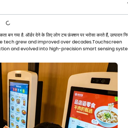
ता बन गया है. ऑर्डर देने के लिए लोग टच फ़ंक्शन पर भरोसा करते हैं, उत्पादन नि
ore tech grew and improved over decades.Touchscreen
tion and evolved into high-precision smart sensing syst