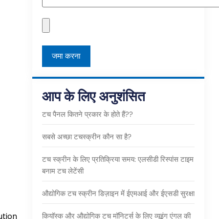
आप के लिए अनुशंसित
टच पैनल कितने प्रकार के होते हैं??
सबसे अच्छा टचस्क्रीन कौन सा है?
टच स्क्रीन के लिए प्रतिक्रिया समय: एलसीडी रिस्पांस टाइम
बनाम टच लेटेंसी
औद्योगिक टच स्क्रीन डिज़ाइन में ईएमआई और ईएसडी सुरक्षा
ution
कियॉस्क और औद्योगिक टच मॉनिटर्स के लिए व्यूइंग एंगल की