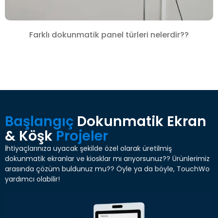
Farklı dokunmatik panel türleri nelerdir??
Başlangıç
Dokunmatik Ekran
& Köşk
Projeler
İhtiyaçlarınıza uyacak şekilde özel olarak üretilmiş
dokunmatik ekranlar ve kiosklar mı arıyorsunuz?? Ürünlerimiz
arasında çözüm buldunuz mu?? Öyle ya da böyle, TouchWo
yardımcı olabilir!