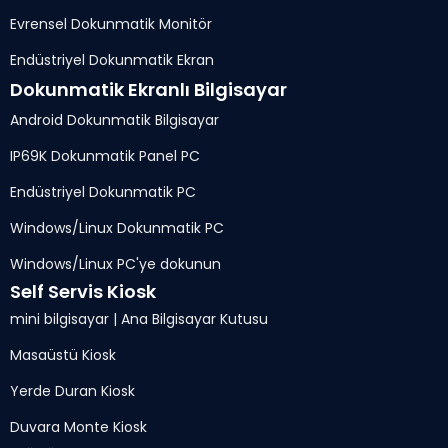
Evrensel Dokunmatik Monitör
Endüstriyel Dokunmatik Ekran
Dokunmatik Ekranlı Bilgisayar
Android Dokunmatik Bilgisayar
IP69K Dokunmatik Panel PC
Endüstriyel Dokunmatik PC
Windows/Linux Dokunmatik PC
Windows/Linux PC'ye dokunun
Self Servis Kiosk
mini bilgisayar | Ana Bilgisayar Kutusu
Masaüstü Kiosk
Yerde Duran Kiosk
Duvara Monte Kiosk