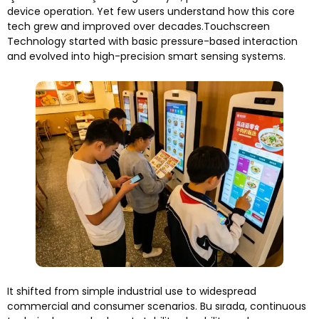
device operation
.
Yet few users understand how this core
tech grew and improved over decades.Touchscreen
Technology started with basic pressure-based interaction
and evolved into high-precision smart sensing systems
.
It shifted from simple industrial use to widespread
commercial and consumer scenarios
. Bu sırada,
continuous