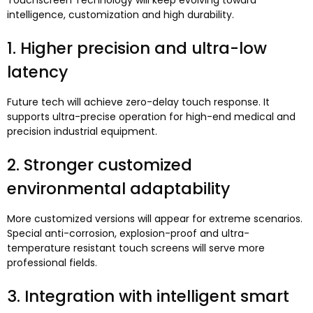
Touchscreen Technology will keep evolving toward
intelligence
,
customization and high durability
.
1.
Higher precision and ultra-low
latency
Future tech will achieve zero-delay touch response
.
It
supports ultra-precise operation for high-end medical and
precision industrial equipment
.
2.
Stronger customized
environmental adaptability
More customized versions will appear for extreme scenarios
.
Special anti-corrosion
,
explosion-proof and ultra-
temperature resistant touch screens will serve more
professional fields
.
3.
Integration with intelligent smart