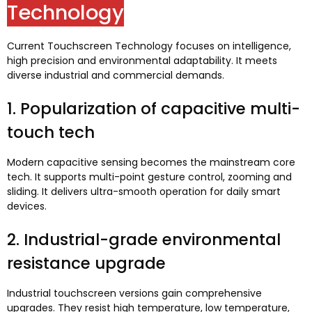
Technology
Current Touchscreen Technology focuses on intelligence
,
high precision and environmental adaptability
.
It meets
diverse industrial and commercial demands
.
1.
Popularization of capacitive multi-
touch tech
Modern capacitive sensing becomes the mainstream core
tech
.
It supports multi-point gesture control
,
zooming and
sliding
.
It delivers ultra-smooth operation for daily smart
devices
.
2.
Industrial-grade environmental
resistance upgrade
Industrial touchscreen versions gain comprehensive
upgrades
.
They resist high temperature
,
low temperature
,