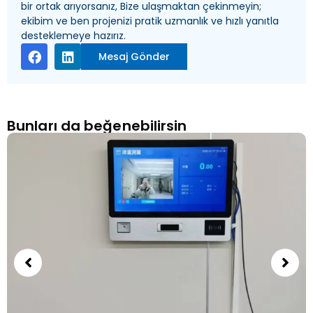
bir ortak arıyorsanız, Bize ulaşmaktan çekinmeyin;
ekibim ve ben projenizi pratik uzmanlık ve hızlı yanıtla
desteklemeye hazırız.
Mesaj Gönder
Bunları da beğenebilirsin