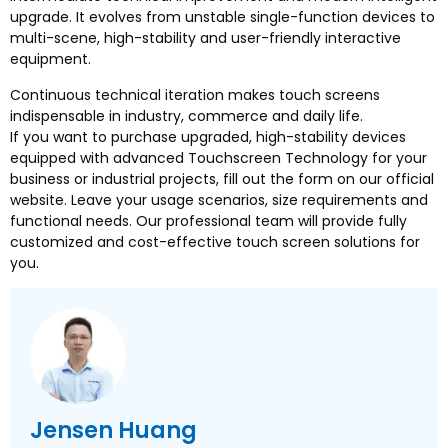
upgrade
.
It evolves from unstable single-function devices to
multi-scene
,
high-stability and user-friendly interactive
equipment
.
Continuous technical iteration makes touch screens
indispensable in industry
,
commerce and daily life
.
If you want to purchase upgraded
,
high-stability devices
equipped with advanced Touchscreen Technology for your
business or industrial projects
,
fill out the form on our official
website
.
Leave your usage scenarios
,
size requirements and
functional needs
.
Our professional team will provide fully
customized and cost-effective touch screen solutions for
you
.
Jensen Huang