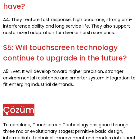
have
?
A4:
They feature fast response
,
high accuracy
,
strong anti-
interference ability and long service life
.
They also support
customized adaptation for diverse harsh scenarios
.
S5:
Will touchscreen technology
continue to upgrade in the future
?
A5: Evet.
It will develop toward higher precision
,
stronger
environmental resistance and smarter system integration to
fit emerging industrial demands
.
Çözüm
To conclude
,
Touchscreen Technology has gone through
three major evolutionary stages
:
primitive basic design
,
intermediate technical improvement and modern intelligent