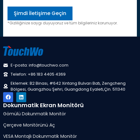
*Gizliliğinize saygı duyuyoruz ve tüm bilgileriniz korunuyor.
E-posta: info@touchwo.com
Telefon: +86 183 4405 4369
Eklemek: B2 Binası, #642 Xintang Bulvarı Batı, Zengcheng
Bölgesi, Guangzhou Şehri, Guangdong Eyaleti,Çin. 511340
Dokunmatik Ekran Monitörü
Gömülü Dokunmatik Monitör
Çerçeve Monitörünü Aç
VESA Montajlı Dokunmatik Monitör