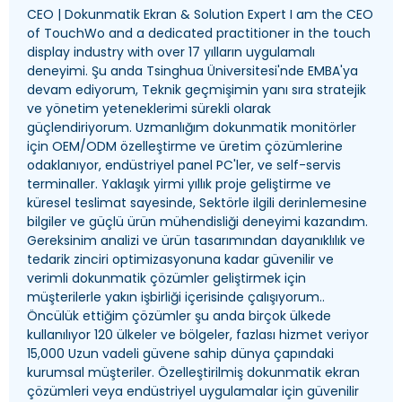
CEO | Dokunmatik Ekran &
Solution Expert I am the CEO
of TouchWo and a dedicated practitioner in the touch
display industry with over
17 yılların uygulamalı
deneyimi. Şu anda Tsinghua Üniversitesi'nde EMBA'ya
devam ediyorum, Teknik geçmişimin yanı sıra stratejik
ve yönetim yeteneklerimi sürekli olarak
güçlendiriyorum. Uzmanlığım dokunmatik monitörler
için OEM/ODM özelleştirme ve üretim çözümlerine
odaklanıyor, endüstriyel panel PC'ler, ve self-servis
terminaller. Yaklaşık yirmi yıllık proje geliştirme ve
küresel teslimat sayesinde, Sektörle ilgili derinlemesine
bilgiler ve güçlü ürün mühendisliği deneyimi kazandım.
Gereksinim analizi ve ürün tasarımından dayanıklılık ve
tedarik zinciri optimizasyonuna kadar güvenilir ve
verimli dokunmatik çözümler geliştirmek için
müşterilerle yakın işbirliği içerisinde çalışıyorum..
Öncülük ettiğim çözümler şu anda birçok ülkede
kullanılıyor 120 ülkeler ve bölgeler, fazlası hizmet veriyor
15,000 Uzun vadeli güvene sahip dünya çapındaki
kurumsal müşteriler. Özelleştirilmiş dokunmatik ekran
çözümleri veya endüstriyel uygulamalar için güvenilir