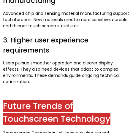
manufacturing
Advanced chip and sensing material manufacturing support
tech iteration
.
New materials create more sensitive
,
durable
and thinner touch screen structures
.
3.
Higher user experience
requirements
Users pursue smoother operation and clearer display
effects
.
They also need devices that adapt to complex
environments
.
These demands guide ongoing technical
optimization
.
Future Trends of
Touchscreen Technology