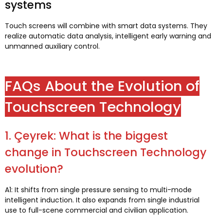
systems
Touch screens will combine with smart data systems
.
They
realize automatic data analysis
,
intelligent early warning and
unmanned auxiliary control
.
FAQs About the Evolution of
Touchscreen Technology
1. Çeyrek:
What is the biggest
change in Touchscreen Technology
evolution
?
A1:
It shifts from single pressure sensing to multi-mode
intelligent induction
.
It also expands from single industrial
use to full-scene commercial and civilian application
.