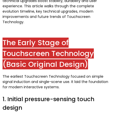
technical upgrades boost stability
,
durability and user
experience
.
This article walks through the complete
evolution timeline
,
key technical upgrades
,
modern
improvements and future trends of Touchscreen
Technology
.
The Early Stage of
Touchscreen Technology
(
Basic Original Design
)
The earliest Touchscreen Technology focused on simple
signal induction and single-scene use
.
It laid the foundation
for modern interactive systems
.
1.
Initial pressure-sensing touch
design