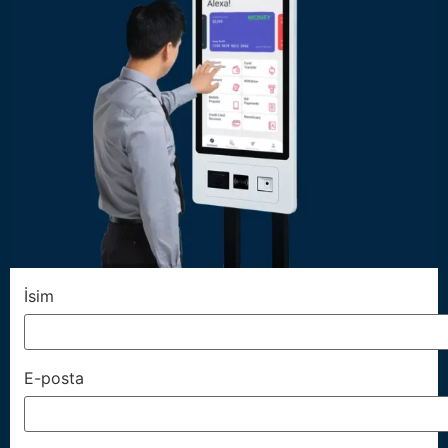
İsim
E-posta