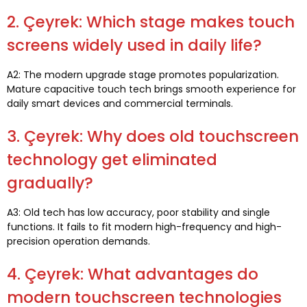
2. Çeyrek:
Which stage makes touch
screens widely used in daily life
?
A2:
The modern upgrade stage promotes popularization
.
Mature capacitive touch tech brings smooth experience for
daily smart devices and commercial terminals
.
3. Çeyrek:
Why does old touchscreen
technology get eliminated
gradually
?
A3:
Old tech has low accuracy
,
poor stability and single
functions
.
It fails to fit modern high-frequency and high-
precision operation demands
.
4. Çeyrek:
What advantages do
modern touchscreen technologies