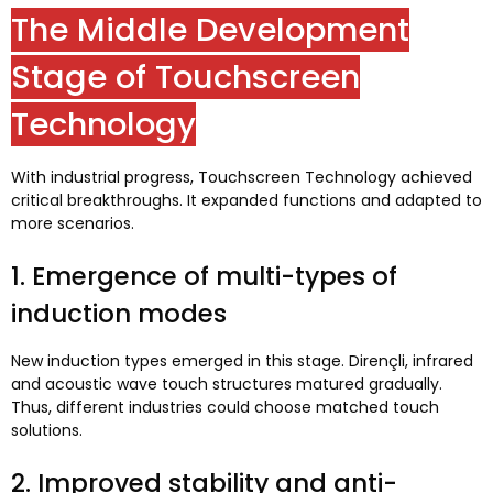
The Middle Development
Stage of Touchscreen
Technology
With industrial progress
,
Touchscreen Technology achieved
critical breakthroughs
.
It expanded functions and adapted to
more scenarios
.
1.
Emergence of multi-types of
induction modes
New induction types emerged in this stage
. Dirençli,
infrared
and acoustic wave touch structures matured gradually
.
Thus
,
different industries could choose matched touch
solutions
.
2.
Improved stability and anti-