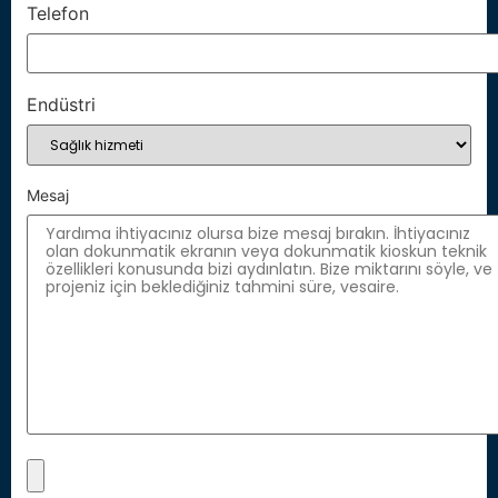
Telefon
Endüstri
Mesaj