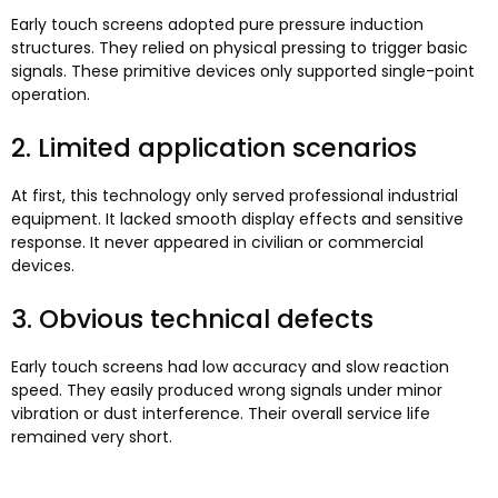
Early touch screens adopted pure pressure induction
structures
.
They relied on physical pressing to trigger basic
signals
.
These primitive devices only supported single-point
operation
.
2.
Limited application scenarios
At first
,
this technology only served professional industrial
equipment
.
It lacked smooth display effects and sensitive
response
.
It never appeared in civilian or commercial
devices
.
3.
Obvious technical defects
Early touch screens had low accuracy and slow reaction
speed
.
They easily produced wrong signals under minor
vibration or dust interference
.
Their overall service life
remained very short
.