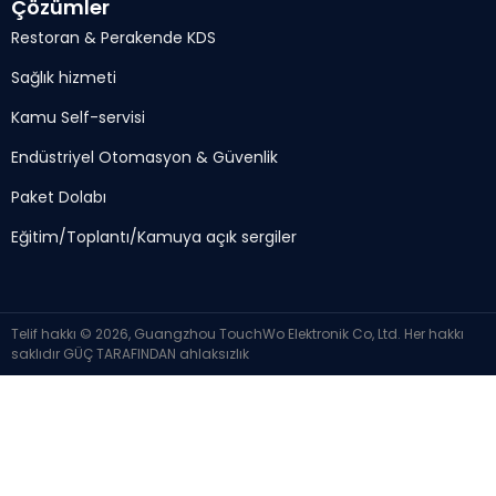
Çözümler
Restoran & Perakende KDS
Sağlık hizmeti
Kamu Self-servisi
Endüstriyel Otomasyon & Güvenlik
Paket Dolabı
Eğitim/Toplantı/Kamuya açık sergiler
Telif hakkı © 2026, Guangzhou TouchWo Elektronik Co, Ltd. Her hakkı
saklıdır
GÜÇ TARAFINDAN
ahlaksızlık