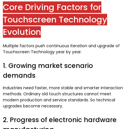
Core Driving Factors for
Touchscreen Technology
Evolution
Multiple factors push continuous iteration and upgrade of
Touchscreen Technology year by year
.
1.
Growing market scenario
demands
Industries need faster
,
more stable and smarter interaction
methods
.
Ordinary old touch structures cannot meet
modern production and service standards
.
So technical
upgrades become necessary
.
2.
Progress of electronic hardware