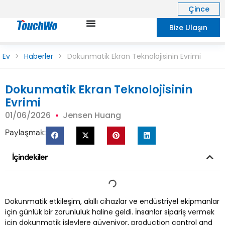
Çince
Bize Ulaşın
Ev
>
Haberler
>
Dokunmatik Ekran Teknolojisinin Evrimi
Dokunmatik Ekran Teknolojisinin
Evrimi
01/06/2026
Jensen Huang
Paylaşmak:
İçindekiler
Dokunmatik etkileşim, akıllı cihazlar ve endüstriyel ekipmanlar
için günlük bir zorunluluk haline geldi. İnsanlar sipariş vermek
için dokunmatik işlevlere güveniyor,
production control and