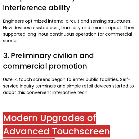
interference ability
Engineers optimized internal circuit and sensing structures
.
New devices resisted dust
,
humidity and minor impact
.
They
supported long-hour continuous operation for commercial
scenes
.
3.
Preliminary civilian and
commercial promotion
Üstelik,
touch screens began to enter public facilities
.
Self-
service inquiry terminals and simple retail devices started to
adopt this convenient interactive tech
.
Modern Upgrades of
Advanced Touchscreen