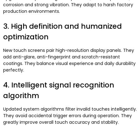
corrosion and strong vibration
.
They adapt to harsh factory
production environments
.
3.
High definition and humanized
optimization
New touch screens pair high-resolution display panels
.
They
add anti-glare
,
anti-fingerprint and scratch-resistant
coatings
.
They balance visual experience and daily durability
perfectly
.
4.
Intelligent signal recognition
algorithm
Updated system algorithms filter invalid touches intelligently
.
They avoid accidental trigger errors during operation
.
They
greatly improve overall touch accuracy and stability
.