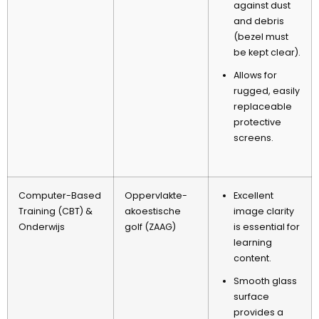
against dust
and debris
(
bezel must
be kept clear
).
Allows for
rugged
,
easily
replaceable
protective
screens
.
Computer-Based
Oppervlakte-
Excellent
Training
(
CBT
) &
akoestische
image clarity
Onderwijs
golf (ZAAG)
is essential for
learning
content
.
Smooth glass
surface
provides a