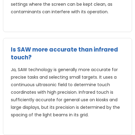
settings where the screen can be kept clean
,
as
contaminants can interfere with its operation
.
Is SAW more accurate than infrared
touch
?
Ja,
SAW technology is generally more accurate for
precise tasks and selecting small targets
.
It uses a
continuous ultrasonic field to determine touch
coordinates with high precision
.
Infrared touch is
sufficiently accurate for general use on kiosks and
large displays
,
but its precision is determined by the
spacing of the light beams in its grid
.