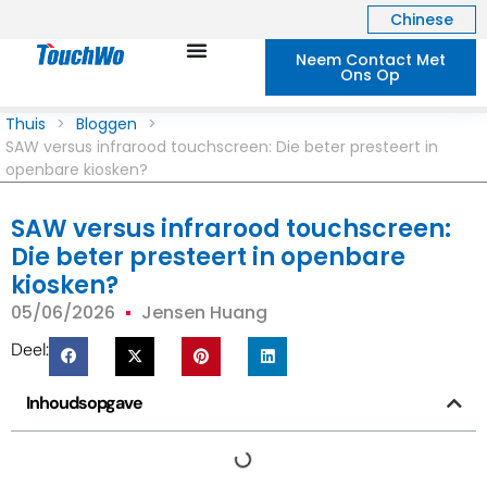
Chinese
Neem Contact Met
Ons Op
Thuis
>
Bloggen
>
SAW versus infrarood touchscreen: Die beter presteert in
openbare kiosken?
SAW versus infrarood touchscreen:
Die beter presteert in openbare
kiosken?
05/06/2026
Jensen Huang
Deel:
Inhoudsopgave