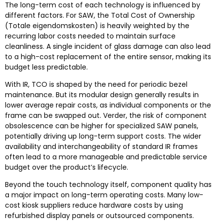
The long-term cost of each technology is influenced by
different factors
.
For SAW
,
the Total Cost of Ownership
(Totale eigendomskosten)
is heavily weighted by the
recurring labor costs needed to maintain surface
cleanliness
.
A single incident of glass damage can also lead
to a high-cost replacement of the entire sensor
,
making its
budget less predictable
.
With IR
,
TCO is shaped by the need for periodic bezel
maintenance
.
But its modular design generally results in
lower average repair costs
,
as individual components or the
frame can be swapped out
. Verder,
the risk of component
obsolescence can be higher for specialized SAW panels
,
potentially driving up long-term support costs
.
The wider
availability and interchangeability of standard IR frames
often lead to a more manageable and predictable service
budget over the product’s lifecycle
.
Beyond the touch technology itself
,
component quality has
a major impact on long-term operating costs
.
Many low-
cost kiosk suppliers reduce hardware costs by using
refurbished display panels or outsourced components
.