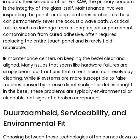
impacts their service profiles
.
For SAW
,
the primary concern
is the integrity of the glass itself
.
Maintenance involves
inspecting the panel for deep scratches or chips
,
as these
can permanently sever the acoustic wave path
.
A critical
failure
,
such as damage from a sharp object or permanent
contamination from cured adhesive
,
often requires
replacing the entire touch panel and is rarely field-
repairable
.
IR maintenance centers on keeping the bezel clear and
aligned
.
Many issues that seem like hardware failures are
simply beam obstructions that a technician can resolve by
cleaning
.
While IR systems are more susceptible to false
touches caused by intense direct sunlight or debris caught
in the bezel
,
these problems are typically environmental or
cleanable
,
not signs of a broken component
.
Duurzaamheid,
Serviceability
,
and
Environmental Fit
Choosing between these technologies often comes down to