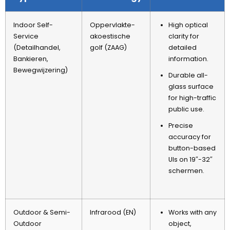
Indoor Self-
Oppervlakte-
High optical
Service
akoestische
clarity for
(Detailhandel,
golf (ZAAG)
detailed
Bankieren,
information
.
Bewegwijzering)
Durable all-
glass surface
for high-traffic
public use
.
Precise
accuracy for
button-based
UIs on 19
″-32″
schermen.
Outdoor
&
Semi-
Infrarood (EN)
Works with any
Outdoor
object
,