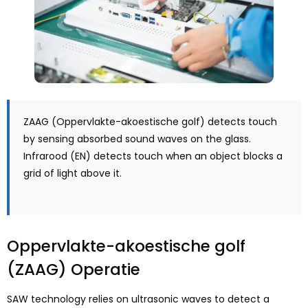
ZAAG (Oppervlakte-akoestische golf)
detects touch
by sensing absorbed sound waves on the glass
.
Infrarood (EN)
detects touch when an object blocks a
grid of light above it
.
Oppervlakte-akoestische golf
(ZAAG) Operatie
SAW technology relies on ultrasonic waves to detect a