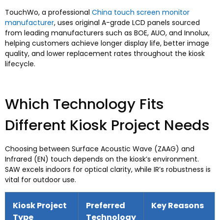
TouchWo,
a professional
China touch screen monitor
manufacturer
,
uses original A-grade LCD panels sourced
from leading manufacturers such as BOE
, AUO,
and Innolux
,
helping customers achieve longer display life
,
better image
quality
,
and lower replacement rates throughout the kiosk
lifecycle
.
Which Technology Fits
Different Kiosk Project Needs
Choosing between Surface Acoustic Wave
(ZAAG)
and
Infrared
(EN)
touch depends on the kiosk’s environment
.
SAW excels indoors for optical clarity
,
while IR’s robustness is
vital for outdoor use
.
Kiosk Project
Preferred
Key Reasons
Type
Technology