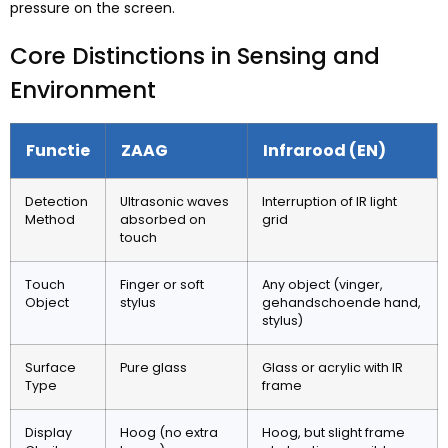
pressure on the screen
.
Core Distinctions in Sensing and
Environment
Functie
ZAAG
Infrarood (EN)
Detection
Ultrasonic waves
Interruption of IR light
Method
absorbed on
grid
touch
Touch
Finger or soft
Any object
(vinger,
Object
stylus
gehandschoende hand,
stylus)
Surface
Pure glass
Glass or acrylic with IR
Type
frame
Display
Hoog (
no extra
Hoog,
but slight frame