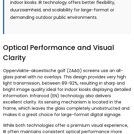
indoor kiosks
.
IR technology offers better flexibility
,
duurzaamheid,
and scalability for large-format or
demanding outdoor public environments
.
Optical Performance and Visual
Clarity
Oppervlakte-akoestische golf (ZAAG)
screens use an all-
glass panel with no overlays
.
This design provides very high
light transmission
,
between
89-92%,
resulting in sharp and
bright image quality ideal for indoor kiosks displaying detailed
information
. Infrarood (EN)
technology also delivers
excellent clarity
.
Its sensing mechanism is located in the
frame
,
which leaves the glass completely unobstructed and
makes it a great choice for large-format digital signage
.
While both technologies offer a premium visual experience
,
IR often maintains consistent optical performance more