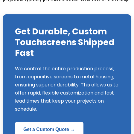
Get Durable
,
Custom
Touchscreens Shipped
Fast
We control the entire production process
,
from capacitive screens to metal housing
,
ensuring superior durability
.
This allows us to
offer rapid
,
flexible customization and fast
lead times that keep your projects on
schedule
.
Get a Custom Quote →