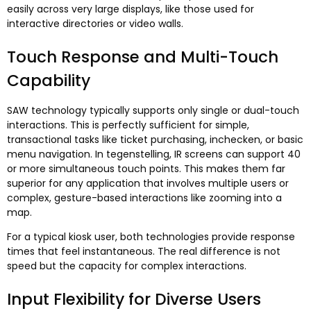
easily across very large displays
,
like those used for
interactive directories or video walls
.
Touch Response and Multi-Touch
Capability
SAW technology typically supports only single or dual-touch
interactions
.
This is perfectly sufficient for simple
,
transactional tasks like ticket purchasing
, inchecken,
or basic
menu navigation
. In tegenstelling,
IR screens can support
40
or more simultaneous touch points
.
This makes them far
superior for any application that involves multiple users or
complex
,
gesture-based interactions like zooming into a
map
.
For a typical kiosk user
,
both technologies provide response
times that feel instantaneous
.
The real difference is not
speed but the capacity for complex interactions
.
Input Flexibility for Diverse Users