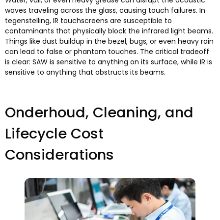
Water
, vuil,
or even heavy grease can disrupt the acoustic
waves traveling across the glass
,
causing touch failures
. In
tegenstelling,
IR touchscreens are susceptible to
contaminants that physically block the infrared light beams
.
Things like dust buildup in the bezel
,
bugs
,
or even heavy rain
can lead to false or phantom touches
.
The critical tradeoff
is clear
:
SAW is sensitive to anything on its surface
,
while IR is
sensitive to anything that obstructs its beams
.
Onderhoud,
Cleaning
,
and
Lifecycle Cost
Considerations