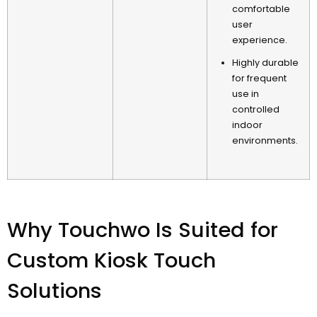
comfortable
user
experience
.
Highly durable
for frequent
use in
controlled
indoor
environments
.
Why Touchwo Is Suited for
Custom Kiosk Touch
Solutions