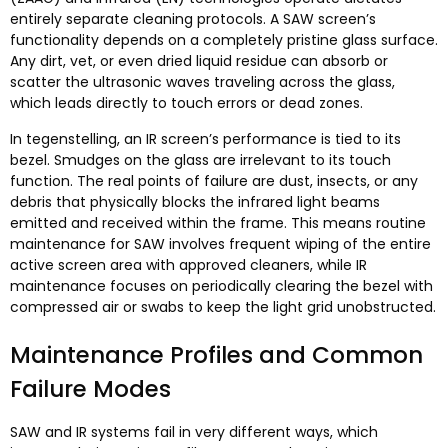
entirely separate cleaning protocols
.
A SAW screen’s
functionality depends on a completely pristine glass surface
.
Any dirt
, vet,
or even dried liquid residue can absorb or
scatter the ultrasonic waves traveling across the glass
,
which leads directly to touch errors or dead zones
.
In tegenstelling,
an IR screen’s performance is tied to its
bezel
.
Smudges on the glass are irrelevant to its touch
function
.
The real points of failure are dust
,
insects
,
or any
debris that physically blocks the infrared light beams
emitted and received within the frame
.
This means routine
maintenance for SAW involves frequent wiping of the entire
active screen area with approved cleaners
,
while IR
maintenance focuses on periodically clearing the bezel with
compressed air or swabs to keep the light grid unobstructed
.
Maintenance Profiles and Common
Failure Modes
SAW and IR systems fail in very different ways
,
which