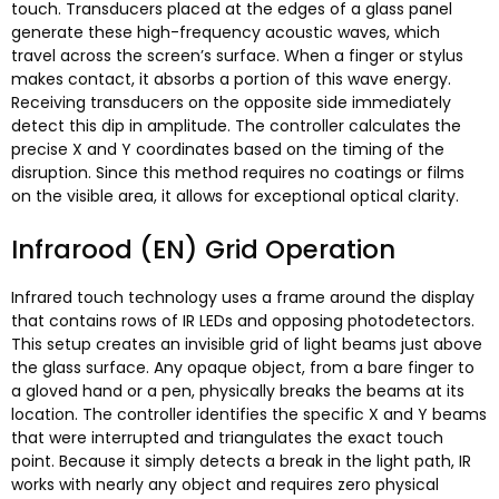
touch
.
Transducers placed at the edges of a glass panel
generate these high-frequency acoustic waves
,
which
travel across the screen’s surface
.
When a finger or stylus
makes contact
,
it absorbs a portion of this wave energy
.
Receiving transducers on the opposite side immediately
detect this dip in amplitude
.
The controller calculates the
precise X and Y coordinates based on the timing of the
disruption
.
Since this method requires no coatings or films
on the visible area
,
it allows for exceptional optical clarity
.
Infrarood (EN)
Grid Operation
Infrared touch technology uses a frame around the display
that contains rows of IR LEDs and opposing photodetectors
.
This setup creates an invisible grid of light beams just above
the glass surface
.
Any opaque object
,
from a bare finger to
a gloved hand or a pen
,
physically breaks the beams at its
location
.
The controller identifies the specific X and Y beams
that were interrupted and triangulates the exact touch
point
.
Because it simply detects a break in the light path
,
IR
works with nearly any object and requires zero physical