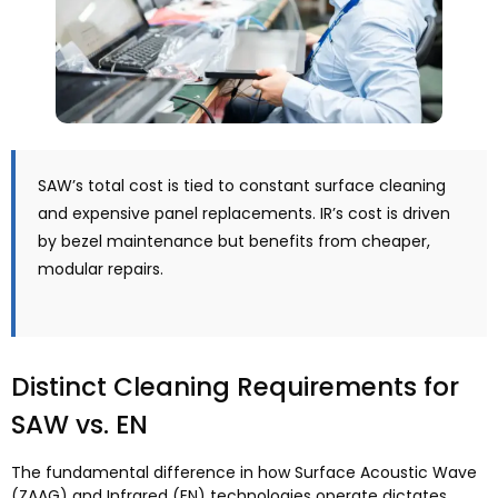
SAW’s total cost is tied to constant surface cleaning
and expensive panel replacements
.
IR’s cost is driven
by bezel maintenance but benefits from cheaper
,
modular repairs
.
Distinct Cleaning Requirements for
SAW vs
. EN
The fundamental difference in how Surface Acoustic Wave
(ZAAG)
and Infrared
(EN)
technologies operate dictates