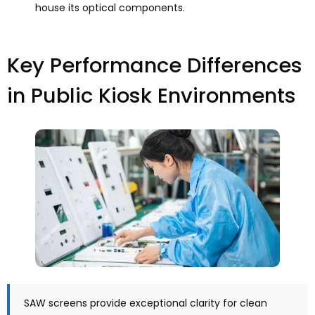
house its optical components
.
Key Performance Differences
in Public Kiosk Environments
SAW screens provide exceptional clarity for clean