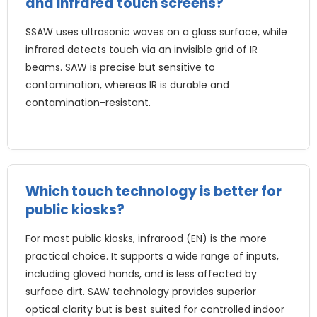
and infrared touch screens
?
SSAW uses ultrasonic waves on a glass surface
,
while
infrared detects touch via an invisible grid of IR
beams
.
SAW is precise but sensitive to
contamination
,
whereas IR is durable and
contamination-resistant
.
Which touch technology is better for
public kiosks
?
For most public kiosks
, infrarood (EN)
is the more
practical choice
.
It supports a wide range of inputs
,
including gloved hands
,
and is less affected by
surface dirt
.
SAW technology provides superior
optical clarity but is best suited for controlled indoor