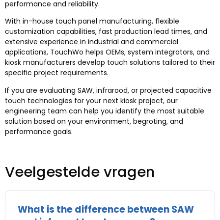
performance and reliability
.
With in-house touch panel manufacturing
,
flexible
customization capabilities
,
fast production lead times
,
and
extensive experience in industrial and commercial
applications
,
TouchWo helps OEMs
,
system integrators
,
and
kiosk manufacturers develop touch solutions tailored to their
specific project requirements
.
If you are evaluating SAW
, infrarood,
or projected capacitive
touch technologies for your next kiosk project
,
our
engineering team can help you identify the most suitable
solution based on your environment
, begroting,
and
performance goals
.
Veelgestelde vragen
What is the difference between SAW