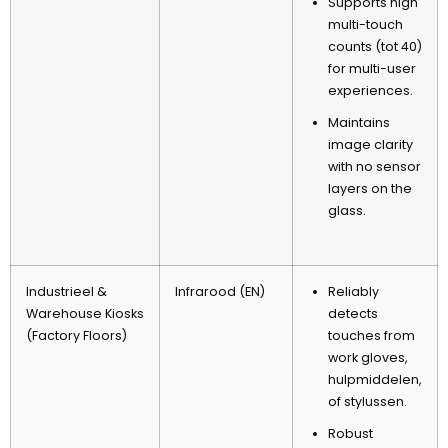
Supports high
multi-touch
counts
(tot 40)
for multi-user
experiences
.
Maintains
image clarity
with no sensor
layers on the
glass
.
Industrieel &
Infrarood (EN)
Reliably
Warehouse Kiosks
detects
(
Factory Floors
)
touches from
work gloves
,
hulpmiddelen,
of stylussen.
Robust