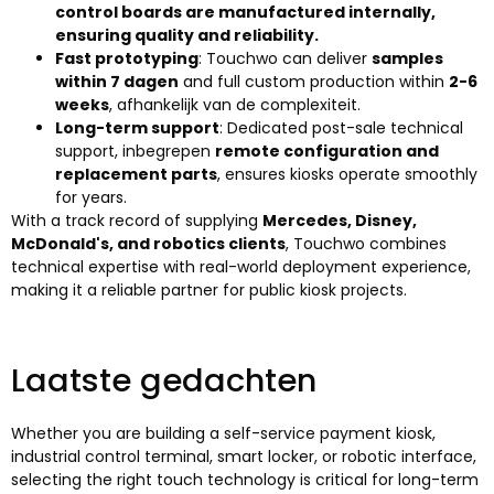
control boards are manufactured internally
,
ensuring quality and reliability
.
Fast prototyping
:
Touchwo can deliver
samples
within
7 dagen
and full custom production within
2-6
weeks
, afhankelijk van de complexiteit.
Long-term support
:
Dedicated post-sale technical
support
, inbegrepen
remote configuration and
replacement parts
,
ensures kiosks operate smoothly
for years
.
With a track record of supplying
Mercedes
,
Disney
,
McDonald's,
and robotics clients
,
Touchwo combines
technical expertise with real-world deployment experience
,
making it a reliable partner for public kiosk projects
.
Laatste gedachten
Whether you are building a self-service payment kiosk
,
industrial control terminal
,
smart locker
,
or robotic interface
,
selecting the right touch technology is critical for long-term