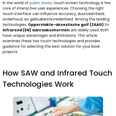
In the world of
public kiosks
,
touch screen technology is the
core of interactive user experiences
.
Choosing the right
touch interface can influence accuracy
, duurzaamheid,
onderhoud, en gebruikerstevredenheid.
Among the leading
technologies
,
Oppervlakte-akoestische golf (ZAAG)
En
Infrarood (EN) aanraakschermen
are widely used
.
Both
have unique advantages and limitations
.
This article
examines these two touch technologies and provides
guidance for selecting the best solution for your kiosk
projects
.
How SAW and Infrared Touch
Technologies Work