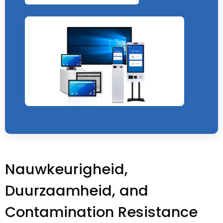
Nauwkeurigheid,
Duurzaamheid,
and
Contamination Resistance