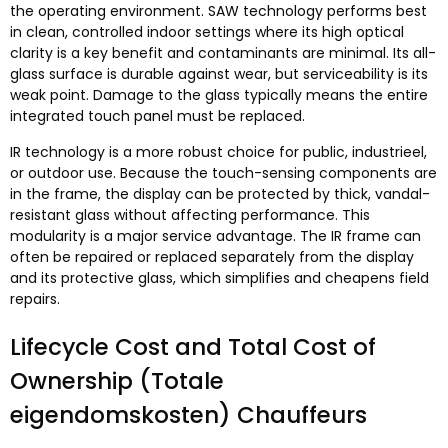
the operating environment
.
SAW technology performs best
in clean
,
controlled indoor settings where its high optical
clarity is a key benefit and contaminants are minimal
.
Its all-
glass surface is durable against wear
,
but serviceability is its
weak point
.
Damage to the glass typically means the entire
integrated touch panel must be replaced
.
IR technology is a more robust choice for public
, industrieel,
or outdoor use
.
Because the touch-sensing components are
in the frame
,
the display can be protected by thick
,
vandal-
resistant glass without affecting performance
.
This
modularity is a major service advantage
.
The IR frame can
often be repaired or replaced separately from the display
and its protective glass
,
which simplifies and cheapens field
repairs
.
Lifecycle Cost and Total Cost of
Ownership
(Totale
eigendomskosten) Chauffeurs