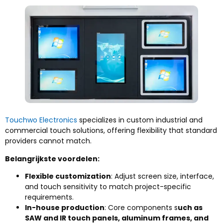
Touchwo Electronics
specializes in custom industrial and
commercial touch solutions
,
offering flexibility that standard
providers cannot match
.
Belangrijkste voordelen:
Flexible customization
:
Adjust screen size
, interface,
and touch sensitivity to match project-specific
requirements
.
In-house production
:
Core components s
uch as
SAW and IR touch panels
,
aluminum frames
,
and