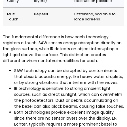
Clarity
layers
)
obstruction possible
Multi-
Beperkt
Uitstekend,
scalable to
Touch
large screens
The fundamental difference is how each technology
registers a touch
:
SAW senses energy absorption directly on
the glass surface
,
while IR detects an object interrupting a
light grid above the surface
.
This distinction creates
different environmental vulnerabilities for each
.
SAW technology can be disrupted by contaminants
that absorb acoustic energy
,
like heavy water droplets
,
or by strong vibrations that interfere with the waves
.
IR technology is sensitive to strong ambient light
sources
,
such as direct sunlight
,
which can overwhelm
the photodetectors
.
Dust or debris accumulating on
the bezel can also block beams
,
causing false touches
.
Both technologies provide excellent image quality
since there are no sensor layers over the display
. EN,
Echter,
typically requires a more prominent bezel to