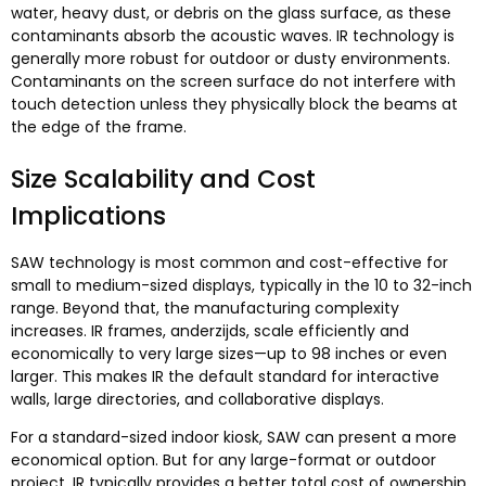
water
,
heavy dust
,
or debris on the glass surface
,
as these
contaminants absorb the acoustic waves
.
IR technology is
generally more robust for outdoor or dusty environments
.
Contaminants on the screen surface do not interfere with
touch detection unless they physically block the beams at
the edge of the frame
.
Size Scalability and Cost
Implications
SAW technology is most common and cost-effective for
small to medium-sized displays
,
typically in the
10
to 32-inch
range
.
Beyond that
,
the manufacturing complexity
increases
.
IR frames
, anderzijds,
scale efficiently and
economically to very large sizes—up to
98
inches or even
larger
.
This makes IR the default standard for interactive
walls
,
large directories
,
and collaborative displays
.
For a standard-sized indoor kiosk
,
SAW can present a more
economical option
.
But for any large-format or outdoor
project
,
IR typically provides a better total cost of ownership
.