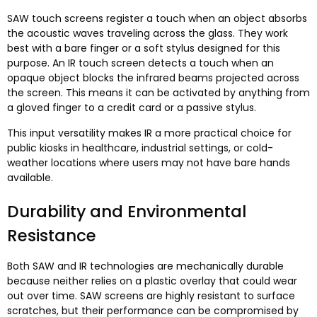
SAW touch screens register a touch when an object absorbs
the acoustic waves traveling across the glass
.
They work
best with a bare finger or a soft stylus designed for this
purpose
.
An IR touch screen detects a touch when an
opaque object blocks the infrared beams projected across
the screen
.
This means it can be activated by anything from
a gloved finger to a credit card or a passive stylus
.
This input versatility makes IR a more practical choice for
public kiosks in healthcare
,
industrial settings
,
or cold-
weather locations where users may not have bare hands
available
.
Durability and Environmental
Resistance
Both SAW and IR technologies are mechanically durable
because neither relies on a plastic overlay that could wear
out over time
.
SAW screens are highly resistant to surface
scratches
,
but their performance can be compromised by