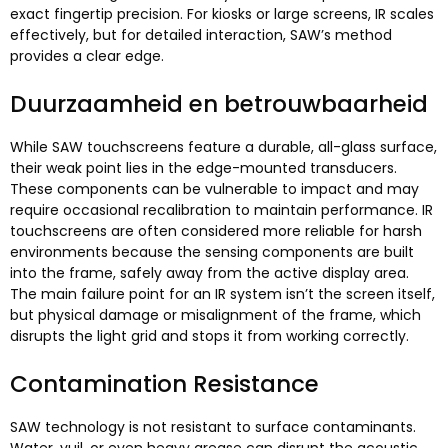
exact fingertip precision
.
For kiosks or large screens
,
IR scales
effectively
,
but for detailed interaction
,
SAW’s method
provides a clear edge
.
Duurzaamheid en betrouwbaarheid
While SAW touchscreens feature a durable
,
all-glass surface
,
their weak point lies in the edge-mounted transducers
.
These components can be vulnerable to impact and may
require occasional recalibration to maintain performance
.
IR
touchscreens are often considered more reliable for harsh
environments because the sensing components are built
into the frame
,
safely away from the active display area
.
The main failure point for an IR system isn’t the screen itself
,
but physical damage or misalignment of the frame
,
which
disrupts the light grid and stops it from working correctly
.
Contamination Resistance
SAW technology is not resistant to surface contaminants
.