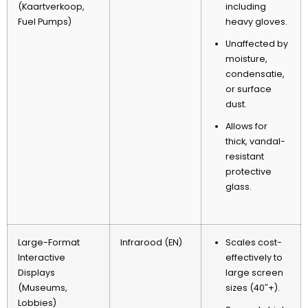
(Kaartverkoop,
including
Fuel Pumps
)
heavy gloves
.
Unaffected by
moisture
,
condensatie,
or surface
dust
.
Allows for
thick
,
vandal-
resistant
protective
glass
.
Large-Format
Infrarood (EN)
Scales cost-
Interactive
effectively to
Displays
large screen
(
Museums
,
sizes
(40″+).
Lobbies
)