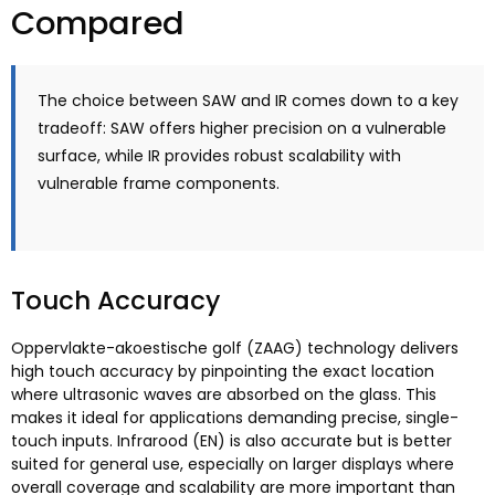
Compared
The choice between SAW and IR comes down to a key
tradeoff
:
SAW offers higher precision on a vulnerable
surface
,
while IR provides robust scalability with
vulnerable frame components
.
Touch Accuracy
Oppervlakte-akoestische golf (ZAAG)
technology delivers
high touch accuracy by pinpointing the exact location
where ultrasonic waves are absorbed on the glass
.
This
makes it ideal for applications demanding precise
,
single-
touch inputs
. Infrarood (EN)
is also accurate but is better
suited for general use
,
especially on larger displays where
overall coverage and scalability are more important than