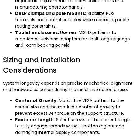
ergonomic adjustments for self-service kiosks and
manufacturing operator panels
.
Desk clamps and pole mounts
:
Stabilize POS
terminals and control consoles while managing cable
routing constraints
.
Tablet enclosures
:
Use rear MIS-D patterns to
function as universal adapters for shelf-edge signage
and room booking panels
.
Sizing and Installation
Considerations
System longevity depends on precise mechanical alignment
and hardware selection during the initial installation phase
.
Center of Gravity
:
Match the VESA pattern to the
screen size and the module’s center of gravity to
prevent excessive torque on the support structure
.
Fastener Length
:
Select screws of the correct length
to fully engage threads without bottoming out and
damaging internal display components
.