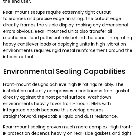
the end user
.
Rear-mount setups require extremely tight cutout
tolerances and precise edge finishing
.
The cutout edge
directly frames the visible display
,
making any dimensional
errors obvious
.
Rear-mounted units also transfer all
mechanical load paths entirely behind the panel
.
Integrating
heavy cantilever loads or deploying units in high-vibration
environments requires rigid metal reinforcement around the
interior cutout
.
Environmental Sealing Capabilities
Front-mount designs achieve high IP ratings reliably
.
The
installation naturally compresses a continuous front gasket
directly against the host panel surface
.
Washdown
environments heavily favor front-mount HMIs with
integrated bezels because this overlap ensures
straightforward
,
repeatable liquid and dust resistance
.
Rear-mount sealing proves much more complex
.
High front-
IP protection depends heavily on rear-side gaskets and tight