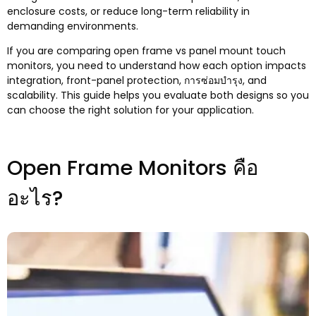
enclosure costs
,
or reduce long-term reliability in
demanding environments.
If you are comparing open frame vs panel mount touch
monitors
,
you need to understand how each option impacts
integration
,
front-panel protection
, การซ่อมบำรุง,
and
scalability
.
This guide helps you evaluate both designs so you
can choose the right solution for your application
.
Open Frame Monitors คือ
อะไร?