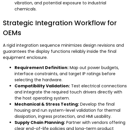
vibration
,
and potential exposure to industrial
chemicals
.
Strategic Integration Workflow for
OEMs
A rigid integration sequence minimizes design revisions and
guarantees the display functions reliably inside the final
equipment enclosure
.
Requirement Definition
:
Map out power budgets
,
interface constraints
,
and target IP ratings before
selecting the hardware
.
Compatibility Validation
:
Test electrical connections
and integrate the required touch drivers directly with
the host operating system
.
Mechanical
&
Stress Testing
:
Develop the final
housing and run system-level validation for thermal
dissipation
,
ingress protection
,
and HMI usability
.
Supply Chain Planning
:
Partner with vendors offering
clear end-of-life policies and long-term product