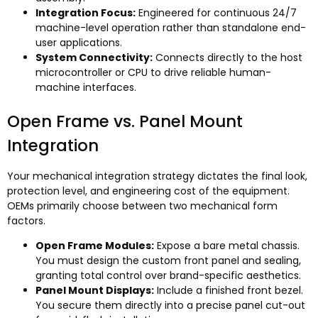
Integration Focus
:
Engineered for continuous
24/7
machine-level operation rather than standalone end-
user applications
.
System Connectivity
:
Connects directly to the host
microcontroller or CPU to drive reliable human-
machine interfaces
.
Open Frame vs
.
Panel Mount
Integration
Your mechanical integration strategy dictates the final look
,
protection level
,
and engineering cost of the equipment
.
OEMs primarily choose between two mechanical form
factors
.
Open Frame Modules
:
Expose a bare metal chassis
.
You must design the custom front panel and sealing
,
granting total control over brand-specific aesthetics
.
Panel Mount Displays
:
Include a finished front bezel
.
You secure them directly into a precise panel cut-out