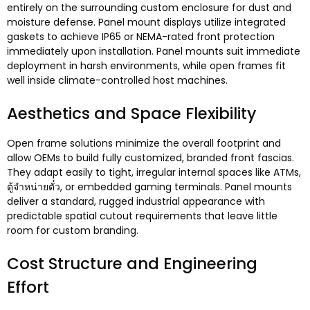
entirely on the surrounding custom enclosure for dust and
moisture defense
.
Panel mount displays utilize integrated
gaskets to achieve IP65 or NEMA-rated front protection
immediately upon installation
.
Panel mounts suit immediate
deployment in harsh environments
,
while open frames fit
well inside climate-controlled host machines
.
Aesthetics and Space Flexibility
Open frame solutions minimize the overall footprint and
allow OEMs to build fully customized
,
branded front fascias
.
They adapt easily to tight
,
irregular internal spaces like ATMs
,
ตู้จำหน่ายตั๋ว,
or embedded gaming terminals
.
Panel mounts
deliver a standard
,
rugged industrial appearance with
predictable spatial cutout requirements that leave little
room for custom branding
.
Cost Structure and Engineering
Effort