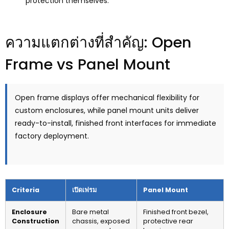
protection themselves
.
ความแตกต่างที่สำคัญ:
Open
Frame vs Panel Mount
Open frame displays offer mechanical flexibility for
custom enclosures
,
while panel mount units deliver
ready-to-install
,
finished front interfaces for immediate
factory deployment
.
Criteria
เปิดเฟรม
Panel Mount
Enclosure
Bare metal
Finished front bezel
,
Construction
chassis
,
exposed
protective rear