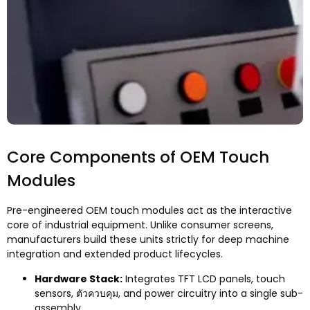
Core Components of OEM Touch
Modules
Pre-engineered OEM touch modules act as the interactive
core of industrial equipment
.
Unlike consumer screens
,
manufacturers build these units strictly for deep machine
integration and extended product lifecycles
.
Hardware Stack
:
Integrates TFT LCD panels
,
touch
sensors
, ตัวควบคุม,
and power circuitry into a single sub-
assembly
.