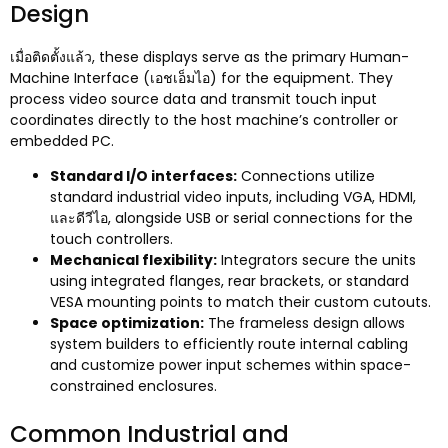
Design
เมื่อติดตั้งแล้ว,
these displays serve as the primary Human-
Machine Interface
(เอชเอ็มไอ)
for the equipment
.
They
process video source data and transmit touch input
coordinates directly to the host machine’s controller or
embedded PC
.
Standard I/O interfaces
:
Connections utilize
standard industrial video inputs
,
including VGA
, HDMI,
และดีวีไอ,
alongside USB or serial connections for the
touch controllers
.
Mechanical flexibility
:
Integrators secure the units
using integrated flanges
,
rear brackets
,
or standard
VESA mounting points to match their custom cutouts
.
Space optimization
:
The frameless design allows
system builders to efficiently route internal cabling
and customize power input schemes within space-
constrained enclosures
.
Common Industrial and