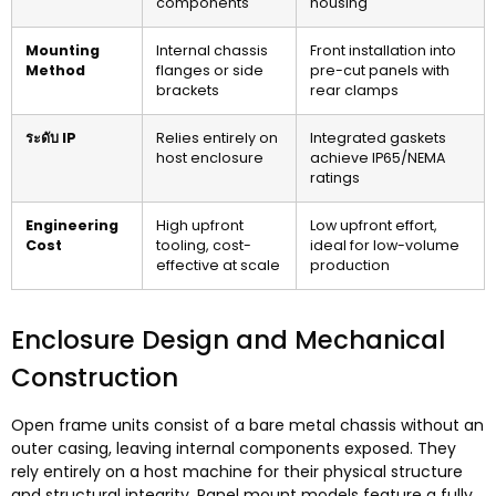
components
housing
Mounting
Internal chassis
Front installation into
Method
flanges or side
pre-cut panels with
brackets
rear clamps
ระดับ IP
Relies entirely on
Integrated gaskets
host enclosure
achieve IP65/NEMA
ratings
Engineering
High upfront
Low upfront effort
,
Cost
tooling
,
cost-
ideal for low-volume
effective at scale
production
Enclosure Design and Mechanical
Construction
Open frame units consist of a bare metal chassis without an
outer casing
,
leaving internal components exposed
.
They
rely entirely on a host machine for their physical structure
and structural integrity
.
Panel mount models feature a fully