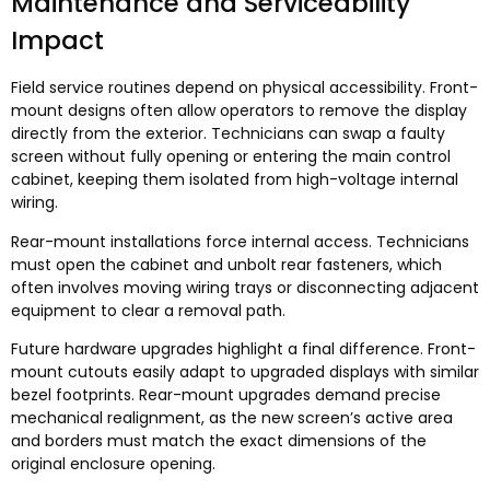
Maintenance and Serviceability
Impact
Field service routines depend on physical accessibility
.
Front-
mount designs often allow operators to remove the display
directly from the exterior
.
Technicians can swap a faulty
screen without fully opening or entering the main control
cabinet
,
keeping them isolated from high-voltage internal
wiring
.
Rear-mount installations force internal access
.
Technicians
must open the cabinet and unbolt rear fasteners
,
which
often involves moving wiring trays or disconnecting adjacent
equipment to clear a removal path
.
Future hardware upgrades highlight a final difference
.
Front-
mount cutouts easily adapt to upgraded displays with similar
bezel footprints
.
Rear-mount upgrades demand precise
mechanical realignment
,
as the new screen’s active area
and borders must match the exact dimensions of the
original enclosure opening
.