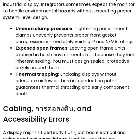
industrial display
.
Integrators sometimes expect the monitor
to handle environmental hazards without executing proper
system-level design
.
Uneven clamp pressure
:
Tightening panel mount
clamps unevenly prevents proper front gasket
compression
,
immediately voiding IP and NEMA ratings
.
Exposed open frames
:
Leaving open frame units
exposed in harsh environments fails because they lack
inherent sealing
.
You must design sealed
,
protective
bezels around them
.
Thermal trapping
:
Enclosing displays without
adequate airflow or thermal conduction paths
guarantees thermal throttling and early component
death
.
Cabling
, การต่อลงดิน,
and
Accessibility Errors
A display might sit perfectly flush
,
but bad electrical and
wiring practices cause intermittent failures that are