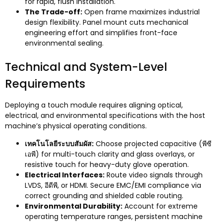
for rapid
,
flush installation
.
The Trade-off
:
Open frame maximizes industrial
design flexibility
.
Panel mount cuts mechanical
engineering effort and simplifies front-face
environmental sealing
.
Technical and System-Level
Requirements
Deploying a touch module requires aligning optical
,
electrical
,
and environmental specifications with the host
machine’s physical operating conditions
.
เทคโนโลยีระบบสัมผัส:
Choose projected capacitive
(พีซี
เอพี)
for multi-touch clarity and glass overlays
,
or
resistive touch for heavy-duty glove operation
.
Electrical Interfaces
:
Route video signals through
LVDS
, อีดีพี,
or HDMI
.
Secure EMC/EMI compliance via
correct grounding and shielded cable routing
.
Environmental Durability
:
Account for extreme
operating temperature ranges
,
persistent machine