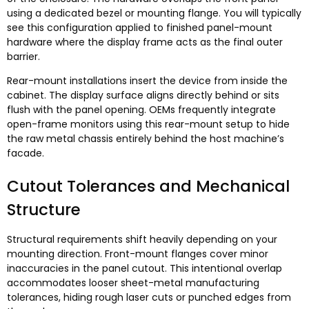
using a dedicated bezel or mounting flange
.
You will typically
see this configuration applied to finished panel-mount
hardware where the display frame acts as the final outer
barrier
.
Rear-mount installations insert the device from inside the
cabinet
.
The display surface aligns directly behind or sits
flush with the panel opening
.
OEMs frequently integrate
open-frame monitors using this rear-mount setup to hide
the raw metal chassis entirely behind the host machine’s
facade
.
Cutout Tolerances and Mechanical
Structure
Structural requirements shift heavily depending on your
mounting direction
.
Front-mount flanges cover minor
inaccuracies in the panel cutout
.
This intentional overlap
accommodates looser sheet-metal manufacturing
tolerances
,
hiding rough laser cuts or punched edges from