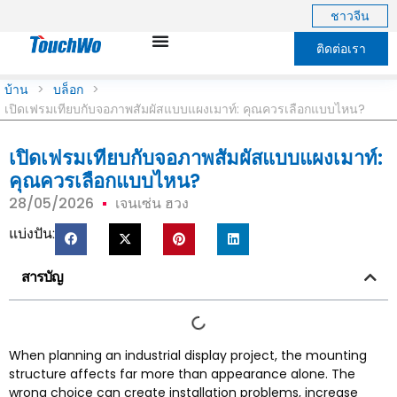
ชาวจีน
ติดต่อเรา
บ้าน
>
บล็อก
>
เปิดเฟรมเทียบกับจอภาพสัมผัสแบบแผงเมาท์: คุณควรเลือกแบบไหน?
เปิดเฟรมเทียบกับจอภาพสัมผัสแบบแผงเมาท์:
คุณควรเลือกแบบไหน?
28/05/2026
เจนเซ่น ฮวง
แบ่งปัน:
สารบัญ
When planning an industrial display project
,
the mounting
structure affects far more than appearance alone
.
The
wrong choice can create installation problems
,
increase