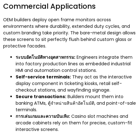
Commercial Applications
OEM builders deploy open frame monitors across
environments where durability
,
extended duty cycles
,
and
custom branding take priority
.
The bare-metal design allows
these screens to sit perfectly flush behind custom glass or
protective facades
.
ระบบอัตโนมัติทางอุตสาหกรรม:
Engineers integrate them
into factory production lines as embedded industrial
HMI and automation control stations
.
Self-service terminals
:
They act as the interactive
display component in ticketing kiosks
,
retail self-
checkout stations
,
and wayfinding signage
.
Secure transactions
:
Builders mount them into
banking ATMs
, ตู้จำหน่ายสินค้าอัตโนมัติ,
and point-of-sale
terminals
.
การเล่นเกมและความบันเทิง:
Casino slot machines and
arcade cabinets rely on them for precise
,
custom-fit
interactive screens
.