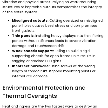
vibration and physical stress
.
Relying on weak mounting
structures or imprecise cutouts compromises the integrity
of the entire system
.
Misaligned cutouts
:
Cutting oversized or misaligned
panel holes causes bezel stress and compromises
front gaskets
.
Thin panels
:
Installing heavy displays into thin
,
flexing
panels without stiffeners leads to severe vibration
damage and touchscreen drift
.
Weak chassis support
:
Failing to build a rigid
supporting chassis for open frame units results in
sagging or cracked LCD glass
.
Incorrect hardware
:
Using screws of the wrong
length or thread risks stripped mounting points or
internal PCB damage
.
Environmental Protection and
Thermal Oversights
Heat and ingress are the two fastest ways to destroy an