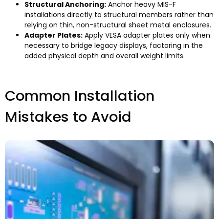
Structural Anchoring
:
Anchor heavy MIS-F
installations directly to structural members rather than
relying on thin
,
non-structural sheet metal enclosures
.
Adapter Plates
:
Apply VESA adapter plates only when
necessary to bridge legacy displays
,
factoring in the
added physical depth and overall weight limits
.
Common Installation
Mistakes to Avoid