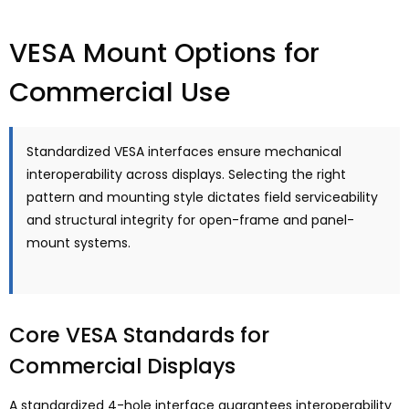
VESA Mount Options for
Commercial Use
Standardized VESA interfaces ensure mechanical
interoperability across displays
.
Selecting the right
pattern and mounting style dictates field serviceability
and structural integrity for open-frame and panel-
mount systems
.
Core VESA Standards for
Commercial Displays
A standardized 4-hole interface guarantees interoperability