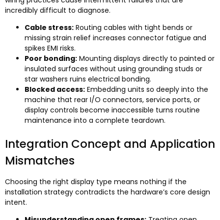
incredibly difficult to diagnose
.
Cable stress
:
Routing cables with tight bends or
missing strain relief increases connector fatigue and
spikes EMI risks
.
Poor bonding
:
Mounting displays directly to painted or
insulated surfaces without using grounding studs or
star washers ruins electrical bonding
.
Blocked access
:
Embedding units so deeply into the
machine that rear I/O connectors
,
service ports
,
or
display controls become inaccessible turns routine
maintenance into a complete teardown
.
Integration Concept and Application
Mismatches
Choosing the right display type means nothing if the
installation strategy contradicts the hardware’s core design
intent
.
Misunderstanding open frames
:
Treating open