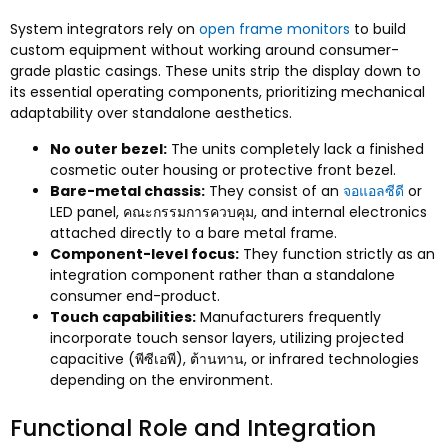
System integrators rely on
open frame monitors
to build
custom equipment without working around consumer-
grade plastic casings
.
These units strip the display down to
its essential operating components
,
prioritizing mechanical
adaptability over standalone aesthetics
.
No outer bezel
:
The units completely lack a finished
cosmetic outer housing or protective front bezel
.
Bare-metal chassis
:
They consist of an
จอแอลซีดี
or
LED panel
, คณะกรรมการควบคุม,
and internal electronics
attached directly to a bare metal frame
.
Component-level focus
:
They function strictly as an
integration component rather than a standalone
consumer end-product
.
Touch capabilities
:
Manufacturers frequently
incorporate touch sensor layers
,
utilizing projected
capacitive
(พีซีเอพี), ต้านทาน,
or infrared technologies
depending on the environment
.
Functional Role and Integration