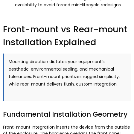
availability to avoid forced mid-lifecycle redesigns
.
Front-mount vs Rear-mount
Installation Explained
Mounting direction dictates your equipment’s
aesthetic
,
environmental sealing
,
and mechanical
tolerances
.
Front-mount prioritizes rugged simplicity
,
while rear-mount delivers flush
,
custom integration
.
Fundamental Installation Geometry
Front-mount integration inserts the device from the outside
of the enclosure
.
The hardware overlaps the front panel