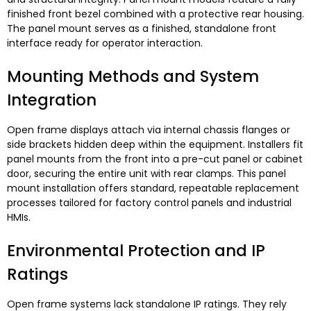
finished front bezel combined with a protective rear housing
.
The panel mount serves as a finished
,
standalone front
interface ready for operator interaction
.
Mounting Methods and System
Integration
Open frame displays attach via internal chassis flanges or
side brackets hidden deep within the equipment
.
Installers fit
panel mounts from the front into a pre-cut panel or cabinet
door
,
securing the entire unit with rear clamps
.
This panel
mount installation offers standard
,
repeatable replacement
processes tailored for factory control panels and industrial
HMIs
.
Environmental Protection and IP
Ratings
Open frame systems lack standalone IP ratings
.
They rely