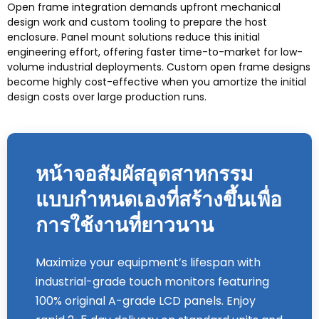
Open frame integration demands upfront mechanical
design work and custom tooling to prepare the host
enclosure
.
Panel mount solutions reduce this initial
engineering effort
,
offering faster time-to-market for low-
volume industrial deployments
.
Custom open frame designs
become highly cost-effective when you amortize the initial
design costs over large production runs
.
หน้าจอสัมผัสอุตสาหกรรม
แบบกำหนดเองที่สร้างขึ้นเพื่อ
การใช้งานที่ยาวนาน
Maximize your equipment’s lifespan with
industrial-grade touch monitors featuring
100%
original A-grade LCD panels
.
Enjoy