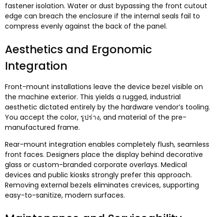
fastener isolation
.
Water or dust bypassing the front cutout
edge can breach the enclosure if the internal seals fail to
compress evenly against the back of the panel
.
Aesthetics and Ergonomic
Integration
Front-mount installations leave the device bezel visible on
the machine exterior
.
This yields a rugged
,
industrial
aesthetic dictated entirely by the hardware vendor’s tooling
.
You accept the color
, รูปร่าง,
and material of the pre-
manufactured frame
.
Rear-mount integration enables completely flush
,
seamless
front faces
.
Designers place the display behind decorative
glass or custom-branded corporate overlays
.
Medical
devices and public kiosks strongly prefer this approach
.
Removing external bezels eliminates crevices
,
supporting
easy-to-sanitize
,
modern surfaces
.