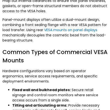
map out internal clearances to ensure that panel thickness
,
gaskets
,
or open-frame structural members do not obstruct
access to the VESA holes
.
Panel-mount displays often utilize a dual-mount design
,
combining a front sealing flange with a rear VESA pattern for
load transfer
.
Using rear
VESA mounts on panel displays
mechanically decouples the cosmetic bezel from the load-
bearing structure
.
Common Types of Commercial VESA
Mounts
Hardware configurations vary based on operator
ergonomics
,
service access requirements
,
and specific
deployment environments
.
Fixed wall and bulkhead plates
:
Secure retail
signage and control room monitors where service
access occurs from a single side
.
Tilting and articulating arms
:
Provide necessary