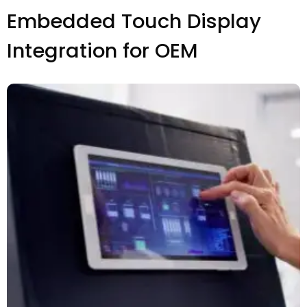
Embedded Touch Display
Integration for OEM