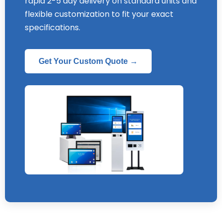
rapid
2-5
day delivery on standard units and
flexible customization to fit your exact
specifications
.
Get Your Custom Quote →