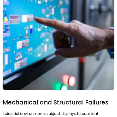
Mechanical and Structural Failures
Industrial environments subject displays to constant