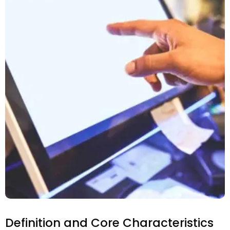
Definition and Core Characteristics