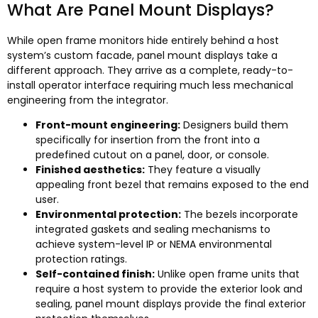
What Are Panel Mount Displays
?
While open frame monitors hide entirely behind a host
system’s custom facade
,
panel mount displays take a
different approach
.
They arrive as a complete
,
ready-to-
install operator interface requiring much less mechanical
engineering from the integrator
.
Front-mount engineering
:
Designers build them
specifically for insertion from the front into a
predefined cutout on a panel
,
door
,
or console
.
Finished aesthetics
:
They feature a visually
appealing front bezel that remains exposed to the end
user
.
Environmental protection
:
The bezels incorporate
integrated gaskets and sealing mechanisms to
achieve system-level IP or NEMA environmental
protection ratings
.
Self-contained finish
:
Unlike open frame units that
require a host system to provide the exterior look and
sealing
,
panel mount displays provide the final exterior