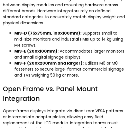
between display modules and mounting hardware across
different brands
.
Hardware integrators rely on defined
standard categories to accurately match display weight and
physical dimensions
.
MIS-D
(75
x75mm
, 100
x100mm
):
Supports small to
mid-size monitors and industrial HMIs up to
14
kg using
M4 screws
.
MIS-E
(200
x100mm
):
Accommodates larger monitors
and small digital signage displays
.
MIS-F
(200
x200mm and larger
):
Utilizes M6 or M8
fasteners to secure large-format commercial signage
and TVs weighing
50
kg or more
.
Open Frame vs
.
Panel Mount
Integration
Open-frame displays integrate via direct rear VESA patterns
or intermediate adapter plates
,
allowing easy field
replacement of the LCD module
.
Integration teams must