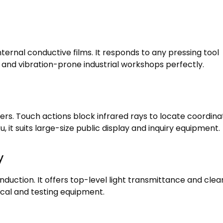
nternal conductive films
.
It responds to any pressing tool
and vibration-prone industrial workshops perfectly
.
ders
.
Touch actions block infrared rays to locate coordina
ku,
it suits large-size public display and inquiry equipment
.
y
induction
.
It offers top-level light transmittance and clea
dical and testing equipment
.