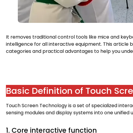
It removes traditional control tools like mice and key
intelligence for all interactive equipment
.
This article 
categories and practical advantages to help you unde
Basic Definition of Touch Sc
Touch Screen Technology is a set of specialized inter
sensing modules and display systems into one unified u
1.
Core interactive function