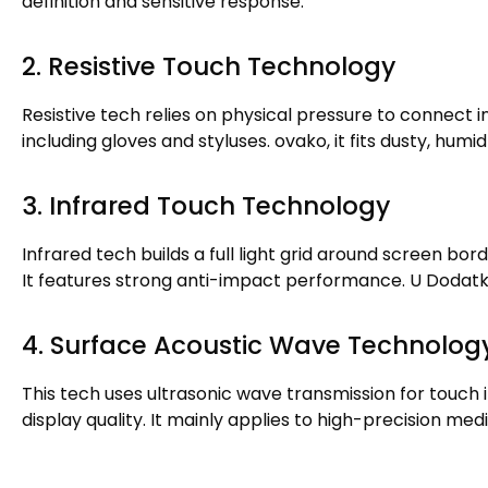
definition and sensitive response
.
2.
Resistive Touch Technology
Resistive tech relies on physical pressure to connect i
including gloves and styluses
. ovako,
it fits dusty
,
humid 
3.
Infrared Touch Technology
Infrared tech builds a full light grid around screen bor
It features strong anti-impact performance
. U Dodat
4.
Surface Acoustic Wave Technolog
This tech uses ultrasonic wave transmission for touch 
display quality
.
It mainly applies to high-precision me