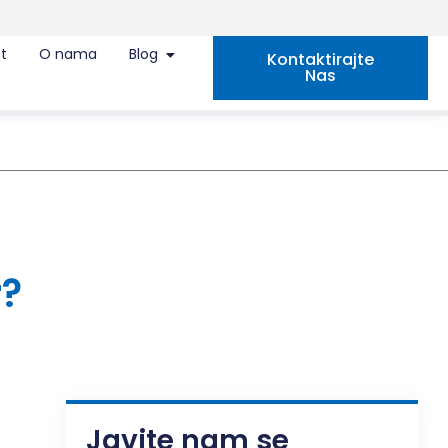
t
O nama
Blog
Kontaktirajte
Nas
r?
Javite nam se