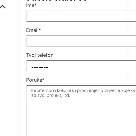
Ime*
Email*
Tvoj telefon
Poruka*