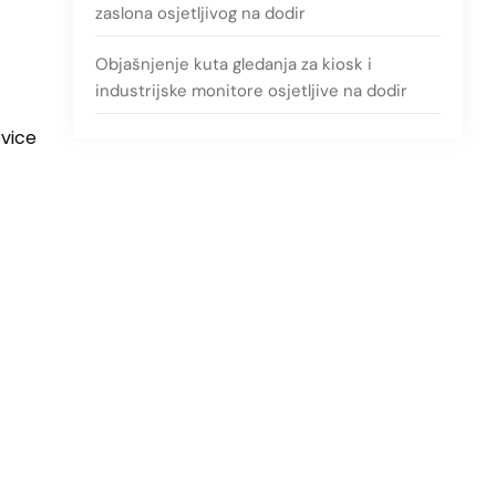
zaslona osjetljivog na dodir
Objašnjenje kuta gledanja za kiosk i
industrijske monitore osjetljive na dodir
evice