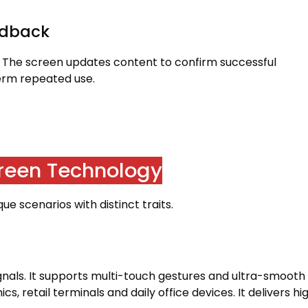
edback
.
The screen updates content to confirm successful
term repeated use
.
creen Technology
e scenarios with distinct traits
.
gnals
.
It supports multi-touch gestures and ultra-smooth
ics
,
retail terminals and daily office devices
.
It delivers hi