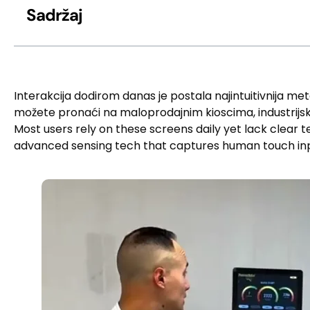
Sadržaj
Interakcija dodirom danas je postala najintuitivnija met
možete pronaći na maloprodajnim kioscima, industrijski
Most users rely on these screens daily yet lack clear
advanced sensing tech that captures human touch in