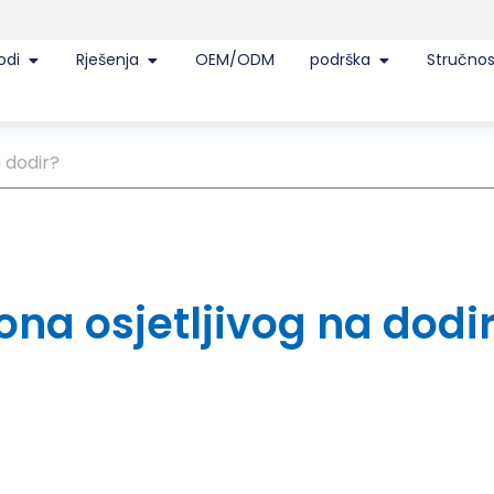
odi
Rješenja
OEM/ODM
podrška
Stručnos
a dodir?
lona osjetljivog na dodi