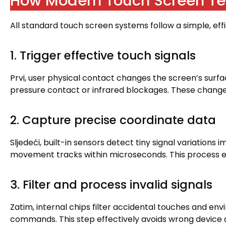
How Modern Touch Screen Te
All standard touch screen systems follow a simple
,
eff
1.
Trigger effective touch signals
Prvi,
user physical contact changes the screen’s surfa
pressure contact or infrared blockages
.
These changes
2.
Capture precise coordinate data
Sljedeći,
built-in sensors detect tiny signal variations 
movement tracks within microseconds
.
This process e
3.
Filter and process invalid signals
Zatim,
internal chips filter accidental touches and en
commands
.
This step effectively avoids wrong device 