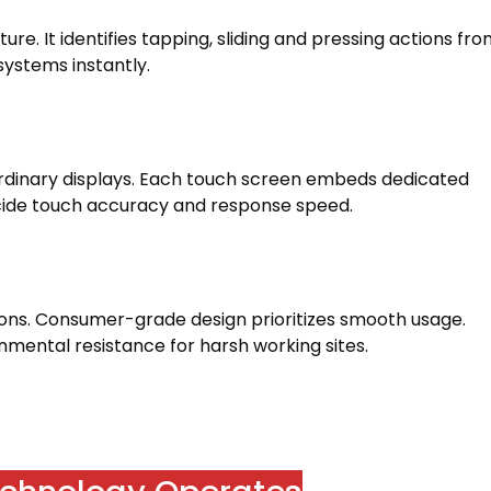
pture
.
It identifies tapping
,
sliding and pressing actions fr
 systems instantly
.
rdinary displays
.
Each touch screen embeds dedicated
cide touch accuracy and response speed
.
ions
.
Consumer-grade design prioritizes smooth usage
.
onmental resistance for harsh working sites
.