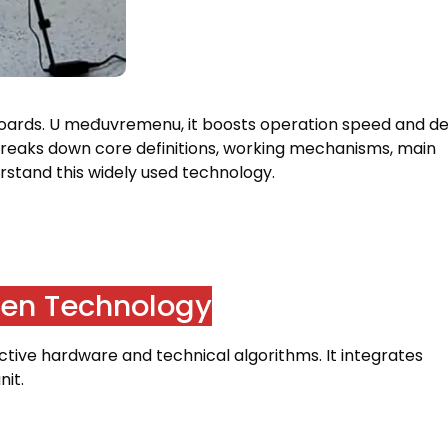
boards
. U međuvremenu,
it boosts operation speed and d
breaks down core definitions
,
working mechanisms
,
main
rstand this widely used technology
.
reen Technology
active hardware and technical algorithms
.
It integrates
nit
.