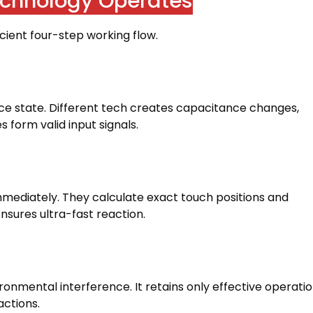
chnology Operates
icient four-step working flow
.
ce state
.
Different tech creates capacitance changes
,
 form valid input signals
.
immediately
.
They calculate exact touch positions and
nsures ultra-fast reaction
.
vironmental interference
.
It retains only effective operati
actions
.