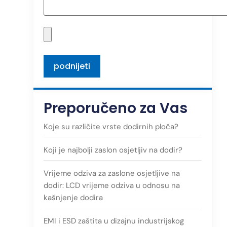
Preporučeno za Vas
Koje su različite vrste dodirnih ploča?
Koji je najbolji zaslon osjetljiv na dodir?
Vrijeme odziva za zaslone osjetljive na
dodir: LCD vrijeme odziva u odnosu na
kašnjenje dodira
EMI i ESD zaštita u dizajnu industrijskog