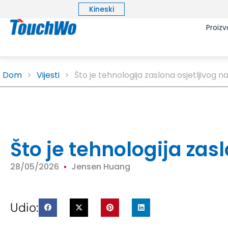
Kineski
Proizv
Dom
>
Vijesti
>
Što je tehnologija zaslona osjetljivog n
Što je tehnologija zas
28/05/2026
Jensen Huang
Udio: