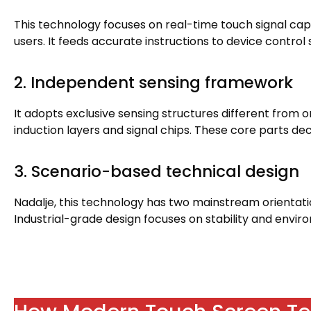
This technology focuses on real-time touch signal ca
users
.
It feeds accurate instructions to device control
2.
Independent sensing framework
It adopts exclusive sensing structures different from o
induction layers and signal chips
.
These core parts de
3.
Scenario-based technical design
Nadalje,
this technology has two mainstream orientat
Industrial-grade design focuses on stability and envir