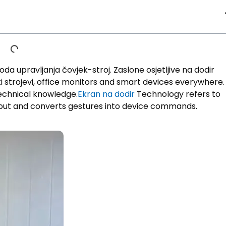
oda upravljanja čovjek-stroj. Zaslone osjetljive na dodir
 strojevi,
office monitors and smart devices everywhere
.
 technical knowledge
.
Ekran na dodir
Technology refers to
put and converts gestures into device commands
.