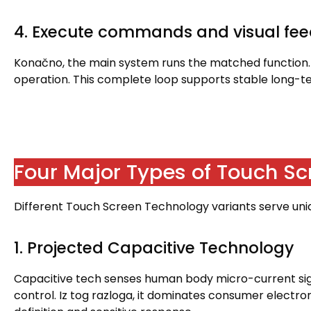
4.
Execute commands and visual fe
Konačno,
the main system runs the matched function
operation
.
This complete loop supports stable long-
Four Major Types of Touch S
Different Touch Screen Technology variants serve uniqu
1.
Projected Capacitive Technology
Capacitive tech senses human body micro-current si
control
. Iz tog razloga,
it dominates consumer electron