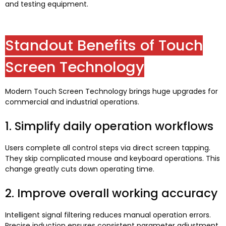
and testing equipment
.
Standout Benefits of Touch
Screen Technology
Modern Touch Screen Technology brings huge upgrades for
commercial and industrial operations
.
1.
Simplify daily operation workflows
Users complete all control steps via direct screen tapping
.
They skip complicated mouse and keyboard operations
.
This
change greatly cuts down operating time
.
2.
Improve overall working accuracy
Intelligent signal filtering reduces manual operation errors
.
Precise induction ensures consistent parameter adjustment
.