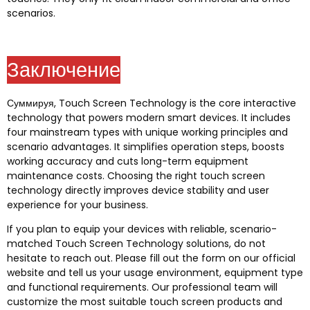
scenarios
.
Заключение
Суммируя,
Touch Screen Technology is the core interactive
technology that powers modern smart devices
.
It includes
four mainstream types with unique working principles and
scenario advantages
.
It simplifies operation steps
,
boosts
working accuracy and cuts long-term equipment
maintenance costs
.
Choosing the right touch screen
technology directly improves device stability and user
experience for your business
.
If you plan to equip your devices with reliable
,
scenario-
matched Touch Screen Technology solutions
,
do not
hesitate to reach out
.
Please fill out the form on our official
website and tell us your usage environment
,
equipment type
and functional requirements
.
Our professional team will
customize the most suitable touch screen products and