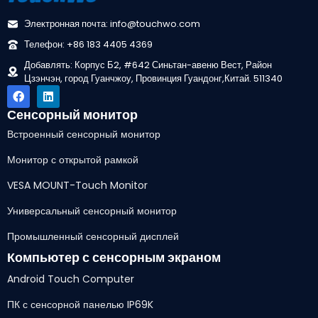
Электронная почта: info@touchwo.com
Телефон: +86 183 4405 4369
Добавлять: Корпус Б2, #642 Синьтан-авеню Вест, Район
Цзэнчэн, город Гуанчжоу, Провинция Гуандонг,Китай. 511340
Сенсорный монитор
Встроенный сенсорный монитор
Монитор с открытой рамкой
VESA MOUNT-Touch Monitor
Универсальный сенсорный монитор
Промышленный сенсорный дисплей
Компьютер с сенсорным экраном
Android Touch Computer
ПК с сенсорной панелью IP69K