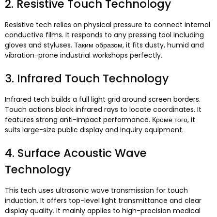
2.
Resistive Touch Technology
Resistive tech relies on physical pressure to connect internal
conductive films
.
It responds to any pressing tool including
gloves and styluses
. Таким образом,
it fits dusty
,
humid and
vibration-prone industrial workshops perfectly
.
3.
Infrared Touch Technology
Infrared tech builds a full light grid around screen borders
.
Touch actions block infrared rays to locate coordinates
.
It
features strong anti-impact performance
. Кроме того,
it
suits large-size public display and inquiry equipment
.
4.
Surface Acoustic Wave
Technology
This tech uses ultrasonic wave transmission for touch
induction
.
It offers top-level light transmittance and clear
display quality
.
It mainly applies to high-precision medical