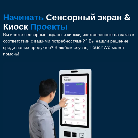
Начинать
Сенсорный экран &
Киоск
Проекты
Вы ищете сенсорные экраны и киоски, изготовленные на заказ в
соответствии с вашими потребностями?? Вы нашли решение
среди наших продуктов? В любом случае, TouchWo может
помочь!