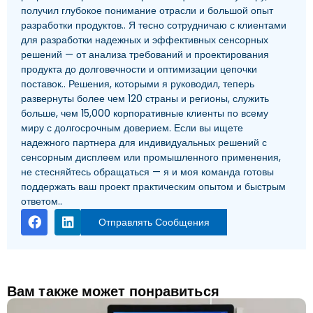
получил глубокое понимание отрасли и большой опыт
разработки продуктов.. Я тесно сотрудничаю с клиентами
для разработки надежных и эффективных сенсорных
решений — от анализа требований и проектирования
продукта до долговечности и оптимизации цепочки
поставок.. Решения, которыми я руководил, теперь
развернуты более чем 120 страны и регионы, служить
больше, чем 15,000 корпоративные клиенты по всему
миру с долгосрочным доверием. Если вы ищете
надежного партнера для индивидуальных решений с
сенсорным дисплеем или промышленного применения,
не стесняйтесь обращаться — я и моя команда готовы
поддержать ваш проект практическим опытом и быстрым
ответом..
Отправлять Сообщения
Вам также может понравиться