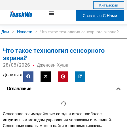
Китайский
Связаться С Нами
Дом
>
Новости
>
Что такое технология сенсорного экрана?
Что такое технология сенсорного
экрана?
28/05/2026
Дженсен Хуанг
Делиться:
Оглавление
Сенсорное взаимодействие сегодня стало наиболее
интуитивным методом управления человеком и машиной..
Сенсорные экраны можно найти в торговых киосках.,