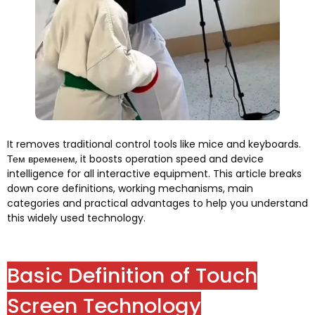
It removes traditional control tools like mice and keyboards
.
Тем временем,
it boosts operation speed and device
intelligence for all interactive equipment
.
This article breaks
down core definitions
,
working mechanisms
,
main
categories and practical advantages to help you understand
this widely used technology
.
Basic Definition of Touch
Screen Technology