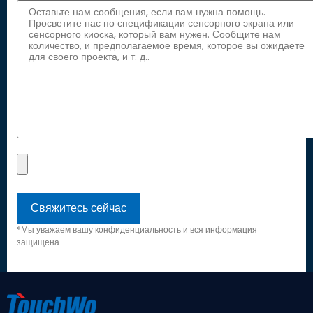
*Мы уважаем вашу конфиденциальность и вся информация
защищена.