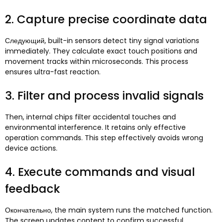
2.
Capture precise coordinate data
Следующий,
built-in sensors detect tiny signal variations
immediately
.
They calculate exact touch positions and
movement tracks within microseconds
.
This process
ensures ultra-fast reaction
.
3.
Filter and process invalid signals
Then
,
internal chips filter accidental touches and
environmental interference
.
It retains only effective
operation commands
.
This step effectively avoids wrong
device actions
.
4.
Execute commands and visual
feedback
Окончательно,
the main system runs the matched function
.
The screen updates content to confirm successful