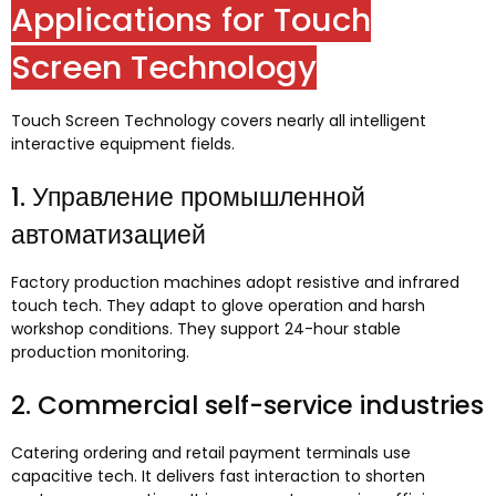
Applications for Touch
Screen Technology
Touch Screen Technology covers nearly all intelligent
interactive equipment fields
.
1. Управление промышленной
автоматизацией
Factory production machines adopt resistive and infrared
touch tech
.
They adapt to glove operation and harsh
workshop conditions
.
They support 24-hour stable
production monitoring
.
2.
Commercial self-service industries
Catering ordering and retail payment terminals use
capacitive tech
.
It delivers fast interaction to shorten