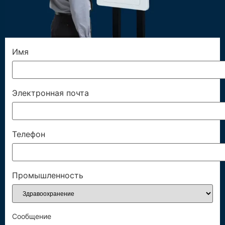
Имя
Электронная почта
Телефон
Промышленность
Сообщение