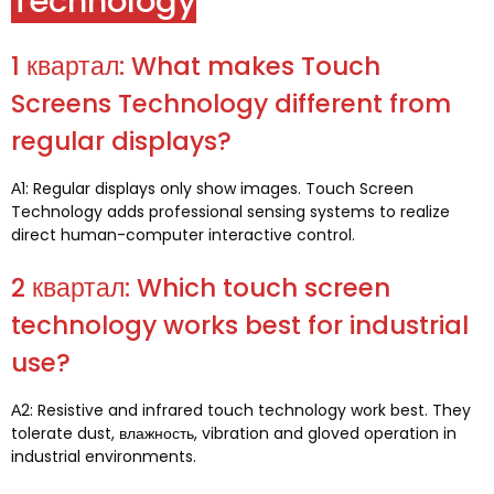
Technology
1 квартал:
What makes Touch
Screens Technology different from
regular displays
?
А1:
Regular displays only show images
.
Touch Screen
Technology adds professional sensing systems to realize
direct human-computer interactive control
.
2 квартал:
Which touch screen
technology works best for industrial
use
?
А2:
Resistive and infrared touch technology work best
.
They
tolerate dust
, влажность,
vibration and gloved operation in
industrial environments
.