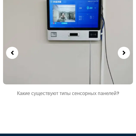
Какие существуют типы сенсорных панелей?