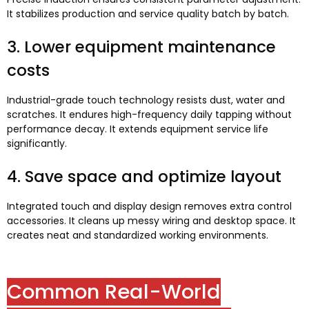
It stabilizes production and service quality batch by batch
.
3.
Lower equipment maintenance
costs
Industrial-grade touch technology resists dust
,
water and
scratches
.
It endures high-frequency daily tapping without
performance decay
.
It extends equipment service life
significantly
.
4.
Save space and optimize layout
Integrated touch and display design removes extra control
accessories
.
It cleans up messy wiring and desktop space
.
It
creates neat and standardized working environments
.
Common Real-World