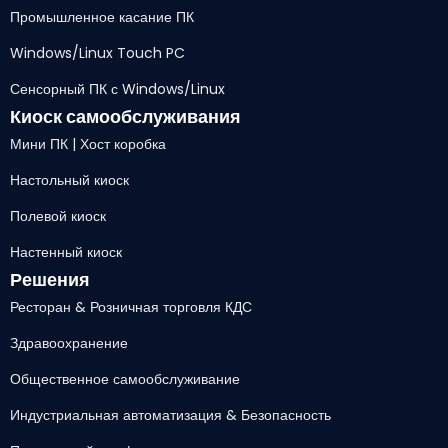
Промышленное касание ПК
Windows/Linux Touch PC
Сенсорный ПК с Windows/Linux
Киоск самообслуживания
Мини ПК | Хост коробка
Настольный киоск
Полевой киоск
Настенный киоск
Решения
Ресторан & Розничная торговля КДС
Здравоохранение
Общественное самообслуживание
Индустриальная автоматизация & Безопасность