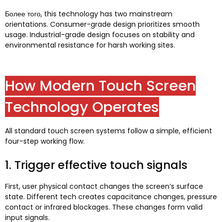
Более того,
this technology has two mainstream
orientations
.
Consumer-grade design prioritizes smooth
usage
.
Industrial-grade design focuses on stability and
environmental resistance for harsh working sites
.
How Modern Touch Screen
Technology Operates
All standard touch screen systems follow a simple
,
efficient
four-step working flow
.
1.
Trigger effective touch signals
First
,
user physical contact changes the screen’s surface
state
.
Different tech creates capacitance changes
,
pressure
contact or infrared blockages
.
These changes form valid
input signals
.