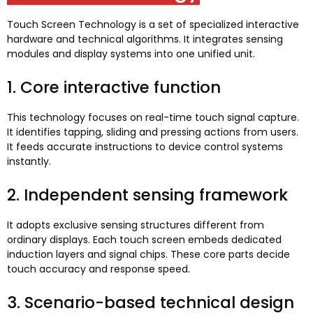
Touch Screen Technology is a set of specialized interactive
hardware and technical algorithms
.
It integrates sensing
modules and display systems into one unified unit
.
1.
Core interactive function
This technology focuses on real-time touch signal capture
.
It identifies tapping
,
sliding and pressing actions from users
.
It feeds accurate instructions to device control systems
instantly
.
2.
Independent sensing framework
It adopts exclusive sensing structures different from
ordinary displays
.
Each touch screen embeds dedicated
induction layers and signal chips
.
These core parts decide
touch accuracy and response speed
.
3.
Scenario-based technical design