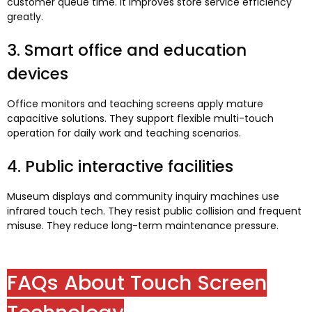
customer queue time
.
It improves store service efficiency
greatly
.
3.
Smart office and education
devices
Office monitors and teaching screens apply mature
capacitive solutions
.
They support flexible multi-touch
operation for daily work and teaching scenarios
.
4.
Public interactive facilities
Museum displays and community inquiry machines use
infrared touch tech
.
They resist public collision and frequent
misuse
.
They reduce long-term maintenance pressure
.
FAQs About Touch Screen