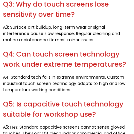
Q3:
Why do touch screens lose
sensitivity over time
?
А3:
Surface dirt buildup
,
long-term wear or signal
interference cause slow response
.
Regular cleaning and
routine maintenance fix most minor issues
.
Q4:
Can touch screen technology
work under extreme temperatures
?
А4:
Standard tech fails in extreme environments
.
Custom
industrial touch screen technology adapts to high and low
temperature working conditions
.
Q5:
Is capacitive touch technology
suitable for workshop use
?
А5: Нет.
Standard capacitive screens cannot sense gloved
touches
.
They only fit clean indoor commercial and office