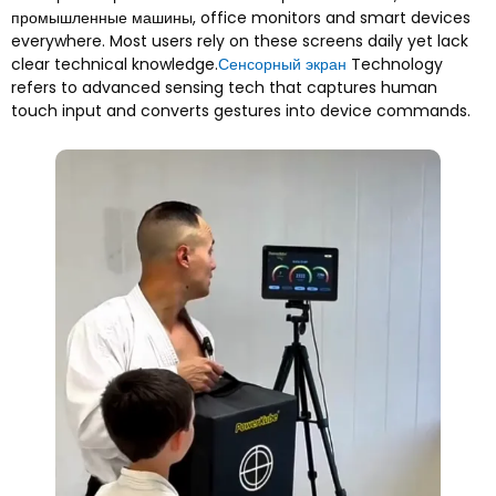
промышленные машины,
office monitors and smart devices
everywhere
.
Most users rely on these screens daily yet lack
clear technical knowledge
.
Сенсорный экран
Technology
refers to advanced sensing tech that captures human
touch input and converts gestures into device commands
.