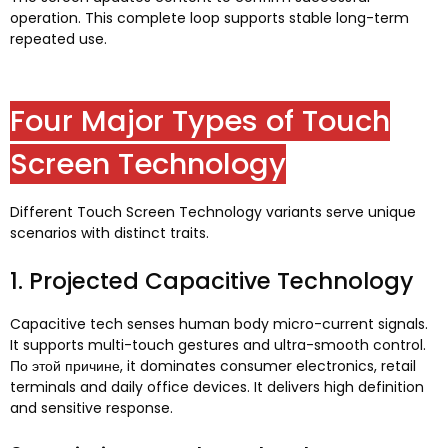
operation
.
This complete loop supports stable long-term
repeated use
.
Four Major Types of Touch
Screen Technology
Different Touch Screen Technology variants serve unique
scenarios with distinct traits
.
1.
Projected Capacitive Technology
Capacitive tech senses human body micro-current signals
.
It supports multi-touch gestures and ultra-smooth control
.
По этой причине,
it dominates consumer electronics
,
retail
terminals and daily office devices
.
It delivers high definition
and sensitive response
.