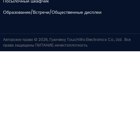
Посылочный шкафчик
Образование/Встречи/Общественные дисплеи
Авторское право © 2026, Гуанчжоу TouchWo Electronics Co., Ltd.. Все
права защищены
ПИТАНИЕ
нечистоплотность