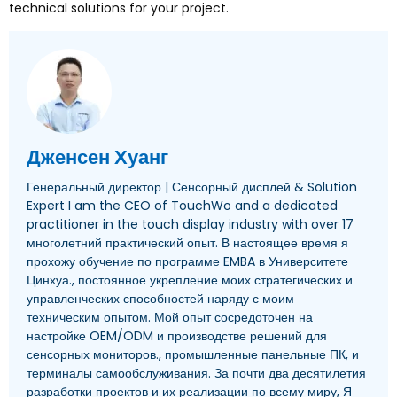
technical solutions for your project
.
Дженсен Хуанг
Генеральный директор | Сенсорный дисплей &
Solution
Expert I am the CEO of TouchWo and a dedicated
practitioner in the touch display industry with over
17
многолетний практический опыт. В настоящее время я
прохожу обучение по программе EMBA в Университете
Цинхуа., постоянное укрепление моих стратегических и
управленческих способностей наряду с моим
техническим опытом. Мой опыт сосредоточен на
настройке OEM/ODM и производстве решений для
сенсорных мониторов., промышленные панельные ПК, и
терминалы самообслуживания. За почти два десятилетия
разработки проектов и их реализации по всему миру, Я