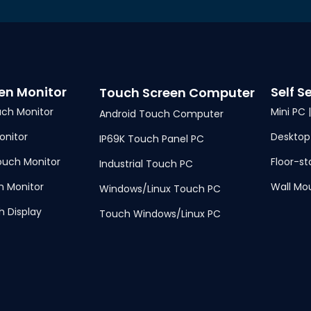
en Monitor
Self S
Touch Screen Computer
ch Monitor
Mini PC 
Android Touch Computer
nitor
Desktop
IP69K Touch Panel PC
uch Monitor
Floor-st
Industrial Touch PC
h Monitor
Wall Mo
Windows/Linux Touch PC
h Display
Touch Windows/Linux PC