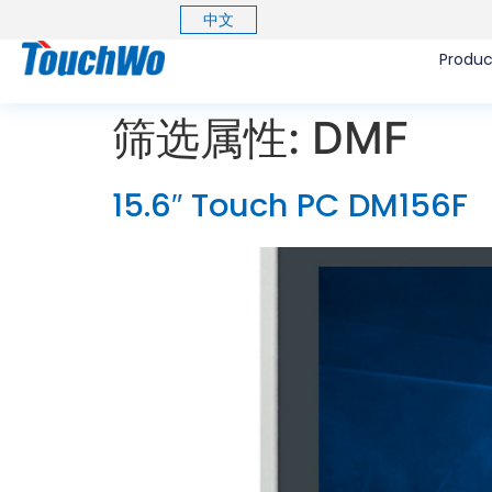
中文
Produc
筛选属性:
DMF
15.6″ Touch PC DM156F