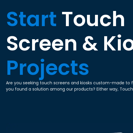
Start
Touch
Screen & Ki
Projects
Are you seeking touch screens and kiosks custom-made to f
you found a solution among our products? Either way, Touc