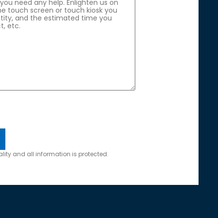
lity and all information is protected.