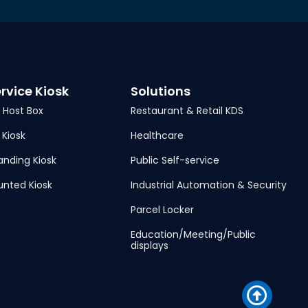
ervice Kiosk
Solutions
| Host Box
Restaurant & Retail KDS
 Kiosk
Healthcare
anding Kiosk
Public Self-service
unted Kiosk
Industrial Automation & Security
Parcel Locker
Education/Meeting/Public
displays