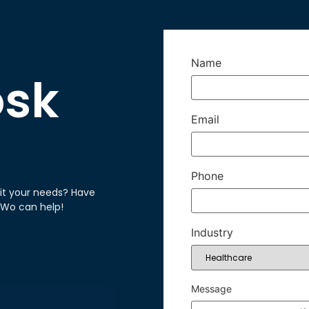
Name
osk
Email
Phone
it your needs? Have
hWo can help!
Industry
Message