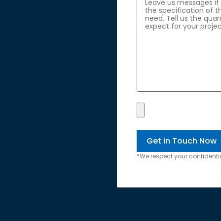
*We respect your confidentia