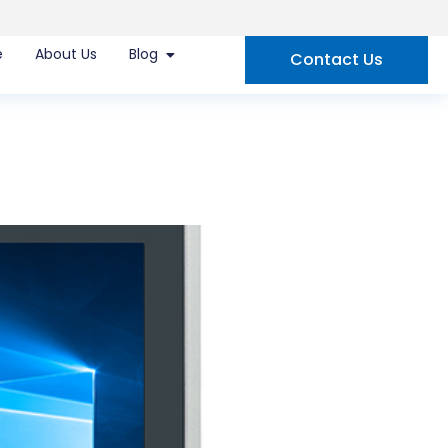
e
About Us
Blog
Contact Us