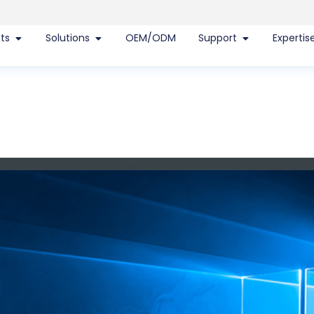
ts
Solutions
OEM/ODM
Support
Expertis