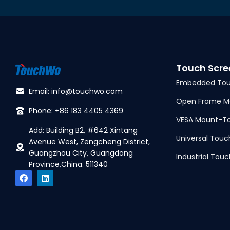
Touch Scre
Embedded Tou
Email: info@touchwo.com
Open Frame Mo
Phone: +86 183 4405 4369
VESA Mount-To
Add: Building B2, #642 Xintang
Universal Touc
Avenue West, Zengcheng District,
Guangzhou City, Guangdong
Industrial Touc
Province,China. 511340