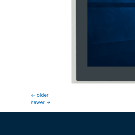
←
older
newer
→