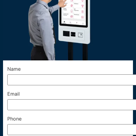
Name
Email
Phone