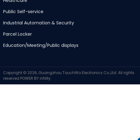
Healthcare
Public Self-service
Industrial Automation & Security
Parcel Locker
Education/Meeting/Public displays
Copyright © 2026, Guangzhou TouchWo Electronics Co.,Ltd. All rights
reserved
POWER BY
infility