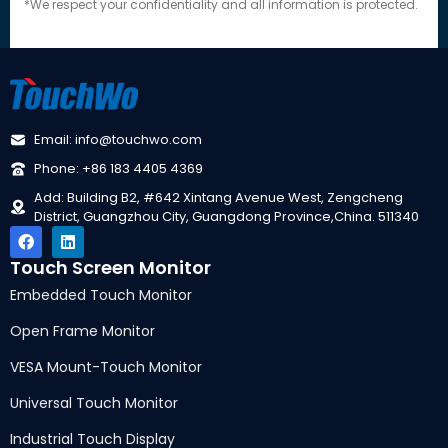
*We respect your confidentiality and all information is protected.
Email: info@touchwo.com
Phone: +86 183 4405 4369
Add: Building B2, #642 Xintang Avenue West, Zengcheng
District, Guangzhou City, Guangdong Province,China. 511340
Touch Screen Monitor
Embedded Touch Monitor
Open Frame Monitor
VESA Mount-Touch Monitor
Universal Touch Monitor
Industrial Touch Display