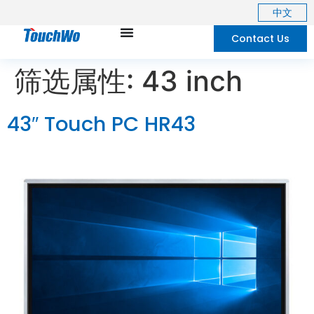
中文
Contact Us
筛选属性:
43 inch
43″ Touch PC HR43