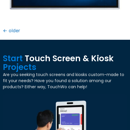
←
older
Start
Touch Screen & Kiosk
Projects
Are you seeking touch screens and kiosks custom-made to
fit your needs? Have you found a solution among our
products? Either way, TouchWo can help!