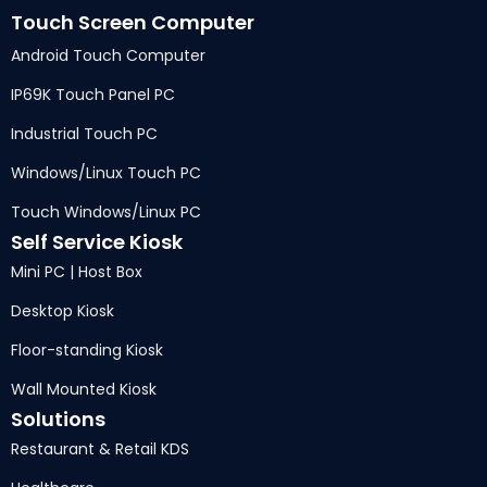
Touch Screen Computer
Android Touch Computer
IP69K Touch Panel PC
Industrial Touch PC
Windows/Linux Touch PC
Touch Windows/Linux PC
Self Service Kiosk
Mini PC | Host Box
Desktop Kiosk
Floor-standing Kiosk
Wall Mounted Kiosk
Solutions
Restaurant & Retail KDS