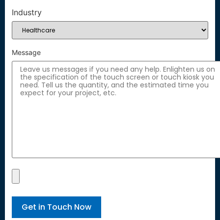
Industry
Message