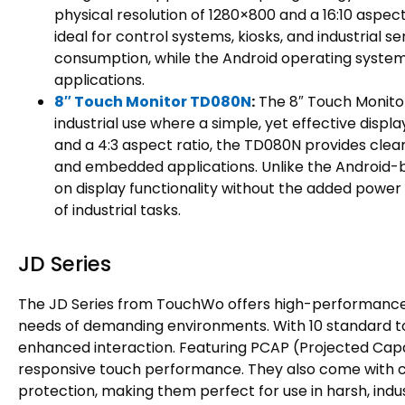
physical resolution of 1280×800 and a 16:10 aspect
ideal for control systems, kiosks, and industrial
consumption, while the Android operating system a
applications.
8″ Touch Monitor TD080N
:
The 8″ Touch Monitor
industrial use where a simple, yet effective displa
and a 4:3 aspect ratio, the TD080N provides clear,
and embedded applications. Unlike the Android-ba
on display functionality without the added power of
of industrial tasks.
JD Series
The JD Series from TouchWo offers high-performance 
needs of demanding environments. With 10 standard tou
enhanced interaction. Featuring PCAP (Projected Capac
responsive touch performance. They also come with c
protection, making them perfect for use in harsh, industr