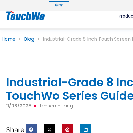
中文
Produc
Home
>
Blog
>
Industrial-Grade 8 Inch Touch Screen 
Industrial-Grade 8 In
TouchWo Series Guid
11/03/2025
Jensen Huang
Share: