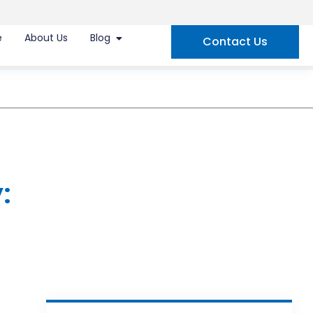
e
About Us
Blog
Contact Us
: