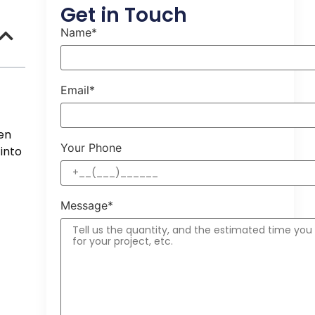
Get in Touch
Name*
Email*
en
Your Phone
into
Message*