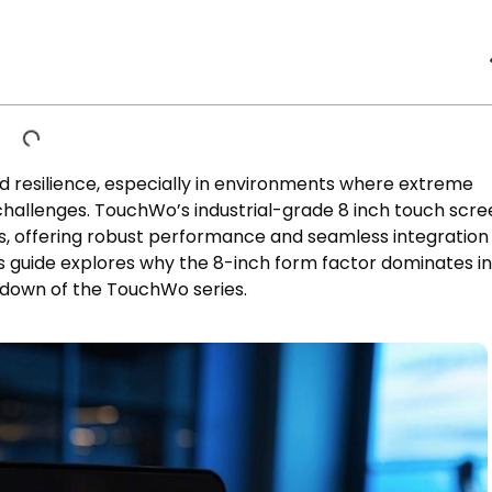
and resilience, especially in environments where extreme
challenges. TouchWo’s industrial-grade 8 inch touch scre
ns, offering robust performance and seamless integration 
guide explores why the 8-inch form factor dominates in
kdown of the TouchWo series.