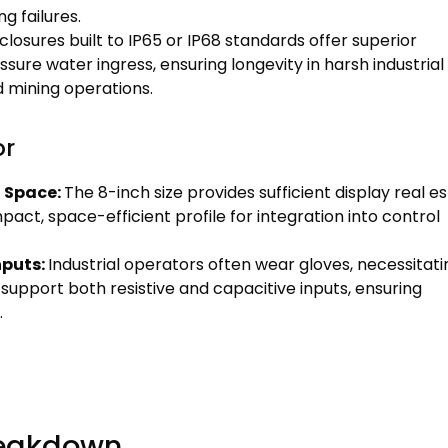
 failures.
closures built to IP65 or IP68 standards offer superior
sure water ingress, ensuring longevity in harsh industrial
 mining operations.
or
l Space:
The 8-inch size provides sufficient display real e
pact, space-efficient profile for integration into control
nputs:
Industrial operators often wear gloves, necessitati
 support both resistive and capacitive inputs, ensuring
.
reakdown