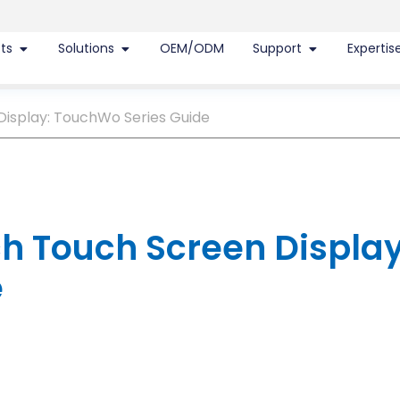
ts
Solutions
OEM/ODM
Support
Expertis
Display: TouchWo Series Guide
ch Touch Screen Display
e