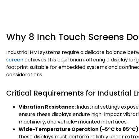
Why 8 Inch Touch Screens Do
Industrial HMI systems require a delicate balance be
screen
achieves this equilibrium, offering a display lar
footprint suitable for embedded systems and confined c
considerations.
Critical Requirements for Industrial
Vibration Resistance:
Industrial settings expo
ensure these displays endure high-impact vibrati
machinery, and vehicle-mounted interfaces.
Wide-Temperature Operation
(-5°C to 85°C)
these displays must perform reliably under ext