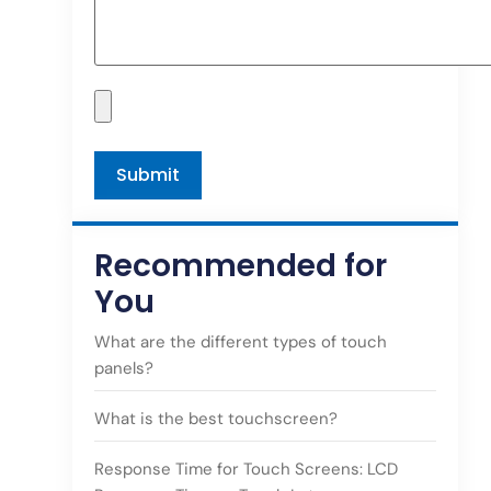
Recommended for
You
What are the different types of touch
panels?
What is the best touchscreen?
Response Time for Touch Screens: LCD