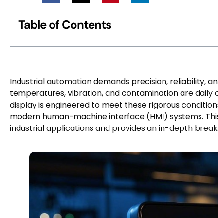
Table of Contents
Industrial automation demands precision, reliability, 
temperatures, vibration, and contamination are daily 
display is engineered to meet these rigorous conditio
modern human-machine interface (HMI) systems. This 
industrial applications and provides an in-depth brea