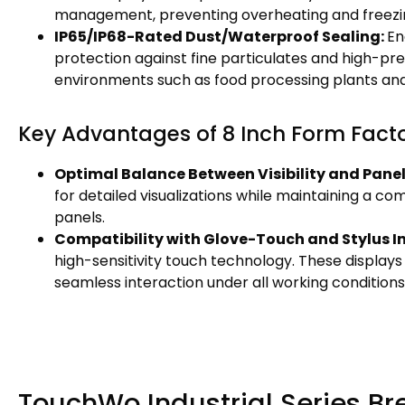
management, preventing overheating and freezing
IP65/IP68-Rated Dust/Waterproof Sealing:
En
protection against fine particulates and high-pres
environments such as food processing plants and
Key Advantages of 8 Inch Form Fact
Optimal Balance Between Visibility and Pane
for detailed visualizations while maintaining a com
panels.
Compatibility with Glove-Touch and Stylus I
high-sensitivity touch technology. These displays
seamless interaction under all working conditions
TouchWo Industrial Series B