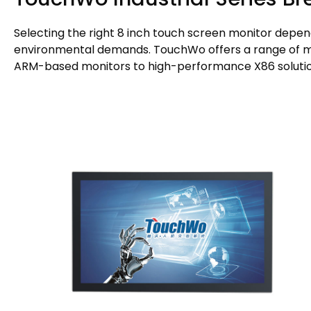
Selecting the right 8 inch touch screen monitor depen
environmental demands. TouchWo offers a range of mod
ARM-based monitors to high-performance X86 solutio