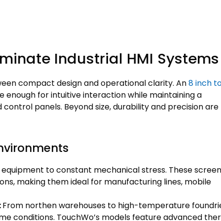
minate Industrial HMI Systems
tween compact design and operational clarity. An
8 inch t
ge enough for intuitive interaction while maintaining a
ontrol panels. Beyond size, durability and precision are
 Environments
se equipment to constant mechanical stress. These scree
ons, making them ideal for manufacturing lines, mobile
:
From northen warehouses to high-temperature foundrie
reme conditions. TouchWo’s models feature advanced the