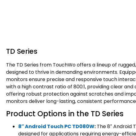
TD Series
The TD Series from TouchWo offers a lineup of rugged
designed to thrive in demanding environments. Equipp
monitors ensure precise and responsive touch interacti
with a high contrast ratio of 800:1, providing clear and
offering robust protection against scratches and impac
monitors deliver long-lasting, consistent performance
Product Options in the TD Series
8″ Android Touch PC TD080W
:
The 8″ Android T
designed for applications requiring energy-efficie