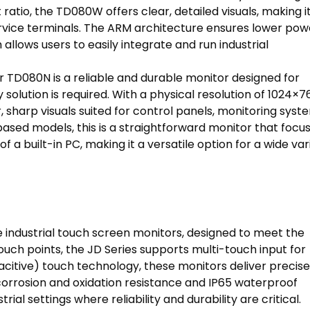
 ratio, the TD080W offers clear, detailed visuals, making i
 service terminals. The ARM architecture ensures lower pow
llows users to easily integrate and run industrial
 TD080N is a reliable and durable monitor designed for
y solution is required. With a physical resolution of 1024×7
 sharp visuals suited for control panels, monitoring syst
sed models, this is a straightforward monitor that focu
 a built-in PC, making it a versatile option for a wide var
industrial touch screen monitors, designed to meet the
ch points, the JD Series supports multi-touch input for
itive) touch technology, these monitors deliver precise
orrosion and oxidation resistance and IP65 waterproof
ial settings where reliability and durability are critical.