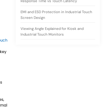
Response Time vs Touch Latency
EMI and ESD Protection in Industrial Touch
Screen Design
Viewing Angle Explained for Kiosk and
Industrial Touch Monitors
ouch
 key
ns
s,
rmal