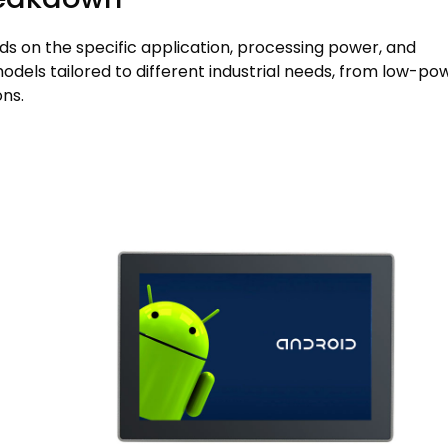
ds on the specific application, processing power, and
els tailored to different industrial needs, from low-po
ns.