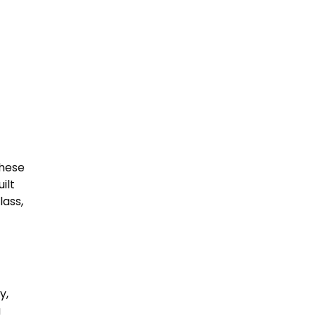
these
ilt
lass,
y,
a