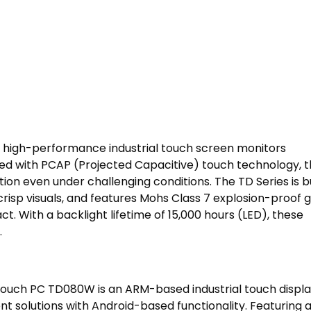
, high-performance industrial touch screen monitors
ed with PCAP (Projected Capacitive) touch technology, 
on even under challenging conditions. The TD Series is bu
 crisp visuals, and features Mohs Class 7 explosion-proof g
t. With a backlight lifetime of 15,000 hours (LED), these
.
ouch PC TD080W is an ARM-based industrial touch displa
nt solutions with Android-based functionality. Featuring 