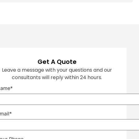
Get A Quote
Leave a message with your questions and our
consultants will reply within 24 hours.
ame*
mail*