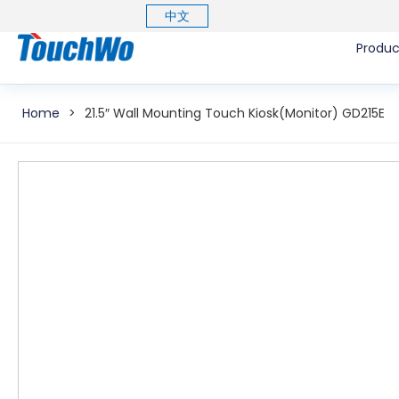
中文
Produc
Home
>
21.5″ Wall Mounting Touch Kiosk(Monitor) GD215E