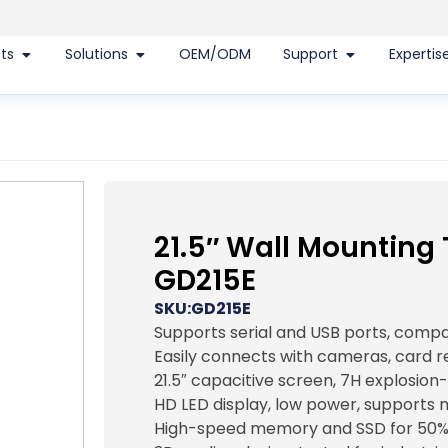
ts
Solutions
OEM/ODM
Support
Expertis
21.5″ Wall Mounting
GD215E
SKU:GD215E
Supports serial and USB ports, comp
Easily connects with cameras, card 
21.5″ capacitive screen, 7H explosion
HD LED display, low power, supports 
High-speed memory and SSD for 50%