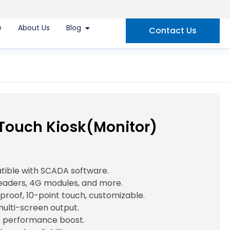
e
About Us
Blog
Contact Us
 Touch Kiosk(Monitor)
atible with SCADA software.
readers, 4G modules, and more.
-proof, 10-point touch, customizable.
multi-screen output.
 performance boost.