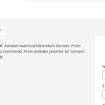
lit. Aenean euismod bibendum laoreet. Proin
to commodo. Proin sodales pulvinar sic tempor.
t.
N
E