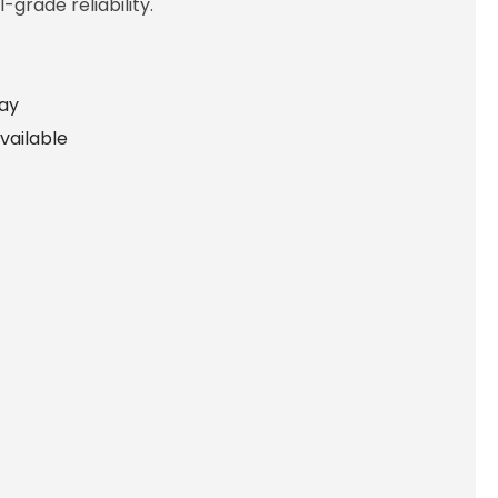
-grade reliability.
lay
vailable