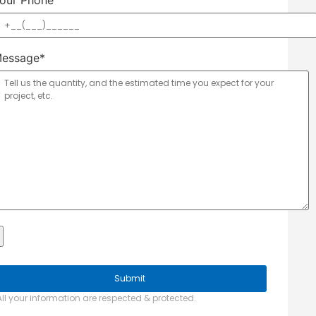
our Phone
essage*
All your information are respected & protected.