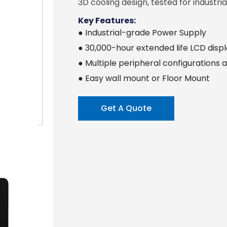
3D cooling design, tested for industrial
Key Features:
● Industrial-grade Power Supply
● 30,000-hour extended life LCD disp
● Multiple peripheral configurations a
● Easy wall mount or Floor Mount
Get A Quote