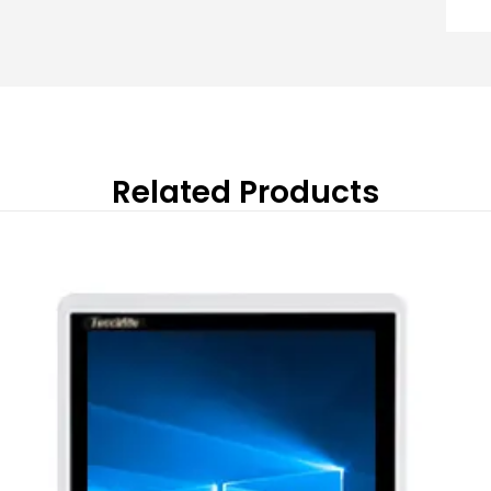
Related Products