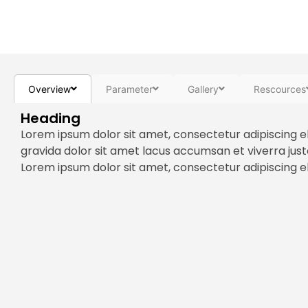
Overview
Parameter
Gallery
Rescources
Heading
Lorem ipsum dolor sit amet, consectetur adipiscing e
gravida dolor sit amet lacus accumsan et viverra jus
Lorem ipsum dolor sit amet, consectetur adipiscing eli