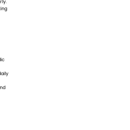
ly.
ting
lic
aily
and