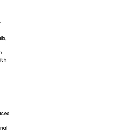
r
ls,
n.
ith
uces
onal