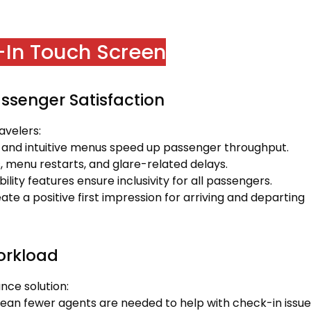
k-In Touch Screen
ssenger Satisfaction
avelers:
 and intuitive menus speed up passenger throughput.
s, menu restarts, and glare-related delays.
lity features ensure inclusivity for all passengers.
ate a positive first impression for arriving and departing
Workload
nce solution:
mean fewer agents are needed to help with check-in issue