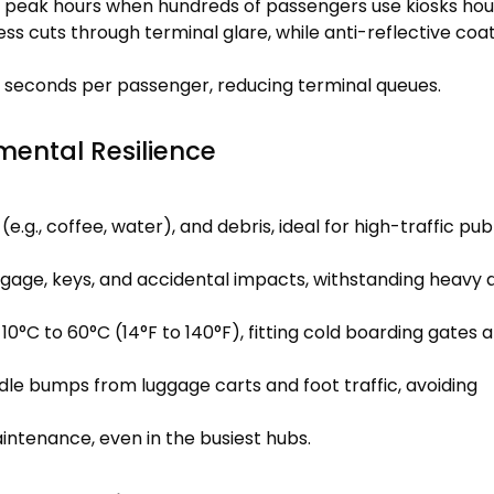
g peak hours when hundreds of passengers use kiosks hour
ess cuts through terminal glare, while anti-reflective coa
0 seconds per passenger, reducing terminal queues.
mental Resilience
e.g., coffee, water), and debris, ideal for high-traffic pub
gage, keys, and accidental impacts, withstanding heavy d
°C to 60°C (14°F to 140°F), fitting cold boarding gates 
dle bumps from luggage carts and foot traffic, avoiding
intenance, even in the busiest hubs.