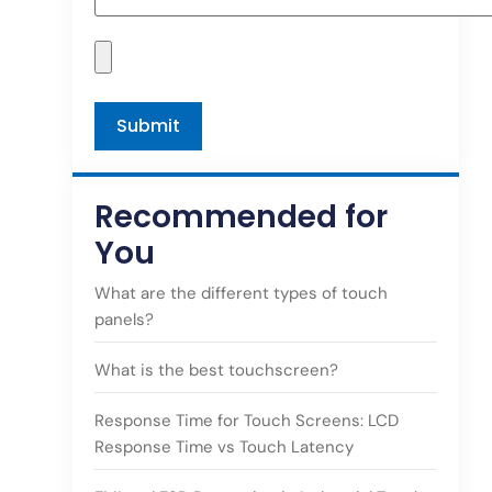
Recommended for
You
What are the different types of touch
panels?
What is the best touchscreen?
Response Time for Touch Screens: LCD
Response Time vs Touch Latency