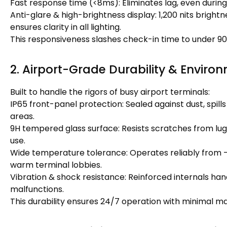
Fast response time (<8ms): Eliminates lag, even durin
Anti-glare & high-brightness display: 1,200 nits brightn
ensures clarity in all lighting.
This responsiveness slashes check-in time to under 9
2. Airport-Grade Durability & Environ
Built to handle the rigors of busy airport terminals:
IP65 front-panel protection: Sealed against dust, spills (
areas.
9H tempered glass surface: Resists scratches from lug
use.
Wide temperature tolerance: Operates reliably from -10
warm terminal lobbies.
Vibration & shock resistance: Reinforced internals han
malfunctions.
This durability ensures 24/7 operation with minimal ma