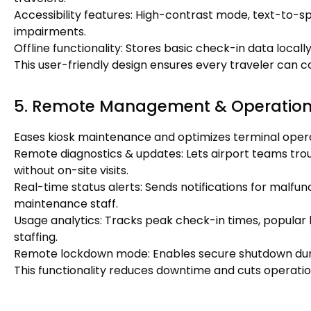
Accessibility features: High-contrast mode, text-to-sp
impairments.
Offline functionality: Stores basic check-in data local
This user-friendly design ensures every traveler can
5. Remote Management & Operationa
Eases kiosk maintenance and optimizes terminal opera
Remote diagnostics & updates: Lets airport teams trou
without on-site visits.
Real-time status alerts: Sends notifications for malfun
maintenance staff.
Usage analytics: Tracks peak check-in times, popular 
staffing.
Remote lockdown mode: Enables secure shutdown dur
This functionality reduces downtime and cuts operation