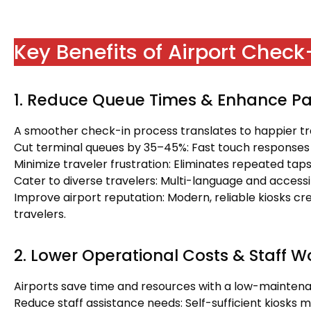
Key Benefits of Airport Chec
1. Reduce Queue Times & Enhance Pa
A smoother check-in process translates to happier tr
Cut terminal queues by 35–45%: Fast touch responses
Minimize traveler frustration: Eliminates repeated tap
Cater to diverse travelers: Multi-language and accessibi
Improve airport reputation: Modern, reliable kiosks cre
travelers.
2. Lower Operational Costs & Staff 
Airports save time and resources with a low-maintena
Reduce staff assistance needs: Self-sufficient kiosks 