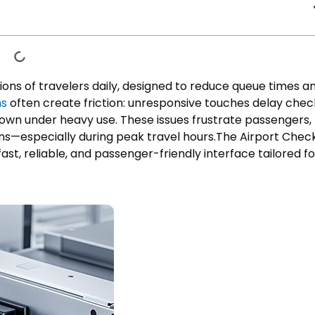
llions of travelers daily, designed to reduce queue times a
ns
often create friction: unresponsive touches delay chec
down under heavy use. These issues frustrate passengers,
ons—especially during peak travel hours.The Airport Chec
ast, reliable, and passenger-friendly interface tailored fo