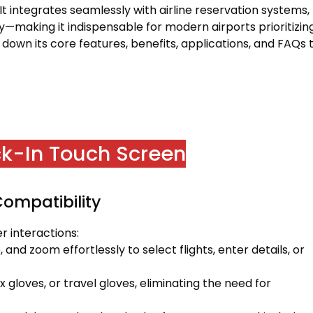
 It integrates seamlessly with airline reservation systems,
y—making it indispensable for modern airports prioritizin
s down its core features, benefits, applications, and FAQs 
ck-In Touch Screen
Compatibility
 interactions:
 and zoom effortlessly to select flights, enter details, or
gloves, or travel gloves, eliminating the need for