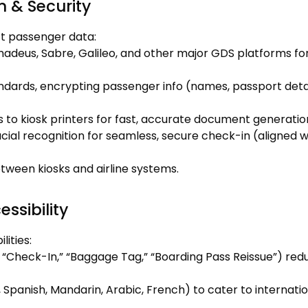
n & Security
ct passenger data:
madeus, Sabre, Galileo, and other major GDS platforms fo
dards, encrypting passenger info (names, passport detai
s to kiosk printers for fast, accurate document generatio
acial recognition for seamless, secure check-in (aligned w
tween kiosks and airline systems.
ssibility
lities:
, “Check-In,” “Baggage Tag,” “Boarding Pass Reissue”) red
 Spanish, Mandarin, Arabic, French) to cater to internati