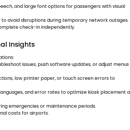
eech, and large font options for passengers with visual
ly to avoid disruptions during temporary network outages.
 complete check-in independently.
l Insights
tions:
bleshoot issues, push software updates, or adjust menus
ctions, low printer paper, or touch screen errors to
languages, and error rates to optimize kiosk placement 
ing emergencies or maintenance periods.
al costs for airports.