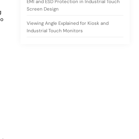
EMI and ESD Protection in Industrial Touch
Screen Design
g
to
Viewing Angle Explained for Kiosk and
Industrial Touch Monitors