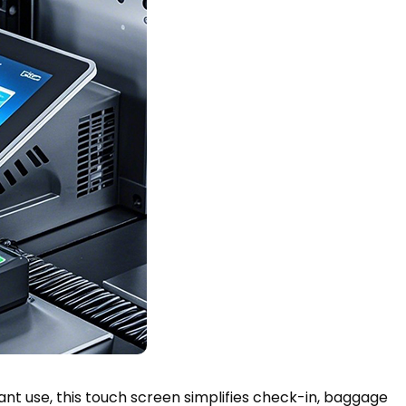
stant use, this touch screen simplifies check-in, baggage