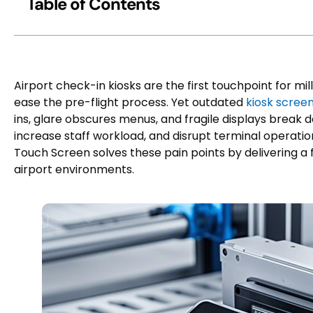
Table of Contents
Airport check-in kiosks are the first touchpoint for mi
ease the pre-flight process. Yet outdated
kiosk scree
ins, glare obscures menus, and fragile displays break 
increase staff workload, and disrupt terminal operati
Touch Screen solves these pain points by delivering a f
airport environments.