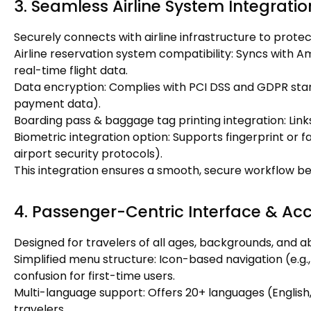
3. Seamless Airline System Integratio
Securely connects with airline infrastructure to prote
Airline reservation system compatibility: Syncs with A
real-time flight data.
Data encryption: Complies with PCI DSS and GDPR stan
payment data).
Boarding pass & baggage tag printing integration: Link
Biometric integration option: Supports fingerprint or f
airport security protocols).
This integration ensures a smooth, secure workflow be
4. Passenger-Centric Interface & Acce
Designed for travelers of all ages, backgrounds, and abi
Simplified menu structure: Icon-based navigation (e.g.
confusion for first-time users.
Multi-language support: Offers 20+ languages (English,
travelers.