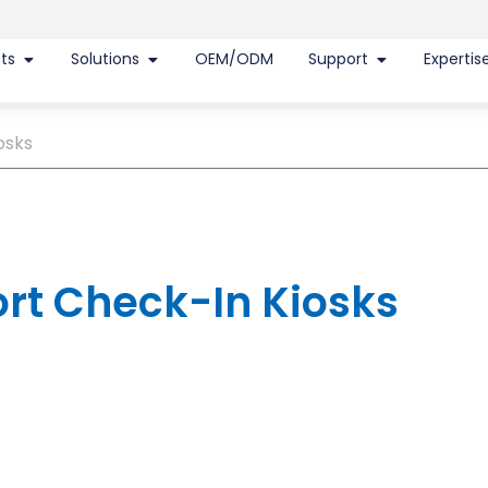
ts
Solutions
OEM/ODM
Support
Expertis
osks
ort Check-In Kiosks