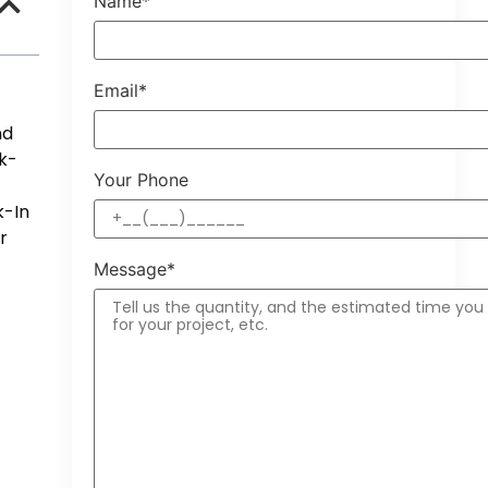
Name*
Email*
nd
k-
Your Phone
k-In
r
Message*