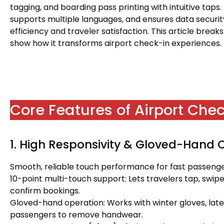
tagging, and boarding pass printing with intuitive taps.
supports multiple languages, and ensures data securit
efficiency and traveler satisfaction. This article break
show how it transforms airport check-in experiences.
Core Features of Airport Che
1. High Responsivity & Gloved-Hand 
Smooth, reliable touch performance for fast passenger
10-point multi-touch support: Lets travelers tap, swipe,
confirm bookings.
Gloved-hand operation: Works with winter gloves, latex 
passengers to remove handwear.