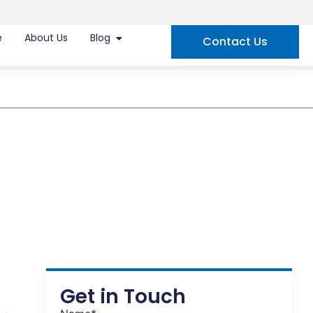
e
About Us
Blog
Contact Us
Get in Touch