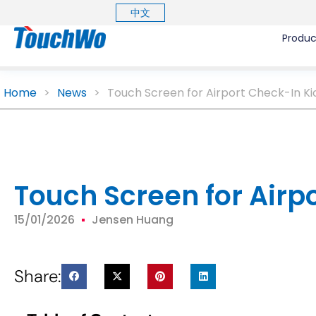
中文
Produc
Home
>
News
>
Touch Screen for Airport Check-In Ki
Touch Screen for Airp
15/01/2026
Jensen Huang
Share: