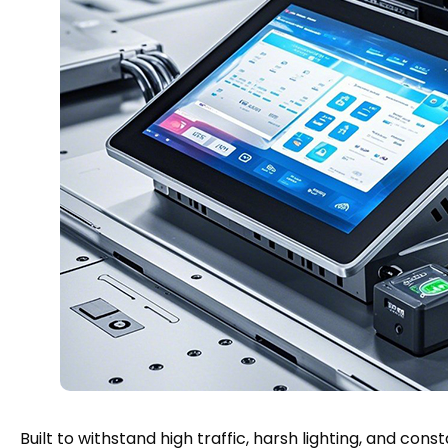
Built to withstand high traffic, harsh lighting, and con