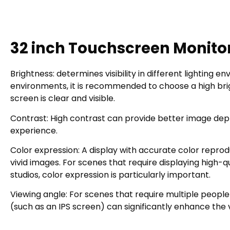
32 inch Touchscreen Monito
Brightness: determines visibility in different lighting 
environments, it is recommended to choose a high brigh
screen is clear and visible.
Contrast: High contrast can provide better image dept
experience.
Color expression: A display with accurate color reprod
vivid images. For scenes that require displaying high-q
studios, color expression is particularly important.
Viewing angle: For scenes that require multiple people
(such as an IPS screen) can significantly enhance the v