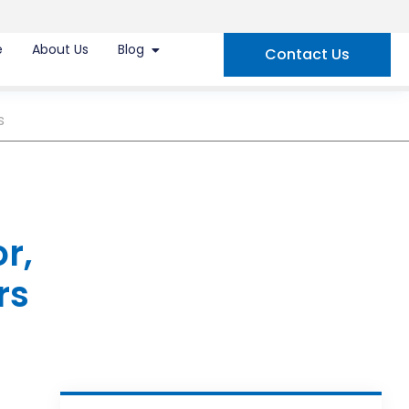
e
About Us
Blog
Contact Us
s
r,
rs