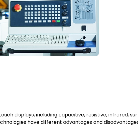
uch displays, including capacitive, resistive, infrared, su
 technologies have different advantages and disadvantages