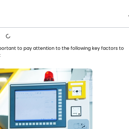
ortant to pay attention to the following key factors to
: