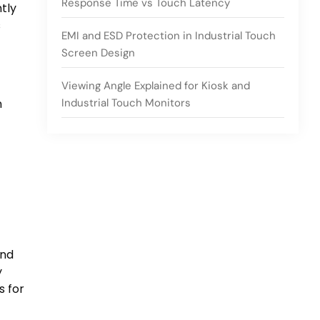
Response Time vs Touch Latency
ntly
s
EMI and ESD Protection in Industrial Touch
Screen Design
Viewing Angle Explained for Kiosk and
Industrial Touch Monitors
n
and
y
s for