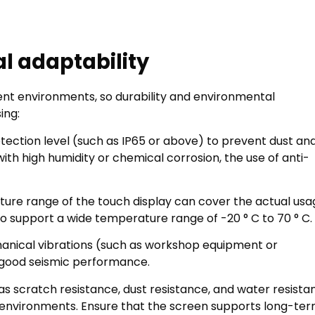
l adaptability
ent environments, so durability and environmental
ing:
otection level (such as IP65 or above) to prevent dust an
th high humidity or chemical corrosion, the use of anti-
ure range of the touch display can cover the actual usa
 support a wide temperature range of -20 ° C to 70 ° C.
anical vibrations (such as workshop equipment or
e good seismic performance.
 as scratch resistance, dust resistance, and water resista
oor environments. Ensure that the screen supports long-te