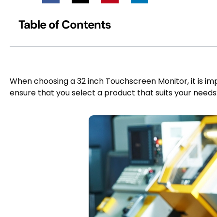
Table of Contents
When choosing a 32 inch Touchscreen Monitor, it is imp
ensure that you select a product that suits your needs