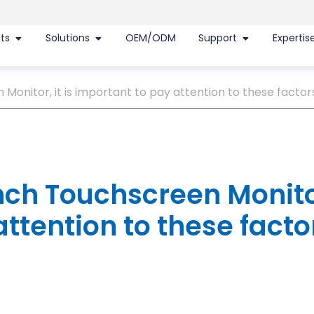
ts
Solutions
OEM/ODM
Support
Expertis
onitor, it is important to pay attention to these factor
nch Touchscreen Monito
attention to these facto