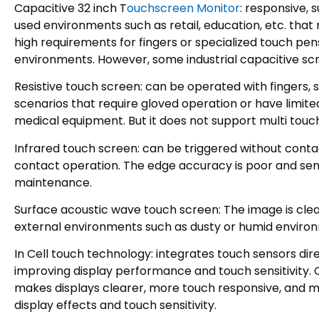
Capacitive 32 inch T
ouchscreen Monitor
: responsive, 
used environments such as retail, education, etc. that r
high requirements for fingers or specialized touch pe
environments. However, some industrial capacitive sc
Resistive touch screen: can be operated with fingers, st
scenarios that require gloved operation or have limite
medical equipment. But it does not support multi touc
Infrared touch screen: can be triggered without contac
contact operation. The edge accuracy is poor and sensit
maintenance.
Surface acoustic wave touch screen: The image is clear 
external environments such as dusty or humid environme
In Cell touch technology: integrates touch sensors dir
improving display performance and touch sensitivity. 
makes displays clearer, more touch responsive, and mo
display effects and touch sensitivity.