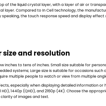
of the liquid crystal layer, with a layer of air or transp
al layer. Compared to In Cell technology, the manufactu
ly speaking, the touch response speed and display effect
 size and resolution
w inches to tens of inches. Small size suitable for person
dded systems; Large size is suitable for occasions such 
quire multiple people to watch or view from multiple angl
ffects, especially when displaying detailed information or 
ll HD), 1440p (QHD), and 2160p (4K). Choose the appropr
clarity of images and text.