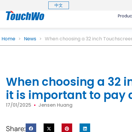
中文
Produc
Home
>
News
>
When choosing a 32 inch Touchscreen M
When choosing a 32 i
it is important to pay 
17/01/2025
Jensen Huang
Share: