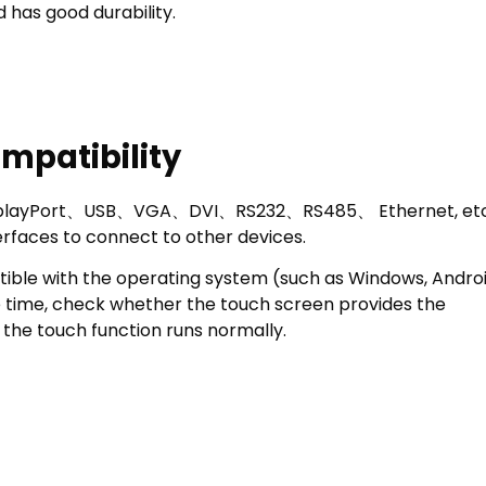
 has good durability.
mpatibility
 DisplayPort、USB、VGA、DVI、RS232、RS485、 Ethernet, etc
terfaces to connect to other devices.
tible with the operating system (such as Windows, Androi
me time, check whether the touch screen provides the
the touch function runs normally.