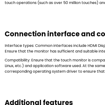
touch operations (such as over 50 million touches) and
Connection interface and co
Interface types: Common interfaces include HDMI
Ensure that the monitor has sufficient and suitable in
Compatibility: Ensure that the touch monitor is compa
Linux, etc.) and application software used. At the sa
corresponding operating system driver to ensure that 
Additional features