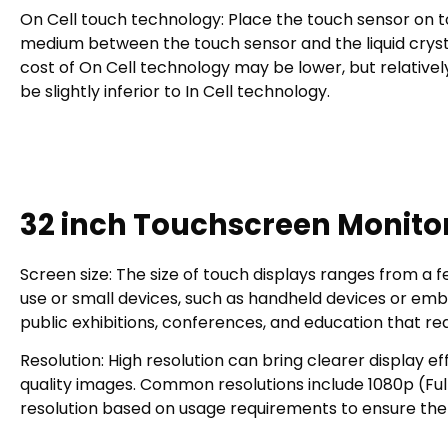
On Cell touch technology: Place the touch sensor on top 
medium between the touch sensor and the liquid cryst
cost of On Cell technology may be lower, but relative
be slightly inferior to In Cell technology.
32 inch Touchscreen Monitor
Screen size: The size of touch displays ranges from a fe
use or small devices, such as handheld devices or embe
public exhibitions, conferences, and education that re
Resolution: High resolution can bring clearer display e
quality images. Common resolutions include 1080p (Fu
resolution based on usage requirements to ensure the 