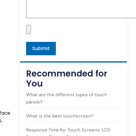
Recommended for
You
What are the different types of touch
panels?
rface
What is the best touchscreen?
,
Response Time for Touch Screens: LCD