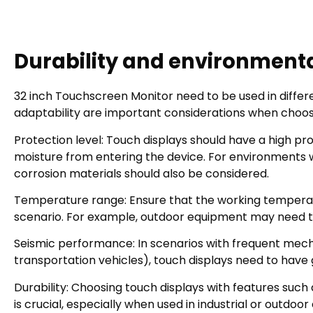
Durability and environmenta
32 inch Touchscreen Monitor need to be used in differ
adaptability are important considerations when choos
Protection level: Touch displays should have a high pr
moisture from entering the device. For environments wi
corrosion materials should also be considered.
Temperature range: Ensure that the working temperat
scenario. For example, outdoor equipment may need to
Seismic performance: In scenarios with frequent mech
transportation vehicles), touch displays need to hav
Durability: Choosing touch displays with features such
is crucial, especially when used in industrial or outd