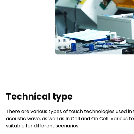
Technical type
There are various types of touch technologies used in to
acoustic wave, as well as In Cell and On Cell. Various
suitable for different scenarios: