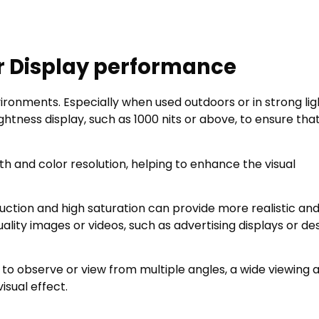
r Display performance
environments. Especially when used outdoors or in strong lig
tness display, such as 1000 nits or above, to ensure tha
h and color resolution, helping to enhance the visual
uction and high saturation can provide more realistic an
uality images or videos, such as advertising displays or de
 to observe or view from multiple angles, a wide viewing 
isual effect.