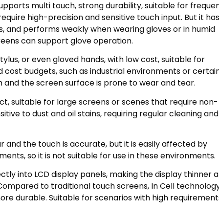
supports multi touch, strong durability, suitable for freque
equire high-precision and sensitive touch input. But it ha
ns, and performs weakly when wearing gloves or in humid
reens can support glove operation.
ylus, or even gloved hands, with low cost, suitable for
d cost budgets, such as industrial environments or certai
h and the screen surface is prone to wear and tear.
t, suitable for large screens or scenes that require non-
ive to dust and oil stains, requiring regular cleaning and
and the touch is accurate, but it is easily affected by
nts, so it is not suitable for use in these environments.
ectly into LCD display panels, making the display thinner 
Compared to traditional touch screens, In Cell technolog
re durable. Suitable for scenarios with high requirement