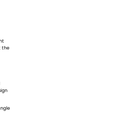
ht
t the
d
sign
angle