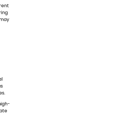
arent
ring
 may
al
as
es.
high-
iate