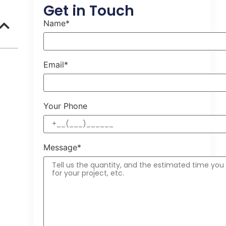
Get in Touch
Name*
Email*
Your Phone
Message*