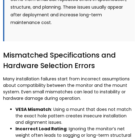
structure, and planning. These issues usually appear
after deployment and increase long-term
maintenance cost.
Mismatched Specifications and
Hardware Selection Errors
Many installation failures start from incorrect assumptions
about compatibility between the monitor and the mount
system. Even small mismatches can lead to instability or
hardware damage during operation.
VESA Mismatch
: Using a mount that does not match
the exact hole pattern creates insecure installation
and alignment issues.
Incorrect Load Rating
: Ignoring the monitor’s net
weight often leads to sagging or long-term structural