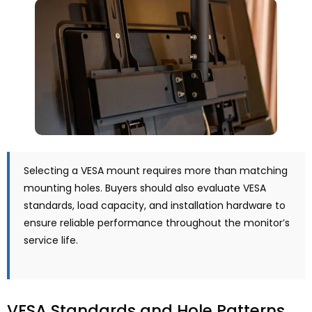
Selecting a VESA mount requires more than matching
mounting holes. Buyers should also evaluate VESA
standards, load capacity, and installation hardware to
ensure reliable performance throughout the monitor’s
service life.
VESA Standards and Hole Patterns