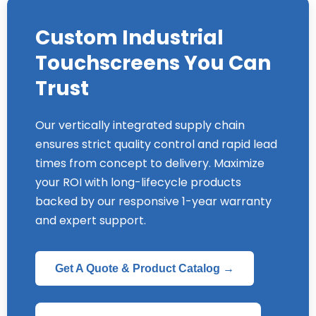
Custom Industrial
Touchscreens You Can
Trust
Our vertically integrated supply chain
ensures strict quality control and rapid lead
times from concept to delivery. Maximize
your ROI with long-lifecycle products
backed by our responsive 1-year warranty
and expert support.
Get A Quote & Product Catalog →