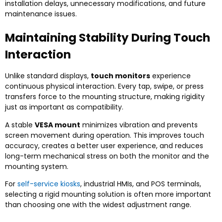
installation delays, unnecessary modifications, and future
maintenance issues.
Maintaining Stability During Touch
Interaction
Unlike standard displays,
touch monitors
experience
continuous physical interaction. Every tap, swipe, or press
transfers force to the mounting structure, making rigidity
just as important as compatibility.
A stable
VESA mount
minimizes vibration and prevents
screen movement during operation. This improves touch
accuracy, creates a better user experience, and reduces
long-term mechanical stress on both the monitor and the
mounting system.
For
self-service kiosks
, industrial HMIs, and POS terminals,
selecting a rigid mounting solution is often more important
than choosing one with the widest adjustment range.