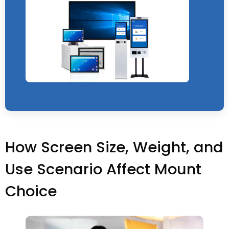
How Screen Size, Weight, and
Use Scenario Affect Mount
Choice