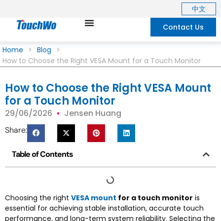
中文
Contact Us
Home
>
Blog
>
How to Choose the Right VESA Mount for a Touch Monitor
How to Choose the Right VESA Mount
for a Touch Monitor
29/06/2026
Jensen Huang
Share:
Table of Contents
Choosing the right
VESA mount
for a touch monitor
is
essential for achieving stable installation, accurate touch
performance, and long-term system reliability. Selecting the