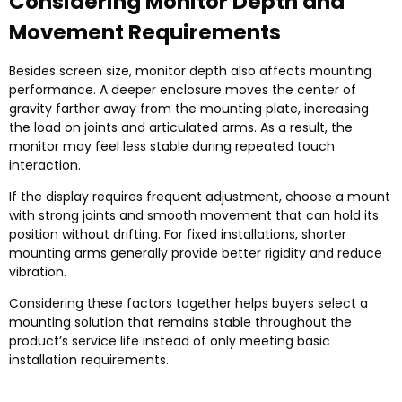
Considering Monitor Depth and
Movement Requirements
Besides screen size, monitor depth also affects mounting
performance. A deeper enclosure moves the center of
gravity farther away from the mounting plate, increasing
the load on joints and articulated arms. As a result, the
monitor may feel less stable during repeated touch
interaction.
If the display requires frequent adjustment, choose a mount
with strong joints and smooth movement that can hold its
position without drifting. For fixed installations, shorter
mounting arms generally provide better rigidity and reduce
vibration.
Considering these factors together helps buyers select a
mounting solution that remains stable throughout the
product’s service life instead of only meeting basic
installation requirements.