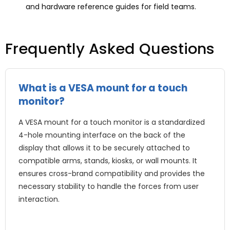
and hardware reference guides for field teams.
Frequently Asked Questions
What is a VESA mount for a touch
monitor?
A VESA mount for a touch monitor is a standardized
4-hole mounting interface on the back of the
display that allows it to be securely attached to
compatible arms, stands, kiosks, or wall mounts. It
ensures cross-brand compatibility and provides the
necessary stability to handle the forces from user
interaction.