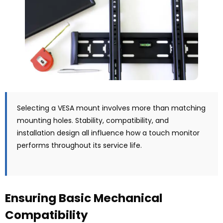
Selecting a VESA mount involves more than matching
mounting holes. Stability, compatibility, and
installation design all influence how a touch monitor
performs throughout its service life.
Ensuring Basic Mechanical
Compatibility