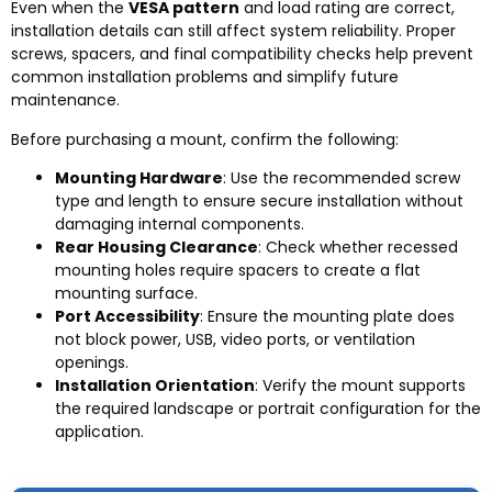
Even when the
VESA pattern
and load rating are correct,
installation details can still affect system reliability. Proper
screws, spacers, and final compatibility checks help prevent
common installation problems and simplify future
maintenance.
Before purchasing a mount, confirm the following:
Mounting Hardware
: Use the recommended screw
type and length to ensure secure installation without
damaging internal components.
Rear Housing Clearance
: Check whether recessed
mounting holes require spacers to create a flat
mounting surface.
Port Accessibility
: Ensure the mounting plate does
not block power, USB, video ports, or ventilation
openings.
Installation Orientation
: Verify the mount supports
the required landscape or portrait configuration for the
application.