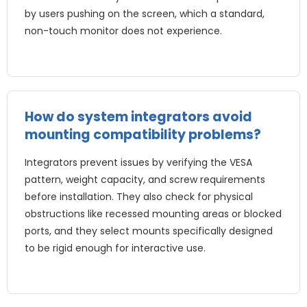
by users pushing on the screen, which a standard,
non-touch monitor does not experience.
How do system integrators avoid
mounting compatibility problems?
Integrators prevent issues by verifying the VESA
pattern, weight capacity, and screw requirements
before installation. They also check for physical
obstructions like recessed mounting areas or blocked
ports, and they select mounts specifically designed
to be rigid enough for interactive use.