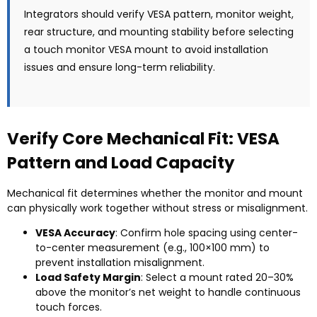
Integrators should verify VESA pattern, monitor weight,
rear structure, and mounting stability before selecting
a touch monitor VESA mount to avoid installation
issues and ensure long-term reliability.
Verify Core Mechanical Fit: VESA
Pattern and Load Capacity
Mechanical fit determines whether the monitor and mount
can physically work together without stress or misalignment.
VESA Accuracy
: Confirm hole spacing using center-
to-center measurement (e.g., 100×100 mm) to
prevent installation misalignment.
Load Safety Margin
: Select a mount rated 20–30%
above the monitor’s net weight to handle continuous
touch forces.