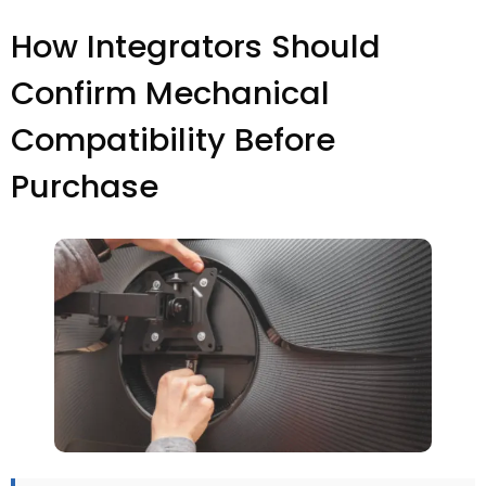
How Integrators Should
Confirm Mechanical
Compatibility Before
Purchase