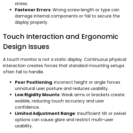
stress.
Fastener Errors
: Wrong screw length or type can
damage internal components or fail to secure the
display properly.
Touch Interaction and Ergonomic
Design Issues
A touch monitor is not a static display. Continuous physical
interaction creates forces that standard mounting setups
often fail to handle.
Poor Positioning
: Incorrect height or angle forces
unnatural user posture and reduces usability.
Low Rigidity Mounts
: Weak arms or brackets create
wobble, reducing touch accuracy and user
confidence.
Limited Adjustment Range
: Insufficient tilt or swivel
options can cause glare and restrict multi-user
usability.