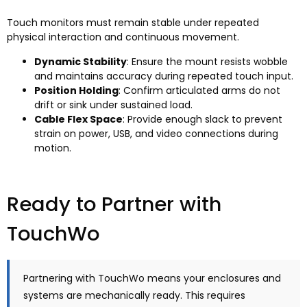
Touch monitors must remain stable under repeated
physical interaction and continuous movement.
Dynamic Stability
: Ensure the mount resists wobble
and maintains accuracy during repeated touch input.
Position Holding
: Confirm articulated arms do not
drift or sink under sustained load.
Cable Flex Space
: Provide enough slack to prevent
strain on power, USB, and video connections during
motion.
Ready to Partner with
TouchWo
Partnering with TouchWo means your enclosures and
systems are mechanically ready. This requires