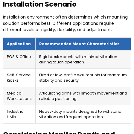
Installation Scenario
Installation environment often determines which mounting
solution performs best. Different applications require
different levels of rigidity, flexibility, and adjustment.
Application
Recommended Mount Characteristics
POS & Office
Rigid desk mounts with minimal vibration
during touch operation
Self-Service
Fixed or low-profile wall mounts for maximum
Kiosks
stability and security
Medical
Articulating arms with smooth movement and
Workstations
reliable positioning
Industrial
Heavy-duty mounts designed to withstand
HMIs
vibration and frequent operation