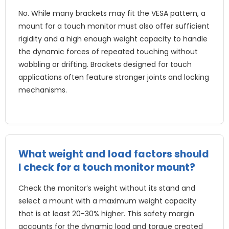
No. While many brackets may fit the VESA pattern, a
mount for a touch monitor must also offer sufficient
rigidity and a high enough weight capacity to handle
the dynamic forces of repeated touching without
wobbling or drifting. Brackets designed for touch
applications often feature stronger joints and locking
mechanisms.
What weight and load factors should
I check for a touch monitor mount?
Check the monitor’s weight without its stand and
select a mount with a maximum weight capacity
that is at least 20-30% higher. This safety margin
accounts for the dynamic load and torque created