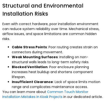
Structural and Environmental
Installation Risks
Even with correct hardware, poor installation environment
can reduce system reliability over time. Mechanical stress,
airflow issues, and space limitations are common hidden
risks.
Cable Stress Points
: Poor routing creates strain on
connectors during movement.
Weak Mounting Surfaces
: Installing on non-
structural walls leads to long-term safety risks.
Blocked Ventilation
: Poor enclosure planning
increases heat buildup and shortens component
lifespan.
Insufficient Clearance
: Lack of space limits motion
range and complicates maintenance access.
You can learn more about
Common Touch Monitor
Installation Mistakes in Kiosk Projects
in our dedicated article.