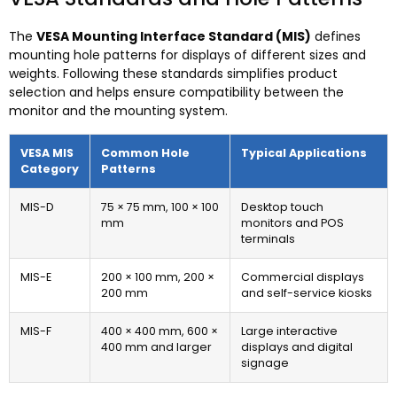
The
VESA Mounting Interface Standard (MIS)
defines
mounting hole patterns for displays of different sizes and
weights. Following these standards simplifies product
selection and helps ensure compatibility between the
monitor and the mounting system.
VESA MIS
Common Hole
Typical Applications
Category
Patterns
MIS-D
75 × 75 mm, 100 × 100
Desktop touch
mm
monitors and POS
terminals
MIS-E
200 × 100 mm, 200 ×
Commercial displays
200 mm
and self-service kiosks
MIS-F
400 × 400 mm, 600 ×
Large interactive
400 mm and larger
displays and digital
signage