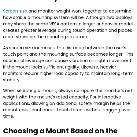
Screen size
and monitor weight work together to determine
how stable a mounting system will be. Although two displays
may share the same VESA pattern, a larger or heavier model
creates greater leverage during touch operation and places
more stress on the mounting structure.
As screen size increases, the distance between the user’s
touch point and the mounting surface becomes longer. This
additional leverage can cause vibration or slight movement
if the mount lacks sufficient rigidity. Likewise, heavier
monitors require higher load capacity to maintain long-term
stability.
When selecting a mount, always compare the monitor’s net
weight with the mount’s rated capacity. For interactive
applications, allowing an additional safety margin helps the
mount resist continuous touch forces without sagging over
time.
Choosing a Mount Based on the