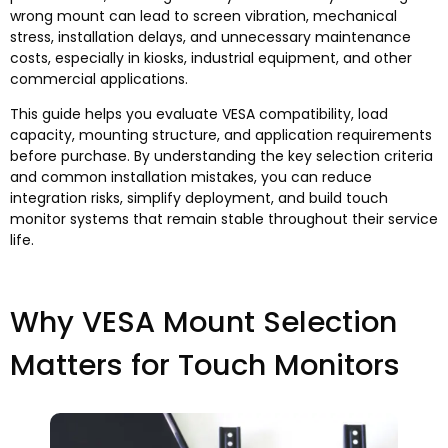
wrong mount can lead to screen vibration, mechanical
stress, installation delays, and unnecessary maintenance
costs, especially in kiosks, industrial equipment, and other
commercial applications.
This guide helps you evaluate VESA compatibility, load
capacity, mounting structure, and application requirements
before purchase. By understanding the key selection criteria
and common installation mistakes, you can reduce
integration risks, simplify deployment, and build touch
monitor systems that remain stable throughout their service
life.
Why VESA Mount Selection
Matters for Touch Monitors