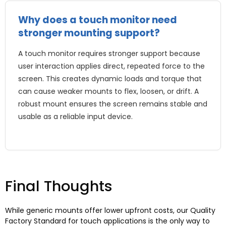
Why does a touch monitor need
stronger mounting support?
A touch monitor requires stronger support because
user interaction applies direct, repeated force to the
screen. This creates dynamic loads and torque that
can cause weaker mounts to flex, loosen, or drift. A
robust mount ensures the screen remains stable and
usable as a reliable input device.
Final Thoughts
While generic mounts offer lower upfront costs, our Quality
Factory Standard for touch applications is the only way to