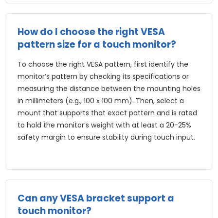
How do I choose the right VESA
pattern size for a touch monitor?
To choose the right VESA pattern, first identify the
monitor’s pattern by checking its specifications or
measuring the distance between the mounting holes
in millimeters (e.g., 100 x 100 mm). Then, select a
mount that supports that exact pattern and is rated
to hold the monitor’s weight with at least a 20-25%
safety margin to ensure stability during touch input.
Can any VESA bracket support a
touch monitor?