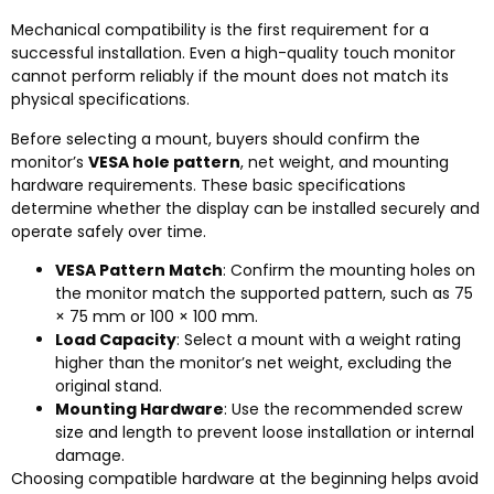
Mechanical compatibility is the first requirement for a
successful installation. Even a high-quality touch monitor
cannot perform reliably if the mount does not match its
physical specifications.
Before selecting a mount, buyers should confirm the
monitor’s
VESA hole pattern
, net weight, and mounting
hardware requirements. These basic specifications
determine whether the display can be installed securely and
operate safely over time.
VESA Pattern Match
: Confirm the mounting holes on
the monitor match the supported pattern, such as 75
× 75 mm or 100 × 100 mm.
Load Capacity
: Select a mount with a weight rating
higher than the monitor’s net weight, excluding the
original stand.
Mounting Hardware
: Use the recommended screw
size and length to prevent loose installation or internal
damage.
Choosing compatible hardware at the beginning helps avoid