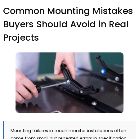
Common Mounting Mistakes
Buyers Should Avoid in Real
Projects
Mounting failures in touch monitor installations often
come from small but repeated errors in specification,