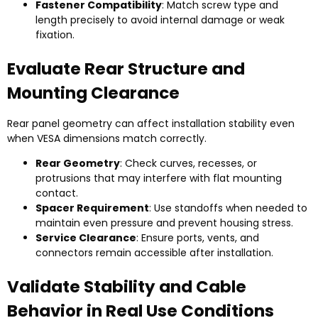
Fastener Compatibility
: Match screw type and
length precisely to avoid internal damage or weak
fixation.
Evaluate Rear Structure and
Mounting Clearance
Rear panel geometry can affect installation stability even
when VESA dimensions match correctly.
Rear Geometry
: Check curves, recesses, or
protrusions that may interfere with flat mounting
contact.
Spacer Requirement
: Use standoffs when needed to
maintain even pressure and prevent housing stress.
Service Clearance
: Ensure ports, vents, and
connectors remain accessible after installation.
Validate Stability and Cable
Behavior in Real Use Conditions