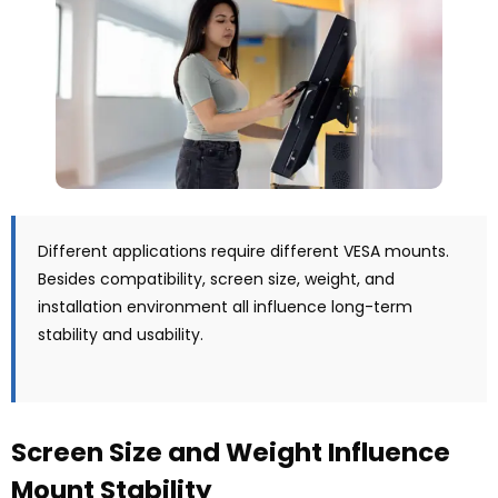
Different applications require different VESA mounts.
Besides compatibility, screen size, weight, and
installation environment all influence long-term
stability and usability.
Screen Size and Weight Influence
Mount Stability