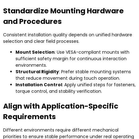
Standardize Mounting Hardware
and Procedures
Consistent installation quality depends on unified hardware
selection and clear field processes.
Mount Selection
: Use VESA-compliant mounts with
sufficient safety margin for continuous interaction
environments.
Structural Rigidity
: Prefer stable mounting systems
that reduce movement during touch operation.
Installation Control
: Apply unified steps for fasteners,
torque control, and stability verification.
Align with Application-Specific
Requirements
Different environments require different mechanical
priorities to ensure stable performance under real operating