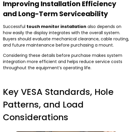
Improving Installation Efficiency
and Long-Term Serviceability
Successful
touch monitor installation
also depends on
how easily the display integrates with the overall system.
Buyers should evaluate mechanical clearance, cable routing,
and future maintenance before purchasing a mount.
Considering these details before purchase makes system
integration more efficient and helps reduce service costs
throughout the equipment’s operating life.
Key VESA Standards, Hole
Patterns, and Load
Considerations