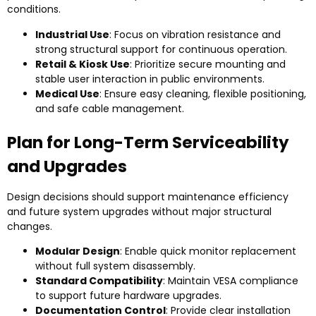
conditions.
Industrial Use
: Focus on vibration resistance and
strong structural support for continuous operation.
Retail & Kiosk Use
: Prioritize secure mounting and
stable user interaction in public environments.
Medical Use
: Ensure easy cleaning, flexible positioning,
and safe cable management.
Plan for Long-Term Serviceability
and Upgrades
Design decisions should support maintenance efficiency
and future system upgrades without major structural
changes.
Modular Design
: Enable quick monitor replacement
without full system disassembly.
Standard Compatibility
: Maintain VESA compliance
to support future hardware upgrades.
Documentation Control
: Provide clear installation