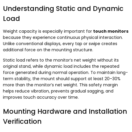
Understanding Static and Dynamic
Load
Weight capacity is especially important for
touch monitors
because they experience continuous physical interaction.
Unlike conventional displays, every tap or swipe creates
additional force on the mounting structure.
Static load refers to the monitor’s net weight without its
original stand, while dynamic load includes the repeated
force generated during normal operation. To maintain long-
term stability, the mount should support at least 20–30%
more than the monitor’s net weight. This safety margin
helps reduce vibration, prevents gradual sagging, and
improves touch accuracy over time.
Mounting Hardware and Installation
Verification