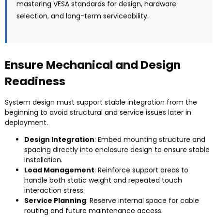
mastering VESA standards for design, hardware
selection, and long-term serviceability.
Ensure Mechanical and Design
Readiness
System design must support stable integration from the
beginning to avoid structural and service issues later in
deployment.
Design Integration
: Embed mounting structure and
spacing directly into enclosure design to ensure stable
installation.
Load Management
: Reinforce support areas to
handle both static weight and repeated touch
interaction stress.
Service Planning
: Reserve internal space for cable
routing and future maintenance access.