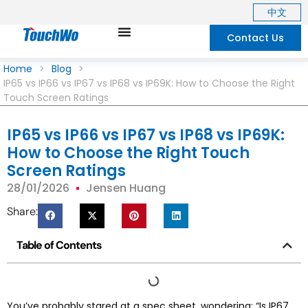
中文
Contact Us
Home
>
Blog
>
IP65 vs IP66 vs IP67 vs IP68 vs IP69K: How to Choose the Right
Touch Screen Ratings
IP65 vs IP66 vs IP67 vs IP68 vs IP69K:
How to Choose the Right Touch
Screen Ratings
28/01/2026
Jensen Huang
Share:
Table of Contents
You’ve probably stared at a spec sheet, wondering: “Is IP67