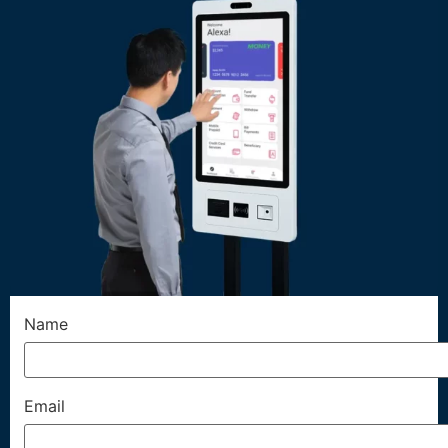
Name
Email