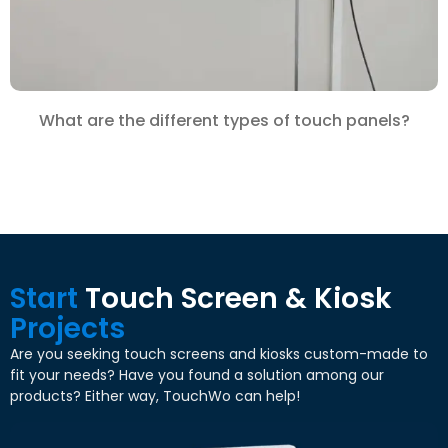
What are the different types of touch panels?
Start
Touch Screen & Kiosk
Projects
Are you seeking touch screens and kiosks custom-made to
fit your needs? Have you found a solution among our
products? Either way, TouchWo can help!