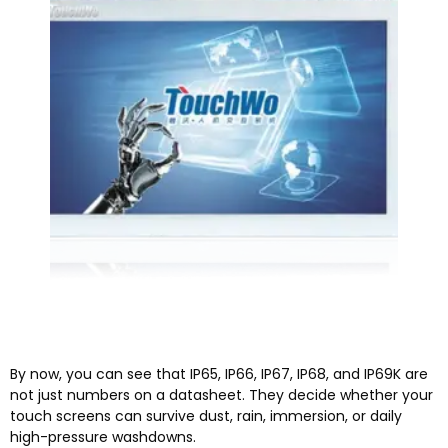
By now, you can see that IP65, IP66, IP67, IP68, and IP69K are
not just numbers on a datasheet. They decide whether your
touch screens can survive dust, rain, immersion, or daily
high-pressure washdowns.