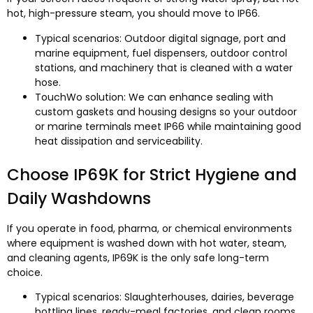
hot, high-pressure steam, you should move to IP66.
Typical scenarios: Outdoor digital signage, port and
marine equipment, fuel dispensers, outdoor control
stations, and machinery that is cleaned with a water
hose.
TouchWo solution: We can enhance sealing with
custom gaskets and housing designs so your outdoor
or marine terminals meet IP66 while maintaining good
heat dissipation and serviceability.​
Choose IP69K for Strict Hygiene and
Daily Washdowns
If you operate in food, pharma, or chemical environments
where equipment is washed down with hot water, steam,
and cleaning agents, IP69K is the only safe long-term
choice.
Typical scenarios: Slaughterhouses, dairies, beverage
bottling lines, ready-meal factories, and clean rooms