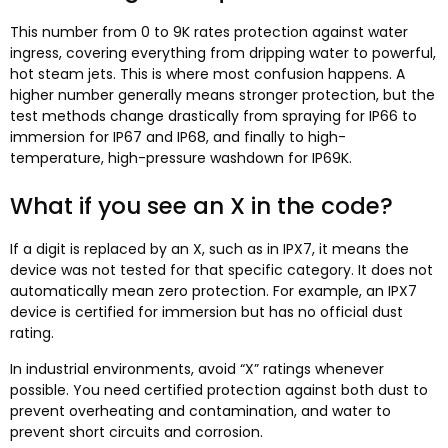
This number from 0 to 9K rates protection against water
ingress, covering everything from dripping water to powerful,
hot steam jets. This is where most confusion happens. A
higher number generally means stronger protection, but the
test methods change drastically from spraying for IP66 to
immersion for IP67 and IP68, and finally to high-
temperature, high-pressure washdown for IP69K.
What if you see an X in the code?
If a digit is replaced by an X, such as in IPX7, it means the
device was not tested for that specific category. It does not
automatically mean zero protection. For example, an IPX7
device is certified for immersion but has no official dust
rating.​
In industrial environments, avoid “X” ratings whenever
possible. You need certified protection against both dust to
prevent overheating and contamination, and water to
prevent short circuits and corrosion.