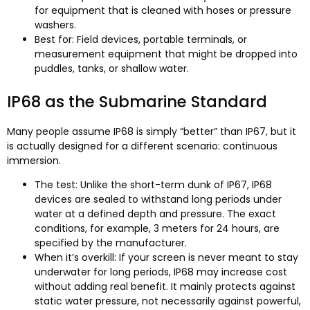
for equipment that is cleaned with hoses or pressure
washers.
Best for: Field devices, portable terminals, or
measurement equipment that might be dropped into
puddles, tanks, or shallow water.
IP68 as the Submarine Standard
Many people assume IP68 is simply “better” than IP67, but it
is actually designed for a different scenario: continuous
immersion.
The test: Unlike the short-term dunk of IP67, IP68
devices are sealed to withstand long periods under
water at a defined depth and pressure. The exact
conditions, for example, 3 meters for 24 hours, are
specified by the manufacturer.
When it’s overkill: If your screen is never meant to stay
underwater for long periods, IP68 may increase cost
without adding real benefit. It mainly protects against
static water pressure, not necessarily against powerful,