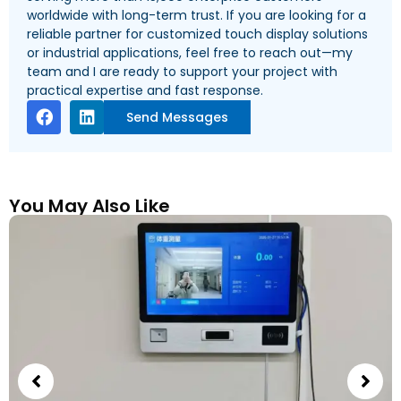
worldwide with long-term trust. If you are looking for a
reliable partner for customized touch display solutions
or industrial applications, feel free to reach out—my
team and I are ready to support your project with
practical expertise and fast response.
Send Messages
You May Also Like