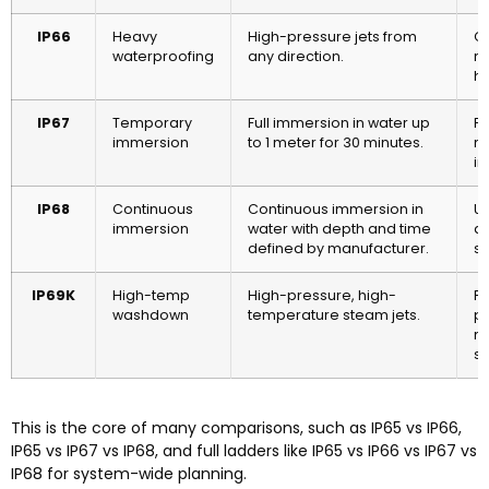
IP66
Heavy
High-pressure jets from
O
waterproofing
any direction.
m
h
IP67
Temporary
Full immersion in water up
Po
immersion
to 1 meter for 30 minutes.
mi
in
IP68
Continuous
Continuous immersion in
U
immersion
water with depth and time
d
defined by manufacturer.
sw
IP69K
High-temp
High-pressure, high-
F
washdown
temperature steam jets.
p
m
st
This is the core of many comparisons, such as IP65 vs IP66,
IP65 vs IP67 vs IP68, and full ladders like IP65 vs IP66 vs IP67 vs
IP68 for system-wide planning.