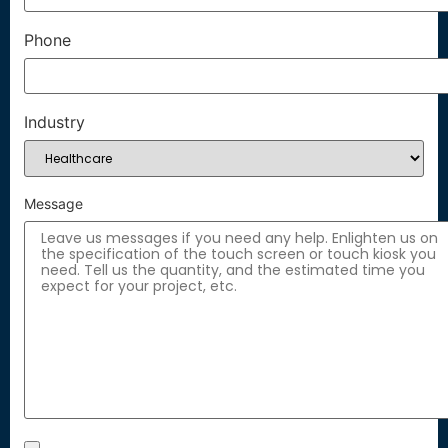
Phone
Industry
Message