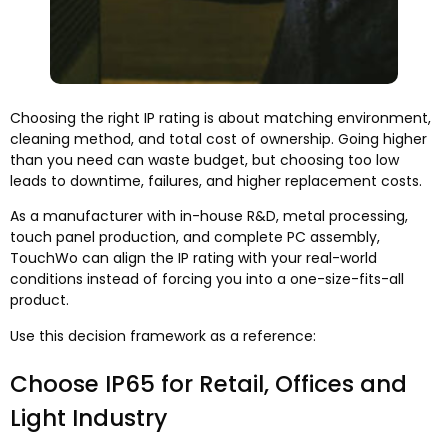
Choosing the right IP rating is about matching environment,
cleaning method, and total cost of ownership. Going higher
than you need can waste budget, but choosing too low
leads to downtime, failures, and higher replacement costs.
As a manufacturer with in-house R&D, metal processing,
touch panel production, and complete PC assembly,
TouchWo can align the IP rating with your real-world
conditions instead of forcing you into a one-size-fits-all
product.
Use this decision framework as a reference:
Choose IP65 for Retail, Offices and
Light Industry