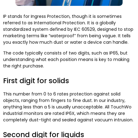
IP stands for Ingress Protection, though it is sometimes
referred to as International Protection. It is a globally
standardized system defined by IEC 60529, designed to stop
marketing terms like “waterproof” from being vague. It tells
you exactly how much dust or water a device can handle.
The code typically consists of two digits, such as IP65, but
understanding what each position means is key to making
the right purchase.
First digit for solids
This number from 0 to 6 rates protection against solid
objects, ranging from fingers to fine dust. In our industry,
anything less than a 5 is usually unacceptable. All TouchWo
industrial monitors are rated IP6X, which means they are
completely dust-tight and sealed against vacuum intrusion.
Second digit for liquids