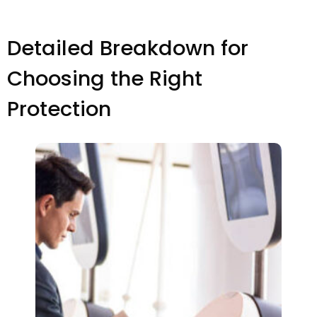
Detailed Breakdown for
Choosing the Right
Protection