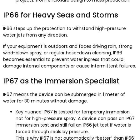
projects, from enclosure design to mass production.
IP66 for Heavy Seas and Storms
IP66 steps up the protection to withstand high-pressure
water jets from any direction.
If your equipment is outdoors and faces driving rain, strong
wind-blown spray, or regular hose-down cleaning, IP66
becomes essential to prevent water ingress that could
damage internal components or cause intermittent failures.
IP67 as the Immersion Specialist
IP67 means the device can be submerged in 1 meter of
water for 30 minutes without damage.
Key nuance: IP67 is tested for temporary immersion,
not for high-pressure spray. A device can pass an IP67
immersion test and still fail an IP66 jet test if water is
forced through seals by pressure.
This is why IP67 is not automatically “better” than IP66