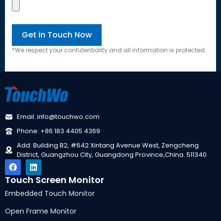
*We respect your confidentiality and all information is protected.
Email: info@touchwo.com
Phone: +86 183 4405 4369
Add: Building B2, #642 Xintang Avenue West, Zengcheng
District, Guangzhou City, Guangdong Province,China. 511340
Touch Screen Monitor
Embedded Touch Monitor
Open Frame Monitor