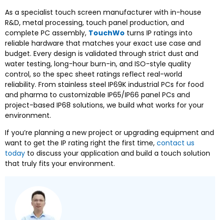
As a specialist touch screen manufacturer with in-house
R&D, metal processing, touch panel production, and
complete PC assembly,
TouchWo
turns IP ratings into
reliable hardware that matches your exact use case and
budget. Every design is validated through strict dust and
water testing, long-hour burn-in, and ISO-style quality
control, so the spec sheet ratings reflect real-world
reliability. From stainless steel IP69K industrial PCs for food
and pharma to customizable IP65/IP66 panel PCs and
project-based IP68 solutions, we build what works for your
environment.
If you’re planning a new project or upgrading equipment and
want to get the IP rating right the first time,
contact us
today
to discuss your application and build a touch solution
that truly fits your environment.