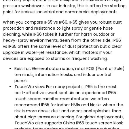
pressure washdowns. In our industry, this is often the starting
point for serious industrial and commercial deployments.
When you compare IP65 vs IP66, IP65 gives you robust dust
protection and resistance to light spray or gentle hose
cleaning, while IP66 takes it further for harsh outdoor or
heavy-spray environments. Seen from the other side, IP66
vs IP65 offers the same level of dust protection but a clear
upgrade in water-jet resistance, which matters if your
devices are exposed to storms or frequent washing.​
Best for: General automation, retail POS (Point of Sale)
terminals, information kiosks, and indoor control
panels.
TouchWo view: For many projects, IP65 is the most
cost-effective sweet spot. As an experienced IP65
touch screen monitor manufacturer, we often
recommend IP65 for indoor HMIs and kiosks where the
risk is more about dust and occasional splashes than
about high-pressure cleaning. For global deployments,
TouchWo also supports China IP65 touch screen kiosk