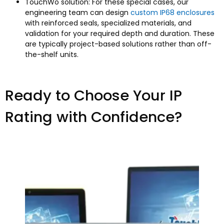
TouchWo solution: For these special cases, our
engineering team can design
custom IP68 enclosures
with reinforced seals, specialized materials, and
validation for your required depth and duration. These
are typically project-based solutions rather than off-
the-shelf units.​
Ready to Choose Your IP
Rating with Confidence?