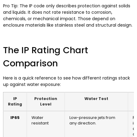
Pro Tip: The IP code only describes protection against solids
and liquids. It does not rate resistance to corrosion,
chemicals, or mechanical impact. Those depend on
enclosure materials like stainless steel and structural design.
The IP Rating Chart
Comparison
Here is a quick reference to see how different ratings stack
up against water exposure:
IP
Protection
Water Test
Rating
Level
IP65
Water
Low-pressure jets from
Re
resistant
any direction.
in
ar
cl