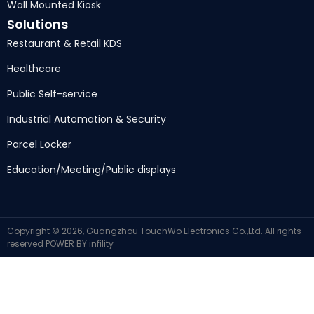
Wall Mounted Kiosk
Solutions
Restaurant & Retail KDS
Healthcare
Public Self-service
Industrial Automation & Security
Parcel Locker
Education/Meeting/Public displays
Copyright © 2026, Guangzhou TouchWo Electronics Co.,Ltd. All rights
reserved
POWER BY
infility