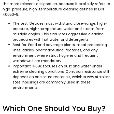
the more relevant designation, because it explicitly refers to
high-pressure, high-temperature cleaning defined in DIN
40050-9.
The test: Devices must withstand close-range, high-
pressure, high-temperature water and steam from
multiple angles. This simulates aggressive cleaning
procedures with hot water and detergents.
Best for: Food and beverage plants, meat processing
lines, dairies, pharmaceutical factories, and any
environment where strict hygiene and frequent
washdowns are mandatory.
Important: IP69K focuses on dust and water under
extreme cleaning conditions. Corrosion resistance still
depends on enclosure materials, which is why stainless
steel housings are commonly used in these
environments.​
Which One Should You Buy?