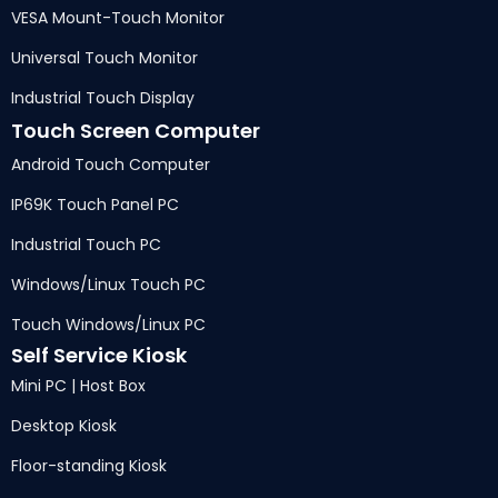
VESA Mount-Touch Monitor
Universal Touch Monitor
Industrial Touch Display
Touch Screen Computer
Android Touch Computer
IP69K Touch Panel PC
Industrial Touch PC
Windows/Linux Touch PC
Touch Windows/Linux PC
Self Service Kiosk
Mini PC | Host Box
Desktop Kiosk
Floor-standing Kiosk