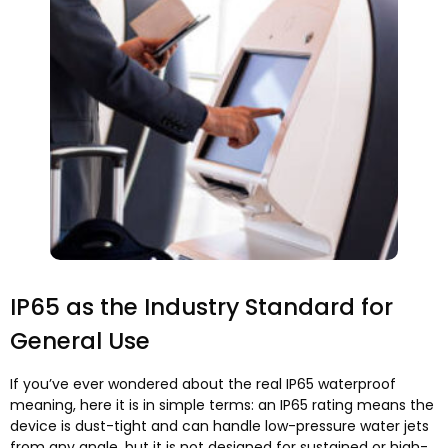
IP65 as the Industry Standard for
General Use
If you’ve ever wondered about the real IP65 waterproof
meaning, here it is in simple terms: an IP65 rating means the
device is dust-tight and can handle low-pressure water jets
from any angle, but it is not designed for sustained or high-