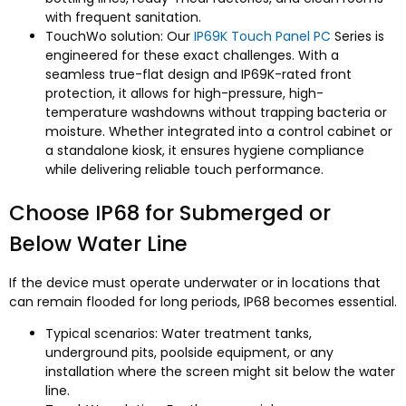
with frequent sanitation.
TouchWo solution: Our
IP69K Touch Panel PC
Series is
engineered for these exact challenges. With a
seamless true-flat design and IP69K-rated front
protection, it allows for high-pressure, high-
temperature washdowns without trapping bacteria or
moisture. Whether integrated into a control cabinet or
a standalone kiosk, it ensures hygiene compliance
while delivering reliable touch performance.​
Choose IP68 for Submerged or
Below Water Line
If the device must operate underwater or in locations that
can remain flooded for long periods, IP68 becomes essential.
Typical scenarios: Water treatment tanks,
underground pits, poolside equipment, or any
installation where the screen might sit below the water
line.