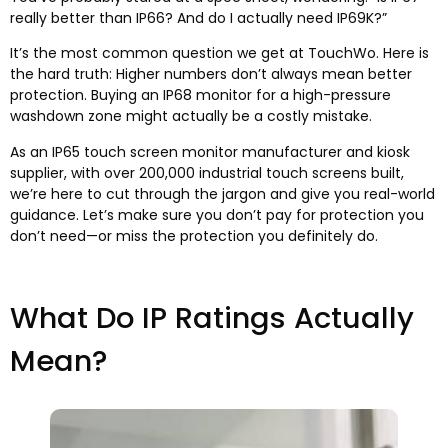
really better than IP66? And do I actually need IP69K?”
It’s the most common question we get at TouchWo. Here is
the hard truth: Higher numbers don’t always mean better
protection. Buying an IP68 monitor for a high-pressure
washdown zone might actually be a costly mistake.
As an IP65 touch screen monitor manufacturer and kiosk
supplier, with over 200,000 industrial touch screens built,
we’re here to cut through the jargon and give you real-world
guidance. Let’s make sure you don’t pay for protection you
don’t need—or miss the protection you definitely do.​
What Do IP Ratings Actually
Mean?