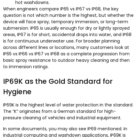
hot washdowns.
When engineers compare IP65 vs IP67 vs IP68, the key
question is not which number is the highest, but whether the
device will face spray, temporary immersion, or long-term
submersion. IP65 is usually enough for dry or lightly sprayed
areas, IP67 is for short, accidental drops into water, and IP68
is for continuous underwater use. For broader planning
across different lines or locations, many customers look at
IP65 vs IP66 vs IP67 vs IP68 as a complete progression from
basic spray resistance to outdoor heavy cleaning and then
to immersion ratings.​
IP69K as the Gold Standard for
Hygiene
IP69K is the highest level of water protection in the standard.
The “K” originates from a German standard for high-
pressure cleaning of vehicles and industrial equipment.​
In some documents, you may also see IP69 mentioned. In
industrial computing and washdown applications, IP69K is