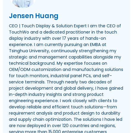
Jensen Huang
CEO | Touch Display & Solution Expert I am the CEO of
TouchWo and a dedicated practitioner in the touch
display industry with over 17 years of hands-on
experience. I am currently pursuing an EMBA at
Tsinghua University, continuously strengthening my
strategic and management capabilities alongside my
technical background. My expertise focuses on
OEM/ODM customization and manufacturing solutions
for touch monitors, industrial panel PCs, and self-
service terminals. Through nearly two decades of
project development and global delivery, I have gained
in-depth industry insights and strong product
engineering experience. I work closely with clients to
develop reliable and efficient touch solutions—from
requirement analysis and product design to durability
and supply chain optimization. The solutions I have led
are now deployed in over 120 countries and regions,
serving more than 15,000 enterprise customers