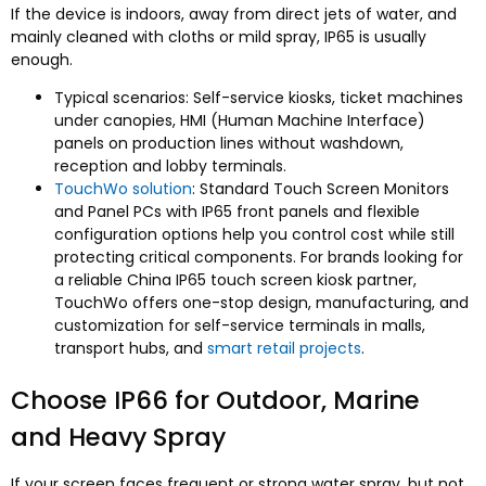
If the device is indoors, away from direct jets of water, and
mainly cleaned with cloths or mild spray, IP65 is usually
enough.
Typical scenarios: Self-service kiosks, ticket machines
under canopies, HMI (Human Machine Interface)
panels on production lines without washdown,
reception and lobby terminals.
TouchWo solution
: Standard Touch Screen Monitors
and Panel PCs with IP65 front panels and flexible
configuration options help you control cost while still
protecting critical components. For brands looking for
a reliable China IP65 touch screen kiosk partner,
TouchWo offers one-stop design, manufacturing, and
customization for self-service terminals in malls,
transport hubs, and
smart retail projects
.
Choose IP66 for Outdoor, Marine
and Heavy Spray
If your screen faces frequent or strong water spray, but not