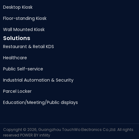
Desktop Kiosk
Floor-standing Kiosk
Wall Mounted Kiosk
Solutions
Restaurant & Retail KDS
Healthcare
Public Self-service
Industrial Automation & Security
Parcel Locker
Education/Meeting/Public displays
Copyright © 2026, Guangzhou TouchWo Electronics Co.,Ltd. All rights
reserved
POWER BY
infility