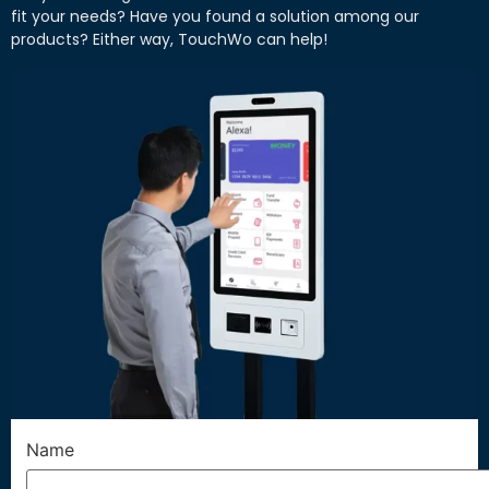
fit your needs? Have you found a solution among our
products? Either way, TouchWo can help!
Name