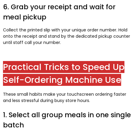
6. Grab your receipt and wait for
meal pickup
Collect the printed slip with your unique order number. Hold
onto the receipt and stand by the dedicated pickup counter
until staff call your number.
Practical Tricks to Speed Up
Self-Ordering Machine Use
These small habits make your touchscreen ordering faster
and less stressful during busy store hours.
1. Select all group meals in one single
batch