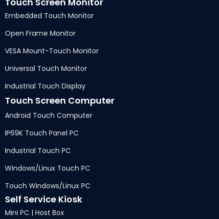
Touch Screen Monitor
Embedded Touch Monitor
Open Frame Monitor
VESA Mount-Touch Monitor
Universal Touch Monitor
Industrial Touch Display
Touch Screen Computer
Android Touch Computer
IP69K Touch Panel PC
Industrial Touch PC
Windows/Linux Touch PC
Touch Windows/Linux PC
Self Service Kiosk
Mini PC | Host Box