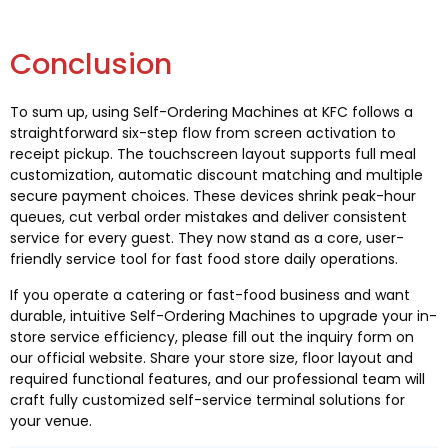
Conclusion
To sum up, using Self-Ordering Machines at KFC follows a
straightforward six-step flow from screen activation to
receipt pickup. The touchscreen layout supports full meal
customization, automatic discount matching and multiple
secure payment choices. These devices shrink peak-hour
queues, cut verbal order mistakes and deliver consistent
service for every guest. They now stand as a core, user-
friendly service tool for fast food store daily operations.
If you operate a catering or fast-food business and want
durable, intuitive Self-Ordering Machines to upgrade your in-
store service efficiency, please fill out the inquiry form on
our official website. Share your store size, floor layout and
required functional features, and our professional team will
craft fully customized self-service terminal solutions for
your venue.