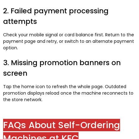
2. Failed payment processing
attempts
Check your mobile signal or card balance first. Return to the
payment page and retry, or switch to an alternate payment
option.
3. Missing promotion banners on
screen
Tap the home icon to refresh the whole page. Outdated
promotion displays reload once the machine reconnects to
the store network.
FAQs About Self-Ordering
Machines at KFC