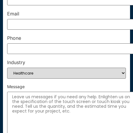
Email
Phone
Industry
Message