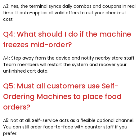
A3: Yes, the terminal syncs daily combos and coupons in real
time. It auto-applies all valid offers to cut your checkout
cost.
Q4: What should I do if the machine
freezes mid-order?
A4: Step away from the device and notify nearby store staff.
Team members will restart the system and recover your
unfinished cart data.
Q5: Must all customers use Self-
Ordering Machines to place food
orders?
A5: Not at all. Self-service acts as a flexible optional channel.
You can still order face-to-face with counter staff if you
prefer.