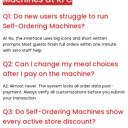
Q1: Do new users struggle to run
Self-Ordering Machines?
A1: No, the interface uses big icons and short written
prompts. Most guests finish full orders within one minute
with zero staff help.
Q2: Can I change my meal choices
after I pay on the machine?
A2: Almost never. The system locks all order data post-
payment. Always verify all customizations before you submit
your transaction.
Q3: Do Self-Ordering Machines show
every active store discount?