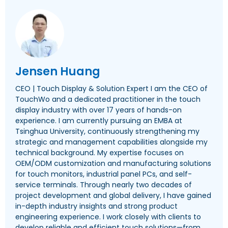
Jensen Huang
CEO | Touch Display & Solution Expert I am the CEO of
TouchWo and a dedicated practitioner in the touch
display industry with over 17 years of hands-on
experience. I am currently pursuing an EMBA at
Tsinghua University, continuously strengthening my
strategic and management capabilities alongside my
technical background. My expertise focuses on
OEM/ODM customization and manufacturing solutions
for touch monitors, industrial panel PCs, and self-
service terminals. Through nearly two decades of
project development and global delivery, I have gained
in-depth industry insights and strong product
engineering experience. I work closely with clients to
develop reliable and efficient touch solutions—from