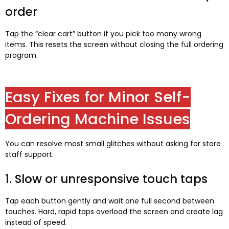
order
Tap the “clear cart” button if you pick too many wrong
items. This resets the screen without closing the full ordering
program.
Easy Fixes for Minor Self-
Ordering Machine Issues
You can resolve most small glitches without asking for store
staff support.
1. Slow or unresponsive touch taps
Tap each button gently and wait one full second between
touches. Hard, rapid taps overload the screen and create lag
instead of speed.