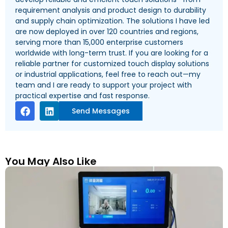
requirement analysis and product design to durability
and supply chain optimization. The solutions I have led
are now deployed in over 120 countries and regions,
serving more than 15,000 enterprise customers
worldwide with long-term trust. If you are looking for a
reliable partner for customized touch display solutions
or industrial applications, feel free to reach out—my
team and I are ready to support your project with
practical expertise and fast response.
Send Messages
You May Also Like