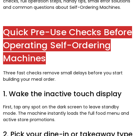
checks, full operation steps, handy tips, small error solutions
and common questions about Self-Ordering Machines.
Quick Pre-Use Checks Before
Operating Self-Ordering
Machines
Three fast checks remove small delays before you start
building your meal order.
1. Wake the inactive touch display
First, tap any spot on the dark screen to leave standby
mode. The machine instantly loads the full food menu and
active store promotions.
2. Pick your dine-in or takeaway type