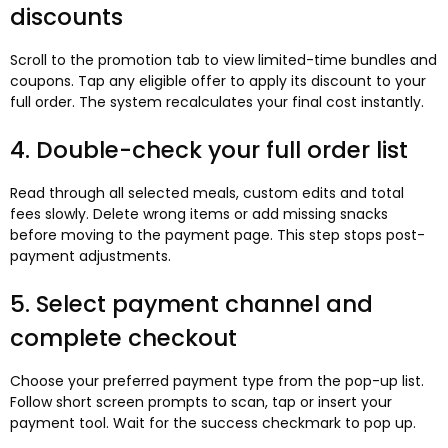
discounts
Scroll to the promotion tab to view limited-time bundles and
coupons. Tap any eligible offer to apply its discount to your
full order. The system recalculates your final cost instantly.
4. Double-check your full order list
Read through all selected meals, custom edits and total
fees slowly. Delete wrong items or add missing snacks
before moving to the payment page. This step stops post-
payment adjustments.
5. Select payment channel and
complete checkout
Choose your preferred payment type from the pop-up list.
Follow short screen prompts to scan, tap or insert your
payment tool. Wait for the success checkmark to pop up.