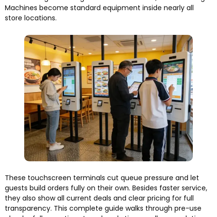
Machines become standard equipment inside nearly all
store locations.
These touchscreen terminals cut queue pressure and let
guests build orders fully on their own. Besides faster service,
they also show all current deals and clear pricing for full
transparency. This complete guide walks through pre-use