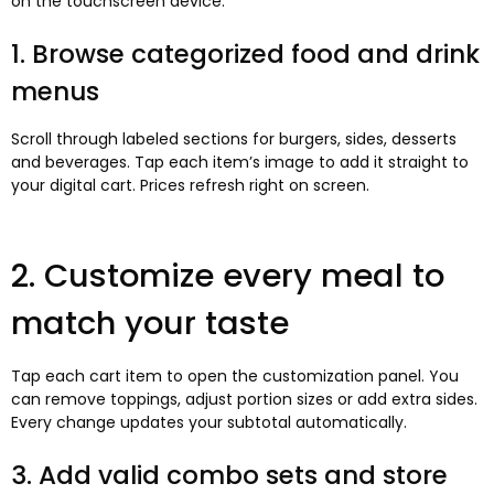
on the touchscreen device.
1. Browse categorized food and drink
menus
Scroll through labeled sections for burgers, sides, desserts
and beverages. Tap each item’s image to add it straight to
your digital cart. Prices refresh right on screen.
2. Customize every meal to
match your taste
Tap each cart item to open the customization panel. You
can remove toppings, adjust portion sizes or add extra sides.
Every change updates your subtotal automatically.
3. Add valid combo sets and store