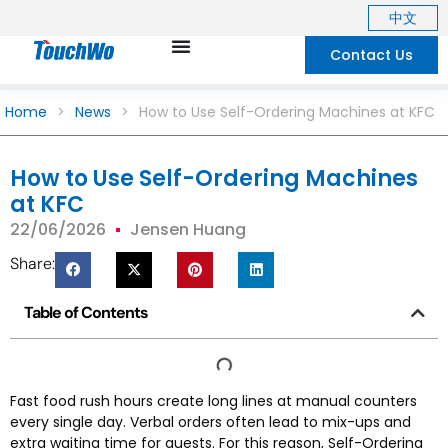
中文
Contact Us
Home
>
News
>
How to Use Self-Ordering Machines at KFC
How to Use Self-Ordering Machines
at KFC
22/06/2026
Jensen Huang
Share:
Table of Contents
Fast food rush hours create long lines at manual counters
every single day. Verbal orders often lead to mix-ups and
extra waiting time for guests. For this reason, Self-Ordering