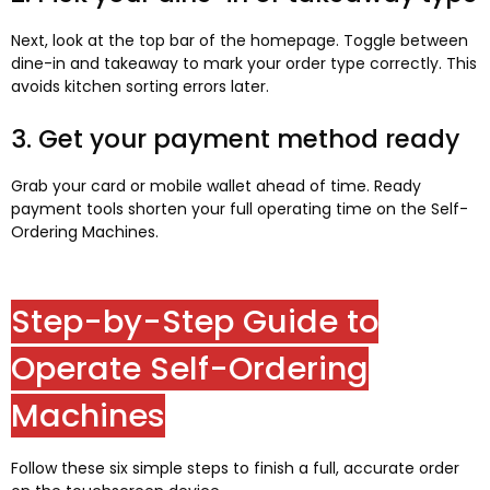
Next, look at the top bar of the homepage. Toggle between
dine-in and takeaway to mark your order type correctly. This
avoids kitchen sorting errors later.
3. Get your payment method ready
Grab your card or mobile wallet ahead of time. Ready
payment tools shorten your full operating time on the Self-
Ordering Machines.
Step-by-Step Guide to
Operate Self-Ordering
Machines
Follow these six simple steps to finish a full, accurate order