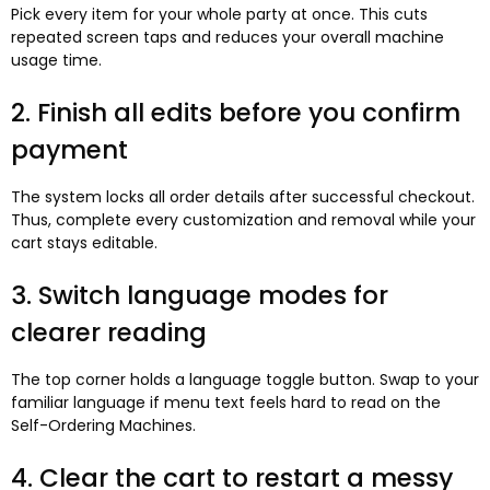
Pick every item for your whole party at once. This cuts
repeated screen taps and reduces your overall machine
usage time.
2. Finish all edits before you confirm
payment
The system locks all order details after successful checkout.
Thus, complete every customization and removal while your
cart stays editable.
3. Switch language modes for
clearer reading
The top corner holds a language toggle button. Swap to your
familiar language if menu text feels hard to read on the
Self-Ordering Machines.
4. Clear the cart to restart a messy