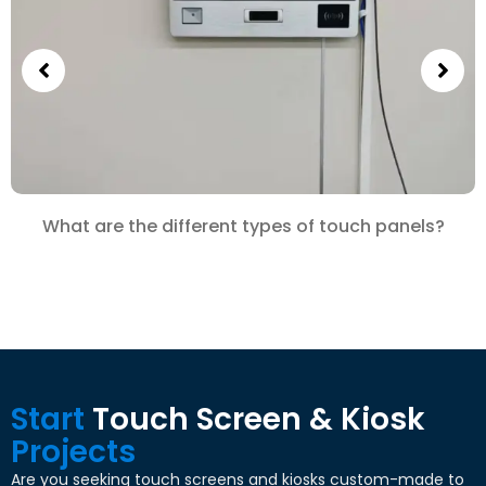
What are the different types of touch panels?
Start
Touch Screen & Kiosk
Projects
Are you seeking touch screens and kiosks custom-made to