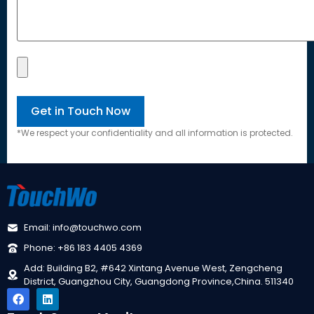
*We respect your confidentiality and all information is protected.
Email: info@touchwo.com
Phone: +86 183 4405 4369
Add: Building B2, #642 Xintang Avenue West, Zengcheng
District, Guangzhou City, Guangdong Province,China. 511340